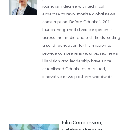
journalism degree with technical
expertise to revolutionize global news
consumption. Before Odnako's 2011
launch, he gained diverse experience
across the media and tech fields, setting
a solid foundation for his mission to
provide comprehensive, unbiased news.
His vision and leadership have since
established Odnako as a trusted,
innovative news platform worldwide.
Film Commission,