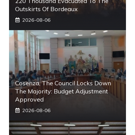
220 Thousand Evacuated To The
Outskirts Of Bordeaux
2026-08-06
Cosenza, The Council Locks Down
The Majority: Budget Adjustment
Approved
2026-08-06