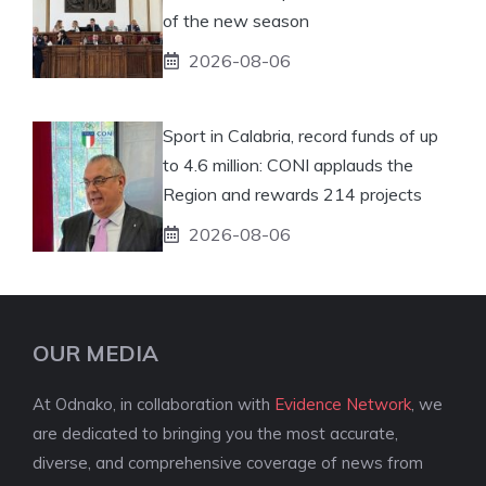
of the new season
2026-08-06
Sport in Calabria, record funds of up
to 4.6 million: CONI applauds the
Region and rewards 214 projects
2026-08-06
OUR MEDIA
At Odnako, in collaboration with
Evidence Network
, we
are dedicated to bringing you the most accurate,
diverse, and comprehensive coverage of news from