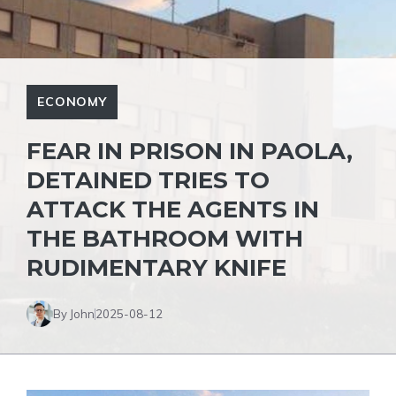
ECONOMY
FEAR IN PRISON IN PAOLA,
DETAINED TRIES TO
ATTACK THE AGENTS IN
THE BATHROOM WITH
RUDIMENTARY KNIFE
By John
2025-08-12