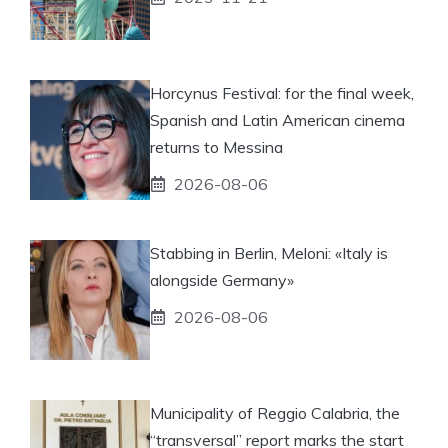
Horcynus Festival: for the final week,
Spanish and Latin American cinema
returns to Messina
2026-08-06
Stabbing in Berlin, Meloni: «Italy is
alongside Germany»
2026-08-06
Municipality of Reggio Calabria, the
“transversal” report marks the start