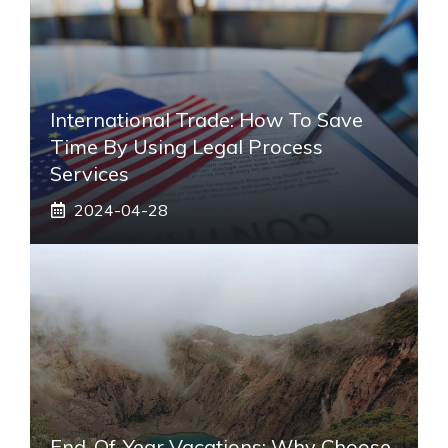
International Trade: How To Save
Time By Using Legal Process
Services
2024-04-28
End-Of-Year Vacations: Why Choose