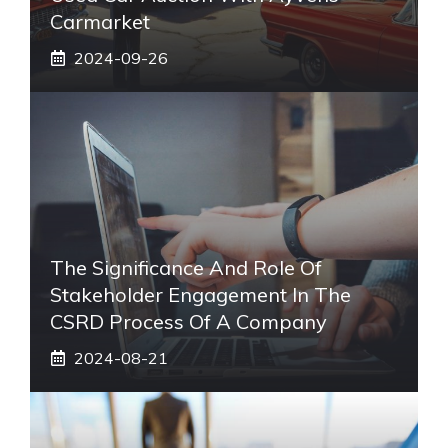
Carmarket
2024-09-26
The Significance And Role Of
Stakeholder Engagement In The
CSRD Process Of A Company
2024-08-21