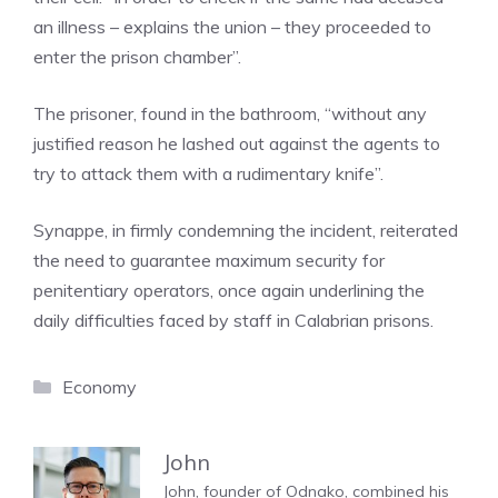
an illness – explains the union – they proceeded to
enter the prison chamber”.
The prisoner, found in the bathroom, “without any
justified reason he lashed out against the agents to
try to attack them with a rudimentary knife”.
Synappe, in firmly condemning the incident, reiterated
the need to guarantee maximum security for
penitentiary operators, once again underlining the
daily difficulties faced by staff in Calabrian prisons.
Categories
Economy
John
John, founder of Odnako, combined his