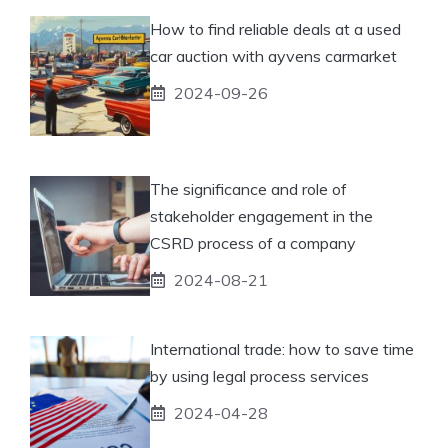
How to find reliable deals at a used
car auction with ayvens carmarket
2024-09-26
The significance and role of
stakeholder engagement in the
CSRD process of a company
2024-08-21
International trade: how to save time
by using legal process services
2024-04-28