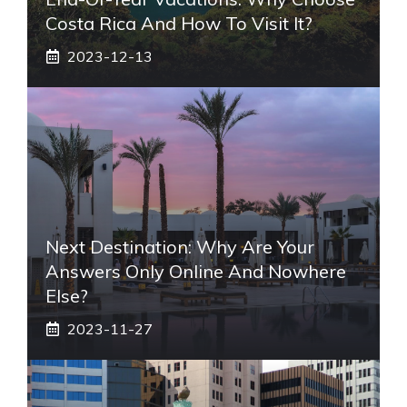
Costa Rica And How To Visit It?
2023-12-13
Next Destination: Why Are Your
Answers Only Online And Nowhere
Else?
2023-11-27