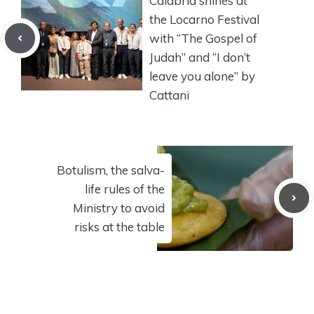
Calabria shines at
the Locarno Festival
with “The Gospel of
Judah” and “I don’t
leave you alone” by
Cattani
Botulism, the salva-
life rules of the
Ministry to avoid
risks at the table