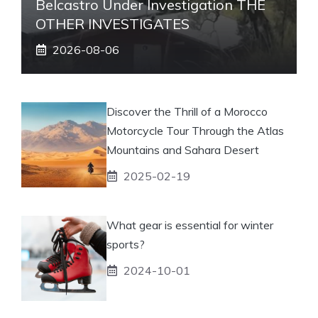
Belcastro Under Investigation THE
OTHER INVESTIGATES
2026-08-06
Discover the Thrill of a Morocco
Motorcycle Tour Through the Atlas
Mountains and Sahara Desert
2025-02-19
What gear is essential for winter
sports?
2024-10-01