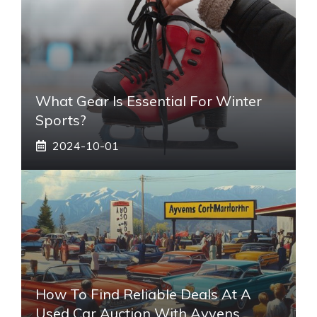
What Gear Is Essential For Winter
Sports?
2024-10-01
How To Find Reliable Deals At A
Used Car Auction With Ayvens