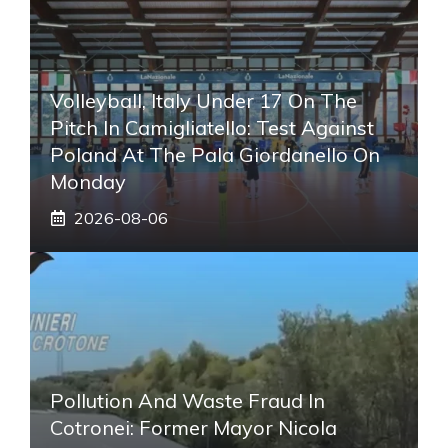
Volleyball, Italy Under 17 On The
Pitch In Camigliatello: Test Against
Poland At The Pala Giordanello On
Monday
2026-08-06
Pollution And Waste Fraud In
Cotronei: Former Mayor Nicola