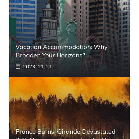
Vacation Accommodation: Why
Broaden Your Horizons?
2023-11-21
France Burns, Gironde Devastated: