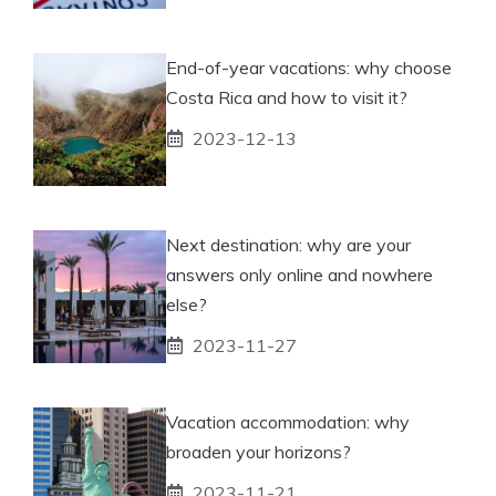
End-of-year vacations: why choose
Costa Rica and how to visit it?
2023-12-13
Next destination: why are your
answers only online and nowhere
else?
2023-11-27
Vacation accommodation: why
broaden your horizons?
2023-11-21