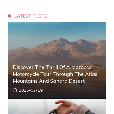
LATEST POSTS
Discover The Thrill Of A Morocco
Motorcycle Tour Through The Atlas
Mountains And Sahara Desert
2025-02-19