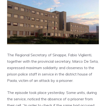
The Regional Secretary of Sinappe, Fabio Viglienti,
together with the provincial secretary, Marco De Seta,
expressed maximum solidarity and closeness to the
prison police staff in service in the district house of
Paola, victim of an attack by a prisoner.
The episode took place yesterday. Some units, during
the service, noticed the absence of a prisoner from
their cell. “In order to check if the same had accused