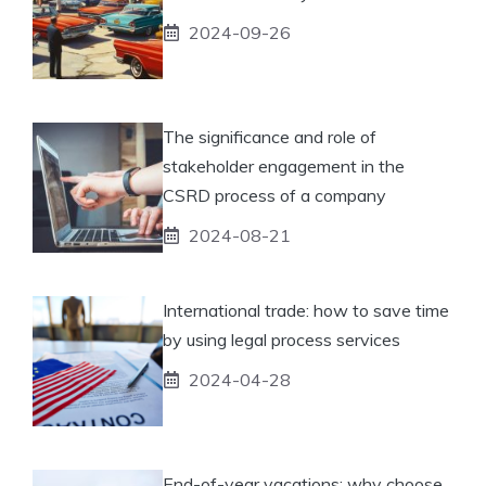
2024-09-26
The significance and role of
stakeholder engagement in the
CSRD process of a company
2024-08-21
International trade: how to save time
by using legal process services
2024-04-28
End-of-year vacations: why choose