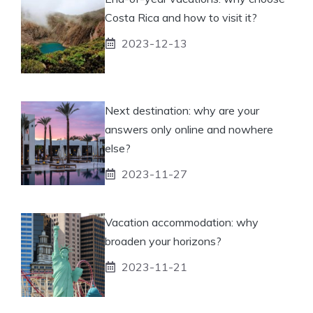
Costa Rica and how to visit it?
2023-12-13
Next destination: why are your
answers only online and nowhere
else?
2023-11-27
Vacation accommodation: why
broaden your horizons?
2023-11-21