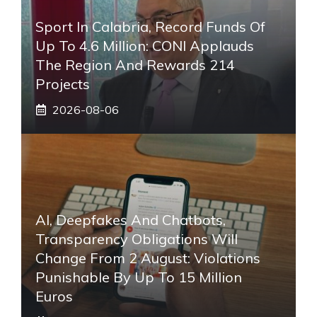
Sport In Calabria, Record Funds Of
Up To 4.6 Million: CONI Applauds
The Region And Rewards 214
Projects
2026-08-06
AI, Deepfakes And Chatbots,
Transparency Obligations Will
Change From 2 August: Violations
Punishable By Up To 15 Million
Euros