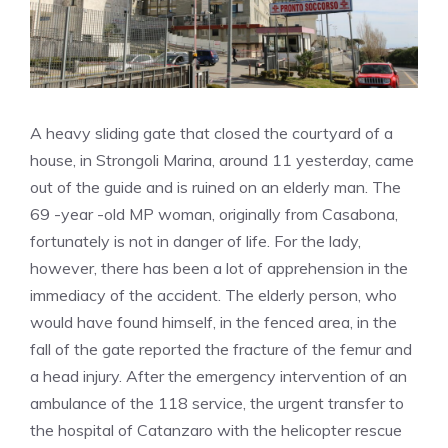
A heavy sliding gate that closed the courtyard of a
house, in Strongoli Marina, around 11 yesterday, came
out of the guide and is ruined on an elderly man. The
69 -year -old MP woman, originally from Casabona,
fortunately is not in danger of life. For the lady,
however, there has been a lot of apprehension in the
immediacy of the accident. The elderly person, who
would have found himself, in the fenced area, in the
fall of the gate reported the fracture of the femur and
a head injury. After the emergency intervention of an
ambulance of the 118 service, the urgent transfer to
the hospital of Catanzaro with the helicopter rescue