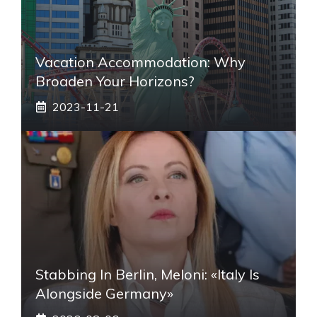
Vacation Accommodation: Why
Broaden Your Horizons?
2023-11-21
Stabbing In Berlin, Meloni: «Italy Is
Alongside Germany»