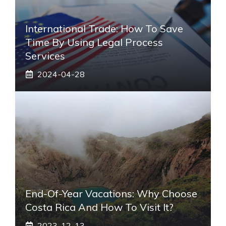
International Trade: How To Save
Time By Using Legal Process
Services
2024-04-28
End-Of-Year Vacations: Why Choose
Costa Rica And How To Visit It?
2023-12-13