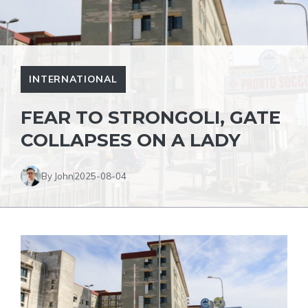
INTERNATIONAL
FEAR TO STRONGOLI, GATE
COLLAPSES ON A LADY
By John
2025-08-04