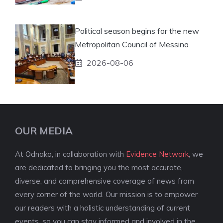
Political season begins for the new
Metropolitan Council of Messina
2026-08-06
OUR MEDIA
At Odnako, in collaboration with
Evidence Network
, we
are dedicated to bringing you the most accurate,
diverse, and comprehensive coverage of news from
every corner of the world. Our mission is to empower
our readers with a holistic understanding of current
events, so you can stay informed and involved in the