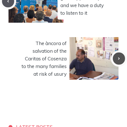
and we have a duty
to listen to it
The àncora of
salvation of the
Caritas of Cosenza
to the many families
at risk of usury
LATEST POSTS