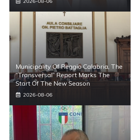
2026-08-06
Municipality Of Reggio Calabria, The
“transversal” Report Marks The
Start Of The New Season
2026-08-06