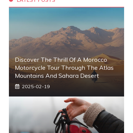
Discover The Thrill Of A Morocco
Motorcycle Tour Through The Atlas
Mountains And Sahara Desert
2025-02-19