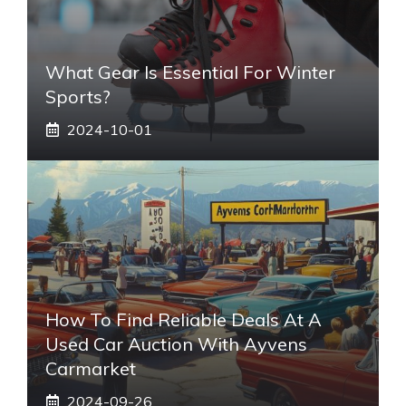
What Gear Is Essential For Winter
Sports?
2024-10-01
How To Find Reliable Deals At A
Used Car Auction With Ayvens
Carmarket
2024-09-26