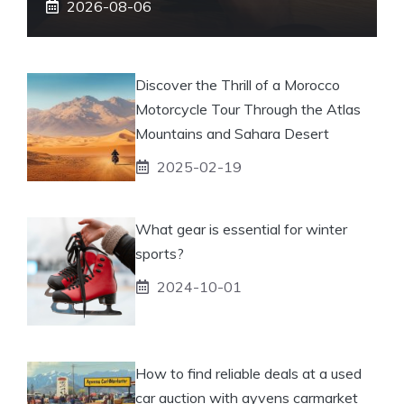
2026-08-06
Discover the Thrill of a Morocco
Motorcycle Tour Through the Atlas
Mountains and Sahara Desert
2025-02-19
What gear is essential for winter
sports?
2024-10-01
How to find reliable deals at a used
car auction with ayvens carmarket