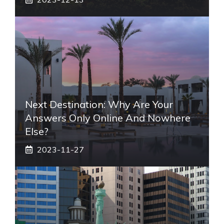
Next Destination: Why Are Your
Answers Only Online And Nowhere
Else?
2023-11-27