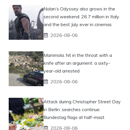
Nolan’s Odyssey also grows in the
second weekend: 26.7 million in Italy
and the best July ever in cinemas
2026-08-06
Mammola, hit in the throat with a
knife after an argument: a sixty-
year-old arrested
2026-08-06
Attack during Christopher Street Day
in Berlin: searches continue.
Bundestag flags at half-mast
2026-08-06