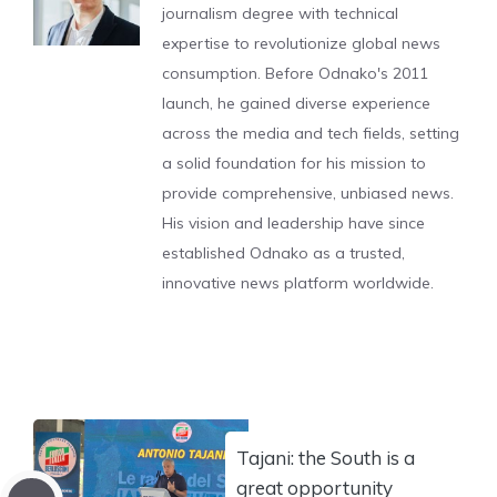
journalism degree with technical
expertise to revolutionize global news
consumption. Before Odnako's 2011
launch, he gained diverse experience
across the media and tech fields, setting
a solid foundation for his mission to
provide comprehensive, unbiased news.
His vision and leadership have since
established Odnako as a trusted,
innovative news platform worldwide.
Tajani: the South is a
great opportunity