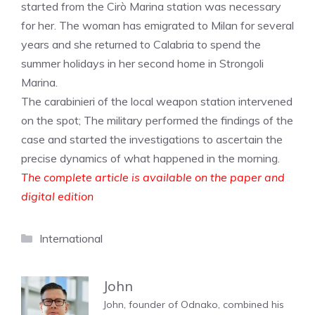
started from the Cirò Marina station was necessary
for her. The woman has emigrated to Milan for several
years and she returned to Calabria to spend the
summer holidays in her second home in Strongoli
Marina.
The carabinieri of the local weapon station intervened
on the spot; The military performed the findings of the
case and started the investigations to ascertain the
precise dynamics of what happened in the morning.
The complete article is available on the paper and
digital edition
Categories
International
John
John, founder of Odnako, combined his