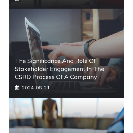
The Significance And Role Of
Stakeholder Engagement In The
CSRD Process Of A Company
2024-08-21