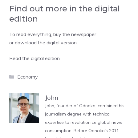
Find out more in the digital
edition
To read everything, buy the newspaper
or download the digital version.
Read the digital edition
Categories
Economy
John
John, founder of Odnako, combined his
journalism degree with technical
expertise to revolutionize global news
consumption. Before Odnako's 2011