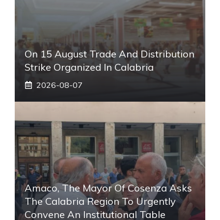
On 15 August Trade And Distribution
Strike Organized In Calabria
2026-08-07
Amaco, The Mayor Of Cosenza Asks
The Calabria Region To Urgently
Convene An Institutional Table