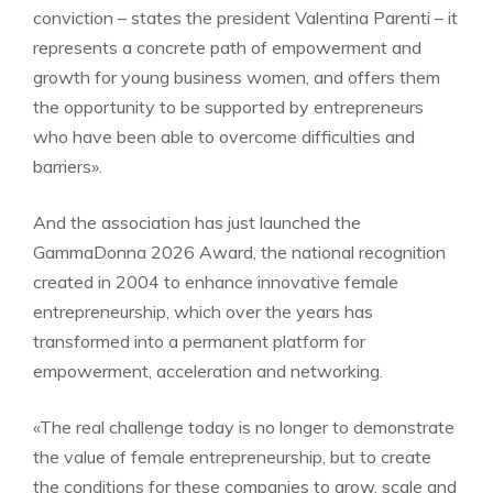
conviction – states the president Valentina Parenti – it
represents a concrete path of empowerment and
growth for young business women, and offers them
the opportunity to be supported by entrepreneurs
who have been able to overcome difficulties and
barriers».
And the association has just launched the
GammaDonna 2026 Award, the national recognition
created in 2004 to enhance innovative female
entrepreneurship, which over the years has
transformed into a permanent platform for
empowerment, acceleration and networking.
«The real challenge today is no longer to demonstrate
the value of female entrepreneurship, but to create
the conditions for these companies to grow, scale and