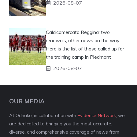
2026-08-07
Calcicomercato Reggina: two
renewals, other news on the way.
Here is the list of those called up for
the training camp in Piedmont
2026-08-07
OUR MEDIA
At Odnako, in collaboration with
Evidence Network
, we
are dedicated to bringing you the most accurate,
diverse, and comprehensive coverage of news from