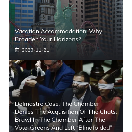
Vacation Accommodation: Why
Broaden Your Horizons?
2023-11-21
Delmastro Case, The Chamber
Denies The Acquisition Of The Chats:
Brawl In The Chamber After The
Vote: Greens And Left “blindfolded”