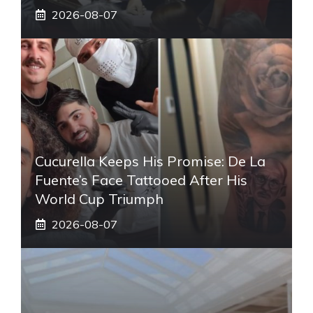
2026-08-07
Cucurella Keeps His Promise: De La
Fuente’s Face Tattooed After His
World Cup Triumph
2026-08-07