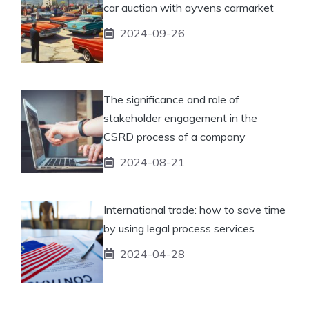
car auction with ayvens carmarket
2024-09-26
The significance and role of
stakeholder engagement in the
CSRD process of a company
2024-08-21
International trade: how to save time
by using legal process services
2024-04-28