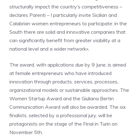
structurally impact the country’s competitiveness –
declares Parenti – I particularly invite Sicilian and
Calabrian women entrepreneurs to participate: in the
South there are solid and innovative companies that
can significantly benefit from greater visibility at a
national level and a wider network».
The award, with applications due by 9 June, is aimed
at female entrepreneurs who have introduced
innovation through products, services, processes,
organizational models or sustainable approaches. The
Women Startup Award and the Giuliana Bertin
Communication Award will also be awarded. The six
finalists, selected by a professional jury, will be
protagonists on the stage of the Final in Turin on
November 5th.