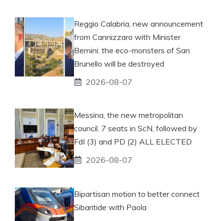
Reggio Calabria, new announcement
from Cannizzaro with Minister
Bernini: the eco-monsters of San
Brunello will be destroyed
2026-08-07
Messina, the new metropolitan
council. 7 seats in ScN, followed by
FdI (3) and PD (2) ALL ELECTED
2026-08-07
Bipartisan motion to better connect
Sibaritide with Paola