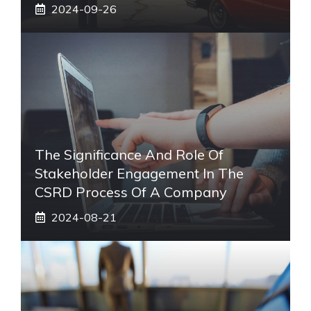
2024-09-26
The Significance And Role Of
Stakeholder Engagement In The
CSRD Process Of A Company
2024-08-21