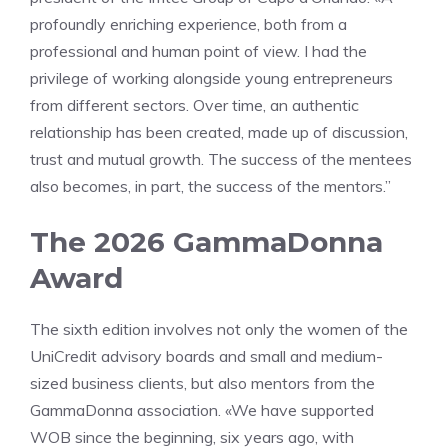
profoundly enriching experience, both from a
professional and human point of view. I had the
privilege of working alongside young entrepreneurs
from different sectors. Over time, an authentic
relationship has been created, made up of discussion,
trust and mutual growth. The success of the mentees
also becomes, in part, the success of the mentors.”
The 2026 GammaDonna
Award
The sixth edition involves not only the women of the
UniCredit advisory boards and small and medium-
sized business clients, but also mentors from the
GammaDonna association. «We have supported
WOB since the beginning, six years ago, with