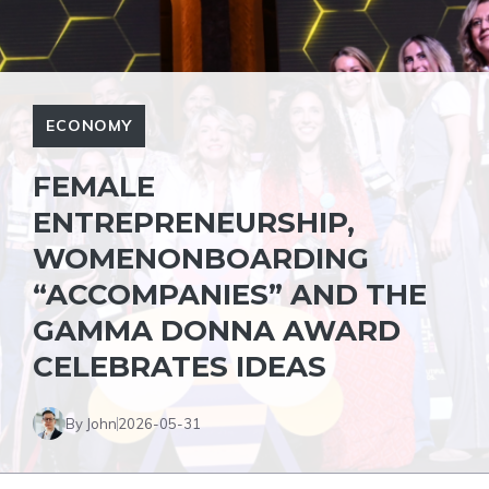
ECONOMY
FEMALE
ENTREPRENEURSHIP,
WOMENONBOARDING
“ACCOMPANIES” AND THE
GAMMA DONNA AWARD
CELEBRATES IDEAS
By John
2026-05-31