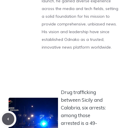
launch, he gained diverse experience
across the media and tech fields, setting
a solid foundation for his mission to
provide comprehensive, unbiased news.
His vision and leadership have since
established Odnako as a trusted,
innovative news platform worldwide.
Drug trafficking
between Sicily and
Calabria, six arrests:
among those
arrested is a 49-