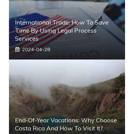
International Trade: How To Save
Time By Using Legal Process
Services
2024-04-28
End-Of-Year Vacations: Why Choose
Costa Rica And How To Visit It?