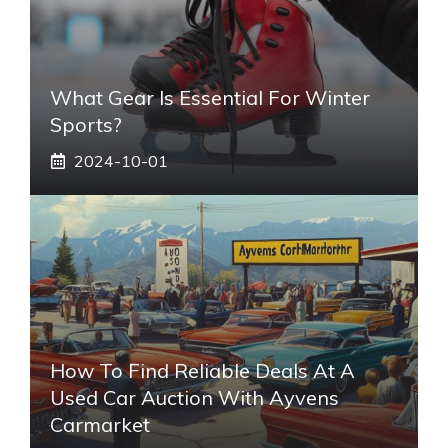
What Gear Is Essential For Winter
Sports?
2024-10-01
How To Find Reliable Deals At A
Used Car Auction With Ayvens
Carmarket