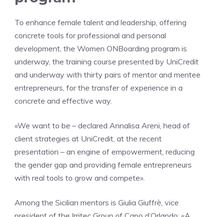
To enhance female talent and leadership, offering
concrete tools for professional and personal
development, the Women ONBoarding program is
underway, the training course presented by UniCredit
and underway with thirty pairs of mentor and mentee
entrepreneurs, for the transfer of experience in a
concrete and effective way.
«We want to be – declared Annalisa Areni, head of
client strategies at UniCredit, at the recent
presentation – an engine of empowerment, reducing
the gender gap and providing female entrepreneurs
with real tools to grow and compete».
Among the Sicilian mentors is Giulia Giuffrè, vice
president of the Irritec Group of Capo d’Orlando: «A