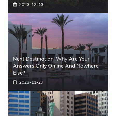
2023-12-13
Next Destination: Why Are Your
Answers Only Online And Nowhere
Else?
2023-11-27