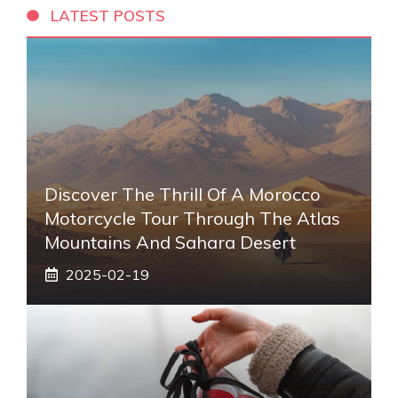
LATEST POSTS
Discover The Thrill Of A Morocco
Motorcycle Tour Through The Atlas
Mountains And Sahara Desert
2025-02-19