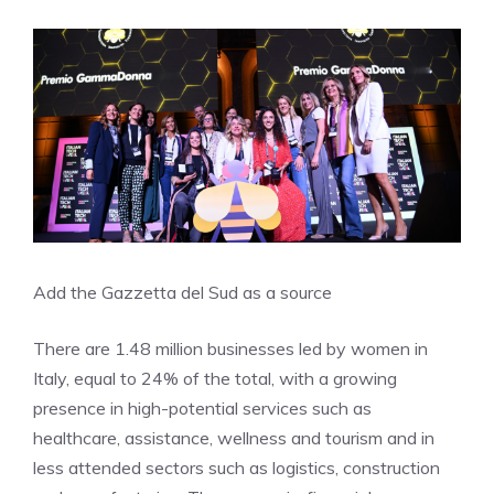
Add the Gazzetta del Sud as a source
There are 1.48 million businesses led by women in
Italy, equal to 24% of the total, with a growing
presence in high-potential services such as
healthcare, assistance, wellness and tourism and in
less attended sectors such as logistics, construction