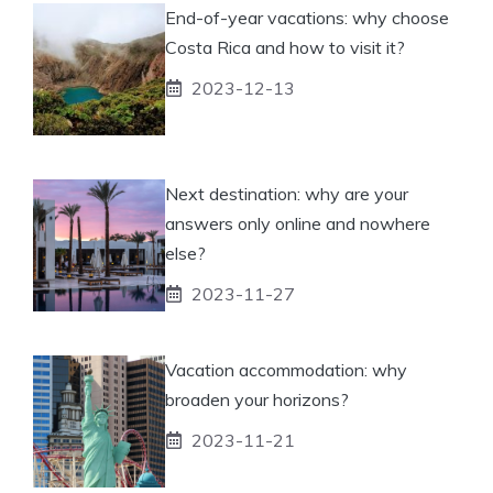
End-of-year vacations: why choose
Costa Rica and how to visit it?
2023-12-13
Next destination: why are your
answers only online and nowhere
else?
2023-11-27
Vacation accommodation: why
broaden your horizons?
2023-11-21