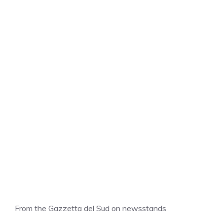
From the Gazzetta del Sud on newsstands