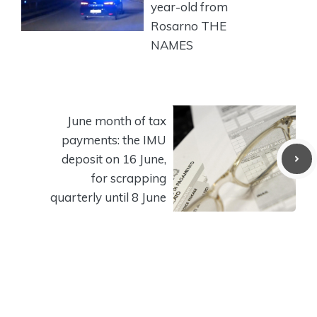
year-old from
Rosarno THE
NAMES
June month of tax
payments: the IMU
deposit on 16 June,
for scrapping
quarterly until 8 June