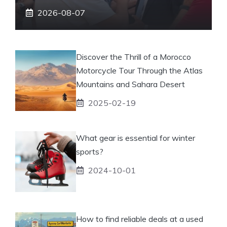
2026-08-07
Discover the Thrill of a Morocco
Motorcycle Tour Through the Atlas
Mountains and Sahara Desert
2025-02-19
What gear is essential for winter
sports?
2024-10-01
How to find reliable deals at a used