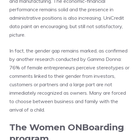
and manufacturing. The economic-financial
performance remains solid and the presence in
administrative positions is also increasing. UniCredit
data paint an encouraging, but still not satisfactory,
picture.
In fact, the gender gap remains marked, as confirmed
by another research conducted by Gamma Donna:
76% of female entrepreneurs perceive stereotypes or
comments linked to their gender from investors,
customers or partners and a large part are not
immediately recognized as owners. Many are forced
to choose between business and family with the
arrival of a child.
The Women ONBoarding
program