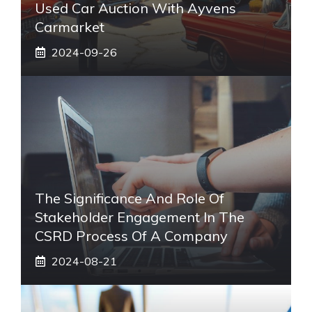
Used Car Auction With Ayvens
Carmarket
2024-09-26
The Significance And Role Of
Stakeholder Engagement In The
CSRD Process Of A Company
2024-08-21