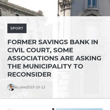
SPORT
FORMER SAVINGS BANK IN
CIVIL COURT, SOME
ASSOCIATIONS ARE ASKING
THE MUNICIPALITY TO
RECONSIDER
By John
2023-10-12