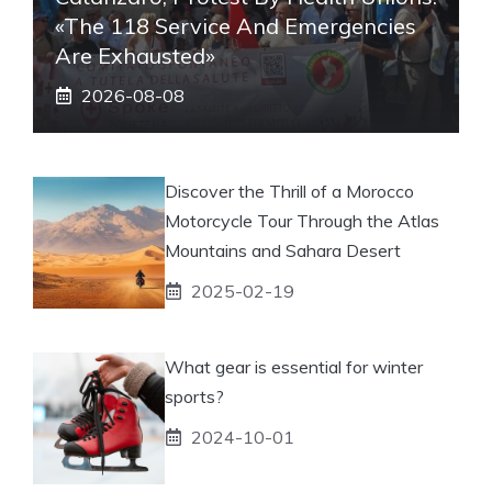
«The 118 Service And Emergencies
Are Exhausted»
2026-08-08
Discover the Thrill of a Morocco
Motorcycle Tour Through the Atlas
Mountains and Sahara Desert
2025-02-19
What gear is essential for winter
sports?
2024-10-01