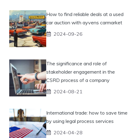
How to find reliable deals at a used
car auction with ayvens carmarket
2024-09-26
The significance and role of
stakeholder engagement in the
CSRD process of a company
2024-08-21
International trade: how to save time
by using legal process services
2024-04-28