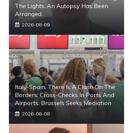
The Lights. An Autopsy Has Been
Arranged
2026-08-09
Italy-Spain, There Is A Clash On The
Borders: Cross-Checks In Ports And
Airports. Brussels Seeks Mediation
2026-08-08