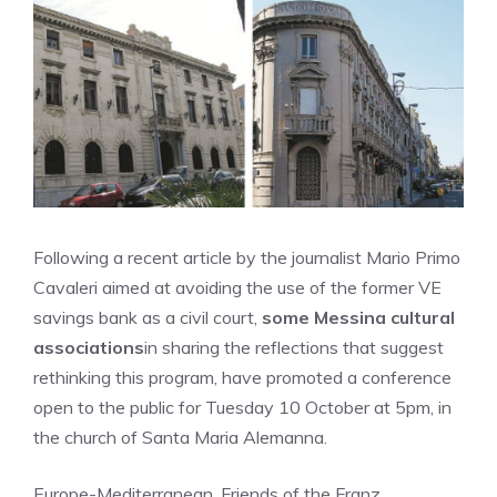
Following a recent article by the journalist Mario Primo
Cavaleri aimed at avoiding the use of the former VE
savings bank as a civil court,
some Messina cultural
associations
in sharing the reflections that suggest
rethinking this program, have promoted a conference
open to the public for Tuesday 10 October at 5pm, in
the church of Santa Maria Alemanna.
Europe-Mediterranean, Friends of the Franz