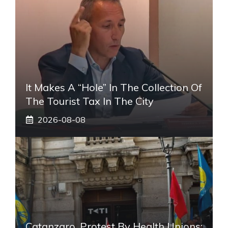
It Makes A “hole” In The Collection Of
The Tourist Tax In The City
2026-08-08
Catanzaro, Protest By Health Unions: