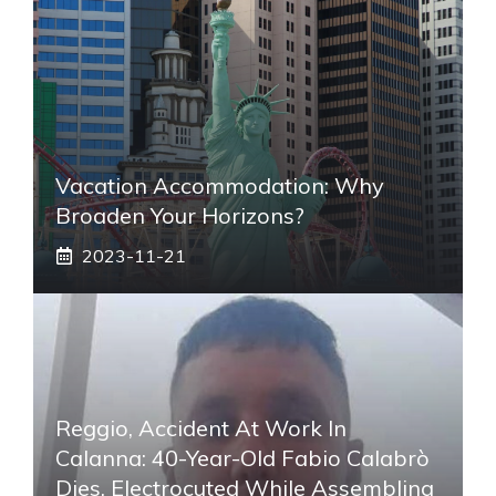
Vacation Accommodation: Why
Broaden Your Horizons?
2023-11-21
Reggio, Accident At Work In
Calanna: 40-Year-Old Fabio Calabrò
Dies. Electrocuted While Assembling