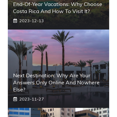
End-Of-Year Vacations: Why Choose
Costa Rica And How To Visit It?
2023-12-13
Next Destination: Why Are Your
Answers Only Online And Nowhere
Else?
2023-11-27