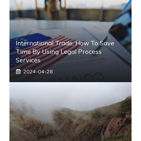
International Trade: How To Save
Time By Using Legal Process
Services
2024-04-28