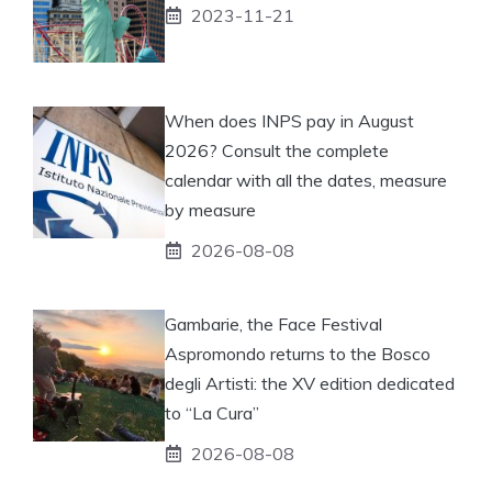
2023-11-21
When does INPS pay in August
2026? Consult the complete
calendar with all the dates, measure
by measure
2026-08-08
Gambarie, the Face Festival
Aspromondo returns to the Bosco
degli Artisti: the XV edition dedicated
to “La Cura”
2026-08-08