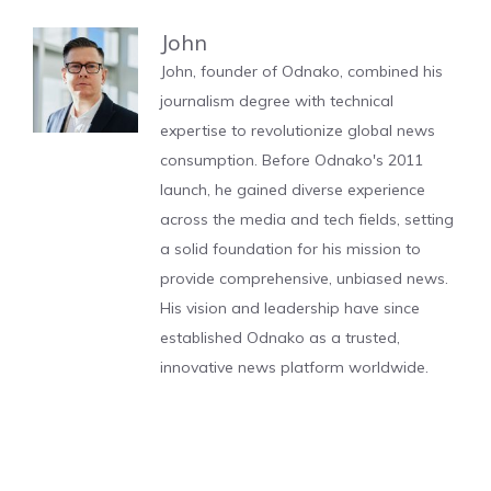
John
John, founder of Odnako, combined his
journalism degree with technical
expertise to revolutionize global news
consumption. Before Odnako's 2011
launch, he gained diverse experience
across the media and tech fields, setting
a solid foundation for his mission to
provide comprehensive, unbiased news.
His vision and leadership have since
established Odnako as a trusted,
innovative news platform worldwide.