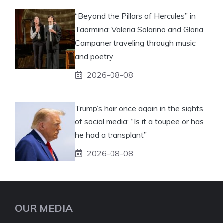
“Beyond the Pillars of Hercules” in
Taormina: Valeria Solarino and Gloria
Campaner traveling through music
and poetry
2026-08-08
Trump’s hair once again in the sights
of social media: “Is it a toupee or has
he had a transplant”
2026-08-08
OUR MEDIA