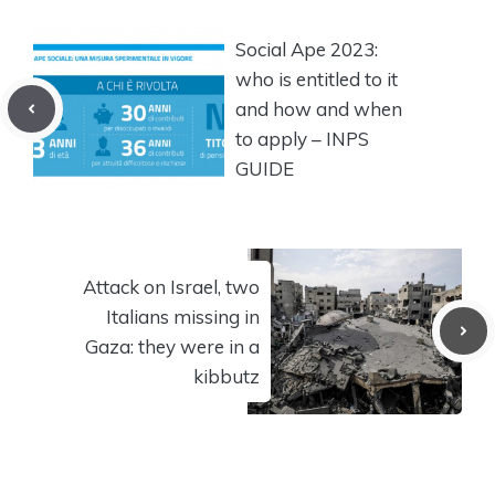
Social Ape 2023:
who is entitled to it
and how and when
to apply – INPS
GUIDE
Attack on Israel, two
Italians missing in
Gaza: they were in a
kibbutz