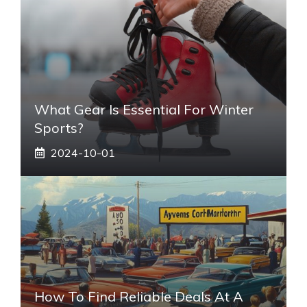
What Gear Is Essential For Winter
Sports?
2024-10-01
How To Find Reliable Deals At A