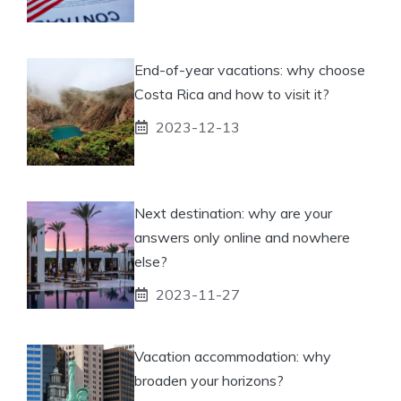
End-of-year vacations: why choose
Costa Rica and how to visit it?
2023-12-13
Next destination: why are your
answers only online and nowhere
else?
2023-11-27
Vacation accommodation: why
broaden your horizons?