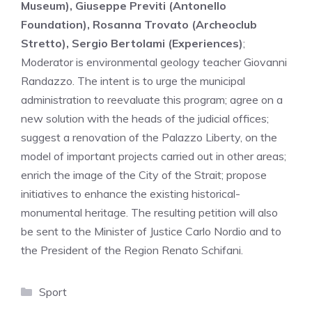
Museum), Giuseppe Previti (Antonello
Foundation), Rosanna Trovato (Archeoclub
Stretto), Sergio Bertolami (Experiences)
;
Moderator is environmental geology teacher Giovanni
Randazzo. The intent is to urge the municipal
administration to reevaluate this program; agree on a
new solution with the heads of the judicial offices;
suggest a renovation of the Palazzo Liberty, on the
model of important projects carried out in other areas;
enrich the image of the City of the Strait; propose
initiatives to enhance the existing historical-
monumental heritage. The resulting petition will also
be sent to the Minister of Justice Carlo Nordio and to
the President of the Region Renato Schifani.
Categories
Sport