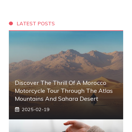
LATEST POSTS
Discover The Thrill Of A Morocco
Motorcycle Tour Through The Atlas
Mountains And Sahara Desert
2025-02-19