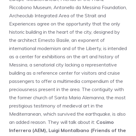
Riccobono Museum, Antonello da Messina Foundation,
Archeoclub Integrated Area of ​​the Strait and
Experiences agree on the opportunity that the only
historic building in the heart of the city, designed by
the architect Ernesto Basile, an exponent of
international modernism and of the Liberty, is intended
as a center for exhibitions on the art and history of
Messina, a senatorial city lacking a representative
building as a reference center for visitors and cruise
passengers to offer a multimedia compendium of the
preciousness present in the area. The contiguity with
the former church of Santa Maria Alemanna, the most
prestigious testimony of medieval art in the
Mediterranean, which survived the earthquake, is also
an added reason. They will talk about it:
Cosimo
Inferrera (AEM), Luigi Montalbano (Friends of the