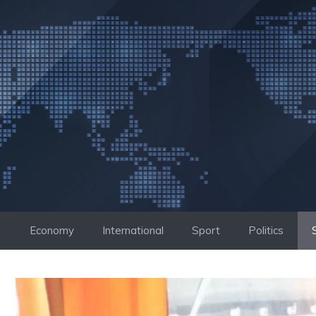
Skip
to
content
Economy
International
Sport
Politics