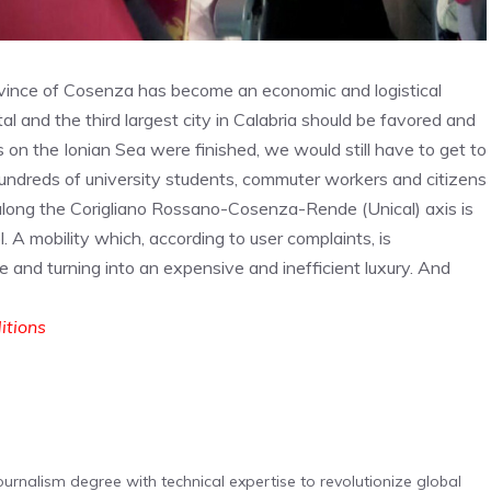
vince of Cosenza has become an economic and logistical
l and the third largest city in Calabria should be favored and
ks on the Ionian Sea were finished, we would still have to get to
undreds of university students, commuter workers and citizens
 along the Corigliano Rossano-Cosenza-Rende (Unical) axis is
. A mobility which, according to user complaints, is
e and turning into an expensive and inefficient luxury. And
ditions
urnalism degree with technical expertise to revolutionize global