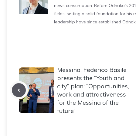
news consumption. Before Odnako's 2011
fields, setting a solid foundation for hi
leadership have since established Odnak
Messina, Federico Basile
presents the “Youth and
city” plan: “Opportunities,
work and attractiveness
for the Messina of the
future”