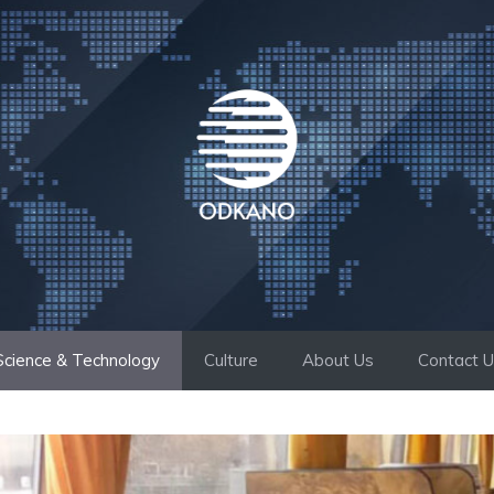
Science & Technology
Culture
About Us
Contact 