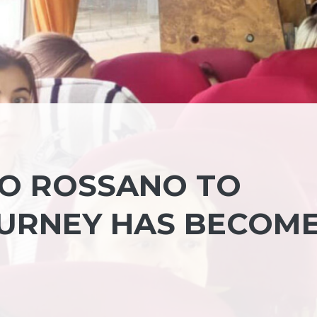
NO ROSSANO TO
URNEY HAS BECOME