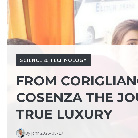
SCIENCE & TECHNOLOGY
FROM CORIGLIA
COSENZA THE JO
TRUE LUXURY
By John
2026-05-17