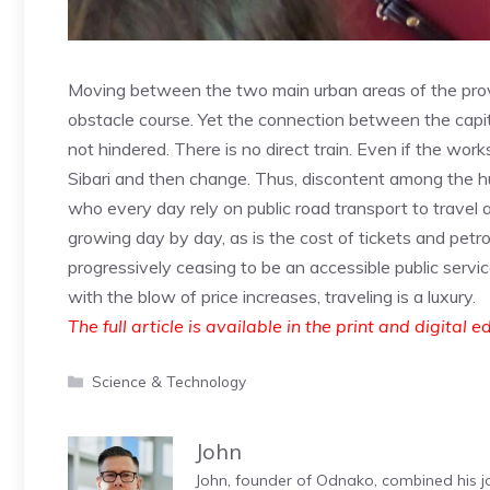
Moving between the two main urban areas of the pro
obstacle course. Yet the connection between the capita
not hindered. There is no direct train. Even if the wor
Sibari and then change. Thus, discontent among the h
who every day rely on public road transport to travel
growing day by day, as is the cost of tickets and petrol
progressively ceasing to be an accessible public servic
with the blow of price increases, traveling is a luxury.
The full article is available in the print and digital e
Categories
Science & Technology
John
John, founder of Odnako, combined his jo