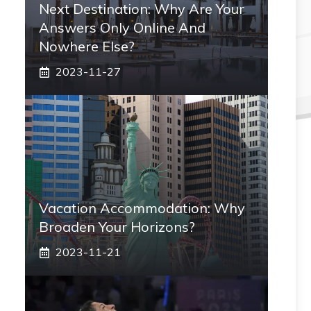
Next Destination: Why Are Your
Answers Only Online And
Nowhere Else?
2023-11-27
Vacation Accommodation: Why
Broaden Your Horizons?
2023-11-21