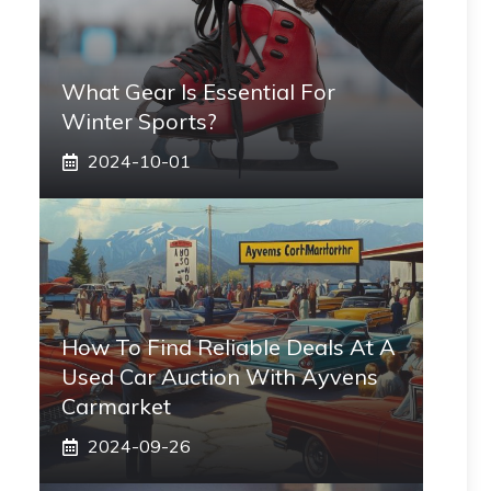
What Gear Is Essential For
Winter Sports?
2024-10-01
How To Find Reliable Deals At A
Used Car Auction With Ayvens
Carmarket
2024-09-26