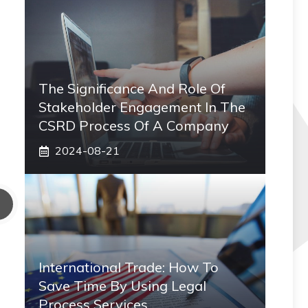
The Significance And Role Of
Stakeholder Engagement In The
CSRD Process Of A Company
2024-08-21
International Trade: How To
Save Time By Using Legal
Process Services