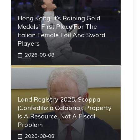
Hong Kong, It’s Raining Gold
Medals! First Place For The
Italian Female Foil And Sword
Players
2026-08-08
Land Registry 2025, Scoppa
(Confedilizia Calabria): Property
Is A Resource, Not A Fiscal
Problem
2026-08-08