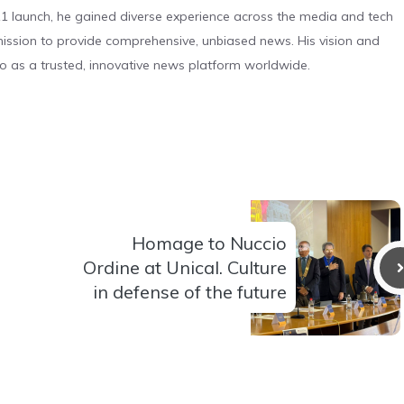
 launch, he gained diverse experience across the media and tech
s mission to provide comprehensive, unbiased news. His vision and
o as a trusted, innovative news platform worldwide.
Homage to Nuccio
Ordine at Unical. Culture
in defense of the future