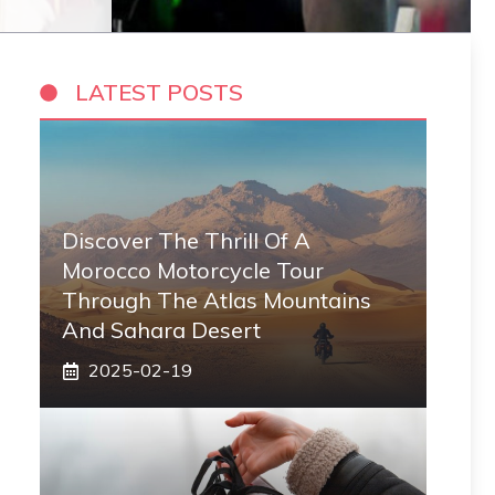
LATEST POSTS
Discover The Thrill Of A
Morocco Motorcycle Tour
Through The Atlas Mountains
And Sahara Desert
2025-02-19