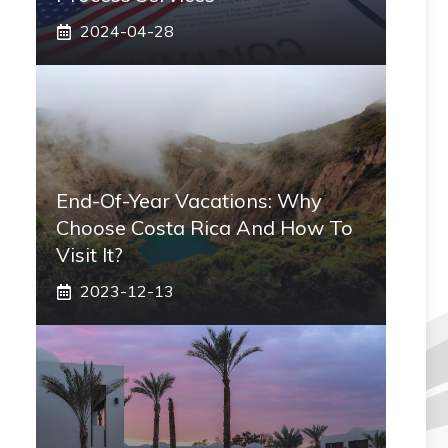
2024-04-28
End-Of-Year Vacations: Why
Choose Costa Rica And How To
Visit It?
2023-12-13