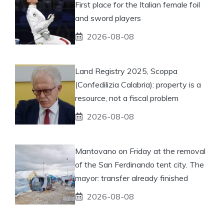
First place for the Italian female foil
and sword players
2026-08-08
Land Registry 2025, Scoppa
(Confedilizia Calabria): property is a
resource, not a fiscal problem
2026-08-08
Mantovano on Friday at the removal
of the San Ferdinando tent city. The
mayor: transfer already finished
2026-08-08