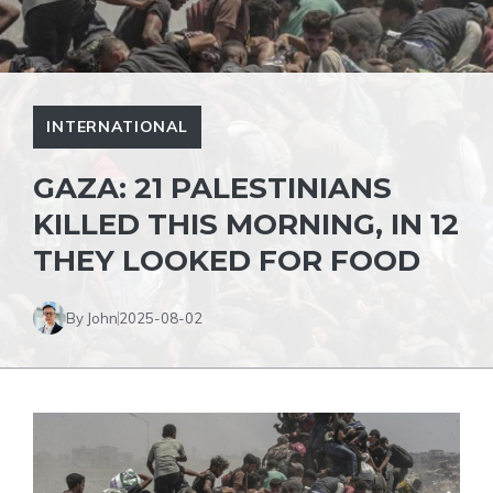
INTERNATIONAL
GAZA: 21 PALESTINIANS
KILLED THIS MORNING, IN 12
THEY LOOKED FOR FOOD
By John
2025-08-02