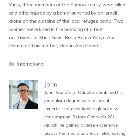
Yunis, three members of the Samour family were killed
and other injured by a bomb launched by an Israeli
drone on the curtains of the local refugee camp. Two
women were killed in the bombing of a tent
northwest of Khan Yunis: Rana Ramzi Yahya Abu
Hamra and his mother, Hanaa Abu Hamra.
Categories
International
John
John, founder of Odnako, combined his
journalism degree with technical
expertise to revolutionize global news
consumption. Before Odnako's 2011
launch, he gained diverse experience
across the media and tech fields, setting