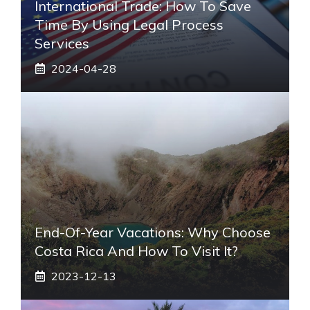
International Trade: How To Save
Time By Using Legal Process
Services
2024-04-28
End-Of-Year Vacations: Why Choose
Costa Rica And How To Visit It?
2023-12-13