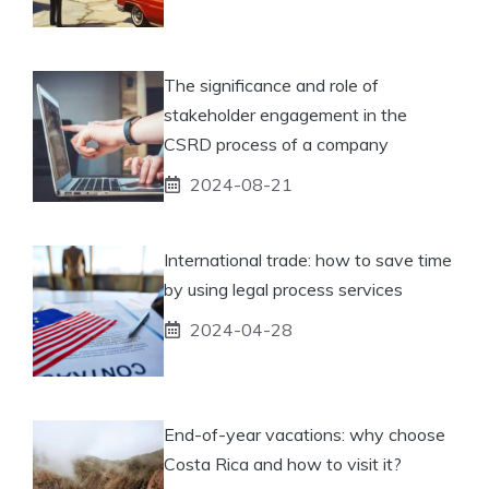
The significance and role of
stakeholder engagement in the
CSRD process of a company
2024-08-21
International trade: how to save time
by using legal process services
2024-04-28
End-of-year vacations: why choose
Costa Rica and how to visit it?