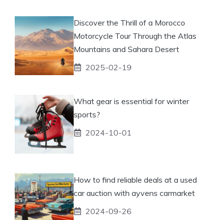
Discover the Thrill of a Morocco
Motorcycle Tour Through the Atlas
Mountains and Sahara Desert
2025-02-19
What gear is essential for winter
sports?
2024-10-01
How to find reliable deals at a used
car auction with ayvens carmarket
2024-09-26