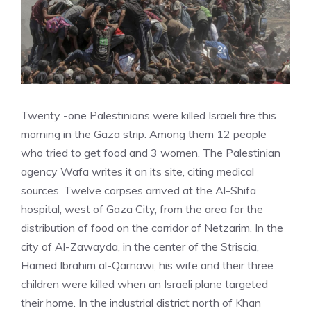
Twenty -one Palestinians were killed Israeli fire this
morning in the Gaza strip. Among them 12 people
who tried to get food and 3 women. The Palestinian
agency Wafa writes it on its site, citing medical
sources. Twelve corpses arrived at the Al-Shifa
hospital, west of Gaza City, from the area for the
distribution of food on the corridor of Netzarim. In the
city of Al-Zawayda, in the center of the Striscia,
Hamed Ibrahim al-Qarnawi, his wife and their three
children were killed when an Israeli plane targeted
their home. In the industrial district north of Khan