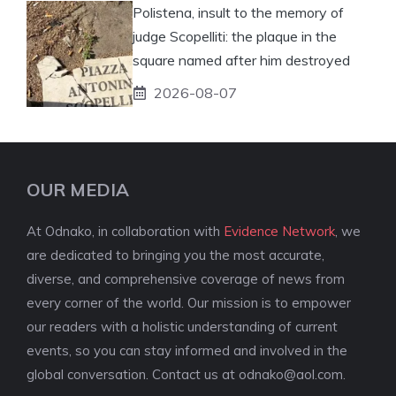
Polistena, insult to the memory of
judge Scopelliti: the plaque in the
square named after him destroyed
2026-08-07
OUR MEDIA
At Odnako, in collaboration with
Evidence Network
, we
are dedicated to bringing you the most accurate,
diverse, and comprehensive coverage of news from
every corner of the world. Our mission is to empower
our readers with a holistic understanding of current
events, so you can stay informed and involved in the
global conversation. Contact us at
odnako@aol.com
.