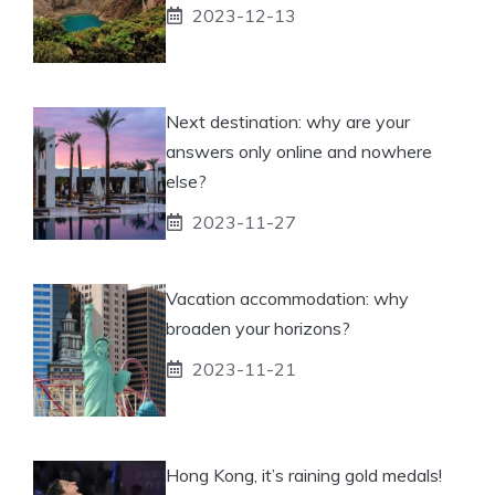
2023-12-13
Next destination: why are your
answers only online and nowhere
else?
2023-11-27
Vacation accommodation: why
broaden your horizons?
2023-11-21
Hong Kong, it’s raining gold medals!