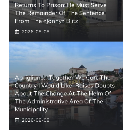
Returns To Prison: He Must Serve
The Remainder Of The Sentence
From The «Jonny» Blitz
2026-08-08
Aprigliano: “Together We Can, The
Country I Would Like” Raises Doubts
About The Change At The Helm Of
The Administrative Area Of ​​the
Municipality
2026-08-08