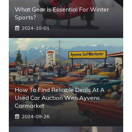
What Gear Is Essential For Winter
Sports?
2024-10-01
How To Find Reliable Deals At A
Used Car Auction With Ayvens
Carmarket
2024-09-26