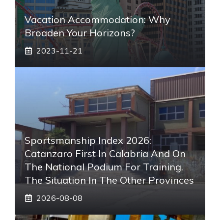
Vacation Accommodation: Why
Broaden Your Horizons?
2023-11-21
Sportsmanship Index 2026:
Catanzaro First In Calabria And On
The National Podium For Training.
The Situation In The Other Provinces
2026-08-08