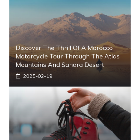
Discover The Thrill Of A Morocco
Motorcycle Tour Through The Atlas
Mountains And Sahara Desert
2025-02-19