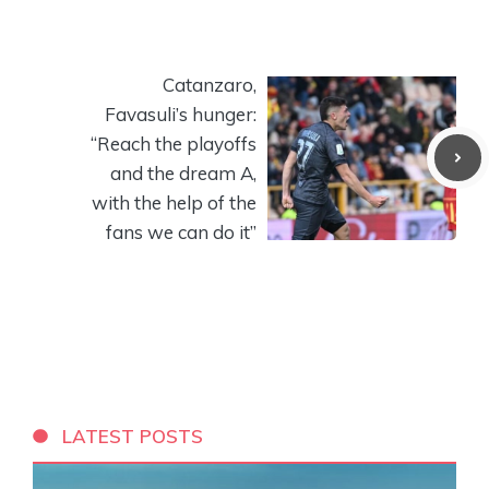
Catanzaro,
Favasuli’s hunger:
“Reach the playoffs
and the dream A,
with the help of the
fans we can do it”
LATEST POSTS