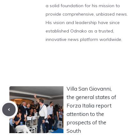
a solid foundation for his mission to
provide comprehensive, unbiased news.
His vision and leadership have since
established Odnako as a trusted,
innovative news platform worldwide.
Villa San Giovanni,
the general states of
Forza Italia report
attention to the
prospects of the
South