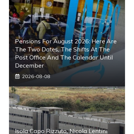
Pensions For August 2026: Here Are
The Two Dates, The Shifts At The
Post Office And The Calendar Until
December
2026-08-08
Isola Capo Rizzuto, Nicola Lentini