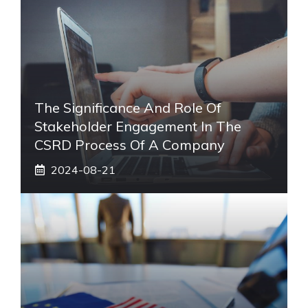
The Significance And Role Of
Stakeholder Engagement In The
CSRD Process Of A Company
2024-08-21