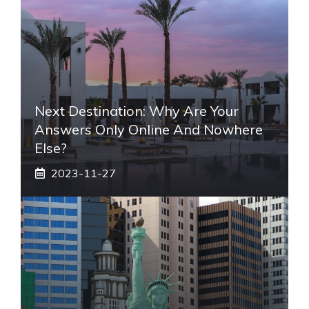
Next Destination: Why Are Your
Answers Only Online And Nowhere
Else?
2023-11-27