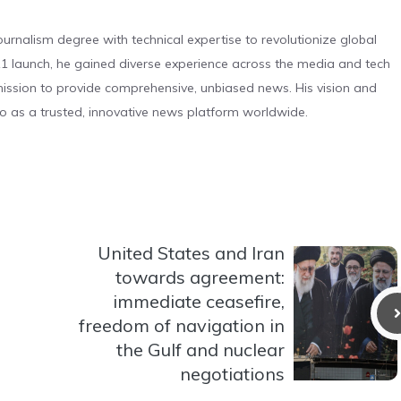
urnalism degree with technical expertise to revolutionize global
 launch, he gained diverse experience across the media and tech
s mission to provide comprehensive, unbiased news. His vision and
o as a trusted, innovative news platform worldwide.
United States and Iran
towards agreement:
immediate ceasefire,
freedom of navigation in
the Gulf and nuclear
negotiations