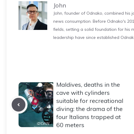
John
John, founder of Odnako, combined his jo
news consumption. Before Odnako's 2011
fields, setting a solid foundation for hi
leadership have since established Odnak
Maldives, deaths in the
cave with cylinders
suitable for recreational
diving: the drama of the
four Italians trapped at
60 meters