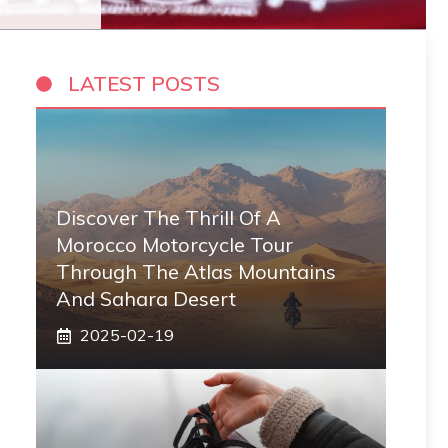
LATEST POSTS
Discover The Thrill Of A
Morocco Motorcycle Tour
Through The Atlas Mountains
And Sahara Desert
2025-02-19