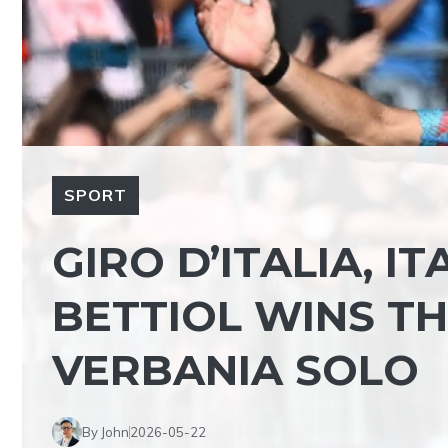
SPORT
GIRO D’ITALIA, I
BETTIOL WINS TH
VERBANIA SOLO
By John
2026-05-22