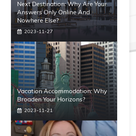
Next Destination: Why Are Your
Answers Only Online And
Nowhere Else?
2023-11-27
Vacation Accommodation: Why
Broaden Your Horizons?
2023-11-21