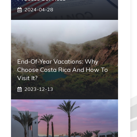
2024-04-28
End-Of-Year Vacations: Why
Choose Costa Rica And How To
Visit It?
2023-12-13