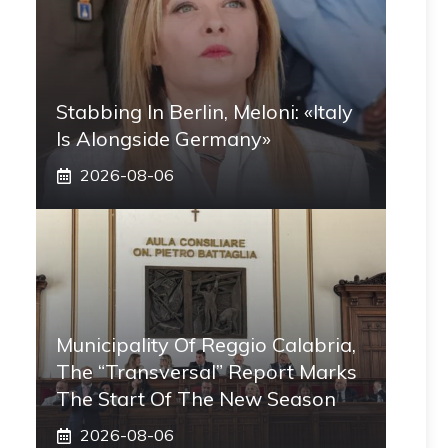
Stabbing In Berlin, Meloni: «Italy
Is Alongside Germany»
2026-08-06
Municipality Of Reggio Calabria,
The “transversal” Report Marks
The Start Of The New Season
2026-08-06