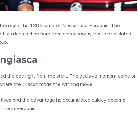
Italia solo, the 189 kilometer Alessandria-Verbania. The
nd of a long action born from a breakaway that accumulated
oup.
Ungiasca
ted the day right from the start. The decisive moment came on
e, where the Tuscan made the winning move.
 fugitives and the advantage he accumulated quickly became
 line in Verbania.