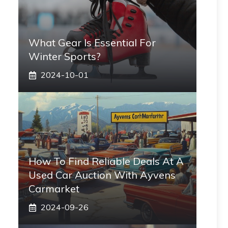
What Gear Is Essential For
Winter Sports?
2024-10-01
How To Find Reliable Deals At A
Used Car Auction With Ayvens
Carmarket
2024-09-26