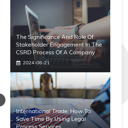
The Significance And Role Of
Stakeholder Engagement In The
CSRD Process Of A Company
2024-08-21
International Trade: How To
Save Time By Using Legal
Process Services