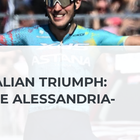
TALIAN TRIUMPH:
E ALESSANDRIA-