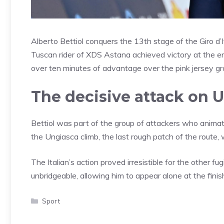
Alberto Bettiol conquers the 13th stage of the Giro d’
Tuscan rider of XDS Astana achieved victory at the e
over ten minutes of advantage over the pink jersey gr
The decisive attack on 
Bettiol was part of the group of attackers who anima
the Ungiasca climb, the last rough patch of the rout
The Italian’s action proved irresistible for the other
unbridgeable, allowing him to appear alone at the finish
Categories
Sport