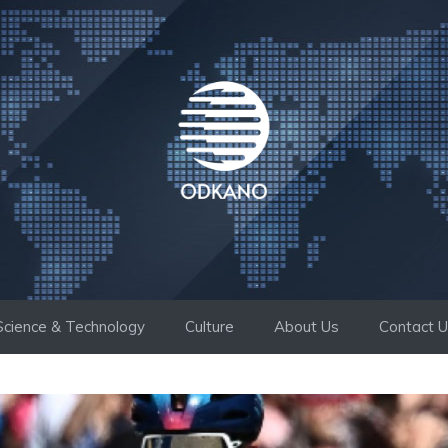
Science & Technology
Culture
About Us
Contact 