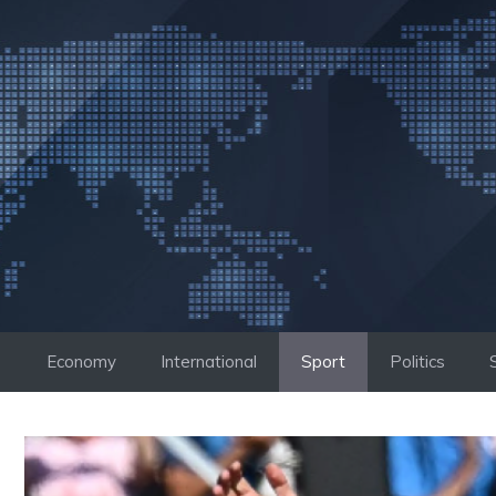
Skip
to
content
Economy
International
Sport
Politics