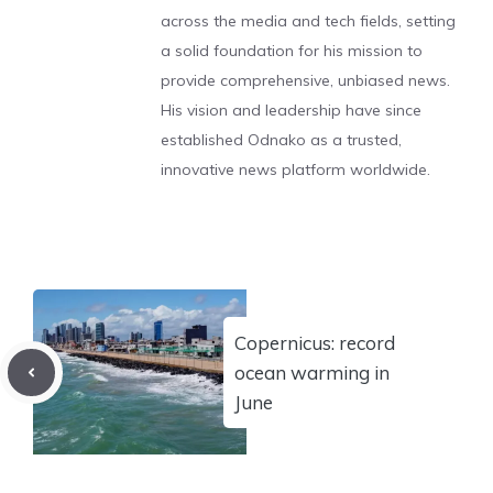
across the media and tech fields, setting
a solid foundation for his mission to
provide comprehensive, unbiased news.
His vision and leadership have since
established Odnako as a trusted,
innovative news platform worldwide.
Copernicus: record
ocean warming in
June