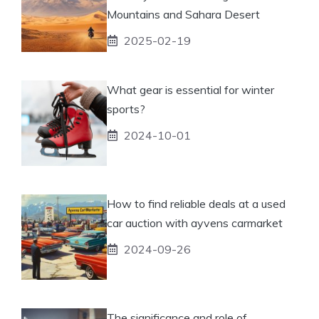
Mountains and Sahara Desert
2025-02-19
What gear is essential for winter
sports?
2024-10-01
How to find reliable deals at a used
car auction with ayvens carmarket
2024-09-26
The significance and role of