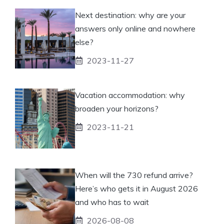
Next destination: why are your
answers only online and nowhere
else?
2023-11-27
Vacation accommodation: why
broaden your horizons?
2023-11-21
When will the 730 refund arrive?
Here’s who gets it in August 2026
and who has to wait
2026-08-08