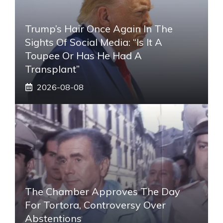
Trump’s Hair Once Again In The
Sights Of Social Media: “Is It A
Toupee Or Has He Had A
Transplant”
2026-08-08
The Chamber Approves The Day
For Tortora, Controversy Over
Abstentions