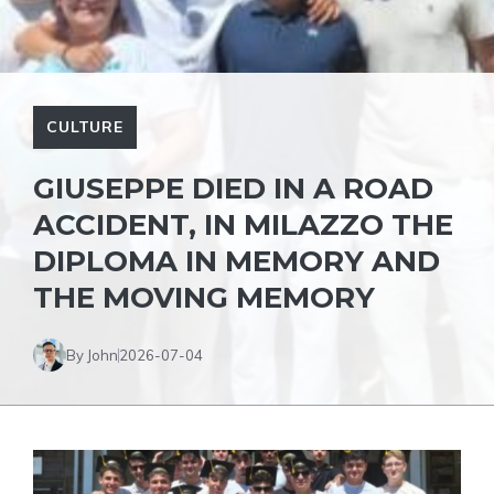
CULTURE
GIUSEPPE DIED IN A ROAD
ACCIDENT, IN MILAZZO THE
DIPLOMA IN MEMORY AND
THE MOVING MEMORY
By John
2026-07-04