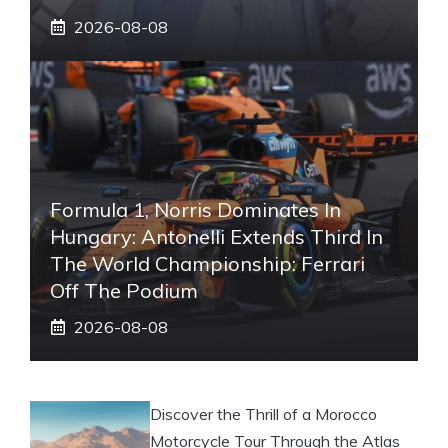
2026-08-08
Formula 1, Norris Dominates In
Hungary: Antonelli Extends Third In
The World Championship: Ferrari
Off The Podium
2026-08-08
Discover the Thrill of a Morocco
Motorcycle Tour Through the Atlas