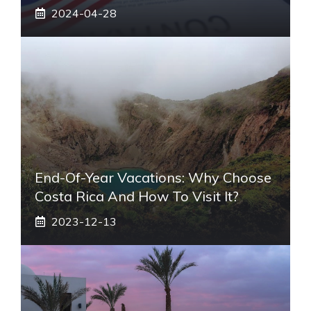
2024-04-28
End-Of-Year Vacations: Why Choose
Costa Rica And How To Visit It?
2023-12-13