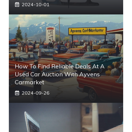
2024-10-01
How To Find Reliable Deals At A
Used Car Auction With Ayvens
Carmarket
2024-09-26