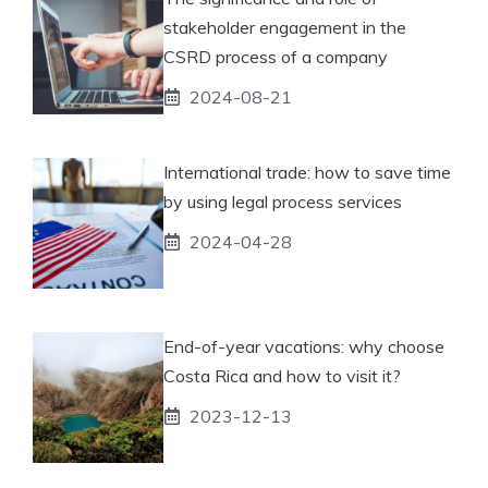
stakeholder engagement in the
CSRD process of a company
2024-08-21
International trade: how to save time
by using legal process services
2024-04-28
End-of-year vacations: why choose
Costa Rica and how to visit it?
2023-12-13