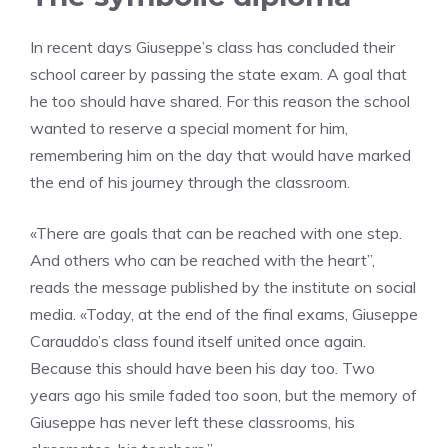
In recent days Giuseppe’s class has concluded their
school career by passing the state exam. A goal that
he too should have shared. For this reason the school
wanted to reserve a special moment for him,
remembering him on the day that would have marked
the end of his journey through the classroom.
«There are goals that can be reached with one step.
And others who can be reached with the heart”,
reads the message published by the institute on social
media. «Today, at the end of the final exams, Giuseppe
Carauddo’s class found itself united once again.
Because this should have been his day too. Two
years ago his smile faded too soon, but the memory of
Giuseppe has never left these classrooms, his