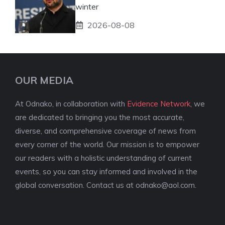
winter
2026-08-08
OUR MEDIA
At Odnako, in collaboration with
Evidence Network
, we
are dedicated to bringing you the most accurate,
diverse, and comprehensive coverage of news from
every corner of the world. Our mission is to empower
our readers with a holistic understanding of current
events, so you can stay informed and involved in the
global conversation. Contact us at
odnako@aol.com
.