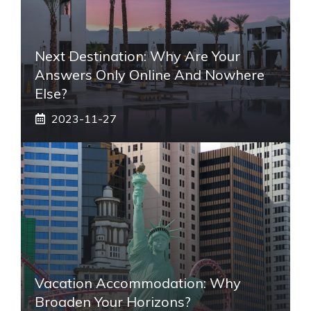
Next Destination: Why Are Your
Answers Only Online And Nowhere
Else?
2023-11-27
Vacation Accommodation: Why
Broaden Your Horizons?