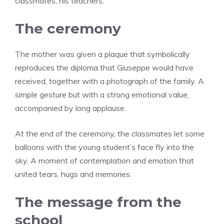
classmates, his teachers.”
The ceremony
The mother was given a plaque that symbolically
reproduces the diploma that Giuseppe would have
received, together with a photograph of the family. A
simple gesture but with a strong emotional value,
accompanied by long applause.
At the end of the ceremony, the classmates let some
balloons with the young student’s face fly into the
sky. A moment of contemplation and emotion that
united tears, hugs and memories.
The message from the
school