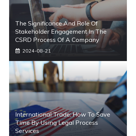
The Significance And Role Of
Stakeholder Engagement In The
CSRD Process Of A Company
2024-08-21
International Trade: How To Save
Time By Using Legal Process
Services