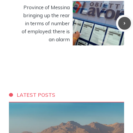
Province of Messina
bringing up the rear
in terms of number
of employed: there is
an alarm
LATEST POSTS