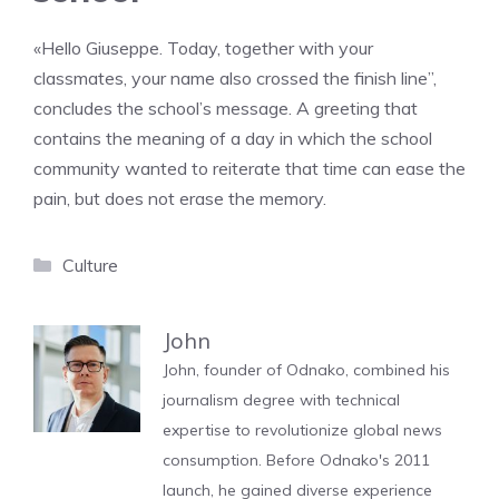
«Hello Giuseppe. Today, together with your
classmates, your name also crossed the finish line”,
concludes the school’s message. A greeting that
contains the meaning of a day in which the school
community wanted to reiterate that time can ease the
pain, but does not erase the memory.
Categories
Culture
John
John, founder of Odnako, combined his
journalism degree with technical
expertise to revolutionize global news
consumption. Before Odnako's 2011
launch, he gained diverse experience