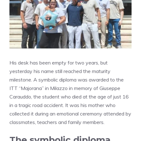
His desk has been empty for two years, but
yesterday his name still reached the maturity
milestone. A symbolic diploma was awarded to the
ITT “Majorana” in Milazzo in memory of Giuseppe
Carauddo, the student who died at the age of just 16
in a tragic road accident. It was his mother who
collected it during an emotional ceremony attended by
classmates, teachers and family members.
The symbolic diploma