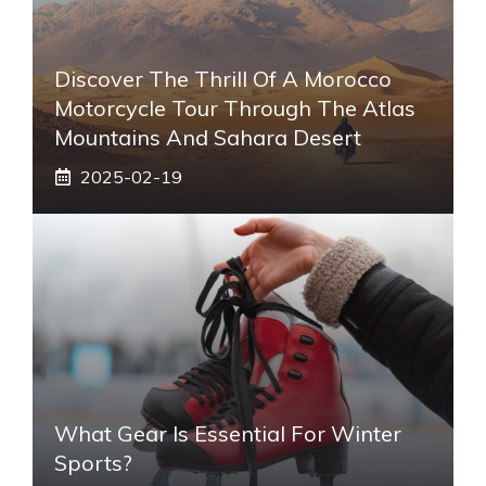
Discover The Thrill Of A Morocco
Motorcycle Tour Through The Atlas
Mountains And Sahara Desert
2025-02-19
What Gear Is Essential For Winter
Sports?