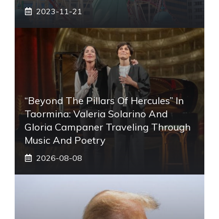
2023-11-21
“Beyond The Pillars Of Hercules” In
Taormina: Valeria Solarino And
Gloria Campaner Traveling Through
Music And Poetry
2026-08-08