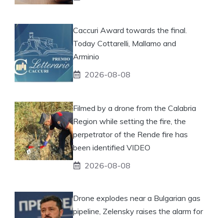
Caccuri Award towards the final.
Today Cottarelli, Mallamo and
Arminio
2026-08-08
Filmed by a drone from the Calabria
Region while setting the fire, the
perpetrator of the Rende fire has
been identified VIDEO
2026-08-08
Drone explodes near a Bulgarian gas
pipeline, Zelensky raises the alarm for