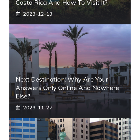
Costa Rica And How To Visit It?
2023-12-13
Next Destination: Why Are Your
Answers Only Online And Nowhere
Else?
2023-11-27