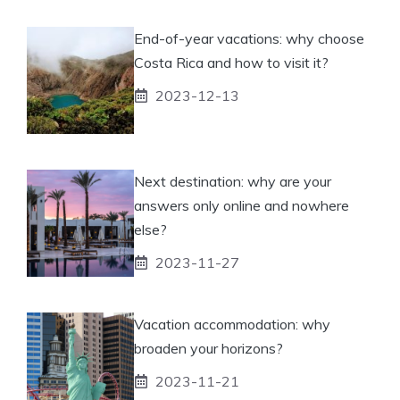
End-of-year vacations: why choose
Costa Rica and how to visit it?
2023-12-13
Next destination: why are your
answers only online and nowhere
else?
2023-11-27
Vacation accommodation: why
broaden your horizons?
2023-11-21