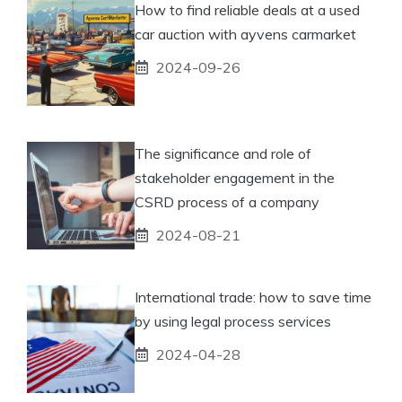
How to find reliable deals at a used
car auction with ayvens carmarket
2024-09-26
The significance and role of
stakeholder engagement in the
CSRD process of a company
2024-08-21
International trade: how to save time
by using legal process services
2024-04-28