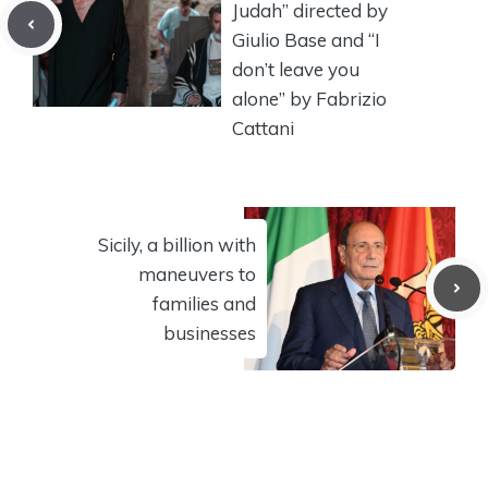
Judah” directed by
Giulio Base and “I
don’t leave you
alone” by Fabrizio
Cattani
Sicily, a billion with
maneuvers to
families and
businesses