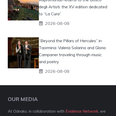
degli Artisti: the XV edition dedicated
to “La Cura”
2026-08-08
“Beyond the Pillars of Hercules” in
Taormina: Valeria Solarino and Gloria
Campaner traveling through music
and poetry
2026-08-08
OUR MEDIA
At Odnako, in collaboration with
Evidence Network
, we