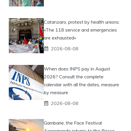
Catanzaro, protest by health unions:
«The 118 service and emergencies
are exhausted»
2026-08-08
When does INPS pay in August
2026? Consult the complete
calendar with all the dates, measure
by measure
2026-08-08
Gambarie, the Face Festival
Aspromondo returns to the Bosco