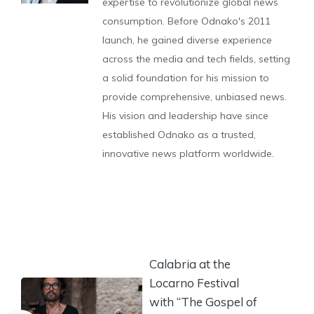
expertise to revolutionize global news
consumption. Before Odnako's 2011
launch, he gained diverse experience
across the media and tech fields, setting
a solid foundation for his mission to
provide comprehensive, unbiased news.
His vision and leadership have since
established Odnako as a trusted,
innovative news platform worldwide.
Calabria at the
Locarno Festival
with “The Gospel of