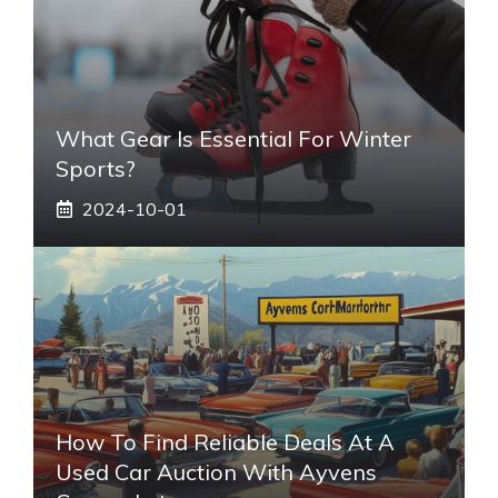
What Gear Is Essential For Winter
Sports?
2024-10-01
How To Find Reliable Deals At A
Used Car Auction With Ayvens