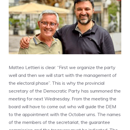
Matteo Lettieri is clear: “First we organize the party
well and then we will start with the management of
the electoral phase”. This is why the provincial
secretary of the Democratic Party has summoned the
meeting for next Wednesday. From the meeting the
board will have to come out who will guide the DEM
to the appointment with the October urns. The names
of the members of the secretariat, the guarantee