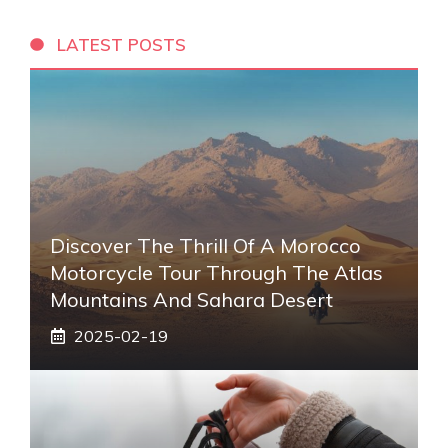
LATEST POSTS
Discover The Thrill Of A Morocco
Motorcycle Tour Through The Atlas
Mountains And Sahara Desert
2025-02-19