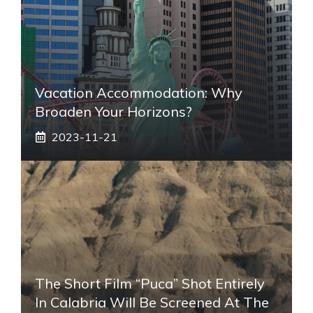
Vacation Accommodation: Why
Broaden Your Horizons?
2023-11-21
The Short Film “Puca” Shot Entirely
In Calabria Will Be Screened At The