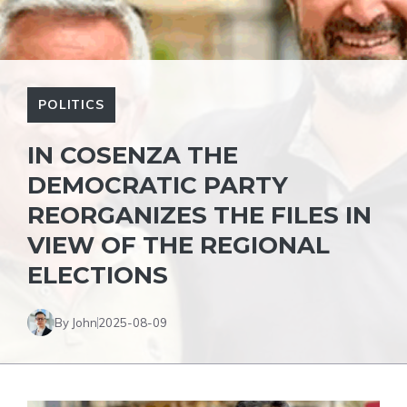
POLITICS
IN COSENZA THE
DEMOCRATIC PARTY
REORGANIZES THE FILES IN
VIEW OF THE REGIONAL
ELECTIONS
By John
2025-08-09