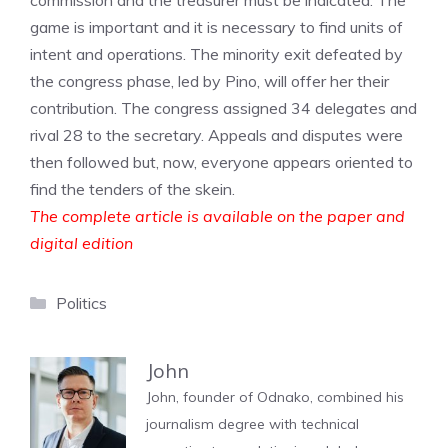
commission and the treasurer must be indicated. The
game is important and it is necessary to find units of
intent and operations. The minority exit defeated by
the congress phase, led by Pino, will offer her their
contribution. The congress assigned 34 delegates and
rival 28 to the secretary. Appeals and disputes were
then followed but, now, everyone appears oriented to
find the tenders of the skein.
The complete article is available on the paper and
digital edition
Categories
Politics
John
John, founder of Odnako, combined his
journalism degree with technical