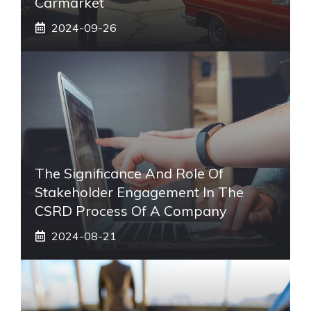
Carmarket
2024-09-26
The Significance And Role Of
Stakeholder Engagement In The
CSRD Process Of A Company
2024-08-21