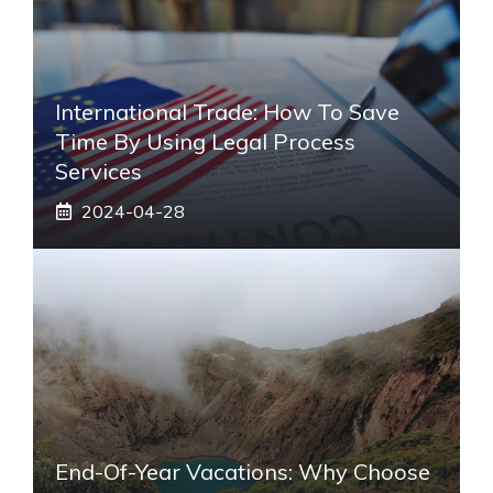
International Trade: How To Save
Time By Using Legal Process
Services
2024-04-28
End-Of-Year Vacations: Why Choose