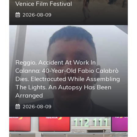
Venice Film Festival
2026-08-09
Reggio, Accident At Work In
Calanna: 40-Year-Old Fabio Calabrò
Dies. Electrocuted While Assembling
The Lights. An Autopsy Has Been
Arranged
2026-08-09