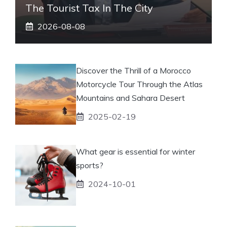
The Tourist Tax In The City
2026-08-08
Discover the Thrill of a Morocco
Motorcycle Tour Through the Atlas
Mountains and Sahara Desert
2025-02-19
What gear is essential for winter
sports?
2024-10-01