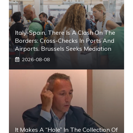
Italy-Spain, There Is A Clash On The
Borders: Cross-Checks In Ports And
Airports. Brussels Seeks Mediation
2026-08-08
It Makes A “hole” In The Collection Of