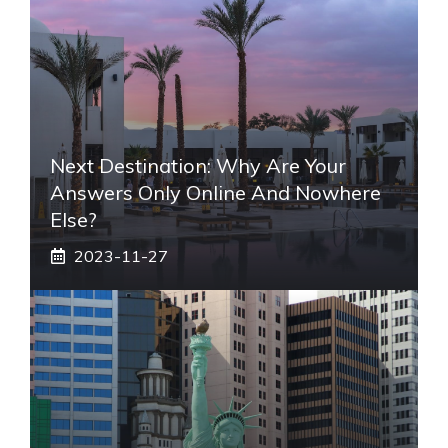
Next Destination: Why Are Your
Answers Only Online And Nowhere
Else?
2023-11-27