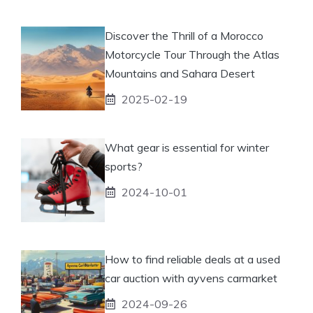
Discover the Thrill of a Morocco
Motorcycle Tour Through the Atlas
Mountains and Sahara Desert
2025-02-19
What gear is essential for winter
sports?
2024-10-01
How to find reliable deals at a used
car auction with ayvens carmarket
2024-09-26