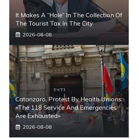
It Makes A “hole” In The Collection Of
The Tourist Tax In The City
2026-08-08
Catanzaro, Protest By Health Unions:
«The 118 Service And Emergencies
Are Exhausted»
2026-08-08