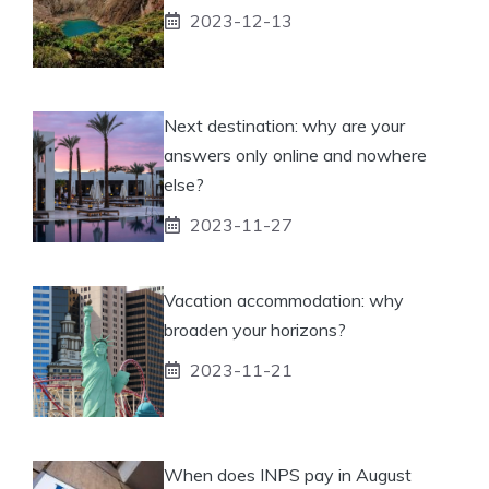
2023-12-13
Next destination: why are your
answers only online and nowhere
else?
2023-11-27
Vacation accommodation: why
broaden your horizons?
2023-11-21
When does INPS pay in August