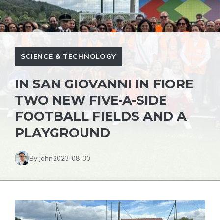
SCIENCE & TECHNOLOGY
IN SAN GIOVANNI IN FIORE
TWO NEW FIVE-A-SIDE
FOOTBALL FIELDS AND A
PLAYGROUND
By John
2023-08-30