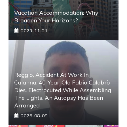
Vacation Accommodation: Why
Broaden Your Horizons?
2023-11-21
Reggio, Accident At Work In
Calanna: 40-Year-Old Fabio Calabrò
Dies. Electrocuted While Assembling
The Lights. An Autopsy Has Been
Arranged
2026-08-09