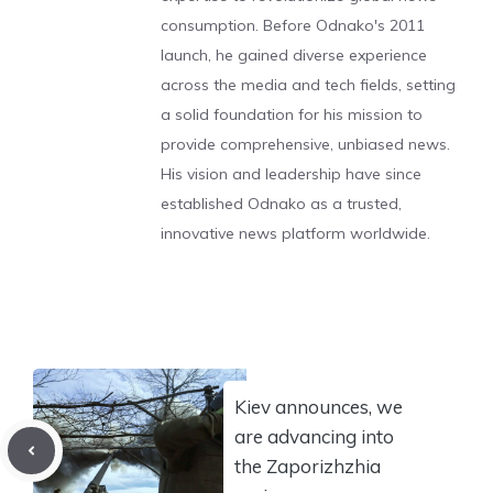
consumption. Before Odnako's 2011
launch, he gained diverse experience
across the media and tech fields, setting
a solid foundation for his mission to
provide comprehensive, unbiased news.
His vision and leadership have since
established Odnako as a trusted,
innovative news platform worldwide.
Kiev announces, we
are advancing into
the Zaporizhzhia