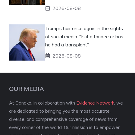
2026-08-08
Trump’s hair once again in the sights
of social media: “Is it a toupee or has
he had a transplant”
2026-08-08
OUR MEDIA
At Odnako, in collaboration with
Evidence Network
, we
are dedicated to bringing you the most accurate,
diverse, and comprehensive coverage of news from
every corner of the world. Our mission is to empower