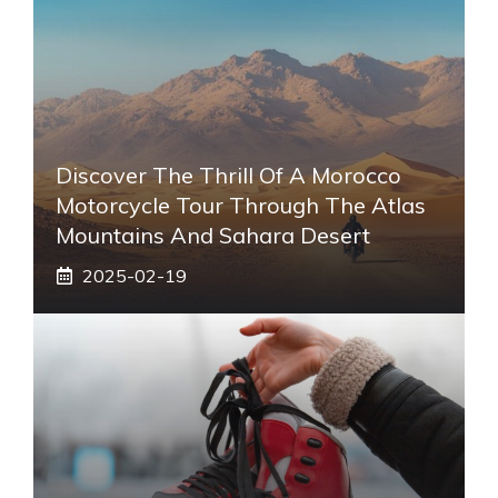
Discover The Thrill Of A Morocco
Motorcycle Tour Through The Atlas
Mountains And Sahara Desert
2025-02-19