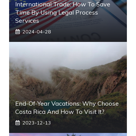
International Trade: How To Save
Time By Using Legal Process
Services
2024-04-28
End-Of-Year Vacations: Why Choose
Costa Rica And How To Visit It?
2023-12-13