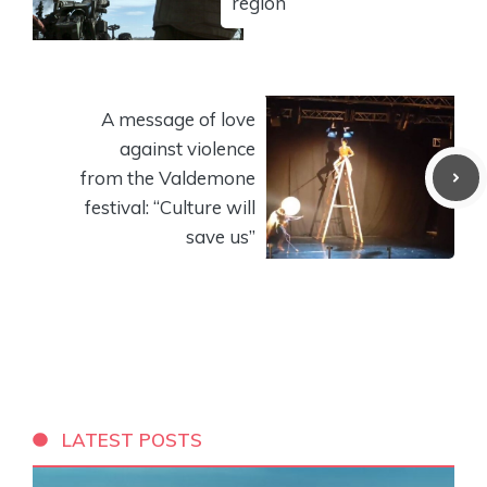
region
A message of love
against violence
from the Valdemone
festival: “Culture will
save us”
LATEST POSTS