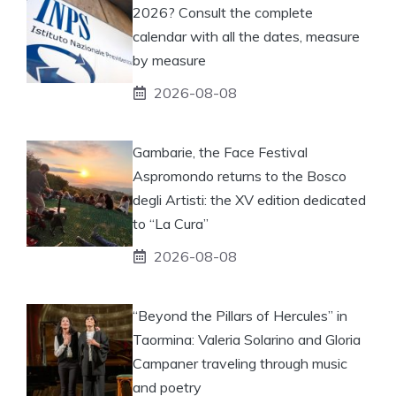
2026? Consult the complete
calendar with all the dates, measure
by measure
2026-08-08
Gambarie, the Face Festival
Aspromondo returns to the Bosco
degli Artisti: the XV edition dedicated
to “La Cura”
2026-08-08
“Beyond the Pillars of Hercules” in
Taormina: Valeria Solarino and Gloria
Campaner traveling through music
and poetry