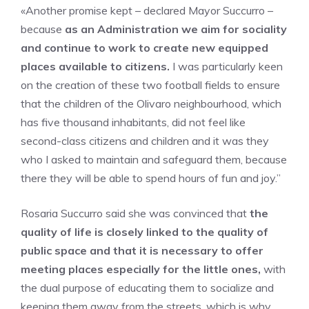
«Another promise kept – declared Mayor Succurro –
because
as an Administration we aim for sociality
and continue to work to create new equipped
places available to citizens.
I was particularly keen
on the creation of these two football fields to ensure
that the children of the Olivaro neighbourhood, which
has five thousand inhabitants, did not feel like
second-class citizens and children and it was they
who I asked to maintain and safeguard them, because
there they will be able to spend hours of fun and joy.”
Rosaria Succurro said she was convinced that
the
quality of life is closely linked to the quality of
public space and that it is necessary to offer
meeting places especially for the little ones,
with
the dual purpose of educating them to socialize and
keeping them away from the streets, which is why