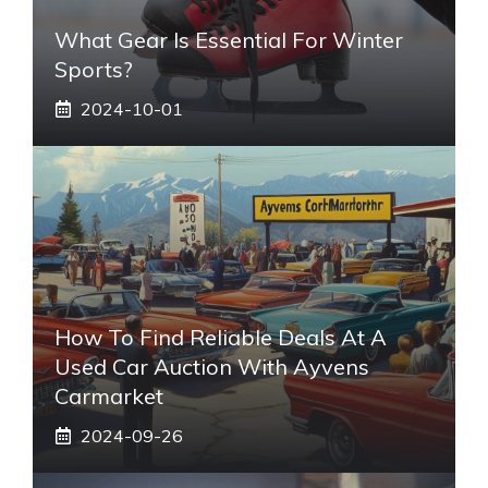
What Gear Is Essential For Winter
Sports?
2024-10-01
How To Find Reliable Deals At A
Used Car Auction With Ayvens
Carmarket
2024-09-26