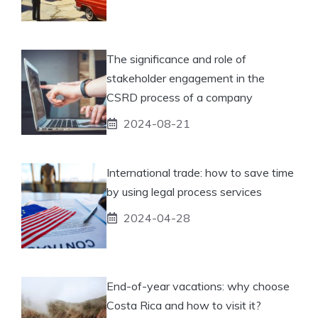
The significance and role of
stakeholder engagement in the
CSRD process of a company
2024-08-21
International trade: how to save time
by using legal process services
2024-04-28
End-of-year vacations: why choose
Costa Rica and how to visit it?