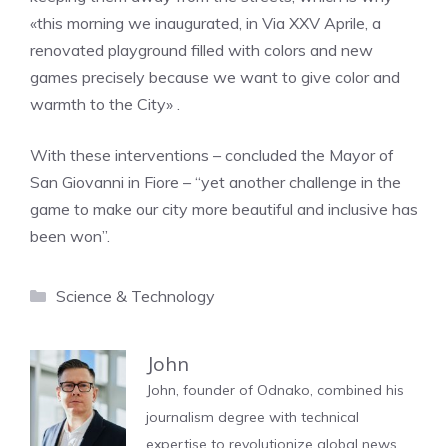
«this morning we inaugurated, in Via XXV Aprile, a
renovated playground filled with colors and new
games precisely because we want to give color and
warmth to the City» .
With these interventions – concluded the Mayor of
San Giovanni in Fiore – “yet another challenge in the
game to make our city more beautiful and inclusive has
been won”.
Categories
Science & Technology
John
John, founder of Odnako, combined his
journalism degree with technical
expertise to revolutionize global news