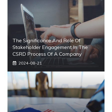
The Significance And Role Of
Stakeholder Engagement In The
CSRD Process Of A Company
2024-08-21