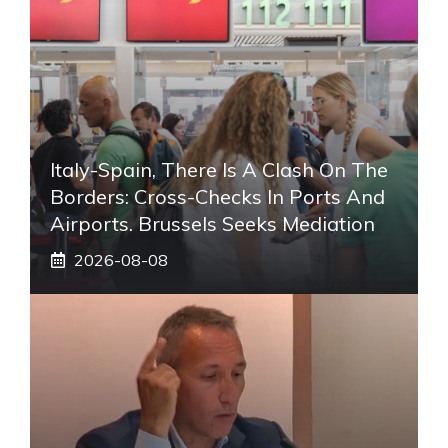
Italy-Spain, There Is A Clash On The
Borders: Cross-Checks In Ports And
Airports. Brussels Seeks Mediation
2026-08-08