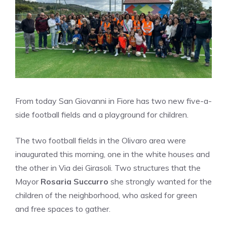
From today San Giovanni in Fiore has two new five-a-
side football fields and a playground for children.
The two football fields in the Olivaro area were
inaugurated this morning, one in the white houses and
the other in Via dei Girasoli. Two structures that the
Mayor
Rosaria Succurro
she strongly wanted for the
children of the neighborhood, who asked for green
and free spaces to gather.