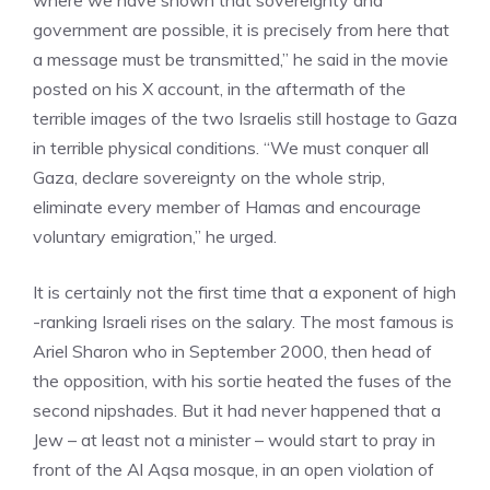
where we have shown that sovereignty and
government are possible, it is precisely from here that
a message must be transmitted,” he said in the movie
posted on his X account, in the aftermath of the
terrible images of the two Israelis still hostage to Gaza
in terrible physical conditions. “We must conquer all
Gaza, declare sovereignty on the whole strip,
eliminate every member of Hamas and encourage
voluntary emigration,” he urged.
It is certainly not the first time that a exponent of high
-ranking Israeli rises on the salary. The most famous is
Ariel Sharon who in September 2000, then head of
the opposition, with his sortie heated the fuses of the
second nipshades. But it had never happened that a
Jew – at least not a minister – would start to pray in
front of the Al Aqsa mosque, in an open violation of