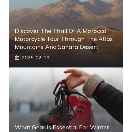
Discover The Thrill Of A Morocco
Motorcycle Tour Through The Atlas
Mountains And Sahara Desert
2025-02-19
What Gear Is Essential For Winter