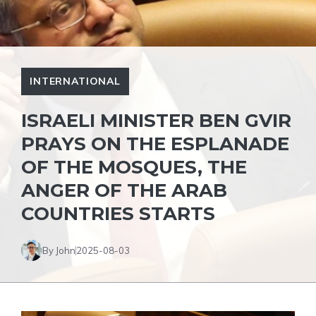
INTERNATIONAL
ISRAELI MINISTER BEN GVIR
PRAYS ON THE ESPLANADE
OF THE MOSQUES, THE
ANGER OF THE ARAB
COUNTRIES STARTS
By John
2025-08-03