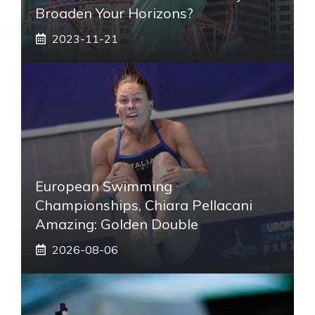
Broaden Your Horizons?
2023-11-21
European Swimming
Championships, Chiara Pellacani
Amazing: Golden Double
2026-08-06