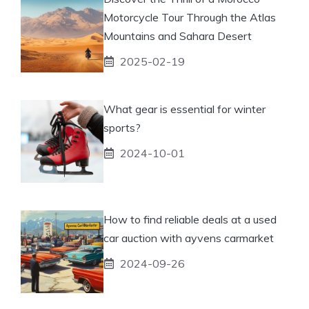
Motorcycle Tour Through the Atlas
Mountains and Sahara Desert
2025-02-19
What gear is essential for winter
sports?
2024-10-01
How to find reliable deals at a used
car auction with ayvens carmarket
2024-09-26