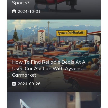
Sports?
2024-10-01
How To Find Reliable Deals At A
Used Car Auction With Ayvens
Carmarket
2024-09-26