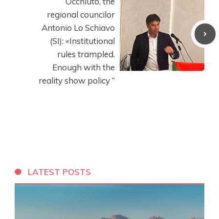
Occhiuto, the
regional councilor
Antonio Lo Schiavo
(SI): «Institutional
rules trampled.
Enough with the
reality show policy “
LATEST POSTS