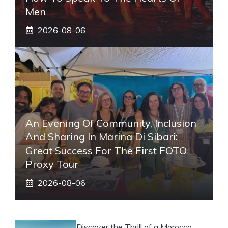
Men
2026-08-06
An Evening Of Community, Inclusion
And Sharing In Marina Di Sibari:
Great Success For The First FOTO
Proxy Tour
2026-08-06
Discover the Thrill of a Morocco