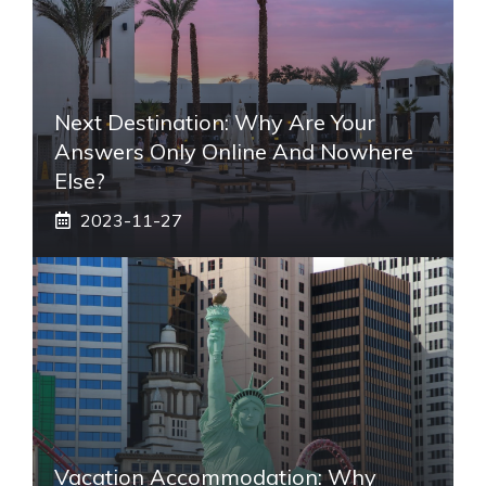
Next Destination: Why Are Your
Answers Only Online And Nowhere
Else?
2023-11-27
Vacation Accommodation: Why