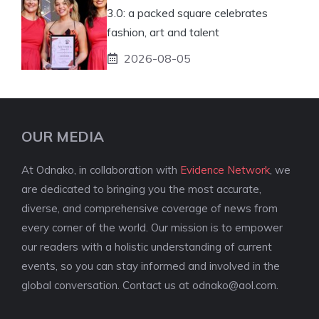
3.0: a packed square celebrates
fashion, art and talent
2026-08-05
OUR MEDIA
At Odnako, in collaboration with
Evidence Network
, we
are dedicated to bringing you the most accurate,
diverse, and comprehensive coverage of news from
every corner of the world. Our mission is to empower
our readers with a holistic understanding of current
events, so you can stay informed and involved in the
global conversation. Contact us at
odnako@aol.com
.