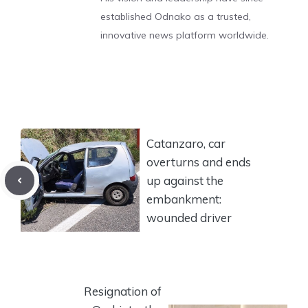
established Odnako as a trusted,
innovative news platform worldwide.
Catanzaro, car
overturns and ends
up against the
embankment:
wounded driver
Resignation of