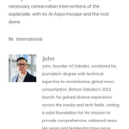
necessary conservation interventions of the
esplanade, with its Al Aqsa mosque and the rock
dome.
Categories
International
John
John, founder of Odnako, combined his
journalism degree with technical
expertise to revolutionize global news
consumption. Before Odnako's 2011
launch, he gained diverse experience
across the media and tech fields, setting
a solid foundation for his mission to
provide comprehensive, unbiased news.
His vision and leadership have since