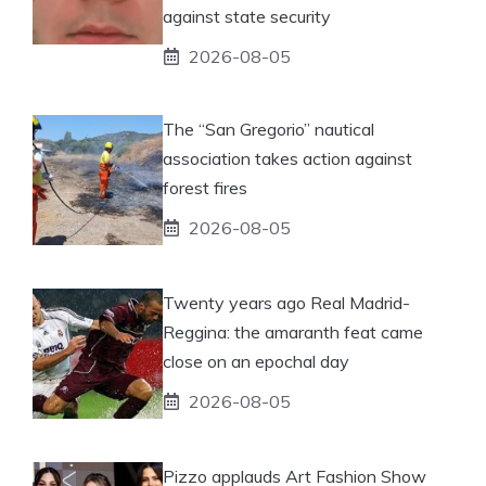
against state security
2026-08-05
The “San Gregorio” nautical
association takes action against
forest fires
2026-08-05
Twenty years ago Real Madrid-
Reggina: the amaranth feat came
close on an epochal day
2026-08-05
Pizzo applauds Art Fashion Show