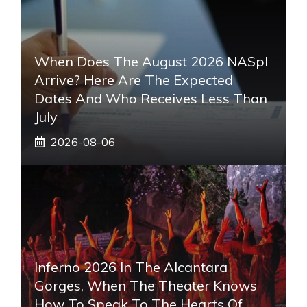
When Does The August 2026 NASpI
Arrive? Here Are The Expected
Dates And Who Receives Less Than
July
2026-08-06
Inferno 2026 In The Alcantara
Gorges, When The Theater Knows
How To Speak To The Hearts Of