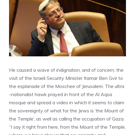
He caused a wave of indignation, and of concern, the
visit of the Israeli Security Minister Itamar Ben Gvir to
the esplanade of the Moschee of Jerusalem. The ultra
-nationalist hawk prayed in front of the Al Aqsa
mosque and spread a video in which it seems to claim
the sovereignty of what for the Jews is ‘the Mount of
the Temple’, as well as calling the occupation of Gaza.
“I say it right from here, from the Mount of the Temple,