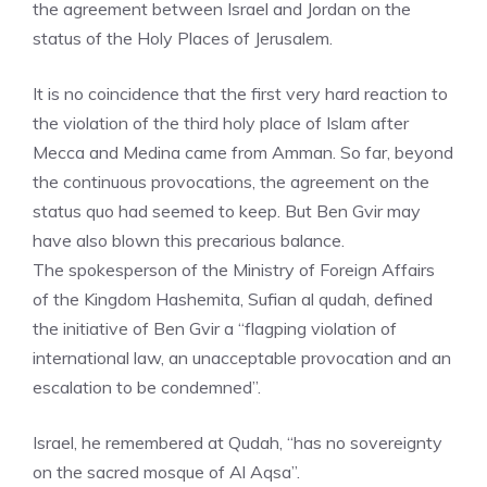
the agreement between Israel and Jordan on the
status of the Holy Places of Jerusalem.
It is no coincidence that the first very hard reaction to
the violation of the third holy place of Islam after
Mecca and Medina came from Amman. So far, beyond
the continuous provocations, the agreement on the
status quo had seemed to keep. But Ben Gvir may
have also blown this precarious balance.
The spokesperson of the Ministry of Foreign Affairs
of the Kingdom Hashemita, Sufian al qudah, defined
the initiative of Ben Gvir a “flagping violation of
international law, an unacceptable provocation and an
escalation to be condemned”.
Israel, he remembered at Qudah, “has no sovereignty
on the sacred mosque of Al Aqsa”.