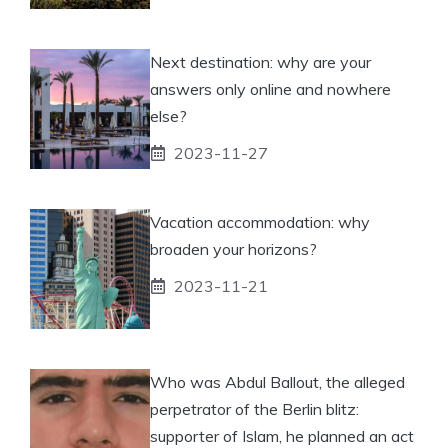
Next destination: why are your
answers only online and nowhere
else?
2023-11-27
Vacation accommodation: why
broaden your horizons?
2023-11-21
Who was Abdul Ballout, the alleged
perpetrator of the Berlin blitz:
supporter of Islam, he planned an act