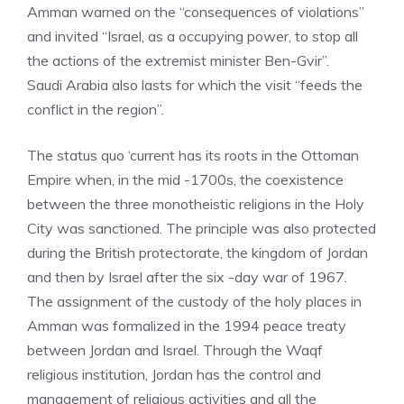
Amman warned on the “consequences of violations”
and invited “Israel, as a occupying power, to stop all
the actions of the extremist minister Ben-Gvir”.
Saudi Arabia also lasts for which the visit “feeds the
conflict in the region”.
The status quo ‘current has its roots in the Ottoman
Empire when, in the mid -1700s, the coexistence
between the three monotheistic religions in the Holy
City was sanctioned. The principle was also protected
during the British protectorate, the kingdom of Jordan
and then by Israel after the six -day war of 1967.
The assignment of the custody of the holy places in
Amman was formalized in the 1994 peace treaty
between Jordan and Israel. Through the Waqf
religious institution, Jordan has the control and
management of religious activities and all the