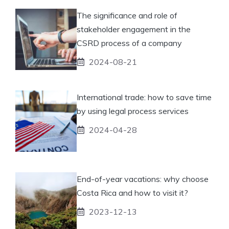
The significance and role of
stakeholder engagement in the
CSRD process of a company
2024-08-21
International trade: how to save time
by using legal process services
2024-04-28
End-of-year vacations: why choose
Costa Rica and how to visit it?
2023-12-13