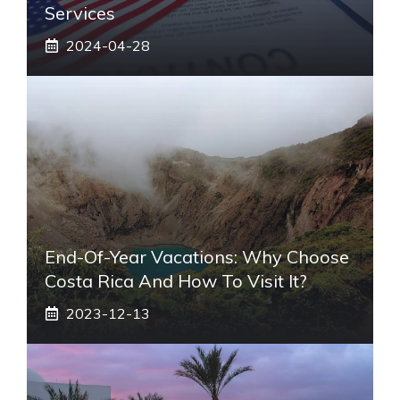
Services
2024-04-28
End-Of-Year Vacations: Why Choose
Costa Rica And How To Visit It?
2023-12-13