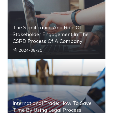
The Significance And Role Of
Stakeholder Engagement In The
CSRD Process Of A Company
2024-08-21
International Trade: How To Save
Time By Using Legal Process