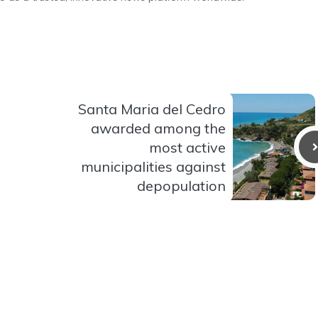
Santa Maria del Cedro
awarded among the
most active
municipalities against
depopulation