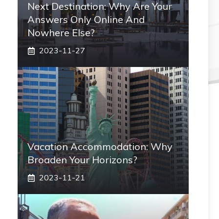
Next Destination: Why Are Your
Answers Only Online And
Nowhere Else?
2023-11-27
Vacation Accommodation: Why
Broaden Your Horizons?
2023-11-21