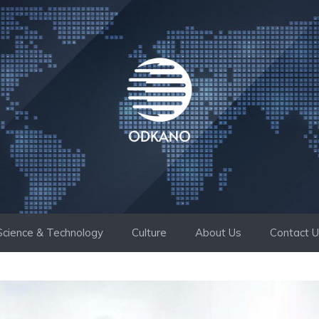
Science & Technology
Culture
About Us
Contact 