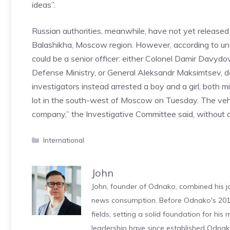
ideas”.
Russian authorities, meanwhile, have not yet released 
Balashikha, Moscow region. However, according to un
could be a senior officer: either Colonel Damir Davydov
Defense Ministry, or General Aleksandr Maksimtsev,
investigators instead arrested a boy and a girl, both m
lot in the south-west of Moscow on Tuesday. The vehi
company,” the Investigative Committee said, without a
Categories
International
John
John, founder of Odnako, combined his jo
news consumption. Before Odnako's 2011
fields, setting a solid foundation for hi
leadership have since established Odnak