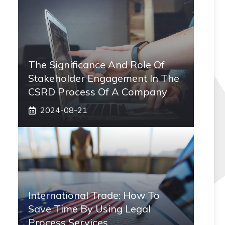
The Significance And Role Of
Stakeholder Engagement In The
CSRD Process Of A Company
2024-08-21
International Trade: How To
Save Time By Using Legal
Process Services