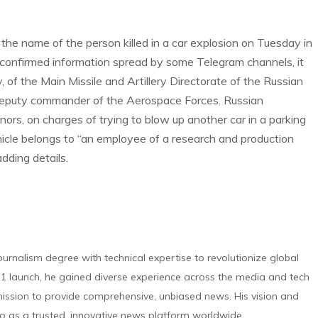
the name of the person killed in a car explosion on Tuesday in
confirmed information spread by some Telegram channels, it
, of the Main Missile and Artillery Directorate of the Russian
 deputy commander of the Aerospace Forces. Russian
inors, on charges of trying to blow up another car in a parking
cle belongs to “an employee of a research and production
dding details.
urnalism degree with technical expertise to revolutionize global
 launch, he gained diverse experience across the media and tech
s mission to provide comprehensive, unbiased news. His vision and
o as a trusted, innovative news platform worldwide.