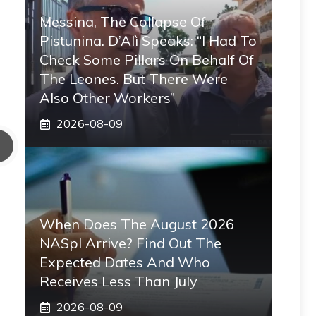
Messina, The Collapse Of
Pistunina. D’Alì Speaks: “I Had To
Check Some Pillars On Behalf Of
The Leones. But There Were
Also Other Workers”
2026-08-09
When Does The August 2026
NASpI Arrive? Find Out The
Expected Dates And Who
Receives Less Than July
2026-08-09