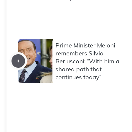
Prime Minister Meloni
remembers Silvio
Berlusconi: “With him a
shared path that
continues today”