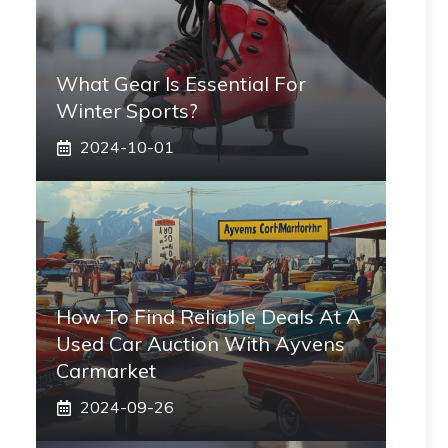
What Gear Is Essential For
Winter Sports?
2024-10-01
How To Find Reliable Deals At A
Used Car Auction With Ayvens
Carmarket
2024-09-26