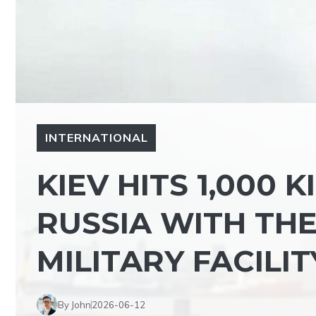
INTERNATIONAL
KIEV HITS 1,000 
RUSSIA WITH THE
MILITARY FACILI
By John
2026-06-12