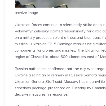
archive image
Ukrainian forces continue to relentlessly strike deep in
Volodymyr Zelensky claimed responsibility for a raid
on a military production plant a thousand kilometers 
missiles. “Ukrainian FP-5 Flamingo missiles hit a milit
components for drones and missiles,” the Ukrainian lea
region of Chuvashia, about 600 kilometers east of M
Russian authorities confirmed that the city was targete
Ukraine also hit an oil refinery in Russia’s Samara regio
Ukrainian General Staff said. Moscow has meanwhile 
sanctions package, presented on Tuesday by Commissi
decisive measures” in response.