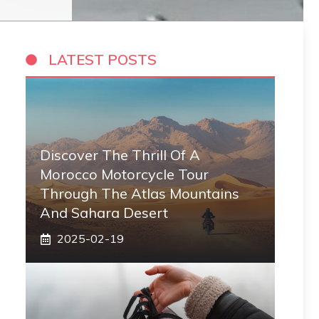
LATEST POSTS
Discover The Thrill Of A
Morocco Motorcycle Tour
Through The Atlas Mountains
And Sahara Desert
2025-02-19