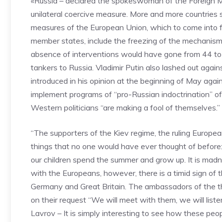
«Russia – declared the spokeswoman of the Foreign Mi
unilateral coercive measure. More and more countries 
measures of the European Union, which to come into f
member states, include the freezing of the mechanism f
absence of interventions would have gone from 44 to 
tankers to Russia. Vladimir Putin also lashed out again
introduced in his opinion at the beginning of May ag
implement programs of “pro-Russian indoctrination” of U
Western politicians “are making a fool of themselves.”
“The supporters of the Kiev regime, the ruling European
things that no one would have ever thought of before
our children spend the summer and grow up. It is mad
with the Europeans, however, there is a timid sign of t
Germany and Great Britain. The ambassadors of the thr
on their request “We will meet with them, we will list
Lavrov – It is simply interesting to see how these peo