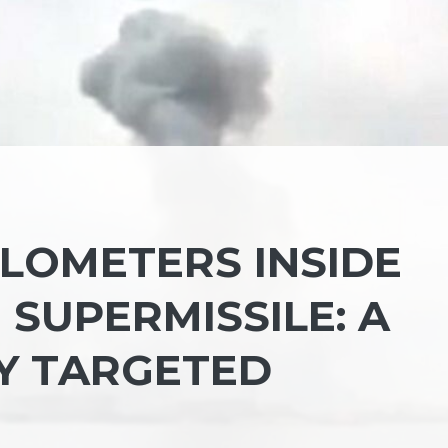
KILOMETERS INSIDE
 SUPERMISSILE: A
TY TARGETED