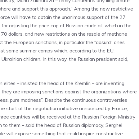
nistry, Maria Zakharova – firmly condemns any illegitimate
share and support this approach.” Among the new restrictive
orce will have to obtain the unanimous support of the 27
or adjusting the price cap of Russian crude oil, which in the
70 dollars, and new restrictions on the resale of methane
st the European sanctions, in particular the “absurd” ones
ainst some summer camps which, according to the EU,
krainian children. In this way, the Russian president said,
 elites – insisted the head of the Kremlin – are inventing
: they are imposing sanctions against the organizations where
ness, pure madness”. Despite the continuous controversies
he start of the negotiation initiative announced by France,
ee countries will be received at the Russian Foreign Ministry
en to them – said the head of Russian diplomacy, Serghei
ple will expose something that could inspire constructive