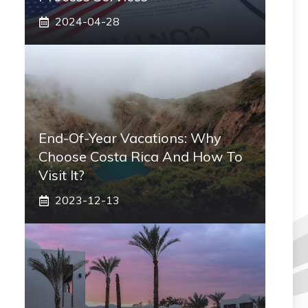
2024-04-28
End-Of-Year Vacations: Why
Choose Costa Rica And How To
Visit It?
2023-12-13