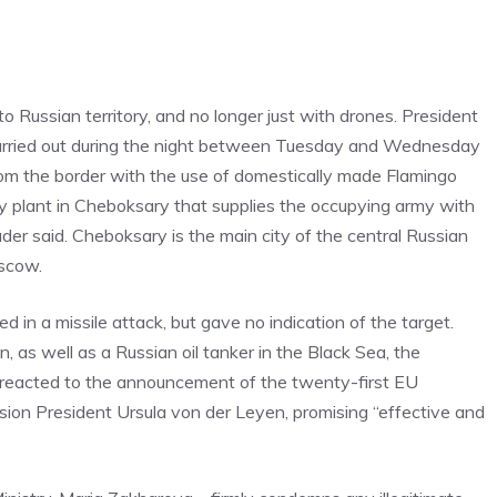
to Russian territory, and no longer just with drones. President
 carried out during the night between Tuesday and Wednesday
from the border with the use of domestically made Flamingo
ary plant in Cheboksary that supplies the occupying army with
der said. Cheboksary is the main city of the central Russian
oscow.
d in a missile attack, but gave no indication of the target.
n, as well as a Russian oil tanker in the Black Sea, the
reacted to the announcement of the twenty-first EU
on President Ursula von der Leyen, promising “effective and