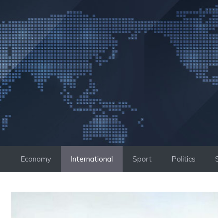
Skip
to
content
Economy
International
Sport
Politics