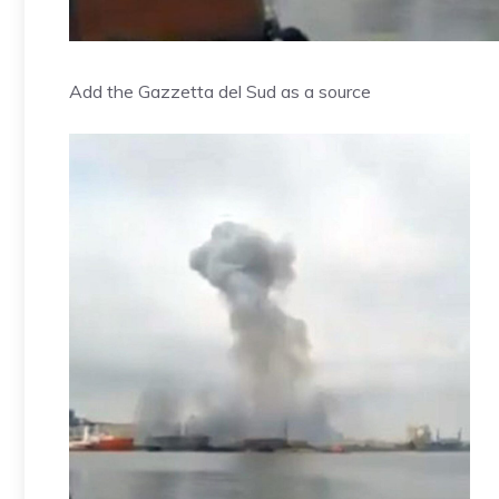
Add the Gazzetta del Sud as a source