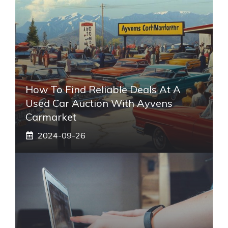
How To Find Reliable Deals At A
Used Car Auction With Ayvens
Carmarket
2024-09-26