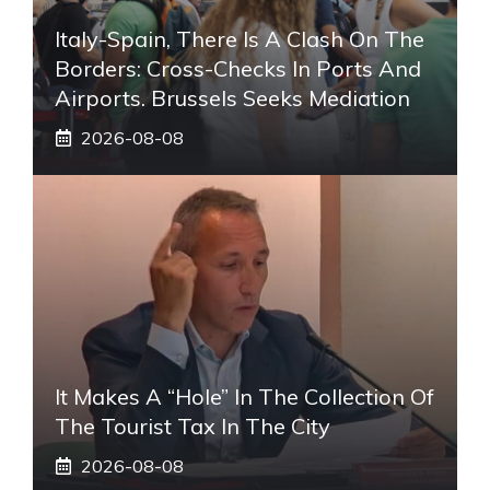
Italy-Spain, There Is A Clash On The
Borders: Cross-Checks In Ports And
Airports. Brussels Seeks Mediation
2026-08-08
It Makes A “hole” In The Collection Of
The Tourist Tax In The City
2026-08-08