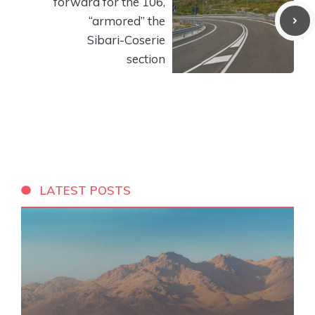
forward for the 106,
“armored” the
Sibari-Coserie
section
LATEST POSTS