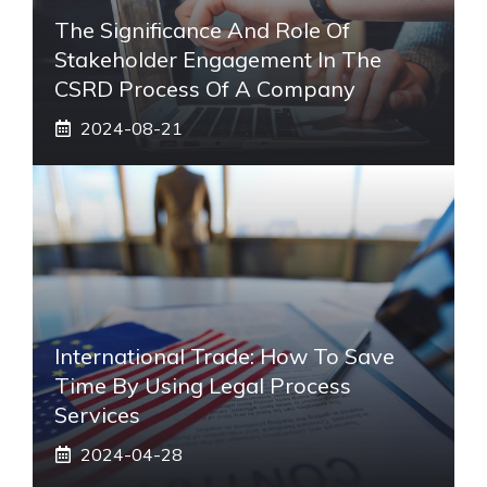
The Significance And Role Of
Stakeholder Engagement In The
CSRD Process Of A Company
2024-08-21
International Trade: How To Save
Time By Using Legal Process
Services
2024-04-28