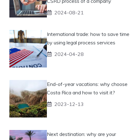
CSRD process of a company
2024-08-21
International trade: how to save time
by using legal process services
2024-04-28
End-of-year vacations: why choose
Costa Rica and how to visit it?
2023-12-13
Next destination: why are your