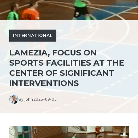
INTERNATIONAL
LAMEZIA, FOCUS ON
SPORTS FACILITIES AT THE
CENTER OF SIGNIFICANT
INTERVENTIONS
By John
2025-09-03