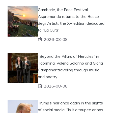
Gambarie, the Face Festival
Aspromondo returns to the Bosco
degli Artisti: the XV edition dedicated
to “La Cura”
2026-08-08
“Beyond the Pillars of Hercules” in
Taormina: Valeria Solarino and Gloria
Campaner traveling through music
and poetry
2026-08-08
Trump’s hair once again in the sights
of social media: “Is it a toupee or has