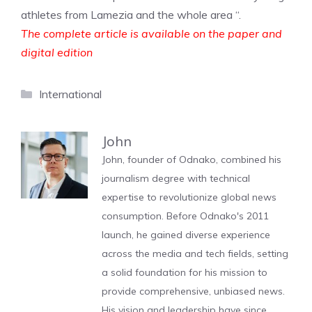
athletes from Lamezia and the whole area “.
The complete article is available on the paper and
digital edition
Categories
International
John
John, founder of Odnako, combined his
journalism degree with technical
expertise to revolutionize global news
consumption. Before Odnako's 2011
launch, he gained diverse experience
across the media and tech fields, setting
a solid foundation for his mission to
provide comprehensive, unbiased news.
His vision and leadership have since