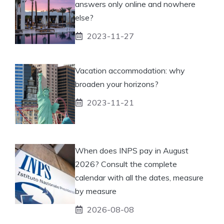
answers only online and nowhere
else?
2023-11-27
Vacation accommodation: why
broaden your horizons?
2023-11-21
When does INPS pay in August
2026? Consult the complete
calendar with all the dates, measure
by measure
2026-08-08