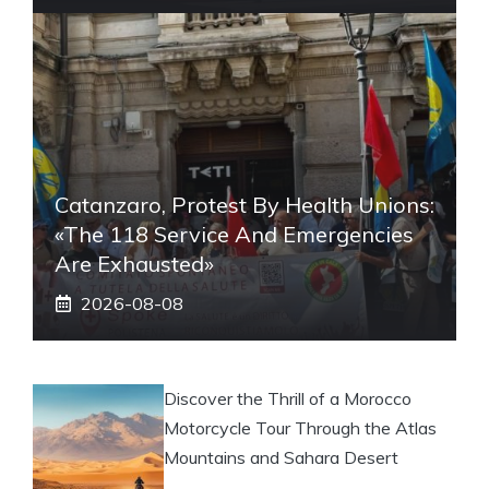
Catanzaro, Protest By Health Unions:
«The 118 Service And Emergencies
Are Exhausted»
2026-08-08
Discover the Thrill of a Morocco
Motorcycle Tour Through the Atlas
Mountains and Sahara Desert