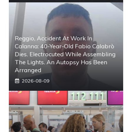
Reggio, Accident At Work In
Calanna: 40-Year-Old Fabio Calabrò
Dies. Electrocuted While Assembling
The Lights. An Autopsy Has Been
Arranged
2026-08-09