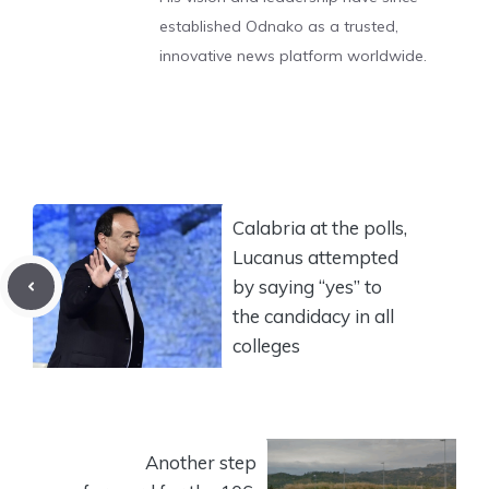
established Odnako as a trusted,
innovative news platform worldwide.
Calabria at the polls,
Lucanus attempted
by saying “yes” to
the candidacy in all
colleges
Another step