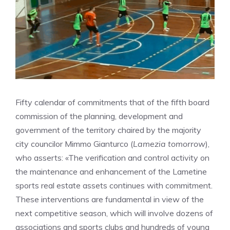
Fifty calendar of commitments that of the fifth board
commission of the planning, development and
government of the territory chaired by the majority
city councilor Mimmo Gianturco (
Lamezia tomorrow
),
who asserts: «The verification and control activity on
the maintenance and enhancement of the Lametine
sports real estate assets continues with commitment.
These interventions are fundamental in view of the
next competitive season, which will involve dozens of
associations and sports clubs and hundreds of young