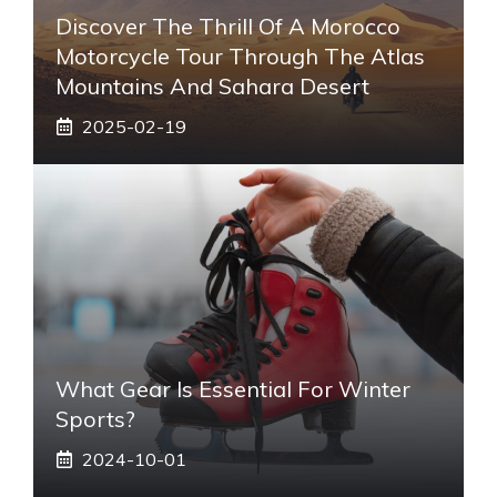
Discover The Thrill Of A Morocco
Motorcycle Tour Through The Atlas
Mountains And Sahara Desert
2025-02-19
What Gear Is Essential For Winter
Sports?
2024-10-01