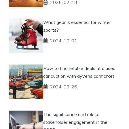
2025-02-19
What gear is essential for winter
sports?
2024-10-01
How to find reliable deals at a used
car auction with ayvens carmarket
2024-09-26
The significance and role of
stakeholder engagement in the