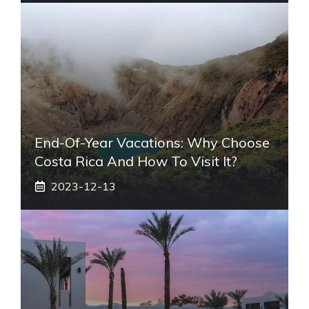
End-Of-Year Vacations: Why Choose
Costa Rica And How To Visit It?
2023-12-13