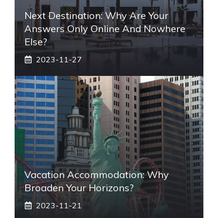
Next Destination: Why Are Your
Answers Only Online And Nowhere
Else?
2023-11-27
Vacation Accommodation: Why
Broaden Your Horizons?
2023-11-21