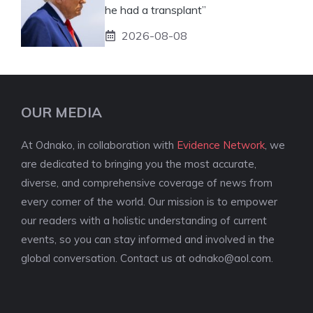
he had a transplant”
2026-08-08
OUR MEDIA
At Odnako, in collaboration with
Evidence Network
, we
are dedicated to bringing you the most accurate,
diverse, and comprehensive coverage of news from
every corner of the world. Our mission is to empower
our readers with a holistic understanding of current
events, so you can stay informed and involved in the
global conversation. Contact us at
odnako@aol.com
.