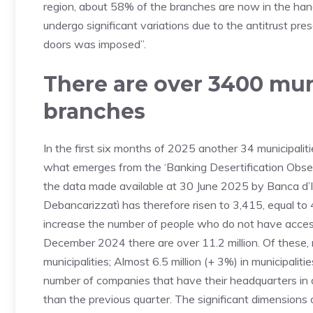
region, about 58% of the branches are now in the hands
undergo significant variations due to the antitrust pre
doors was imposed”.
There are over 3400 mun
branches
In the first six months of 2025 another 34 municipaliti
what emerges from the ‘Banking Desertification Obser
the data made available at 30 June 2025 by Banca d’It
Debancarizzatì has therefore risen to 3,415, equal to 4
increase the number of people who do not have access 
December 2024 there are over 11.2 million. Of these, mo
municipalities; Almost 6.5 million (+ 3%) in municipalit
number of companies that have their headquarters in d
than the previous quarter. The significant dimensions 