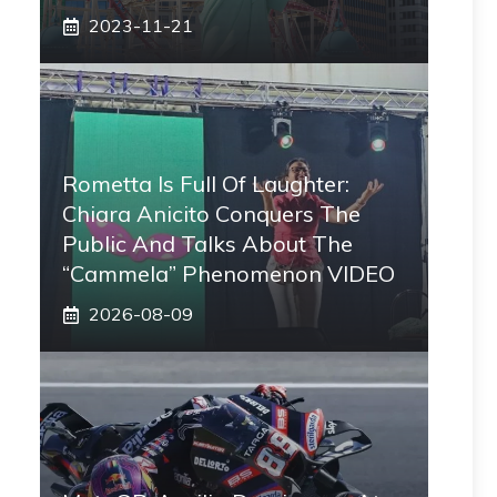
2023-11-21
Rometta Is Full Of Laughter:
Chiara Anicito Conquers The
Public And Talks About The
“Cammela” Phenomenon VIDEO
2026-08-09