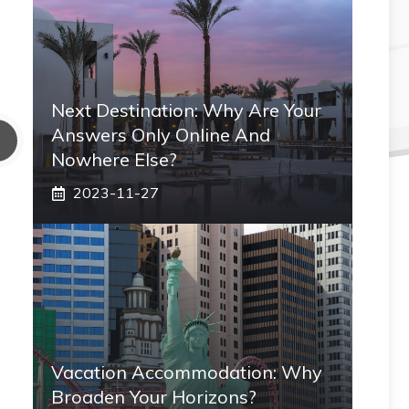
Next Destination: Why Are Your
Answers Only Online And
Nowhere Else?
2023-11-27
Vacation Accommodation: Why
Broaden Your Horizons?