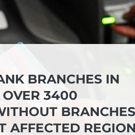
BANK BRANCHES IN
E OVER 3400
 WITHOUT BRANCHES
 AFFECTED REGIO