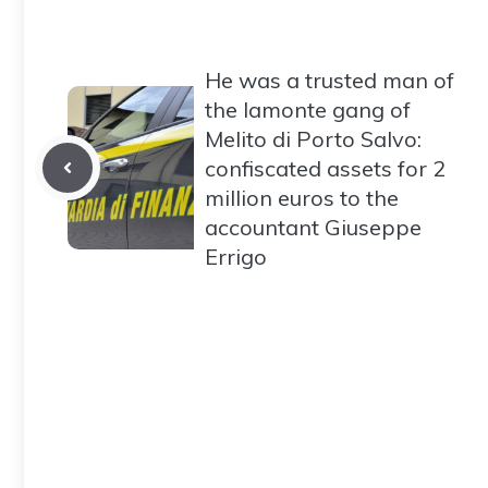
He was a trusted man of
the Iamonte gang of
Melito di Porto Salvo:
confiscated assets for 2
million euros to the
accountant Giuseppe
Errigo