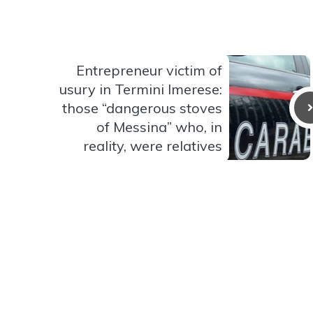
Entrepreneur victim of
usury in Termini Imerese:
those “dangerous stoves
of Messina” who, in
reality, were relatives