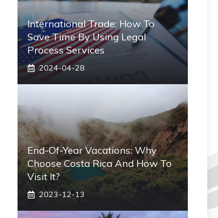
International Trade: How To
Save Time By Using Legal
Process Services
2024-04-28
End-Of-Year Vacations: Why
Choose Costa Rica And How To
Visit It?
2023-12-13