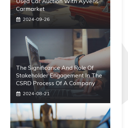
Used Car Auction With Ayvens
Carmarket
2024-09-26
The Significance And Role Of
Stakeholder Engagement In The
CSRD Process Of A Company
2024-08-21