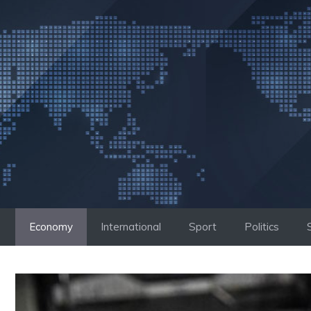
Skip
to
content
Economy
International
Sport
Politics