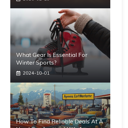
What Gear Is Essential For
Winter Sports?
2024-10-01
How To Find Reliable Deals At A