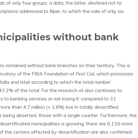
 of only four groups: a data, the latter, destined not to
scriptions addressed to Bper, to which the sale of only six
icipalities without bank
es remained without bank branches on their territory. This is
vatory of the FIBA Foundation of First Cisl, which processes
alia and Istat according to which the total number’
3.2% of the total. For the research «it also continues to
to banking services or risk losing it: compared to 31
re than 4.7 million (+ 1.8%) live in totally desertified
ies being deserted, those with a single counter. Furthermore, the
esertificated municipalities is growing: there are 6,116 more
of the centers affected by desertification are also confirmed: