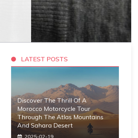
LATEST POSTS
Discover The Thrill Of A
Morocco Motorcycle Tour
Through The Atlas Mountains
And Sahara Desert
2025-02-19