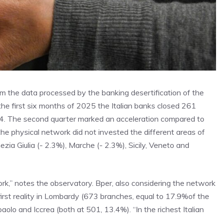
om the data processed by the banking desertification of the
n the first six months of 2025 the Italian banks closed 261
4. The second quarter marked an acceleration compared to
the physical network did not invested the different areas of
zia Giulia (- 2.3%), Marche (- 2.3%), Sicily, Veneto and
ork,” notes the observatory. Bper, also considering the network
irst reality in Lombardy (673 branches, equal to 17.9%of the
olo and Iccrea (both at 501, 13.4%). “In the richest Italian