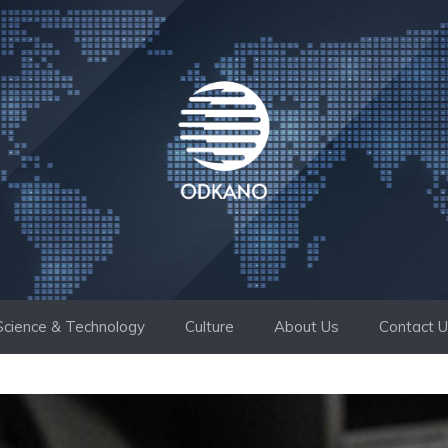
Science & Technology
Culture
About Us
Contact 