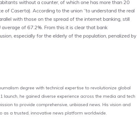
habitants without a counter, of which one has more than 20
e of Caserta). According to the union “to understand the real
llel with those on the spread of the internet banking, still
 average of 67.2%. From this it is clear that bank
usion, especially for the elderly of the population, penalized by
urnalism degree with technical expertise to revolutionize global
 launch, he gained diverse experience across the media and tech
s mission to provide comprehensive, unbiased news. His vision and
o as a trusted, innovative news platform worldwide.