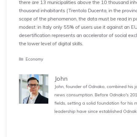
there are 13 municipalities above the 10 thousand in
thousand inhabitants (Trentola Ducenta, in the provinc
scope of the phenomenon, the data must be read in para
modest: in Italy only 55% of users use it against an EU
desertification represents an accelerator of social excl
the lower level of digital skills.
Categories
Economy
John
John, founder of Odnako, combined his jo
news consumption. Before Odnako's 2011
fields, setting a solid foundation for hi
leadership have since established Odnak