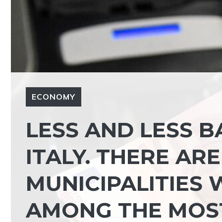
ECONOMY
LESS AND LESS 
ITALY. THERE AR
MUNICIPALITIES
AMONG THE MOST