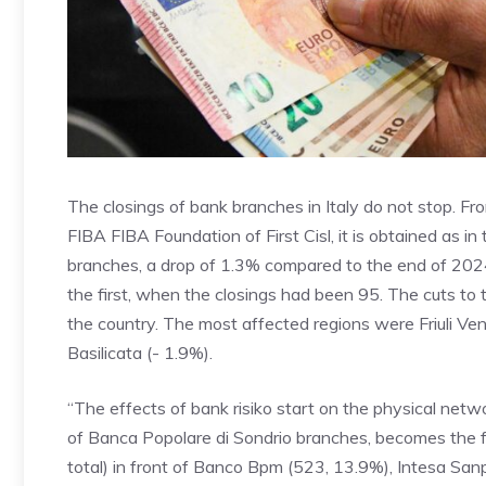
The closings of bank branches in Italy do not stop. Fr
FIBA FIBA Foundation of First Cisl, it is obtained as i
branches, a drop of 1.3% compared to the end of 202
the first, when the closings had been 95. The cuts to 
the country. The most affected regions were Friuli Vene
Basilicata (- 1.9%).
“The effects of bank risiko start on the physical netw
of Banca Popolare di Sondrio branches, becomes the f
total) in front of Banco Bpm (523, 13.9%), Intesa Sanpa