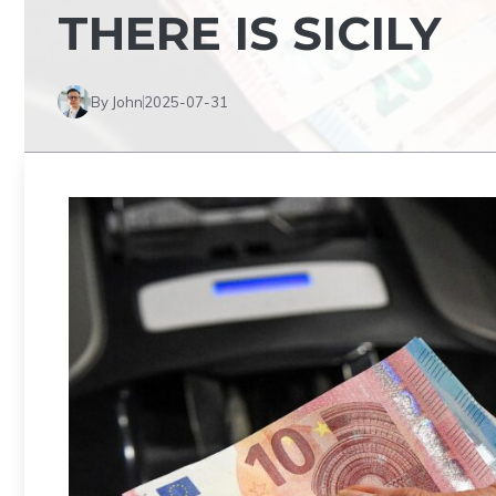
THERE IS SICILY
By John
2025-07-31