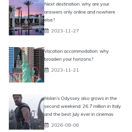
Next destination: why are your
answers only online and nowhere
else?
2023-11-27
Vacation accommodation: why
broaden your horizons?
2023-11-21
Nolan’s Odyssey also grows in the
second weekend: 26.7 million in Italy
and the best July ever in cinemas
2026-08-06