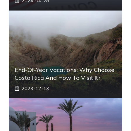
2024-04-28
End-Of-Year Vacations: Why Choose
Costa Rica And How To Visit It?
2023-12-13