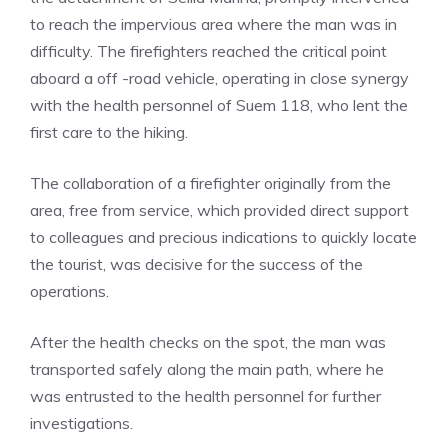
to reach the impervious area where the man was in
difficulty. The firefighters reached the critical point
aboard a off -road vehicle, operating in close synergy
with the health personnel of Suem 118, who lent the
first care to the hiking.
The collaboration of a firefighter originally from the
area, free from service, which provided direct support
to colleagues and precious indications to quickly locate
the tourist, was decisive for the success of the
operations.
After the health checks on the spot, the man was
transported safely along the main path, where he
was entrusted to the health personnel for further
investigations.