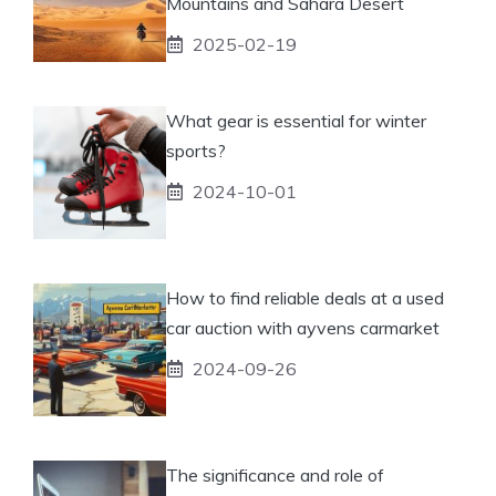
Mountains and Sahara Desert
2025-02-19
What gear is essential for winter
sports?
2024-10-01
How to find reliable deals at a used
car auction with ayvens carmarket
2024-09-26
The significance and role of