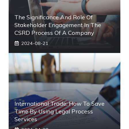
The Significance And Role Of
Stakeholder Engagement In The
CSRD Process Of A Company
2024-08-21
International Trade: How To Save
Time By Using Legal Process
Services