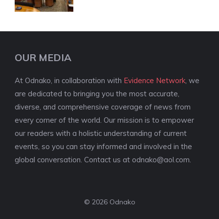
OUR MEDIA
At Odnako, in collaboration with
Evidence Network
, we
are dedicated to bringing you the most accurate,
diverse, and comprehensive coverage of news from
every corner of the world. Our mission is to empower
our readers with a holistic understanding of current
events, so you can stay informed and involved in the
global conversation. Contact us at
odnako@aol.com
.
© 2026 Odnako