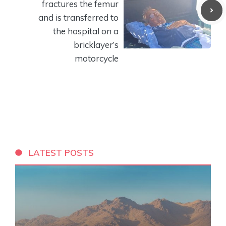
fractures the femur
and is transferred to
the hospital on a
bricklayer’s
motorcycle
LATEST POSTS