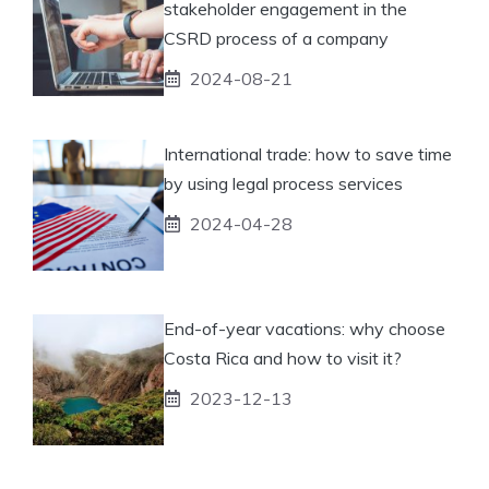
stakeholder engagement in the
CSRD process of a company
2024-08-21
International trade: how to save time
by using legal process services
2024-04-28
End-of-year vacations: why choose
Costa Rica and how to visit it?
2023-12-13