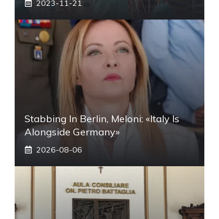
2023-11-21
Stabbing In Berlin, Meloni: «Italy Is
Alongside Germany»
2026-08-06