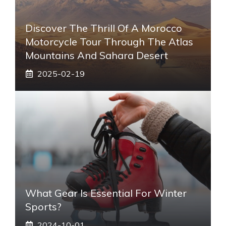
Discover The Thrill Of A Morocco
Motorcycle Tour Through The Atlas
Mountains And Sahara Desert
2025-02-19
What Gear Is Essential For Winter
Sports?
2024-10-01