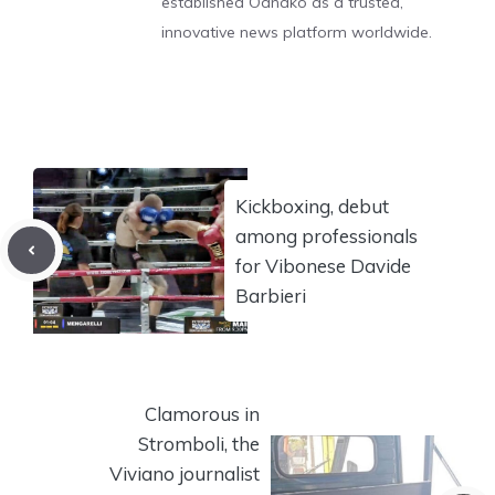
established Odnako as a trusted,
innovative news platform worldwide.
Kickboxing, debut
among professionals
for Vibonese Davide
Barbieri
Clamorous in
Stromboli, the
Viviano journalist