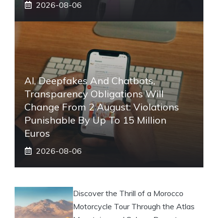
2026-08-06
AI, Deepfakes And Chatbots,
Transparency Obligations Will
Change From 2 August: Violations
Punishable By Up To 15 Million
Euros
2026-08-06
Discover the Thrill of a Morocco
Motorcycle Tour Through the Atlas