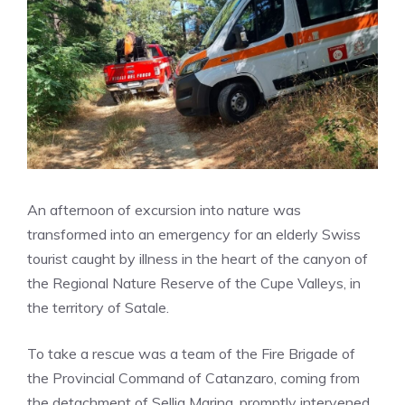
An afternoon of excursion into nature was
transformed into an emergency for an elderly Swiss
tourist caught by illness in the heart of the canyon of
the Regional Nature Reserve of the Cupe Valleys, in
the territory of Satale.
To take a rescue was a team of the Fire Brigade of
the Provincial Command of Catanzaro, coming from
the detachment of Sellia Marina, promptly intervened