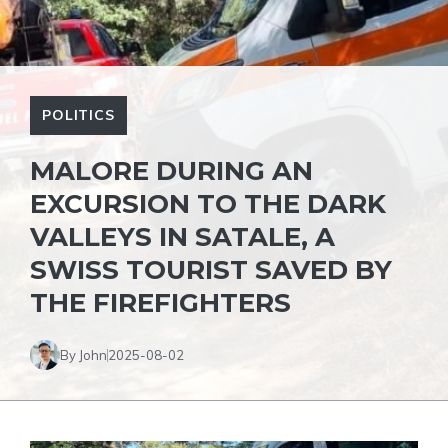
POLITICS
MALORE DURING AN
EXCURSION TO THE DARK
VALLEYS IN SATALE, A
SWISS TOURIST SAVED BY
THE FIREFIGHTERS
By John
2025-08-02