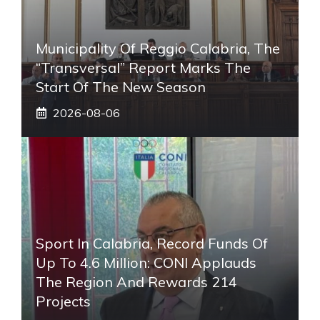
Municipality Of Reggio Calabria, The
“transversal” Report Marks The
Start Of The New Season
2026-08-06
Sport In Calabria, Record Funds Of
Up To 4.6 Million: CONI Applauds
The Region And Rewards 214
Projects