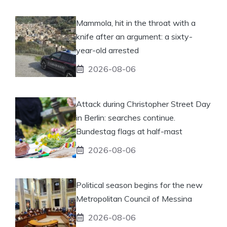
Mammola, hit in the throat with a
knife after an argument: a sixty-
year-old arrested
2026-08-06
Attack during Christopher Street Day
in Berlin: searches continue.
Bundestag flags at half-mast
2026-08-06
Political season begins for the new
Metropolitan Council of Messina
2026-08-06