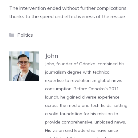
The intervention ended without further complications,
thanks to the speed and effectiveness of the rescue.
Categories
Politics
John
John, founder of Odnako, combined his
journalism degree with technical
expertise to revolutionize global news
consumption. Before Odnako's 2011
launch, he gained diverse experience
across the media and tech fields, setting
a solid foundation for his mission to
provide comprehensive, unbiased news.
His vision and leadership have since