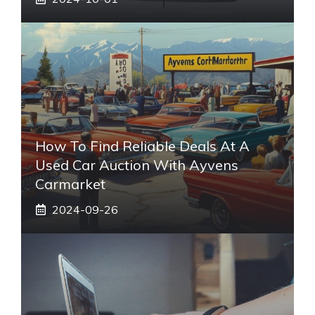
How To Find Reliable Deals At A
Used Car Auction With Ayvens
Carmarket
2024-09-26