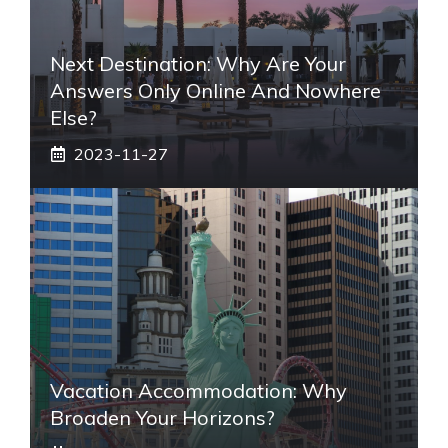
Next Destination: Why Are Your
Answers Only Online And Nowhere
Else?
2023-11-27
Vacation Accommodation: Why
Broaden Your Horizons?