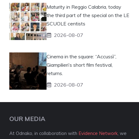
Maturity in Reggio Calabria, today
the third part of the special on the LE
SCUOLE centists
2026-08-07
Cinema in the square: “Accussì”,
Giampilieri’s short film festival,
returns.
2026-08-07
OUR MEDIA
At Odnako, in collaboration with
Evidence Network
, we