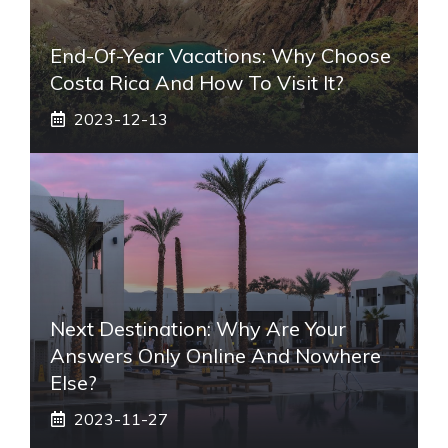
End-Of-Year Vacations: Why Choose
Costa Rica And How To Visit It?
2023-12-13
Next Destination: Why Are Your
Answers Only Online And Nowhere
Else?
2023-11-27