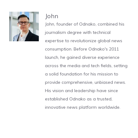
John
John, founder of Odnako, combined his
journalism degree with technical
expertise to revolutionize global news
consumption. Before Odnako's 2011
launch, he gained diverse experience
across the media and tech fields, setting
a solid foundation for his mission to
provide comprehensive, unbiased news.
His vision and leadership have since
established Odnako as a trusted,
innovative news platform worldwide.