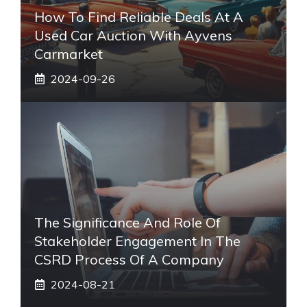
How To Find Reliable Deals At A
Used Car Auction With Ayvens
Carmarket
2024-09-26
The Significance And Role Of
Stakeholder Engagement In The
CSRD Process Of A Company
2024-08-21