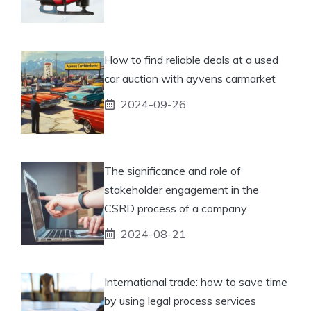
How to find reliable deals at a used
car auction with ayvens carmarket
2024-09-26
The significance and role of
stakeholder engagement in the
CSRD process of a company
2024-08-21
International trade: how to save time
by using legal process services