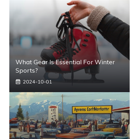
What Gear Is Essential For Winter
Sports?
2024-10-01