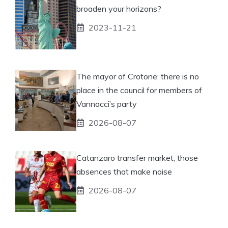
broaden your horizons?
2023-11-21
The mayor of Crotone: there is no
place in the council for members of
Vannacci’s party
2026-08-07
Catanzaro transfer market, those
absences that make noise
2026-08-07