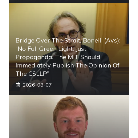
Bridge Over The Strait, Bonelli (Avs):
“No Full Green Light, Just
Propaganda. The MIT Should
Immediately Publish The Opinion Of
The CSLLP”
2026-08-07