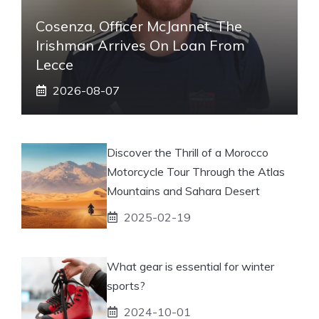
Cosenza, Officer McJannet. The
Irishman Arrives On Loan From
Lecce
2026-08-07
Discover the Thrill of a Morocco
Motorcycle Tour Through the Atlas
Mountains and Sahara Desert
2025-02-19
What gear is essential for winter
sports?
2024-10-01