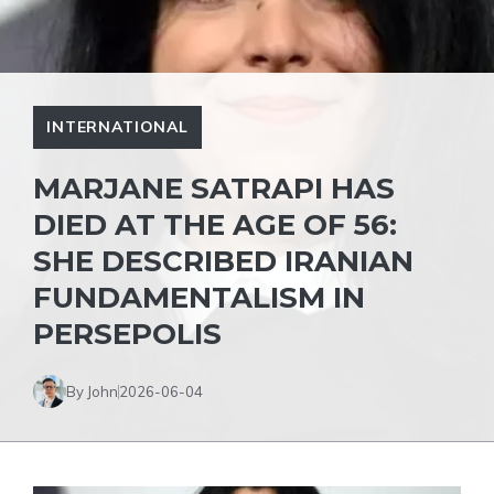
INTERNATIONAL
MARJANE SATRAPI HAS
DIED AT THE AGE OF 56:
SHE DESCRIBED IRANIAN
FUNDAMENTALISM IN
PERSEPOLIS
By John
2026-06-04