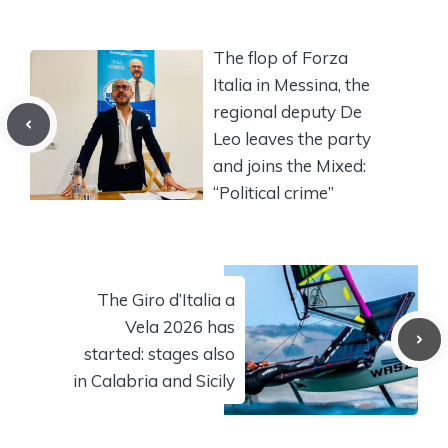
The flop of Forza
Italia in Messina, the
regional deputy De
Leo leaves the party
and joins the Mixed:
“Political crime”
The Giro d’Italia a
Vela 2026 has
started: stages also
in Calabria and Sicily