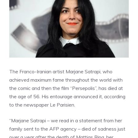
The Franco-Iranian artist Marjane Satrapi, who
achieved maximum fame throughout the world with
the comic and then the film “Persepolis”, has died at
the age of 56. His entourage announced it, according
to the newspaper Le Parisien.
“Marjane Satrapi – we read in a statement from her
family sent to the AFP agency – died of sadness just
over a year after the death of Mattias Ripa, her