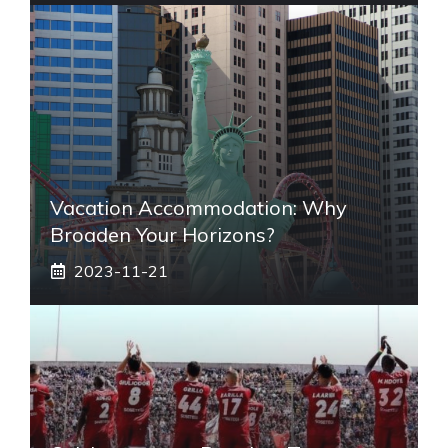
Vacation Accommodation: Why
Broaden Your Horizons?
2023-11-21