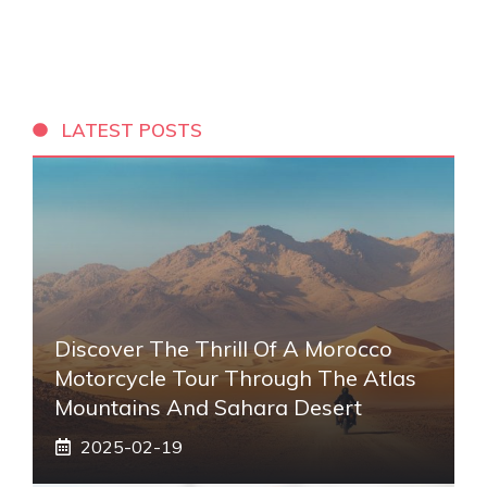
LATEST POSTS
Discover The Thrill Of A Morocco
Motorcycle Tour Through The Atlas
Mountains And Sahara Desert
2025-02-19