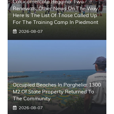
Calcicomercato Reggina: Two
Renewals, Other News On The Way.
Here Is The List Of Those Called Up
For The Training Camp In Piedmont
2026-08-07
Occupied Beaches In Parghelia: 1300
M2 Of State Property Returned To
The Community
2026-08-07