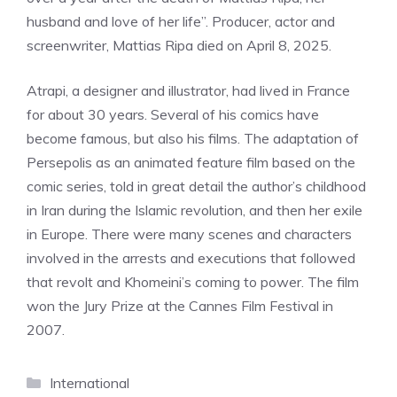
husband and love of her life”. Producer, actor and
screenwriter, Mattias Ripa died on April 8, 2025.
Atrapi, a designer and illustrator, had lived in France
for about 30 years. Several of his comics have
become famous, but also his films. The adaptation of
Persepolis as an animated feature film based on the
comic series, told in great detail the author’s childhood
in Iran during the Islamic revolution, and then her exile
in Europe. There were many scenes and characters
involved in the arrests and executions that followed
that revolt and Khomeini’s coming to power. The film
won the Jury Prize at the Cannes Film Festival in
2007.
Categories
International