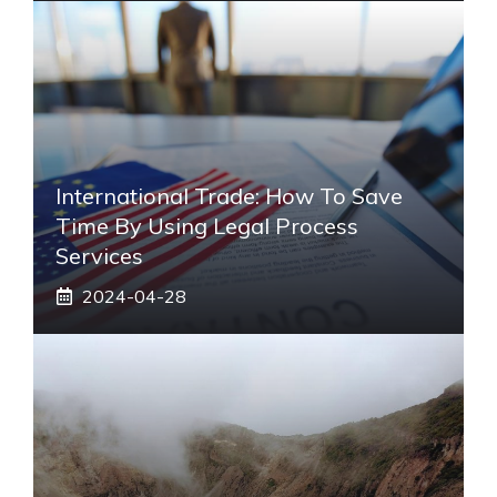
International Trade: How To Save
Time By Using Legal Process
Services
2024-04-28