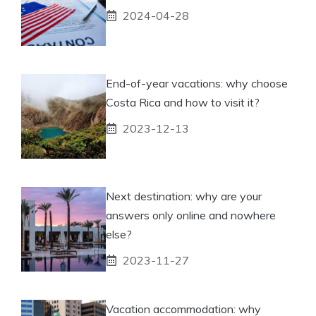
2024-04-28
End-of-year vacations: why choose
Costa Rica and how to visit it?
2023-12-13
Next destination: why are your
answers only online and nowhere
else?
2023-11-27
Vacation accommodation: why