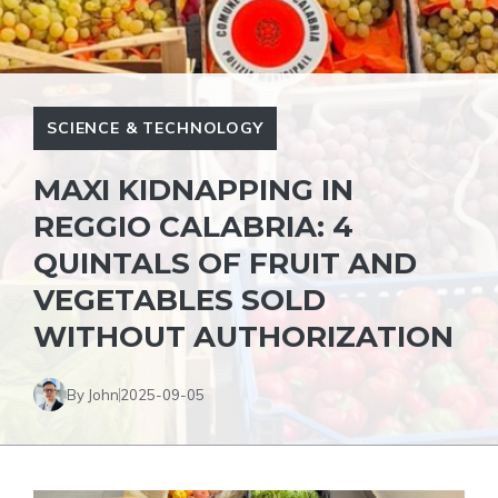
SCIENCE & TECHNOLOGY
MAXI KIDNAPPING IN
REGGIO CALABRIA: 4
QUINTALS OF FRUIT AND
VEGETABLES SOLD
WITHOUT AUTHORIZATION
By John
2025-09-05