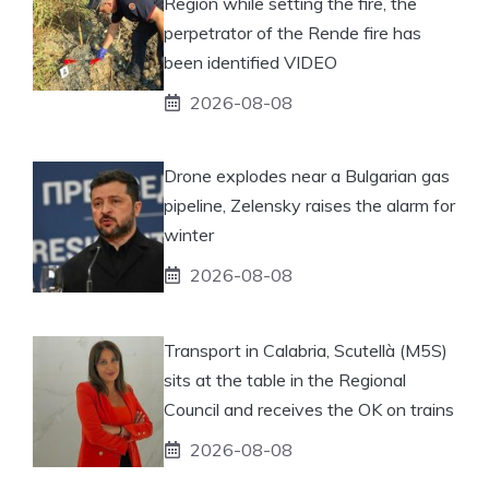
Region while setting the fire, the
perpetrator of the Rende fire has
been identified VIDEO
2026-08-08
Drone explodes near a Bulgarian gas
pipeline, Zelensky raises the alarm for
winter
2026-08-08
Transport in Calabria, Scutellà (M5S)
sits at the table in the Regional
Council and receives the OK on trains
2026-08-08