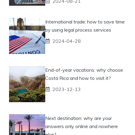
2024-08-21
International trade: how to save time
by using legal process services
2024-04-28
End-of-year vacations: why choose
Costa Rica and how to visit it?
2023-12-13
Next destination: why are your
answers only online and nowhere
else?