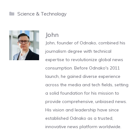
Categories
Science & Technology
John
John, founder of Odnako, combined his
journalism degree with technical
expertise to revolutionize global news
consumption. Before Odnako's 2011
launch, he gained diverse experience
across the media and tech fields, setting
a solid foundation for his mission to
provide comprehensive, unbiased news.
His vision and leadership have since
established Odnako as a trusted,
innovative news platform worldwide.