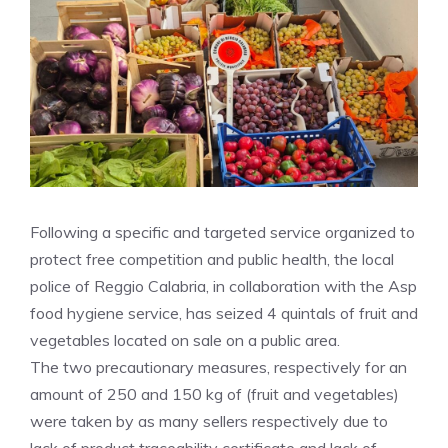
Following a specific and targeted service organized to
protect free competition and public health, the local
police of Reggio Calabria, in collaboration with the Asp
food hygiene service, has seized 4 quintals of fruit and
vegetables located on sale on a public area.
The two precautionary measures, respectively for an
amount of 250 and 150 kg of (fruit and vegetables)
were taken by as many sellers respectively due to