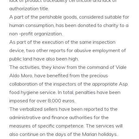
lack of product traceability certificate and lack of
authorization title.
A part of the perishable goods, considered suitable for
human consumption, has been donated to charity to a
non -profit organization.
As part of the execution of the same inspection
device, two other reports for abusive employment of
public land have also been high.
The activities, they know from the command of Viale
Aldo Moro, have benefited from the precious
collaboration of the inspectors of the appropriate Asp
food hygiene service. In total, penalties have been
imposed for over 8,000 euros.
The verbalized sellers have been reported to the
administrative and finance authorities for the
measures of specific competence. The services will
also continue on the days of the Marian holidays.