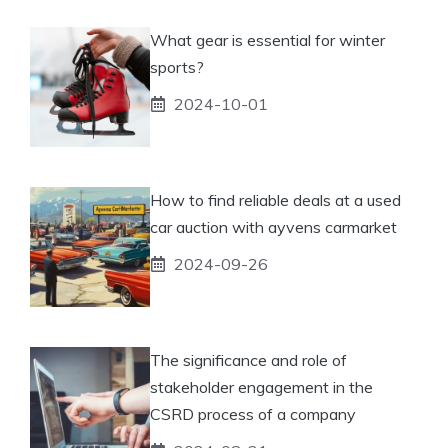
What gear is essential for winter
sports?
2024-10-01
How to find reliable deals at a used
car auction with ayvens carmarket
2024-09-26
The significance and role of
stakeholder engagement in the
CSRD process of a company