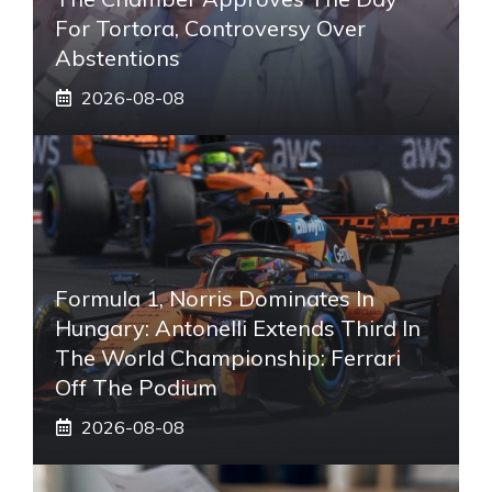
For Tortora, Controversy Over
Abstentions
2026-08-08
Formula 1, Norris Dominates In
Hungary: Antonelli Extends Third In
The World Championship: Ferrari
Off The Podium
2026-08-08