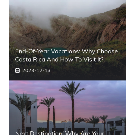
End-Of-Year Vacations: Why Choose
Costa Rica And How To Visit It?
2023-12-13
Next Destination: Why Are Your