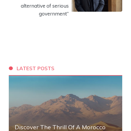
alternative of serious
government”
LATEST POSTS
Discover The Thrill Of A Morocco