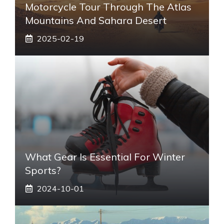
Motorcycle Tour Through The Atlas
Mountains And Sahara Desert
2025-02-19
What Gear Is Essential For Winter
Sports?
2024-10-01