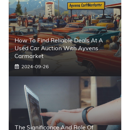
How To Find Reliable Deals At A
Used Car Auction With Ayvens
Carmarket
2024-09-26
The Significance And Role Of