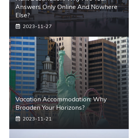
Answers Only Online And Nowhere
Else?
2023-11-27
Vacation Accommodation: Why
Broaden Your Horizons?
2023-11-21