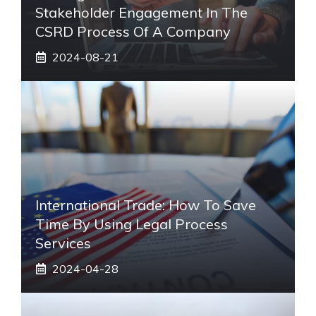
Stakeholder Engagement In The
CSRD Process Of A Company
2024-08-21
International Trade: How To Save
Time By Using Legal Process
Services
2024-04-28