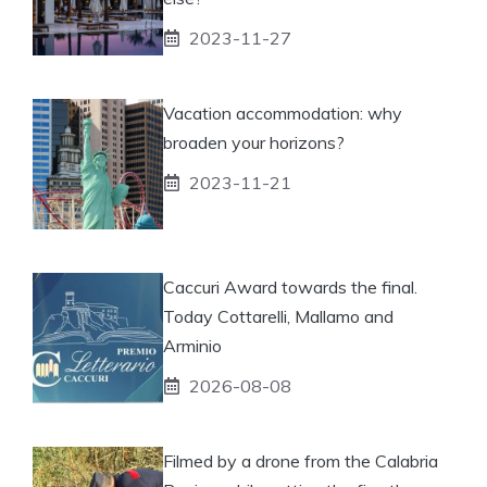
2023-11-27
Vacation accommodation: why
broaden your horizons?
2023-11-21
Caccuri Award towards the final.
Today Cottarelli, Mallamo and
Arminio
2026-08-08
Filmed by a drone from the Calabria