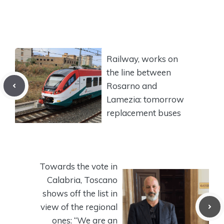
Railway, works on
the line between
Rosarno and
Lamezia: tomorrow
replacement buses
Towards the vote in
Calabria, Toscano
shows off the list in
view of the regional
ones: “We are an