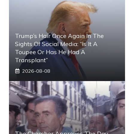
Trump’s Hair Once Again In The
Sights Of Social Media: “Is It A
Toupee Or Has He Had A
Transplant”
2026-08-08
The Chamber Approves The Day