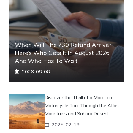
When Will The 730 Refund Arrive?
Here’s Who Gets It In August 2026
And Who Has To Wait
2026-08-08
Discover the Thrill of a Morocco
Motorcycle Tour Through the Atlas
Mountains and Sahara Desert
2025-02-19