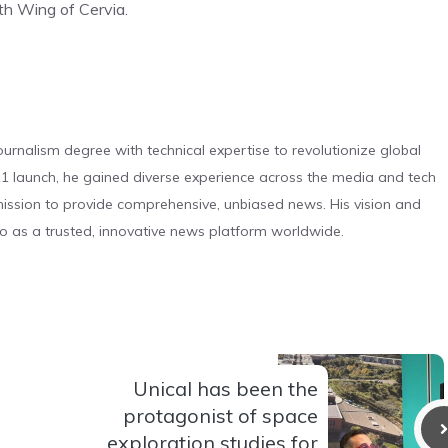
th Wing of Cervia.
urnalism degree with technical expertise to revolutionize global
 launch, he gained diverse experience across the media and tech
s mission to provide comprehensive, unbiased news. His vision and
o as a trusted, innovative news platform worldwide.
Unical has been the
protagonist of space
exploration studies for