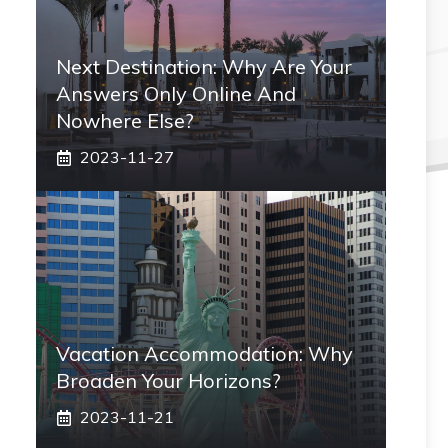
Next Destination: Why Are Your
Answers Only Online And
Nowhere Else?
2023-11-27
Vacation Accommodation: Why
Broaden Your Horizons?
2023-11-21