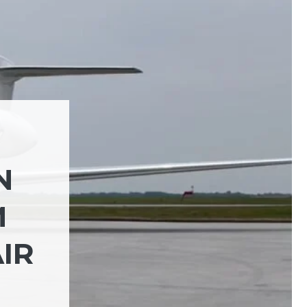
N
M
IR