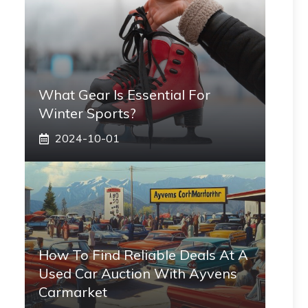
What Gear Is Essential For
Winter Sports?
2024-10-01
How To Find Reliable Deals At A
Used Car Auction With Ayvens
Carmarket