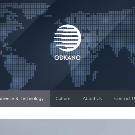
Science & Technology
Culture
About Us
Contact 