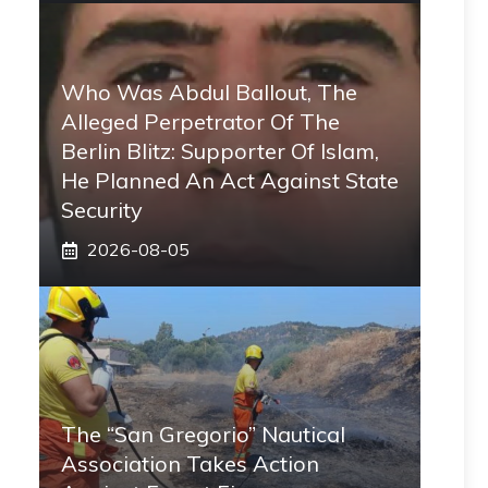
Who Was Abdul Ballout, The
Alleged Perpetrator Of The
Berlin Blitz: Supporter Of Islam,
He Planned An Act Against State
Security
2026-08-05
The “San Gregorio” Nautical
Association Takes Action