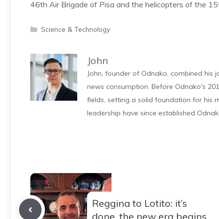
46th Air Brigade of Pisa and the helicopters of the 15
Categories
Science & Technology
John
John, founder of Odnako, combined his jo
news consumption. Before Odnako's 2011
fields, setting a solid foundation for hi
leadership have since established Odnak
Reggina to Lotito: it’s
done, the new era begins