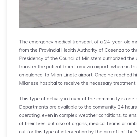
The emergency medical transport of a 24-year-old man,
from the Provincial Health Authority of Cosenza to the
Presidency of the Council of Ministers authorized the u
transfer the patient from Lamezia airport, where in 
ambulance, to Milan Linate airport. Once he reached h
Milanese hospital to receive the necessary treatment.
This type of activity in favor of the community is one o
Departments are available to the community 24 hours 
operating, even in complex weather conditions, to ens
of their lives, but also of organs, medical teams or am
out for this type of intervention by the aircraft of th