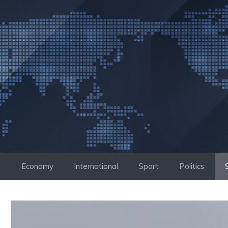
Skip
to
content
Economy
International
Sport
Politics