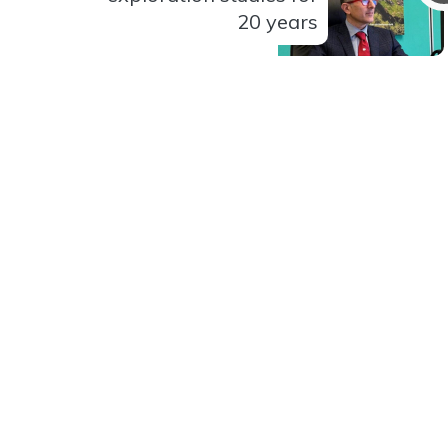
20 years