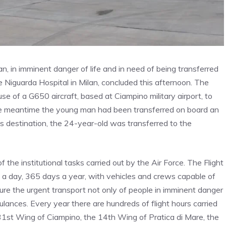
 in imminent danger of life and in need of being transferred
 Niguarda Hospital in Milan, concluded this afternoon. The
se of a G650 aircraft, based at Ciampino military airport, to
the meantime the young man had been transferred on board an
is destination, the 24-year-old was transferred to the
f the institutional tasks carried out by the Air Force. The Flight
a day, 365 days a year, with vehicles and crews capable of
ure the urgent transport not only of people in imminent danger
bulances. Every year there are hundreds of flight hours carried
e 31st Wing of Ciampino, the 14th Wing of Pratica di Mare, the