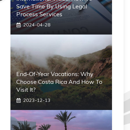
Save Time By Using Legal
Process Services
2024-04-28
End-Of-Year Vacations: Why
Choose Costa Rica And How To
Visit It?
2023-12-13