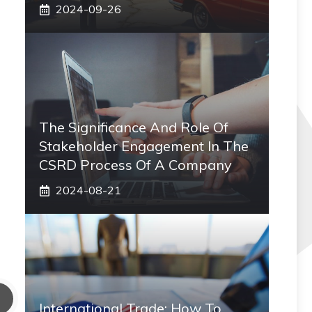
2024-09-26
The Significance And Role Of
Stakeholder Engagement In The
CSRD Process Of A Company
2024-08-21
International Trade: How To