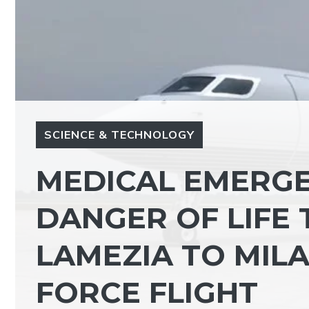
SCIENCE & TECHNOLOGY
MEDICAL EMERGEN
DANGER OF LIFE
LAMEZIA TO MILA
FORCE FLIGHT