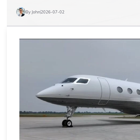
By John
2026-07-02