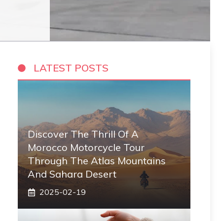
LATEST POSTS
Discover The Thrill Of A
Morocco Motorcycle Tour
Through The Atlas Mountains
And Sahara Desert
2025-02-19