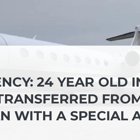
CY: 24 YEAR OLD I
 TRANSFERRED FRO
N WITH A SPECIAL A