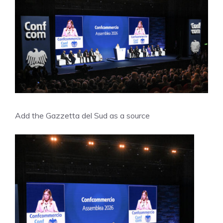
Add the Gazzetta del Sud as a source