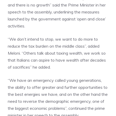
and there is no growth” said the Prime Minister in her
speech to the assembly, underlining the measures
launched by the government against ‘open and close’
activities.
“We don’t intend to stop, we want to do more to
reduce the tax burden on the middle class”, added
Meloni. “Others talk about taxing wealth, we work so
that Italians can aspire to have wealth after decades
of sacrifices” he added.
“We have an emergency called young generations,
the ability to offer greater and further opportunities to
the best energies we have, and on the other hand the
need to reverse the demographic emergency, one of
the biggest economic problems”, continued the prime
minister in her speech to the assembly.