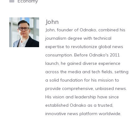
Economy
John
John, founder of Odnako, combined his
journalism degree with technical
expertise to revolutionize global news
consumption. Before Odnako's 2011
launch, he gained diverse experience
across the media and tech fields, setting
a solid foundation for his mission to
provide comprehensive, unbiased news.
His vision and leadership have since
established Odnako as a trusted,
innovative news platform worldwide.