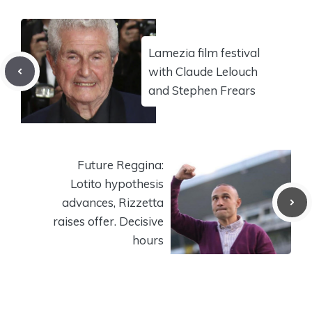
Lamezia film festival
with Claude Lelouch
and Stephen Frears
Future Reggina:
Lotito hypothesis
advances, Rizzetta
raises offer. Decisive
hours