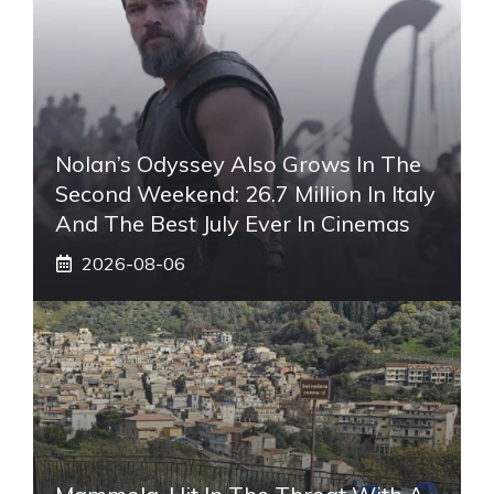
Nolan’s Odyssey Also Grows In The
Second Weekend: 26.7 Million In Italy
And The Best July Ever In Cinemas
2026-08-06