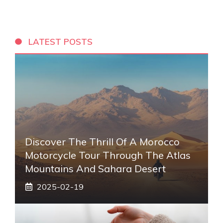
LATEST POSTS
Discover The Thrill Of A Morocco
Motorcycle Tour Through The Atlas
Mountains And Sahara Desert
2025-02-19