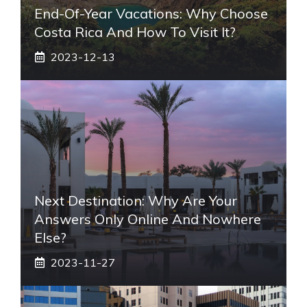
End-Of-Year Vacations: Why Choose
Costa Rica And How To Visit It?
2023-12-13
Next Destination: Why Are Your
Answers Only Online And Nowhere
Else?
2023-11-27