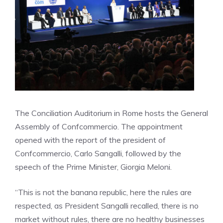
The Conciliation Auditorium in Rome hosts the General
Assembly of Confcommercio. The appointment
opened with the report of the president of
Confcommercio, Carlo Sangalli, followed by the
speech of the Prime Minister, Giorgia Meloni.
“This is not the banana republic, here the rules are
respected, as President Sangalli recalled, there is no
market without rules, there are no healthy businesses