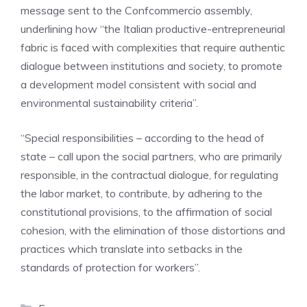
message sent to the Confcommercio assembly,
underlining how “the Italian productive-entrepreneurial
fabric is faced with complexities that require authentic
dialogue between institutions and society, to promote
a development model consistent with social and
environmental sustainability criteria”.
“Special responsibilities – according to the head of
state – call upon the social partners, who are primarily
responsible, in the contractual dialogue, for regulating
the labor market, to contribute, by adhering to the
constitutional provisions, to the affirmation of social
cohesion, with the elimination of those distortions and
practices which translate into setbacks in the
standards of protection for workers”.
Categories