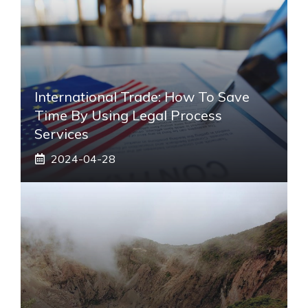
International Trade: How To Save
Time By Using Legal Process
Services
2024-04-28