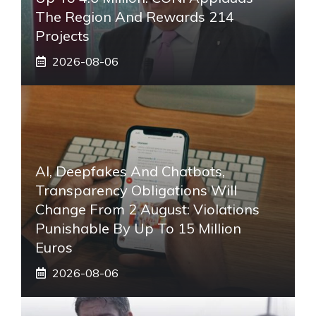
The Region And Rewards 214
Projects
2026-08-06
AI, Deepfakes And Chatbots,
Transparency Obligations Will
Change From 2 August: Violations
Punishable By Up To 15 Million
Euros
2026-08-06