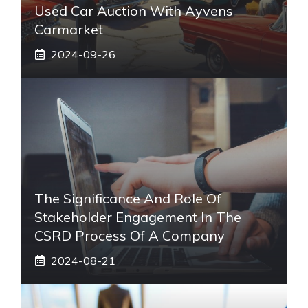
Used Car Auction With Ayvens
Carmarket
2024-09-26
The Significance And Role Of
Stakeholder Engagement In The
CSRD Process Of A Company
2024-08-21