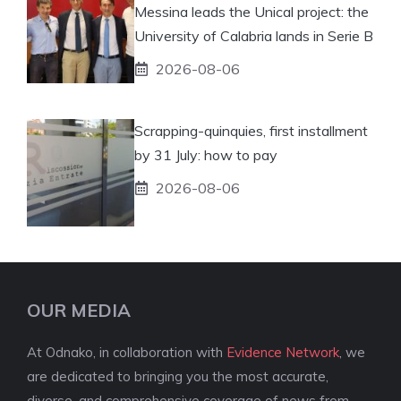
Messina leads the Unical project: the
University of Calabria lands in Serie B
2026-08-06
Scrapping-quinquies, first installment
by 31 July: how to pay
2026-08-06
OUR MEDIA
At Odnako, in collaboration with
Evidence Network
, we
are dedicated to bringing you the most accurate,
diverse, and comprehensive coverage of news from