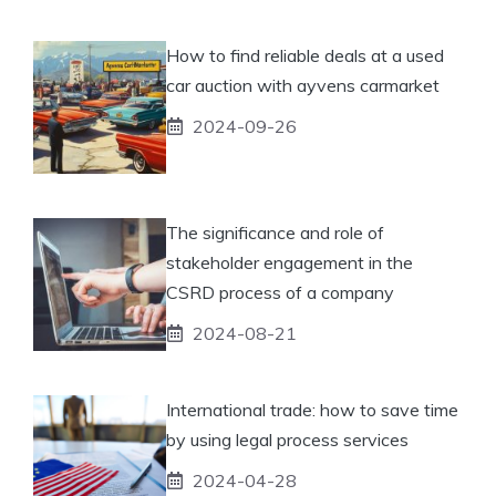
How to find reliable deals at a used
car auction with ayvens carmarket
2024-09-26
The significance and role of
stakeholder engagement in the
CSRD process of a company
2024-08-21
International trade: how to save time
by using legal process services
2024-04-28