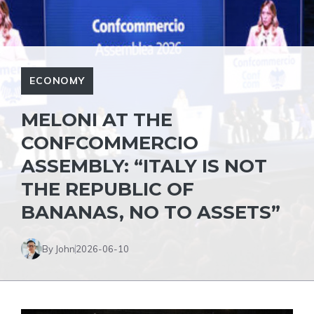
ECONOMY
MELONI AT THE
CONFCOMMERCIO
ASSEMBLY: “ITALY IS NOT
THE REPUBLIC OF
BANANAS, NO TO ASSETS”
By John
2026-06-10