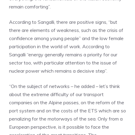
remain comforting”.
According to Sangalli, there are positive signs, “but
there are elements of weakness, such as the crisis of
confidence among young people” and the low female
participation in the world of work. According to
Sangalli “energy generally remains a priority for our
sector too, with particular attention to the issue of
nuclear power which remains a decisive step”.
“On the subject of networks – he added – let’s think
about the extreme difficulty of our transport
companies on the Alpine passes, on the reform of the
port system and on the costs of the ETS which are so
penalizing for the motorways of the sea. Only from a
European perspective, is it possible to face the