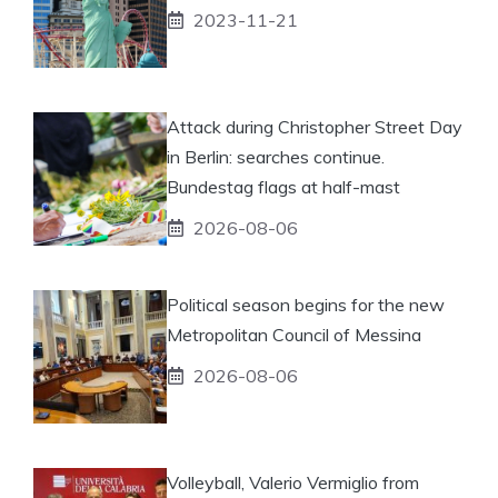
2023-11-21
Attack during Christopher Street Day
in Berlin: searches continue.
Bundestag flags at half-mast
2026-08-06
Political season begins for the new
Metropolitan Council of Messina
2026-08-06
Volleyball, Valerio Vermiglio from