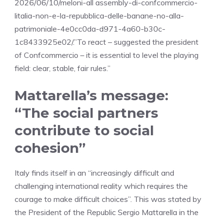
2026/06/10/meloni-all assembly-di-confcommercio-
litalia-non-e-la-repubblica-delle-banane-no-alla-
patrimoniale-4e0cc0da-d971-4a60-b30c-
1c8433925e02/.”To react – suggested the president
of Confcommercio – it is essential to level the playing
field: clear, stable, fair rules.”
Mattarella’s message:
“The social partners
contribute to social
cohesion”
Italy finds itself in an “increasingly difficult and
challenging international reality which requires the
courage to make difficult choices”. This was stated by
the President of the Republic Sergio Mattarella in the