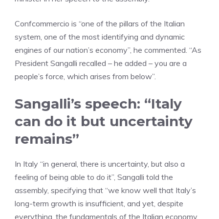
Confcommercio is “one of the pillars of the Italian
system, one of the most identifying and dynamic
engines of our nation’s economy”, he commented. “As
President Sangalli recalled – he added – you are a
people’s force, which arises from below”.
Sangalli’s speech: “Italy
can do it but uncertainty
remains”
In Italy “in general, there is uncertainty, but also a
feeling of being able to do it”, Sangalli told the
assembly, specifying that “we know well that Italy’s
long-term growth is insufficient, and yet, despite
everything, the fundamentals of the Italian economy