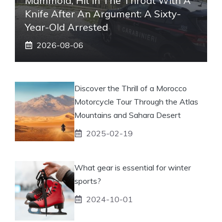
Mammola, Hit In The Throat With A
Knife After An Argument: A Sixty-
Year-Old Arrested
2026-08-06
Discover the Thrill of a Morocco
Motorcycle Tour Through the Atlas
Mountains and Sahara Desert
2025-02-19
What gear is essential for winter
sports?
2024-10-01