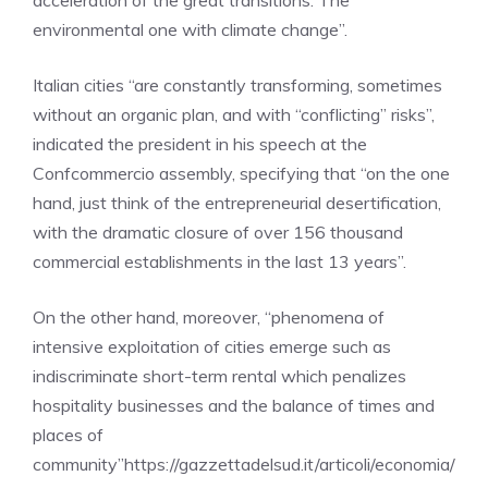
acceleration of the great transitions. The
environmental one with climate change”.
Italian cities “are constantly transforming, sometimes
without an organic plan, and with “conflicting” risks”,
indicated the president in his speech at the
Confcommercio assembly, specifying that “on the one
hand, just think of the entrepreneurial desertification,
with the dramatic closure of over 156 thousand
commercial establishments in the last 13 years”.
On the other hand, moreover, “phenomena of
intensive exploitation of cities emerge such as
indiscriminate short-term rental which penalizes
hospitality businesses and the balance of times and
places of
community”https://gazzettadelsud.it/articoli/economia/