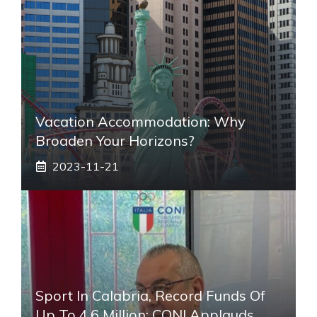
Vacation Accommodation: Why
Broaden Your Horizons?
2023-11-21
Sport In Calabria, Record Funds Of
Up To 4.6 Million: CONI Applauds