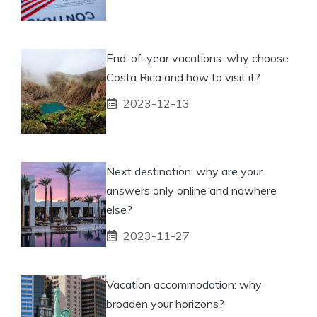
End-of-year vacations: why choose
Costa Rica and how to visit it?
2023-12-13
Next destination: why are your
answers only online and nowhere
else?
2023-11-27
Vacation accommodation: why
broaden your horizons?