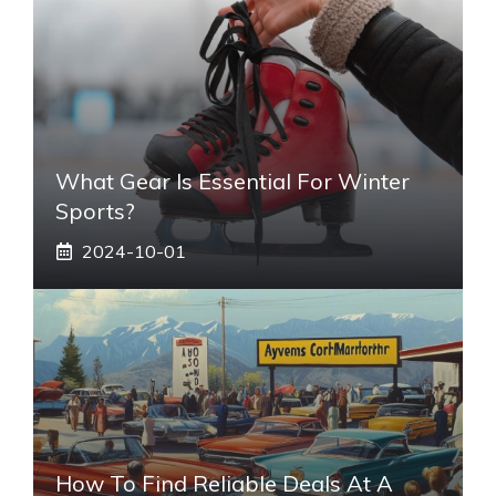
What Gear Is Essential For Winter
Sports?
2024-10-01
How To Find Reliable Deals At A