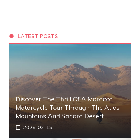
LATEST POSTS
Discover The Thrill Of A Morocco
Motorcycle Tour Through The Atlas
Mountains And Sahara Desert
2025-02-19