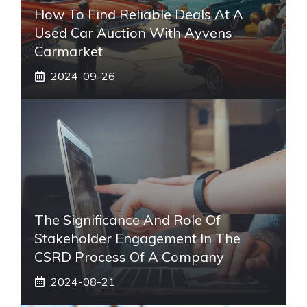
How To Find Reliable Deals At A
Used Car Auction With Ayvens
Carmarket
2024-09-26
The Significance And Role Of
Stakeholder Engagement In The
CSRD Process Of A Company
2024-08-21