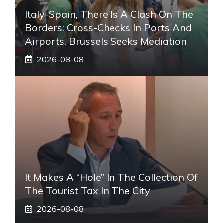
Italy-Spain, There Is A Clash On The
Borders: Cross-Checks In Ports And
Airports. Brussels Seeks Mediation
2026-08-08
It Makes A “hole” In The Collection Of
The Tourist Tax In The City
2026-08-08