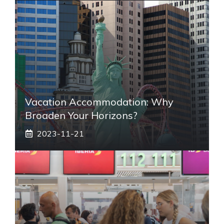
Vacation Accommodation: Why
Broaden Your Horizons?
2023-11-21