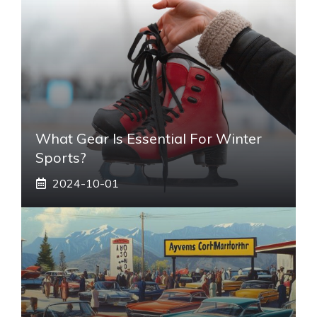
What Gear Is Essential For Winter
Sports?
2024-10-01