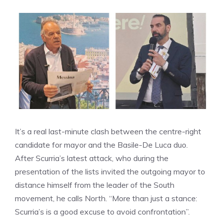
It’s a real last-minute clash between the centre-right
candidate for mayor and the Basile-De Luca duo.
After Scurria’s latest attack, who during the
presentation of the lists invited the outgoing mayor to
distance himself from the leader of the South
movement, he calls North. “More than just a stance:
Scurria’s is a good excuse to avoid confrontation”.