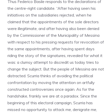
Thus Federico Basile responds to the declarations of
the centre-right candidate. “After having seen his
initiatives on the subsidiaries rejected, when he
claimed that the appointments of the sole directors
were illegitimate, and after having also been denied
by the Commissioner of the Municipality of Messina
with respect to his pressing requests for revocation of
the same appointments, after having spent days
riding the story of the signatures, revealed for what it
was: a clumsy attempt to discredit us today tries to
change the subject. But the people of Messina are not
distracted. Scurria thinks of avoiding the political
confrontation by moving the attention on artfully
constructed controversies once again. As for the
handshake, frankly we are at a paradox. Since the
beginning of this electoral campaign, Scurria has
missed no opportunity to attack me, denigrate me,