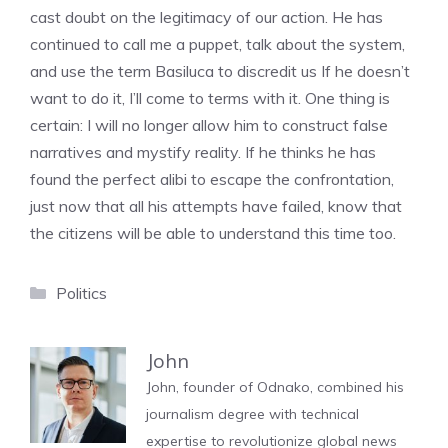
cast doubt on the legitimacy of our action. He has
continued to call me a puppet, talk about the system,
and use the term Basiluca to discredit us If he doesn’t
want to do it, I’ll come to terms with it. One thing is
certain: I will no longer allow him to construct false
narratives and mystify reality. If he thinks he has
found the perfect alibi to escape the confrontation,
just now that all his attempts have failed, know that
the citizens will be able to understand this time too.
Categories
Politics
John
John, founder of Odnako, combined his
journalism degree with technical
expertise to revolutionize global news