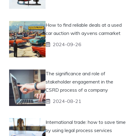
How to find reliable deals at a used
car auction with ayvens carmarket
2024-09-26
The significance and role of
stakeholder engagement in the
CSRD process of a company
2024-08-21
International trade: how to save time
by using legal process services