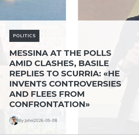
POLITICS
MESSINA AT THE POLLS
AMID CLASHES, BASILE
REPLIES TO SCURRIA: «HE
INVENTS CONTROVERSIES
AND FLEES FROM
CONFRONTATION»
By John
2026-05-08