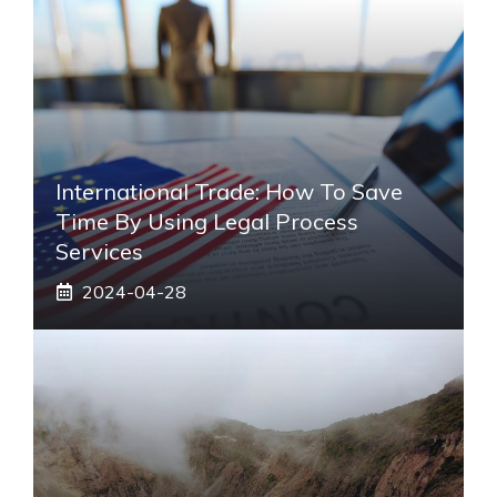
International Trade: How To Save
Time By Using Legal Process
Services
2024-04-28