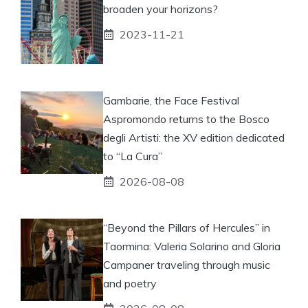
broaden your horizons?
2023-11-21
Gambarie, the Face Festival
Aspromondo returns to the Bosco
degli Artisti: the XV edition dedicated
to “La Cura”
2026-08-08
“Beyond the Pillars of Hercules” in
Taormina: Valeria Solarino and Gloria
Campaner traveling through music
and poetry