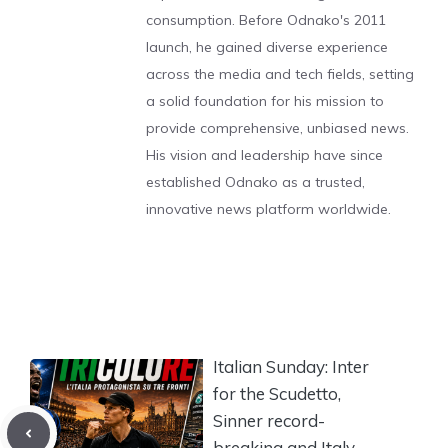
consumption. Before Odnako's 2011
launch, he gained diverse experience
across the media and tech fields, setting
a solid foundation for his mission to
provide comprehensive, unbiased news.
His vision and leadership have since
established Odnako as a trusted,
innovative news platform worldwide.
Italian Sunday: Inter
for the Scudetto,
Sinner record-
breaking and Italy