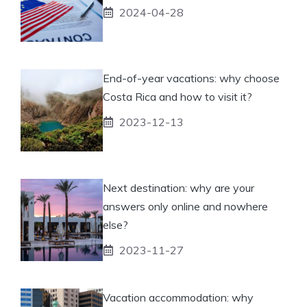
2024-04-28
End-of-year vacations: why choose
Costa Rica and how to visit it?
2023-12-13
Next destination: why are your
answers only online and nowhere
else?
2023-11-27
Vacation accommodation: why