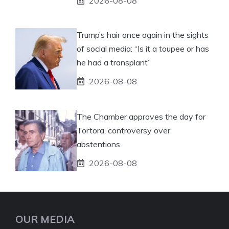
2026-08-08
Trump’s hair once again in the sights
of social media: “Is it a toupee or has
he had a transplant”
2026-08-08
The Chamber approves the day for
Tortora, controversy over
abstentions
2026-08-08
OUR MEDIA