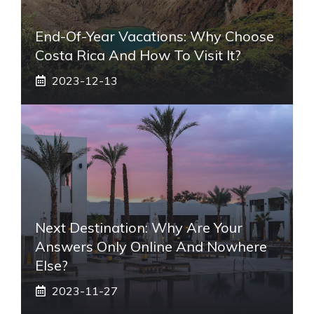
End-Of-Year Vacations: Why Choose
Costa Rica And How To Visit It?
2023-12-13
Next Destination: Why Are Your
Answers Only Online And Nowhere
Else?
2023-11-27