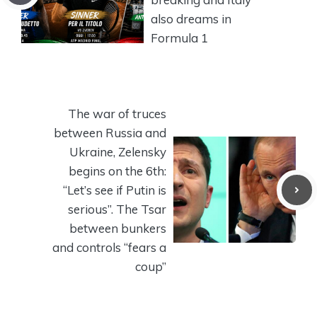
also dreams in
Formula 1
The war of truces
between Russia and
Ukraine, Zelensky
begins on the 6th:
“Let’s see if Putin is
serious”. The Tsar
between bunkers
and controls “fears a
coup”