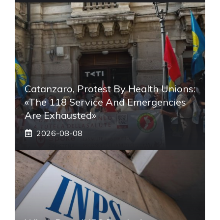
Catanzaro, Protest By Health Unions:
«The 118 Service And Emergencies
Are Exhausted»
2026-08-08