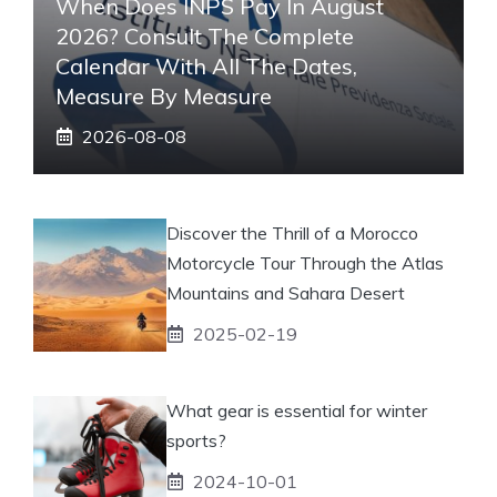
When Does INPS Pay In August
2026? Consult The Complete
Calendar With All The Dates,
Measure By Measure
2026-08-08
Discover the Thrill of a Morocco
Motorcycle Tour Through the Atlas
Mountains and Sahara Desert
2025-02-19
What gear is essential for winter
sports?
2024-10-01