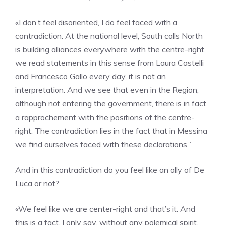
«I don’t feel disoriented, I do feel faced with a
contradiction. At the national level, South calls North
is building alliances everywhere with the centre-right,
we read statements in this sense from Laura Castelli
and Francesco Gallo every day, it is not an
interpretation. And we see that even in the Region,
although not entering the government, there is in fact
a rapprochement with the positions of the centre-
right. The contradiction lies in the fact that in Messina
we find ourselves faced with these declarations.”
And in this contradiction do you feel like an ally of De
Luca or not?
«We feel like we are center-right and that’s it. And
this is a fact. I only say, without any polemical spirit,