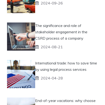
2024-09-26
The significance and role of
stakeholder engagement in the
CSRD process of a company
2024-08-21
International trade: how to save time
by using legal process services
2024-04-28
End-of-year vacations: why choose