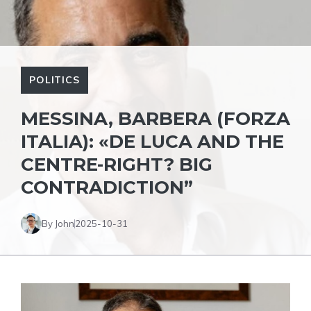
POLITICS
MESSINA, BARBERA (FORZA
ITALIA): «DE LUCA AND THE
CENTRE-RIGHT? BIG
CONTRADICTION”
By John
2025-10-31