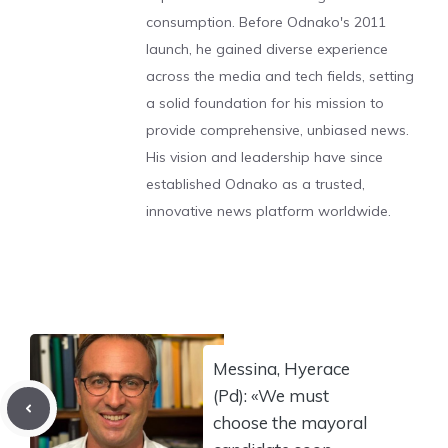
consumption. Before Odnako's 2011
launch, he gained diverse experience
across the media and tech fields, setting
a solid foundation for his mission to
provide comprehensive, unbiased news.
His vision and leadership have since
established Odnako as a trusted,
innovative news platform worldwide.
Messina, Hyerace
(Pd): «We must
choose the mayoral