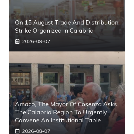
On 15 August Trade And Distribution
Strike Organized In Calabria
2026-08-07
Amaco, The Mayor Of Cosenza Asks
The Calabria Region To Urgently
Convene An Institutional Table
2026-08-07