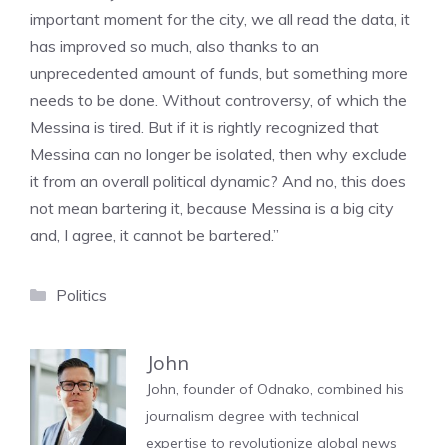
important moment for the city, we all read the data, it
has improved so much, also thanks to an
unprecedented amount of funds, but something more
needs to be done. Without controversy, of which the
Messina is tired. But if it is rightly recognized that
Messina can no longer be isolated, then why exclude
it from an overall political dynamic? And no, this does
not mean bartering it, because Messina is a big city
and, I agree, it cannot be bartered.”
Categories
Politics
John
John, founder of Odnako, combined his
journalism degree with technical
expertise to revolutionize global news