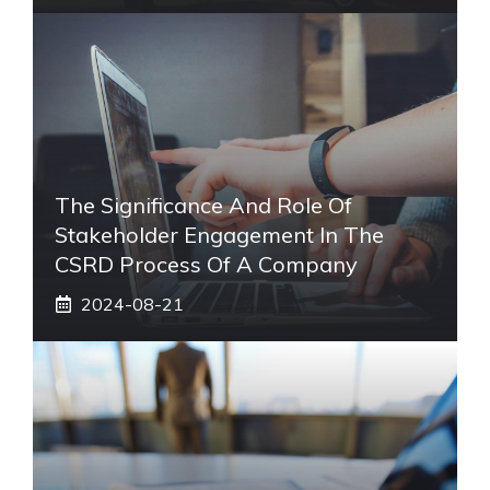
The Significance And Role Of
Stakeholder Engagement In The
CSRD Process Of A Company
2024-08-21