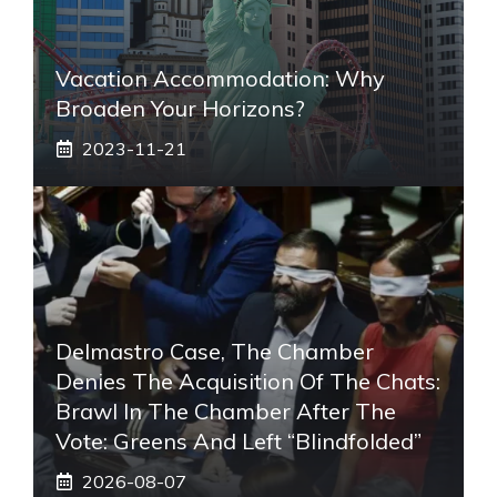
Vacation Accommodation: Why
Broaden Your Horizons?
2023-11-21
Delmastro Case, The Chamber
Denies The Acquisition Of The Chats:
Brawl In The Chamber After The
Vote: Greens And Left “blindfolded”
2026-08-07