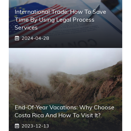
International Trade: How To Save
Time By Using Legal Process
Services
2024-04-28
End-Of-Year Vacations: Why Choose
Costa Rica And How To Visit It?
2023-12-13