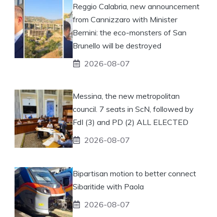
Reggio Calabria, new announcement
from Cannizzaro with Minister
Bernini: the eco-monsters of San
Brunello will be destroyed
2026-08-07
Messina, the new metropolitan
council. 7 seats in ScN, followed by
FdI (3) and PD (2) ALL ELECTED
2026-08-07
Bipartisan motion to better connect
Sibaritide with Paola
2026-08-07