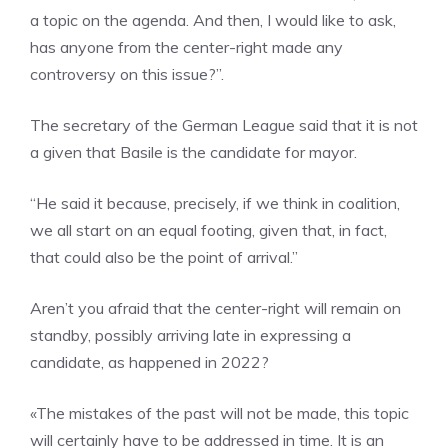
a topic on the agenda. And then, I would like to ask,
has anyone from the center-right made any
controversy on this issue?”.
The secretary of the German League said that it is not
a given that Basile is the candidate for mayor.
“He said it because, precisely, if we think in coalition,
we all start on an equal footing, given that, in fact,
that could also be the point of arrival.”
Aren’t you afraid that the center-right will remain on
standby, possibly arriving late in expressing a
candidate, as happened in 2022?
«The mistakes of the past will not be made, this topic
will certainly have to be addressed in time. It is an