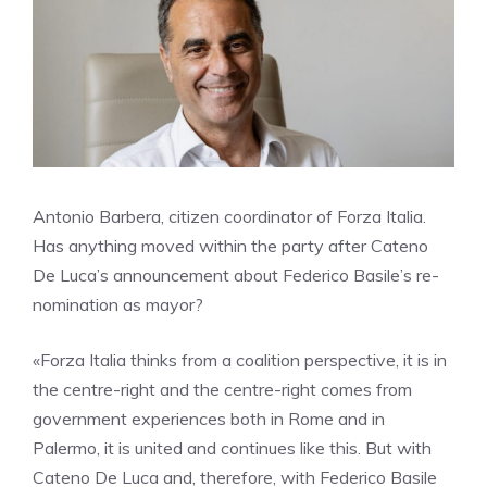
Antonio Barbera, citizen coordinator of Forza Italia.
Has anything moved within the party after Cateno
De Luca’s announcement about Federico Basile’s re-
nomination as mayor?
«Forza Italia thinks from a coalition perspective, it is in
the centre-right and the centre-right comes from
government experiences both in Rome and in
Palermo, it is united and continues like this. But with
Cateno De Luca and, therefore, with Federico Basile