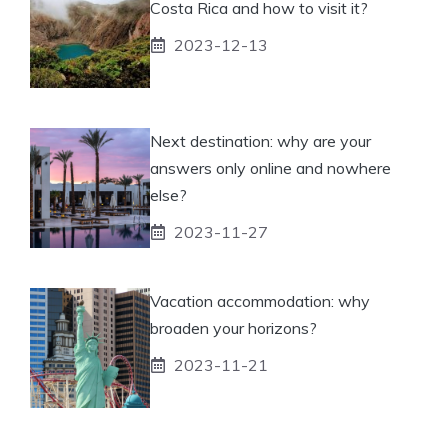
Costa Rica and how to visit it?
2023-12-13
Next destination: why are your
answers only online and nowhere
else?
2023-11-27
Vacation accommodation: why
broaden your horizons?
2023-11-21