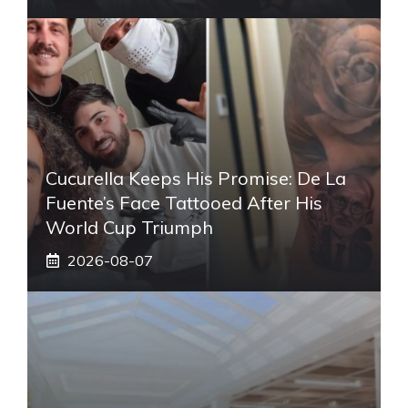
Cucurella Keeps His Promise: De La
Fuente’s Face Tattooed After His
World Cup Triumph
2026-08-07