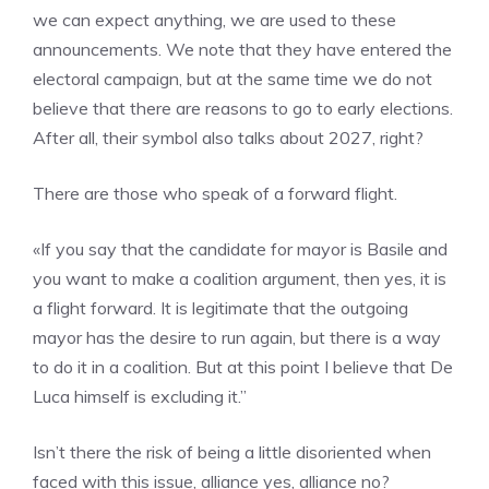
we can expect anything, we are used to these
announcements. We note that they have entered the
electoral campaign, but at the same time we do not
believe that there are reasons to go to early elections.
After all, their symbol also talks about 2027, right?
There are those who speak of a forward flight.
«If you say that the candidate for mayor is Basile and
you want to make a coalition argument, then yes, it is
a flight forward. It is legitimate that the outgoing
mayor has the desire to run again, but there is a way
to do it in a coalition. But at this point I believe that De
Luca himself is excluding it.”
Isn’t there the risk of being a little disoriented when
faced with this issue, alliance yes, alliance no?