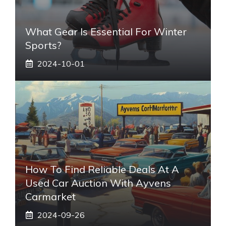
What Gear Is Essential For Winter
Sports?
2024-10-01
How To Find Reliable Deals At A
Used Car Auction With Ayvens
Carmarket
2024-09-26