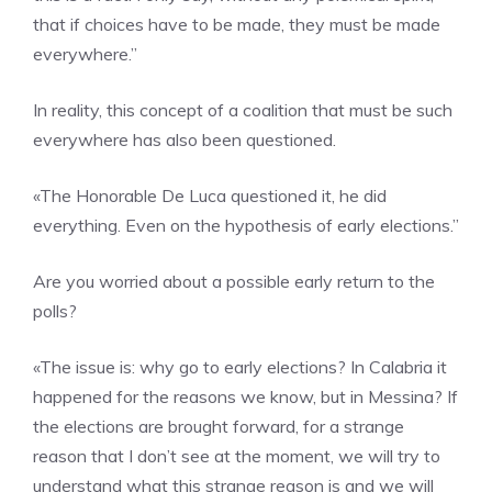
that if choices have to be made, they must be made
everywhere.”
In reality, this concept of a coalition that must be such
everywhere has also been questioned.
«The Honorable De Luca questioned it, he did
everything. Even on the hypothesis of early elections.”
Are you worried about a possible early return to the
polls?
«The issue is: why go to early elections? In Calabria it
happened for the reasons we know, but in Messina? If
the elections are brought forward, for a strange
reason that I don’t see at the moment, we will try to
understand what this strange reason is and we will