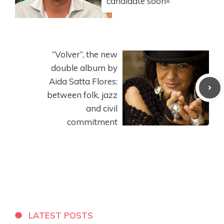
candidate soon»
“Volver”, the new
double album by
Aida Satta Flores:
between folk, jazz
and civil
commitment
LATEST POSTS