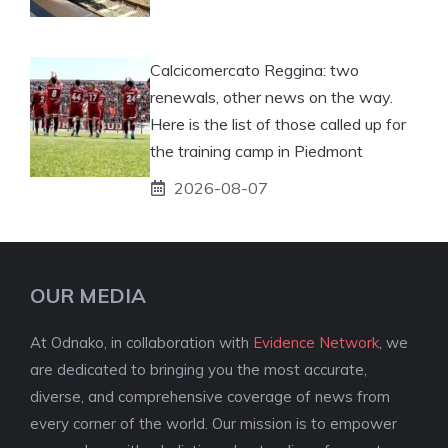
Calcicomercato Reggina: two
renewals, other news on the way.
Here is the list of those called up for
the training camp in Piedmont
2026-08-07
OUR MEDIA
At Odnako, in collaboration with
Evidence Network
, we
are dedicated to bringing you the most accurate,
diverse, and comprehensive coverage of news from
every corner of the world. Our mission is to empower