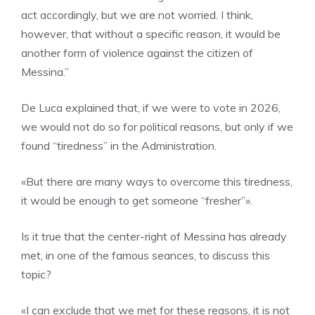
act accordingly, but we are not worried. I think,
however, that without a specific reason, it would be
another form of violence against the citizen of
Messina.”
De Luca explained that, if we were to vote in 2026,
we would not do so for political reasons, but only if we
found “tiredness” in the Administration.
«But there are many ways to overcome this tiredness,
it would be enough to get someone “fresher”».
Is it true that the center-right of Messina has already
met, in one of the famous seances, to discuss this
topic?
«I can exclude that we met for these reasons, it is not