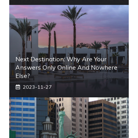
Next Destination: Why Are Your
Answers Only Online And Nowhere
Else?
2023-11-27