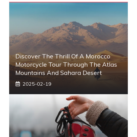
Discover The Thrill Of A Morocco
Motorcycle Tour Through The Atlas
Mountains And Sahara Desert
2025-02-19