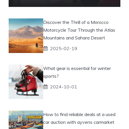
Discover the Thrill of a Morocco
Motorcycle Tour Through the Atlas
Mountains and Sahara Desert
2025-02-19
What gear is essential for winter
sports?
2024-10-01
How to find reliable deals at a used
car auction with ayvens carmarket