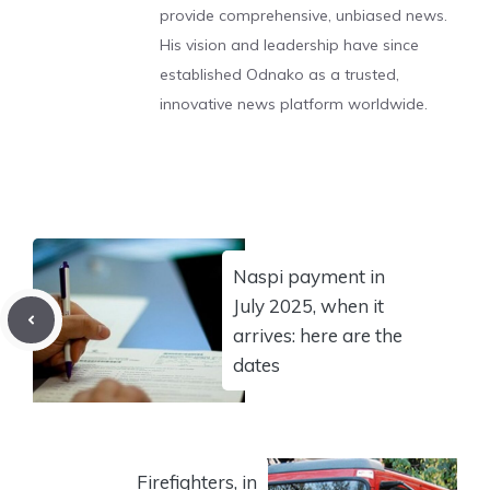
provide comprehensive, unbiased news.
His vision and leadership have since
established Odnako as a trusted,
innovative news platform worldwide.
Naspi payment in
July 2025, when it
arrives: here are the
dates
Firefighters, in