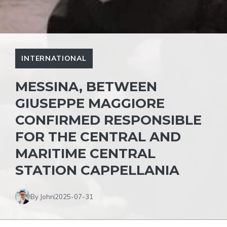
INTERNATIONAL
MESSINA, BETWEEN
GIUSEPPE MAGGIORE
CONFIRMED RESPONSIBLE
FOR THE CENTRAL AND
MARITIME CENTRAL
STATION CAPPELLANIA
By John
2025-07-31