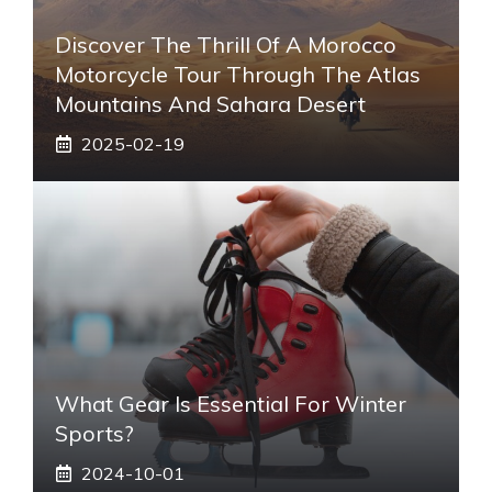
Discover The Thrill Of A Morocco
Motorcycle Tour Through The Atlas
Mountains And Sahara Desert
2025-02-19
What Gear Is Essential For Winter
Sports?
2024-10-01