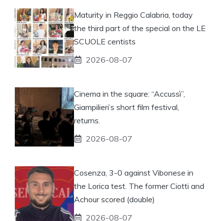
Maturity in Reggio Calabria, today
the third part of the special on the LE
SCUOLE centists
2026-08-07
Cinema in the square: “Accussì”,
Giampilieri’s short film festival,
returns.
2026-08-07
Cosenza, 3-0 against Vibonese in
the Lorica test. The former Ciotti and
Achour scored (double)
2026-08-07