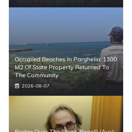
Occupied Beaches In Parghelia: 1300
M2 Of State Property Returned To
The Community
2026-08-07
Bridge Over The Strait, Bonelli (Avs):