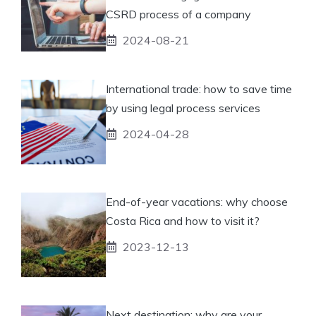
CSRD process of a company
2024-08-21
International trade: how to save time
by using legal process services
2024-04-28
End-of-year vacations: why choose
Costa Rica and how to visit it?
2023-12-13
Next destination: why are your