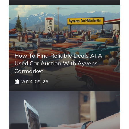
How To Find Reliable Deals At A
Used Car Auction With Ayvens
Carmarket
2024-09-26