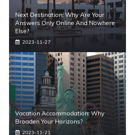
Next Destination: Why Are Your
Answers Only Online And Nowhere
Else?
2023-11-27
Vacation Accommodation: Why
Broaden Your Horizons?
2023-11-21