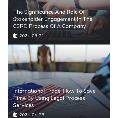
The Significance And Role Of
Stakeholder Engagement In The
CSRD Process Of A Company
2024-08-21
International Trade: How To Save
Time By Using Legal Process
Services
2024-04-28