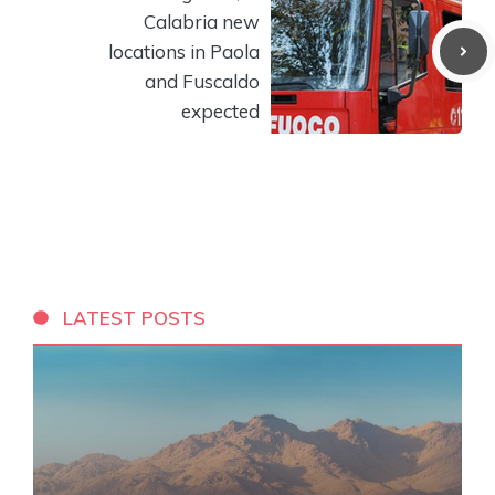
Calabria new
locations in Paola
and Fuscaldo
expected
LATEST POSTS