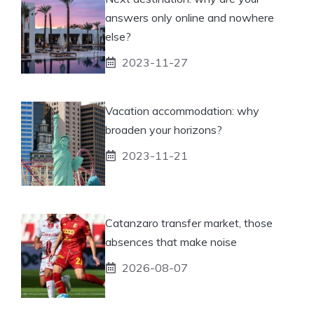
answers only online and nowhere
else?
2023-11-27
Vacation accommodation: why
broaden your horizons?
2023-11-21
Catanzaro transfer market, those
absences that make noise
2026-08-07