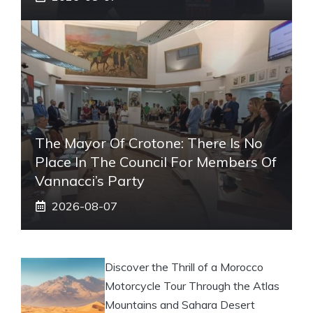
The Mayor Of Crotone: There Is No
Place In The Council For Members Of
Vannacci’s Party
2026-08-07
Discover the Thrill of a Morocco
Motorcycle Tour Through the Atlas
Mountains and Sahara Desert