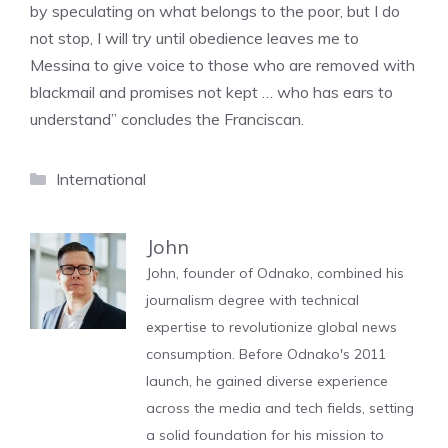
by speculating on what belongs to the poor, but I do
not stop, I will try until obedience leaves me to
Messina to give voice to those who are removed with
blackmail and promises not kept … who has ears to
understand” concludes the Franciscan.
Categories
International
John
John, founder of Odnako, combined his
journalism degree with technical
expertise to revolutionize global news
consumption. Before Odnako's 2011
launch, he gained diverse experience
across the media and tech fields, setting
a solid foundation for his mission to