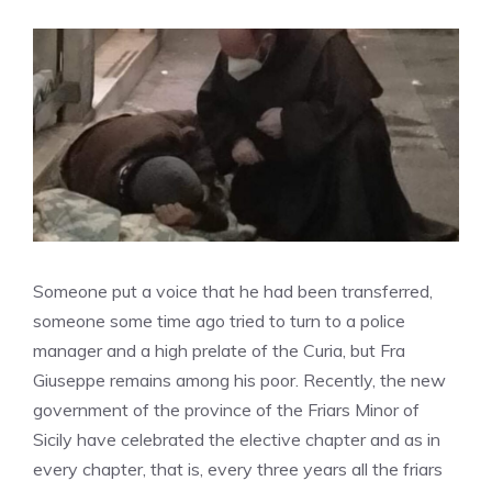
Someone put a voice that he had been transferred,
someone some time ago tried to turn to a police
manager and a high prelate of the Curia, but Fra
Giuseppe remains among his poor. Recently, the new
government of the province of the Friars Minor of
Sicily have celebrated the elective chapter and as in
every chapter, that is, every three years all the friars