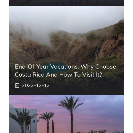
End-Of-Year Vacations: Why Choose
Costa Rica And How To Visit It?
2023-12-13