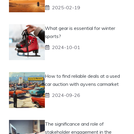
2025-02-19
What gear is essential for winter
sports?
2024-10-01
How to find reliable deals at a used
car auction with ayvens carmarket
2024-09-26
The significance and role of
stakeholder engagement in the