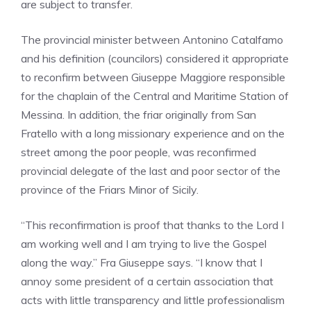
are subject to transfer.
The provincial minister between Antonino Catalfamo
and his definition (councilors) considered it appropriate
to reconfirm between Giuseppe Maggiore responsible
for the chaplain of the Central and Maritime Station of
Messina. In addition, the friar originally from San
Fratello with a long missionary experience and on the
street among the poor people, was reconfirmed
provincial delegate of the last and poor sector of the
province of the Friars Minor of Sicily.
“This reconfirmation is proof that thanks to the Lord I
am working well and I am trying to live the Gospel
along the way.” Fra Giuseppe says. “I know that I
annoy some president of a certain association that
acts with little transparency and little professionalism