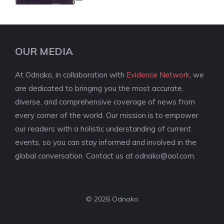
OUR MEDIA
At Odnako, in collaboration with
Evidence Network
, we
are dedicated to bringing you the most accurate,
diverse, and comprehensive coverage of news from
every corner of the world. Our mission is to empower
our readers with a holistic understanding of current
events, so you can stay informed and involved in the
global conversation. Contact us at
odnako@aol.com
.
© 2026 Odnako