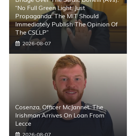
“No Full Green Light, Just
Propaganda. The MIT Should
Immediately Publish The Opinion Of
The CSLLP”
2026-08-07
Cosenza, Officer McJannet. The
Irishman Arrives On Loan From
Lecce
2026-08-07