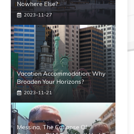
Nowhere Else?
2023-11-27
Vacation Accommodation: Why
Broaden Your Horizons?
2023-11-21
Messina, The Collapse Of