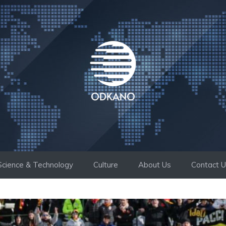
Science & Technology
Culture
About Us
Contact 