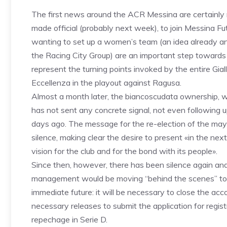
The first news around the ACR Messina are certainly no
made official (probably next week), to join Messina Fu
wanting to set up a women’s team (an idea already an
the Racing City Group) are an important step towards b
represent the turning points invoked by the entire Giallo
Eccellenza in the playout against Ragusa.
Almost a month later, the biancoscudata ownership, wi
has not sent any concrete signal, not even following up
days ago. The message for the re-election of the may
silence, making clear the desire to present «in the nex
vision for the club and for the bond with its people».
Since then, however, there has been silence again and 
management would be moving “behind the scenes” to de
immediate future: it will be necessary to close the ac
necessary releases to submit the application for regis
repechage in Serie D.