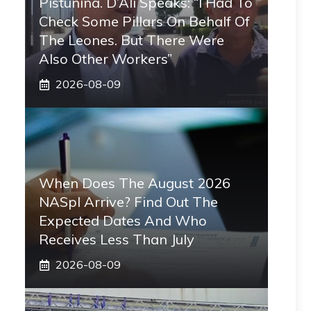
Pistunina. D’Alì Speaks: “I Had To
Check Some Pillars On Behalf Of
The Leones. But There Were
Also Other Workers”
2026-08-09
When Does The August 2026
NASpI Arrive? Find Out The
Expected Dates And Who
Receives Less Than July
2026-08-09