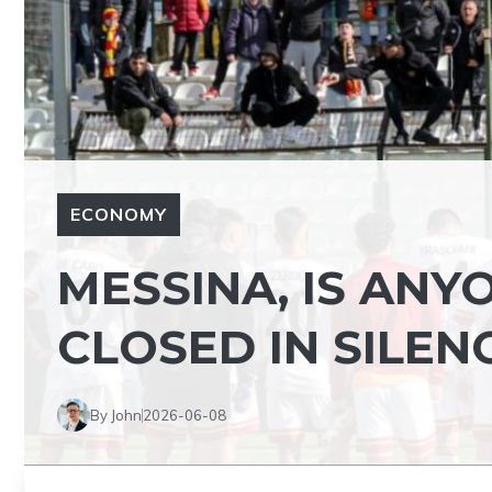
ECONOMY
MESSINA, IS ANY
CLOSED IN SILEN
By John
2026-06-08