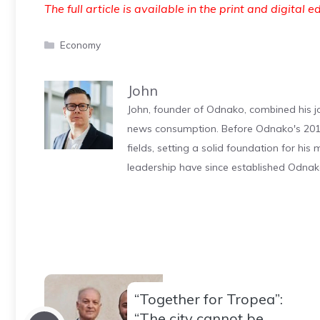
The full article is available in the print and digital e
Categories
Economy
John
John, founder of Odnako, combined his jo
news consumption. Before Odnako's 2011
fields, setting a solid foundation for hi
leadership have since established Odnak
“Together for Tropea”:
“The city cannot be