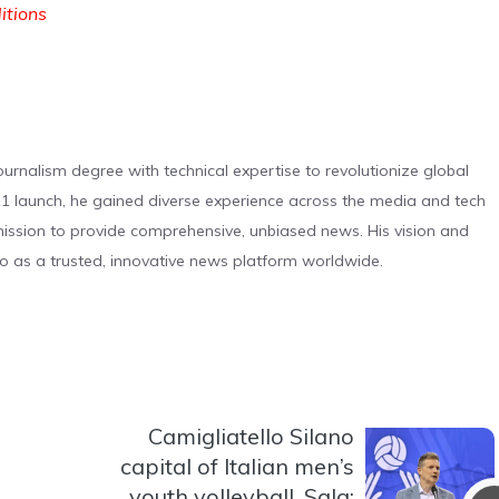
ditions
urnalism degree with technical expertise to revolutionize global
 launch, he gained diverse experience across the media and tech
s mission to provide comprehensive, unbiased news. His vision and
o as a trusted, innovative news platform worldwide.
Camigliatello Silano
capital of Italian men’s
youth volleyball. Sala: