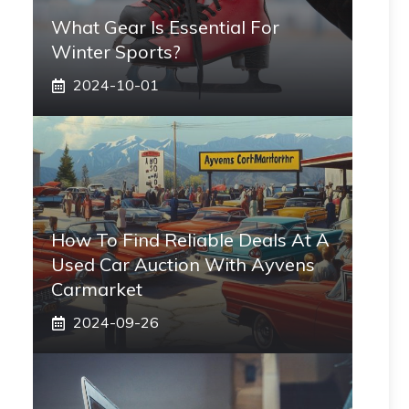
What Gear Is Essential For
Winter Sports?
2024-10-01
How To Find Reliable Deals At A
Used Car Auction With Ayvens
Carmarket
2024-09-26