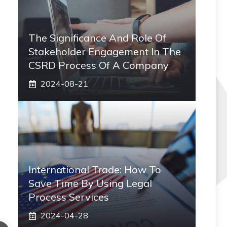
The Significance And Role Of
Stakeholder Engagement In The
CSRD Process Of A Company
2024-08-21
International Trade: How To
Save Time By Using Legal
Process Services
2024-04-28