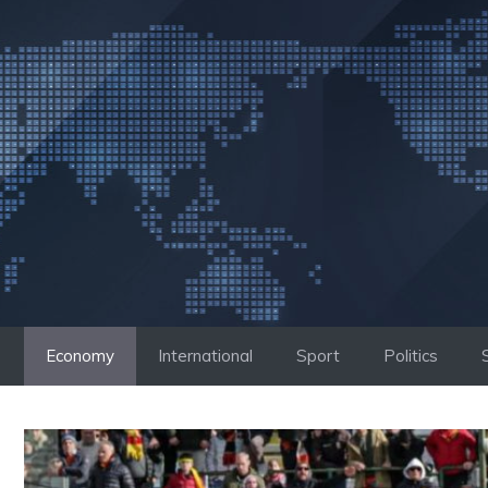
Skip
to
content
Economy
International
Sport
Politics