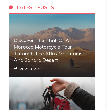
LATEST POSTS
Discover The Thrill Of A
Morocco Motorcycle Tour
Through The Atlas Mountains
And Sahara Desert
2025-02-19