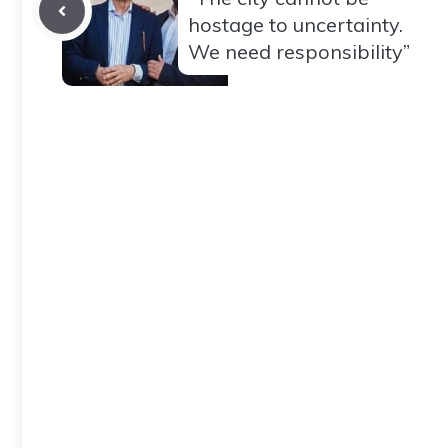
hostage to uncertainty.
We need responsibility”