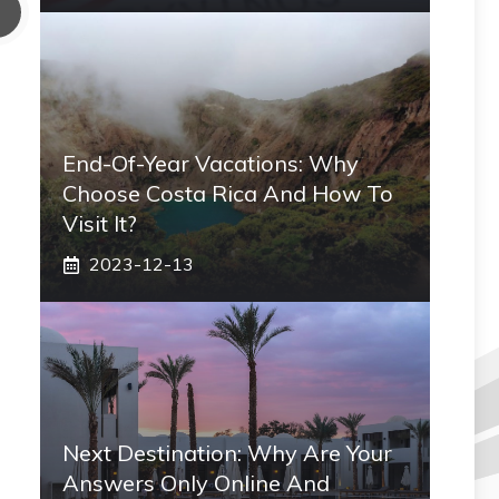
End-Of-Year Vacations: Why
Choose Costa Rica And How To
Visit It?
2023-12-13
Next Destination: Why Are Your
Answers Only Online And