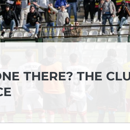
ONE THERE? THE CL
CE