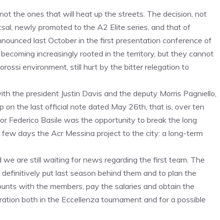
t the ones that will heat up the streets. The decision, not
tsal, newly promoted to the A2 Elite series, and that of
nounced last October in the first presentation conference of
ecoming increasingly rooted in the territory, but they cannot
rossi environment, still hurt by the bitter relegation to
th the president Justin Davis and the deputy Morris Pagniello,
 on the last official note dated May 26th, that is, over ten
or Federico Basile was the opportunity to break the long
t few days the Acr Messina project to the city: a long-term
we are still waiting for news regarding the first team. The
finitively put last season behind them and to plan the
counts with the members, pay the salaries and obtain the
tration both in the Eccellenza tournament and for a possible