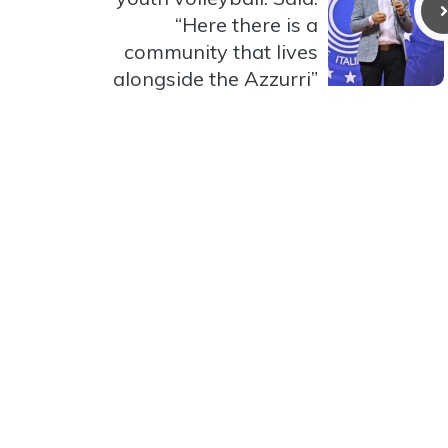
“Here there is a
community that lives
alongside the Azzurri”