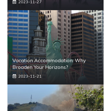
2023-11-27
Vacation Accommodation: Why
Broaden Your Horizons?
2023-11-21