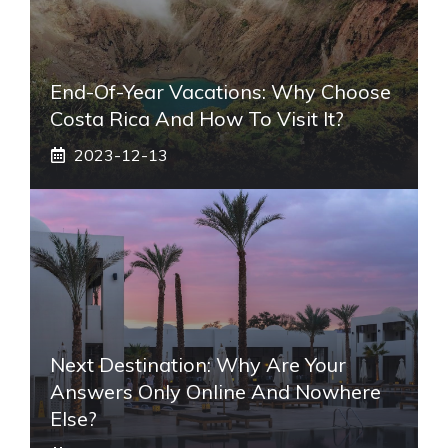
End-Of-Year Vacations: Why Choose
Costa Rica And How To Visit It?
2023-12-13
Next Destination: Why Are Your
Answers Only Online And Nowhere
Else?