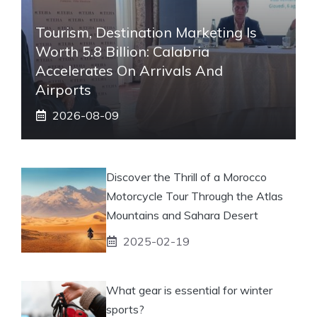
Tourism, Destination Marketing Is
Worth 5.8 Billion: Calabria
Accelerates On Arrivals And
Airports
2026-08-09
Discover the Thrill of a Morocco
Motorcycle Tour Through the Atlas
Mountains and Sahara Desert
2025-02-19
What gear is essential for winter
sports?