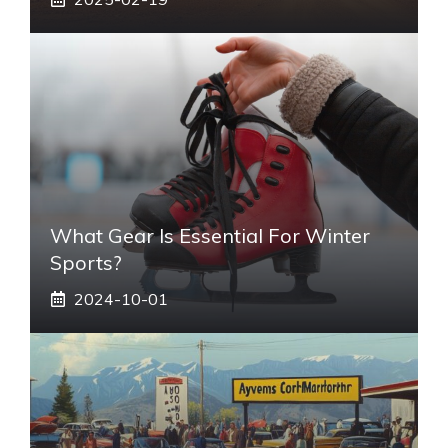
What Gear Is Essential For Winter
Sports?
2024-10-01