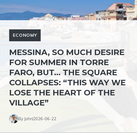
ECONOMY
MESSINA, SO MUCH DESIRE
FOR SUMMER IN TORRE
FARO, BUT… THE SQUARE
COLLAPSES: “THIS WAY WE
LOSE THE HEART OF THE
VILLAGE”
By John
2026-06-22