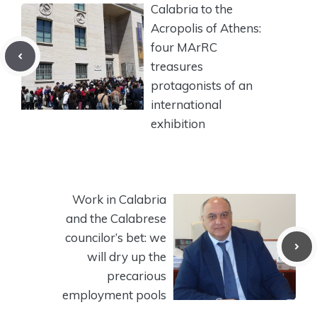
Calabria to the
Acropolis of Athens:
four MArRC
treasures
protagonists of an
international
exhibition
Work in Calabria
and the Calabrese
councilor’s bet: we
will dry up the
precarious
employment pools