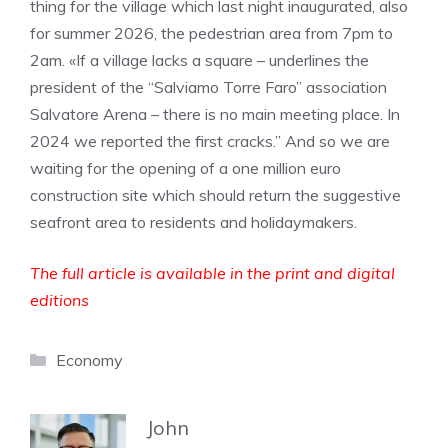
thing for the village which last night inaugurated, also
for summer 2026, the pedestrian area from 7pm to
2am. «If a village lacks a square – underlines the
president of the “Salviamo Torre Faro” association
Salvatore Arena – there is no main meeting place. In
2024 we reported the first cracks.” And so we are
waiting for the opening of a one million euro
construction site which should return the suggestive
seafront area to residents and holidaymakers.
The full article is available in the print and digital
editions
Categories
Economy
John