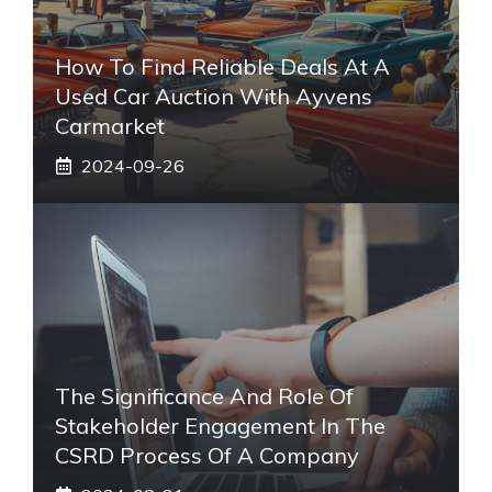
How To Find Reliable Deals At A
Used Car Auction With Ayvens
Carmarket
2024-09-26
The Significance And Role Of
Stakeholder Engagement In The
CSRD Process Of A Company