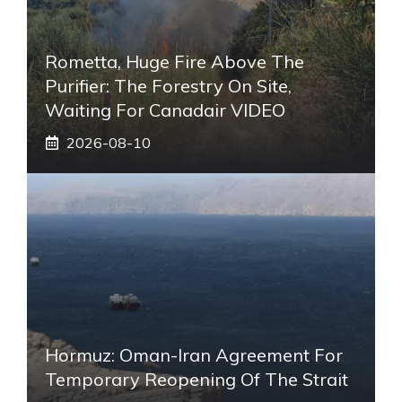
Rometta, Huge Fire Above The
Purifier: The Forestry On Site,
Waiting For Canadair VIDEO
2026-08-10
Hormuz: Oman-Iran Agreement For
Temporary Reopening Of The Strait