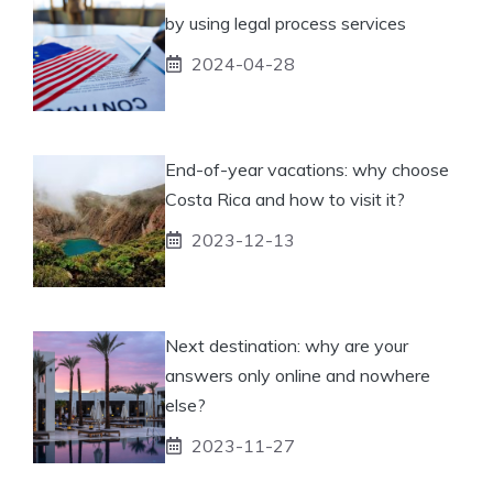
by using legal process services
2024-04-28
End-of-year vacations: why choose
Costa Rica and how to visit it?
2023-12-13
Next destination: why are your
answers only online and nowhere
else?
2023-11-27