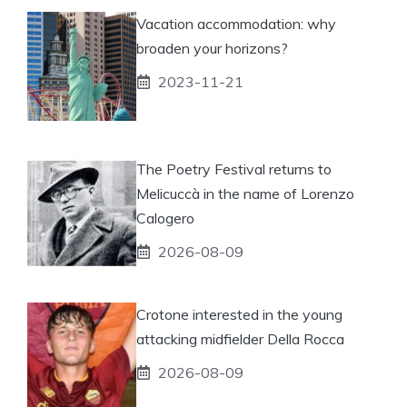
Vacation accommodation: why
broaden your horizons?
2023-11-21
The Poetry Festival returns to
Melicuccà in the name of Lorenzo
Calogero
2026-08-09
Crotone interested in the young
attacking midfielder Della Rocca
2026-08-09