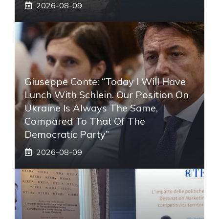
2026-08-09
Giuseppe Conte: “Today I Will Have
Lunch With Schlein. Our Position On
Ukraine Is Always The Same,
Compared To That Of The
Democratic Party”
2026-08-09