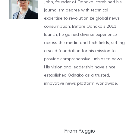
John, founder of Odnako, combined his
journalism degree with technical
expertise to revolutionize global news
consumption. Before Odnako's 2011
launch, he gained diverse experience
across the media and tech fields, setting
a solid foundation for his mission to
provide comprehensive, unbiased news.
His vision and leadership have since
established Odnako as a trusted,
innovative news platform worldwide.
From Reggio