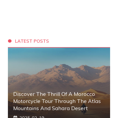
LATEST POSTS
Discover The Thrill Of A Morocco
Motorcycle Tour Through The Atlas
Mountains And Sahara Desert
2025-02-19