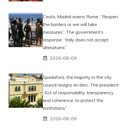
Ceuta, Madrid warns Rome: “Reopen
the borders or we will take
measures”. The government’s
response: “Italy does not accept
ultimatums”
2026-08-09
Spadafora, the majority in the city
council resigns en bloc. The president:
“Act of responsibility, transparency
and coherence, to protect the
institutions”
2026-08-09