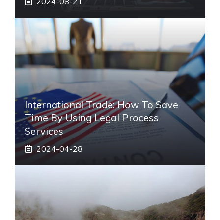
2024-08-21
International Trade: How To Save
Time By Using Legal Process
Services
2024-04-28