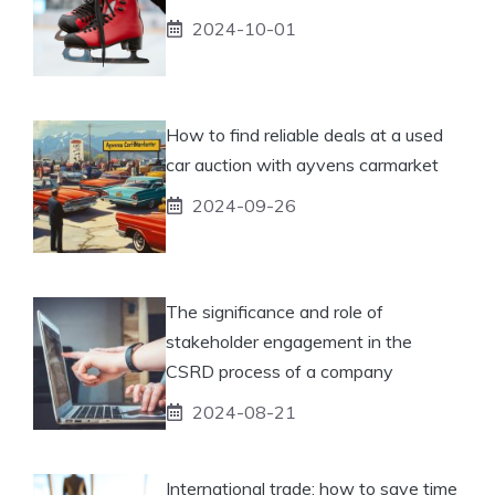
2024-10-01
How to find reliable deals at a used
car auction with ayvens carmarket
2024-09-26
The significance and role of
stakeholder engagement in the
CSRD process of a company
2024-08-21
International trade: how to save time