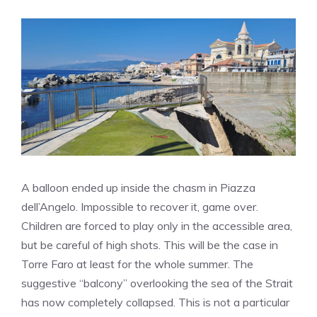
A balloon ended up inside the chasm in Piazza
dell’Angelo. Impossible to recover it, game over.
Children are forced to play only in the accessible area,
but be careful of high shots. This will be the case in
Torre Faro at least for the whole summer. The
suggestive “balcony” overlooking the sea of ​​the Strait
has now completely collapsed. This is not a particular