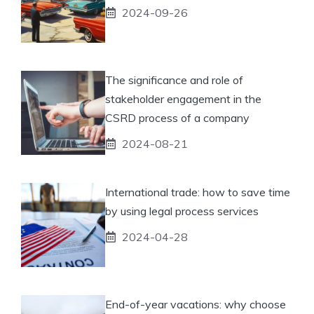
2024-09-26
The significance and role of
stakeholder engagement in the
CSRD process of a company
2024-08-21
International trade: how to save time
by using legal process services
2024-04-28
End-of-year vacations: why choose