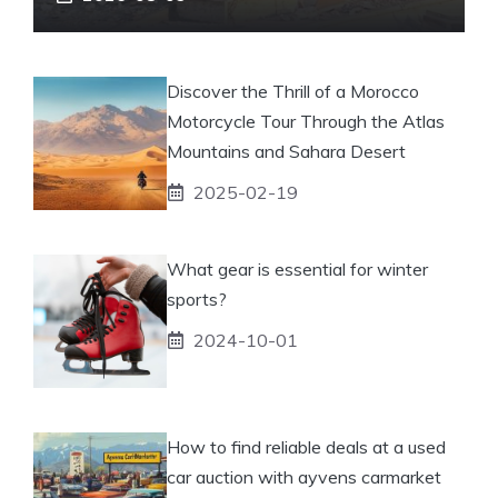
Discover the Thrill of a Morocco
Motorcycle Tour Through the Atlas
Mountains and Sahara Desert
2025-02-19
What gear is essential for winter
sports?
2024-10-01
How to find reliable deals at a used
car auction with ayvens carmarket