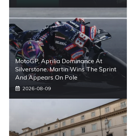
MotoGP, Aprilia Dominance At
Silverstone. Martin Wins The Sprint
And Appears On Pole
2026-08-09