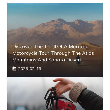
Discover The Thrill Of A Morocco
Motorcycle Tour Through The Atlas
Mountains And Sahara Desert
2025-02-19