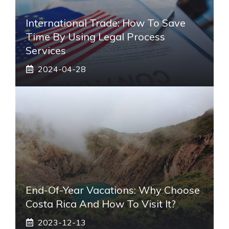
International Trade: How To Save
Time By Using Legal Process
Services
2024-04-28
End-Of-Year Vacations: Why Choose
Costa Rica And How To Visit It?
2023-12-13