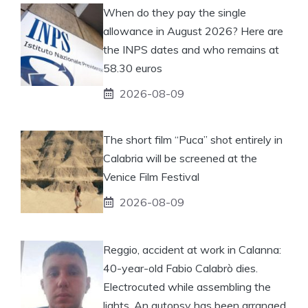
When do they pay the single
allowance in August 2026? Here are
the INPS dates and who remains at
58.30 euros
2026-08-09
The short film “Puca” shot entirely in
Calabria will be screened at the
Venice Film Festival
2026-08-09
Reggio, accident at work in Calanna:
40-year-old Fabio Calabrò dies.
Electrocuted while assembling the
lights. An autopsy has been arranged