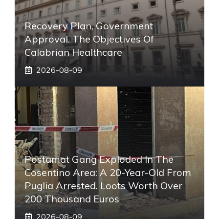
Recovery Plan, Government
Approval. The Objectives Of
Calabrian Healthcare
2026-08-09
Postamat Gang Exploded In The
Cosentino Area: A 20-Year-Old From
Puglia Arrested. Loots Worth Over
200 Thousand Euros
2026-08-09