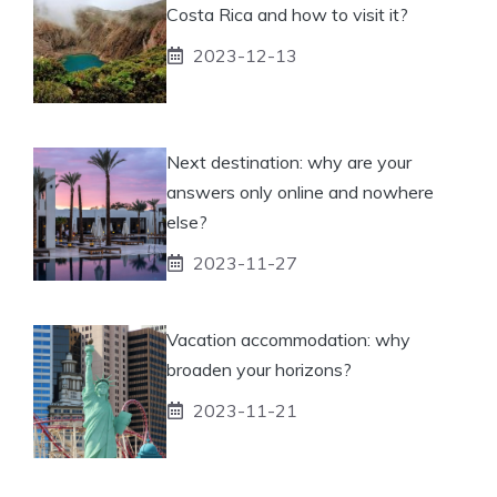
Costa Rica and how to visit it?
2023-12-13
Next destination: why are your
answers only online and nowhere
else?
2023-11-27
Vacation accommodation: why
broaden your horizons?
2023-11-21