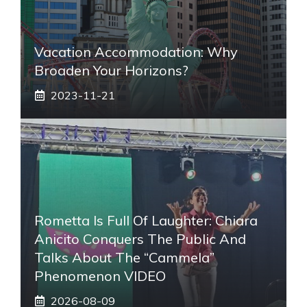
Vacation Accommodation: Why
Broaden Your Horizons?
2023-11-21
Rometta Is Full Of Laughter: Chiara
Anicito Conquers The Public And
Talks About The “Cammela”
Phenomenon VIDEO
2026-08-09