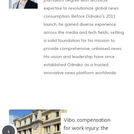
journalism degree with technical
expertise to revolutionize global news
consumption. Before Odnako's 2011
launch, he gained diverse experience
across the media and tech fields, setting
a solid foundation for his mission to
provide comprehensive, unbiased news.
His vision and leadership have since
established Odnako as a trusted,
innovative news platform worldwide.
Vibo, compensation
for work injury: the