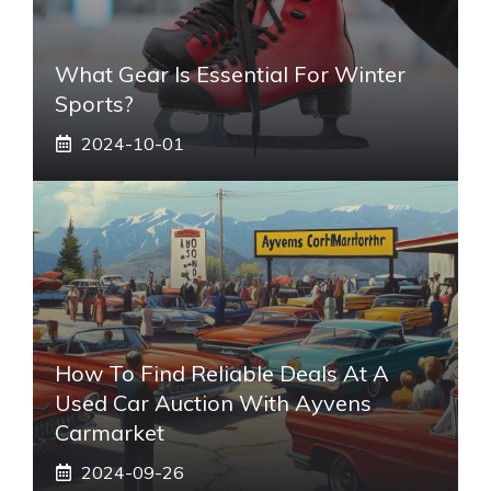
What Gear Is Essential For Winter
Sports?
2024-10-01
How To Find Reliable Deals At A
Used Car Auction With Ayvens
Carmarket
2024-09-26