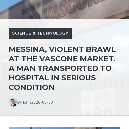
SCIENCE & TECHNOLOGY
MESSINA, VIOLENT BRAWL
AT THE VASCONE MARKET.
A MAN TRANSPORTED TO
HOSPITAL IN SERIOUS
CONDITION
By John
2026-05-30