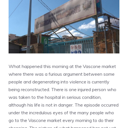
What happened this morning at the Vascone market
where there was a furious argument between some
people and degenerating into violence is currently
being reconstructed. There is one injured person who
was taken to the hospital in serious condition,
although his life is not in danger. The episode occurred
under the incredulous eyes of the many people who
go to the Vascone market every morning to do their