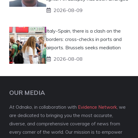
2026-08-09
Italy-Spain, there is a clash on the
borders: cross-checks in ports and
airports. Brussels seeks mediation
2026-08-08
OUR MEDIA
At Odnako, in collaboration with
Evidence Network
, we
are dedicated to bringing you the most accurate,
diverse, and comprehensive coverage of news from
every corner of the world. Our mission is to empower