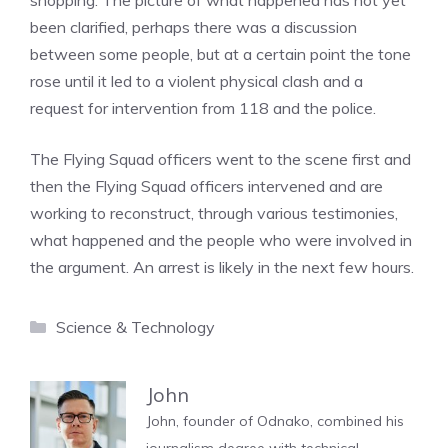
shopping. The picture of what happened has not yet
been clarified, perhaps there was a discussion
between some people, but at a certain point the tone
rose until it led to a violent physical clash and a
request for intervention from 118 and the police.
The Flying Squad officers went to the scene first and
then the Flying Squad officers intervened and are
working to reconstruct, through various testimonies,
what happened and the people who were involved in
the argument. An arrest is likely in the next few hours.
Categories
Science & Technology
John
John, founder of Odnako, combined his