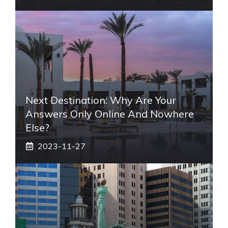
Next Destination: Why Are Your
Answers Only Online And Nowhere
Else?
2023-11-27