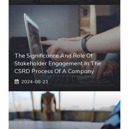
The Significance And Role Of
Stakeholder Engagement In The
CSRD Process Of A Company
2024-08-21