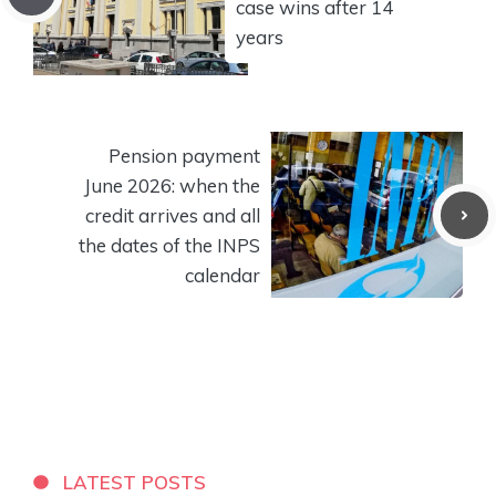
case wins after 14
years
Pension payment
June 2026: when the
credit arrives and all
the dates of the INPS
calendar
LATEST POSTS