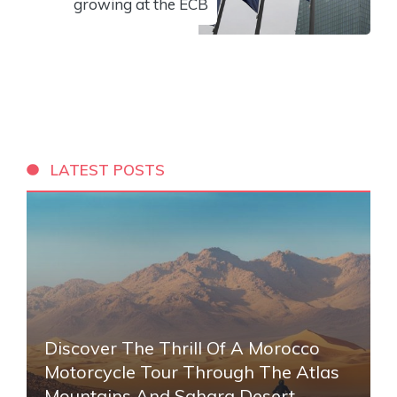
growing at the ECB
LATEST POSTS
Discover The Thrill Of A Morocco
Motorcycle Tour Through The Atlas
Mountains And Sahara Desert