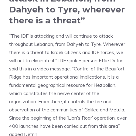
Dahyeh to Tyre, wherever
there is a threat”
“The IDF is attacking and will continue to attack
throughout Lebanon, from Dahyeh to Tyre. Wherever
there is a threat to Israeli citizens and IDF forces, we
will act to eliminate it.” IDF spokesperson Effie Defrin
said this in a video message. “Control of the Beaufort
Ridge has important operational implications. It is a
fundamental geographical resource for Hezbollah,
which constitutes the nerve center of the
organization. From there, it controls the fire and
observation of the communities of Galilee and Metula.
Since the beginning of the ‘Lion’s Roar’ operation, over
400 launches have been carried out from this area”,
added Defrin.