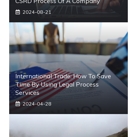
CSRD Process Of A Company
2024-08-21
International Trade: How To Save
Time By Using Legal Process
Services
2024-04-28