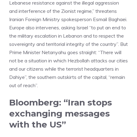
Lebanese resistance against the illegal aggression
and interference of the Zionist regime,” threatens
Iranian Foreign Ministry spokesperson Esmail Baghaei.
Europe also intervenes, asking Israel “to put an end to
the military escalation in Lebanon and to respect the
sovereignty and territorial integrity of the country”. But
Prime Minister Netanyahu goes straight: “There will
not be a situation in which Hezbollah attacks our cities
and our citizens while the terrorist headquarters in
Dahiye”, the southern outskirts of the capital, “remain
out of reach”.
Bloomberg: “Iran stops
exchanging messages
with the US”