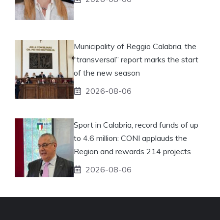
Municipality of Reggio Calabria, the
“transversal” report marks the start
of the new season
2026-08-06
Sport in Calabria, record funds of up
to 4.6 million: CONI applauds the
Region and rewards 214 projects
2026-08-06