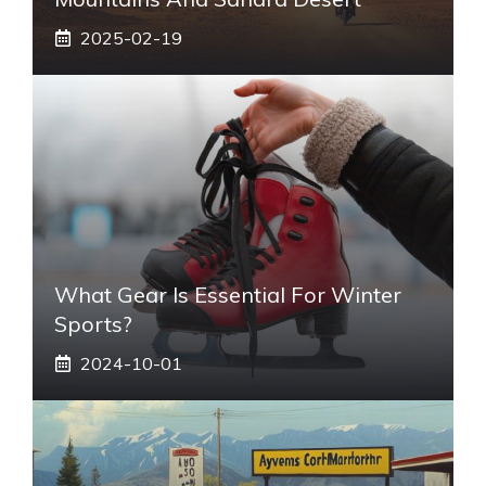
2025-02-19
What Gear Is Essential For Winter
Sports?
2024-10-01