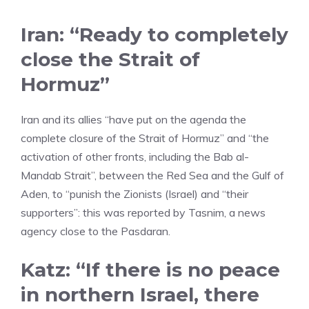
Iran: “Ready to completely
close the Strait of
Hormuz”
Iran and its allies “have put on the agenda the
complete closure of the Strait of Hormuz” and “the
activation of other fronts, including the Bab al-
Mandab Strait”, between the Red Sea and the Gulf of
Aden, to “punish the Zionists (Israel) and “their
supporters”: this was reported by Tasnim, a news
agency close to the Pasdaran.
Katz: “If there is no peace
in northern Israel, there