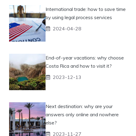
International trade: how to save time
by using legal process services
2024-04-28
End-of-year vacations: why choose
Costa Rica and how to visit it?
2023-12-13
Next destination: why are your
answers only online and nowhere
else?
2023-11-27