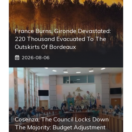
France Burns, Gironde Devastated:
220 Thousand Evacuated To The
Outskirts Of Bordeaux
2026-08-06
Cosenza, The Council Locks Down
The Majority: Budget Adjustment