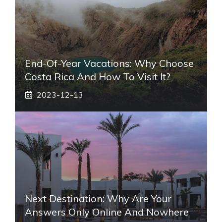
End-Of-Year Vacations: Why Choose
Costa Rica And How To Visit It?
2023-12-13
Next Destination: Why Are Your
Answers Only Online And Nowhere