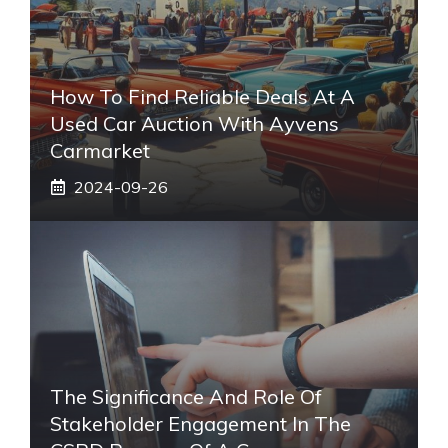
How To Find Reliable Deals At A
Used Car Auction With Ayvens
Carmarket
2024-09-26
The Significance And Role Of
Stakeholder Engagement In The