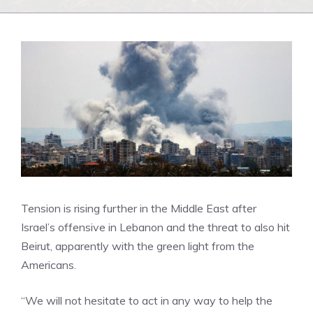
Tension is rising further in the Middle East after
Israel’s offensive in Lebanon and the threat to also hit
Beirut, apparently with the green light from the
Americans.
“We will not hesitate to act in any way to help the