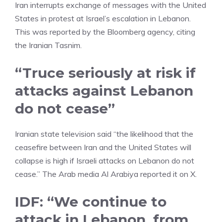
Iran
interrupts exchange of messages with the United
States in protest at Israel’s escalation in Lebanon.
This was reported by the Bloomberg agency, citing
the Iranian
Tasnim.
“Truce seriously at risk if
attacks against Lebanon
do not cease”
Iranian state television said “the likelihood that the
ceasefire between Iran and the United States will
collapse is high if Israeli attacks on Lebanon do not
cease.” The Arab media Al Arabiya reported it on X.
IDF: “We continue to
attack in Lebanon, from