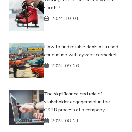
sports?
2024-10-01
How to find reliable deals at a used
car auction with ayvens carmarket
2024-09-26
The significance and role of
stakeholder engagement in the
CSRD process of a company
2024-08-21