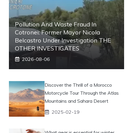
Pollution And Waste Fraud In
Cotronei: Former Mayor Nicola
Belcastro Under Investigation THE
OTHER INVESTIGATES
2026-08-06
Discover the Thrill of a Morocco
Motorcycle Tour Through the Atlas
Mountains and Sahara Desert
2025-02-19
What gear is essential for winter