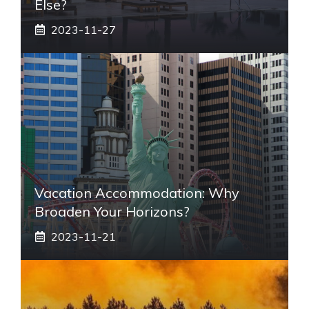
Else?
2023-11-27
Vacation Accommodation: Why
Broaden Your Horizons?
2023-11-21