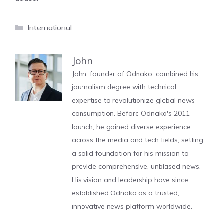
Categories
International
John
John, founder of Odnako, combined his
journalism degree with technical
expertise to revolutionize global news
consumption. Before Odnako's 2011
launch, he gained diverse experience
across the media and tech fields, setting
a solid foundation for his mission to
provide comprehensive, unbiased news.
His vision and leadership have since
established Odnako as a trusted,
innovative news platform worldwide.