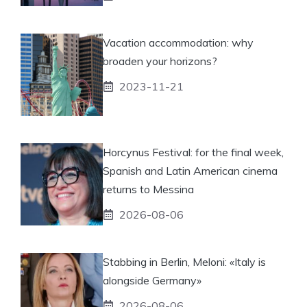
Vacation accommodation: why
broaden your horizons?
2023-11-21
Horcynus Festival: for the final week,
Spanish and Latin American cinema
returns to Messina
2026-08-06
Stabbing in Berlin, Meloni: «Italy is
alongside Germany»
2026-08-06