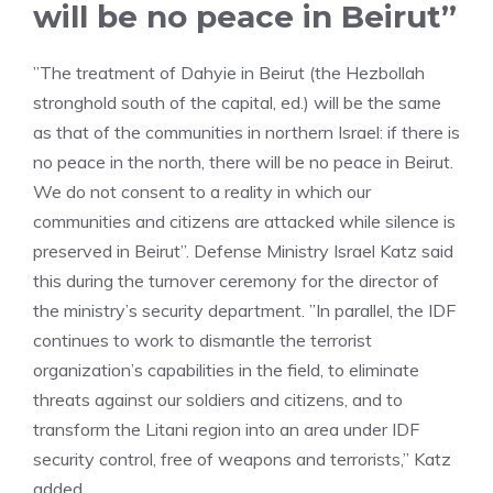
will be no peace in Beirut”
”The treatment of Dahyie in Beirut (the Hezbollah
stronghold south of the capital, ed.) will be the same
as that of the communities in northern Israel: if there is
no peace in the north, there will be no peace in Beirut.
We do not consent to a reality in which our
communities and citizens are attacked while silence is
preserved in Beirut”. Defense Ministry Israel Katz said
this during the turnover ceremony for the director of
the ministry’s security department. ”In parallel, the IDF
continues to work to dismantle the terrorist
organization’s capabilities in the field, to eliminate
threats against our soldiers and citizens, and to
transform the Litani region into an area under IDF
security control, free of weapons and terrorists,” Katz
added.