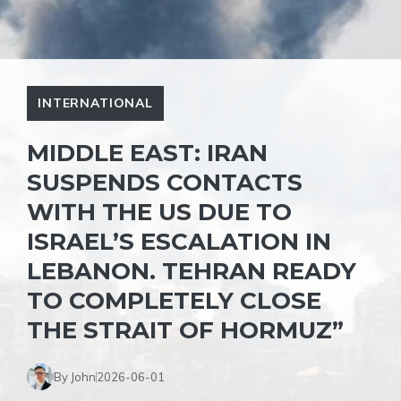
INTERNATIONAL
MIDDLE EAST: IRAN
SUSPENDS CONTACTS
WITH THE US DUE TO
ISRAEL’S ESCALATION IN
LEBANON. TEHRAN READY
TO COMPLETELY CLOSE
THE STRAIT OF HORMUZ”
By John
2026-06-01