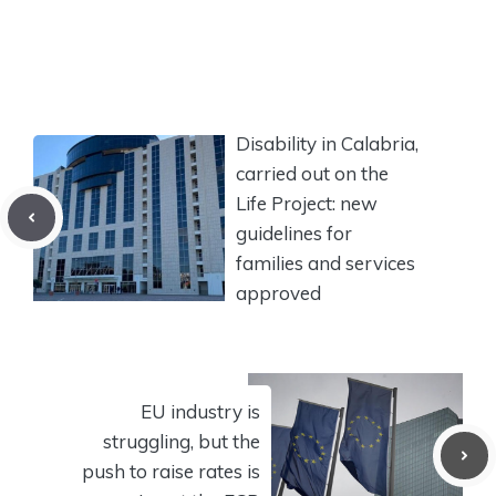
Disability in Calabria,
carried out on the
Life Project: new
guidelines for
families and services
approved
EU industry is
struggling, but the
push to raise rates is