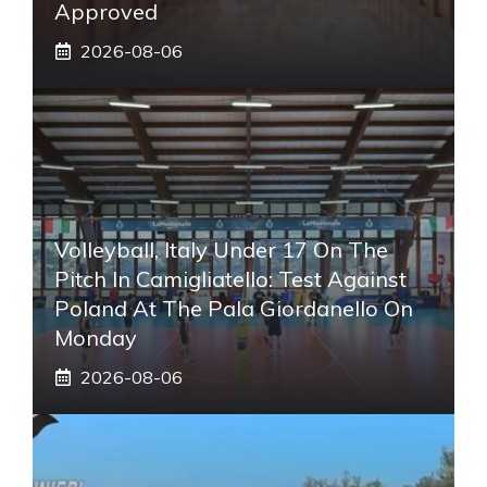
Approved
2026-08-06
Volleyball, Italy Under 17 On The
Pitch In Camigliatello: Test Against
Poland At The Pala Giordanello On
Monday
2026-08-06