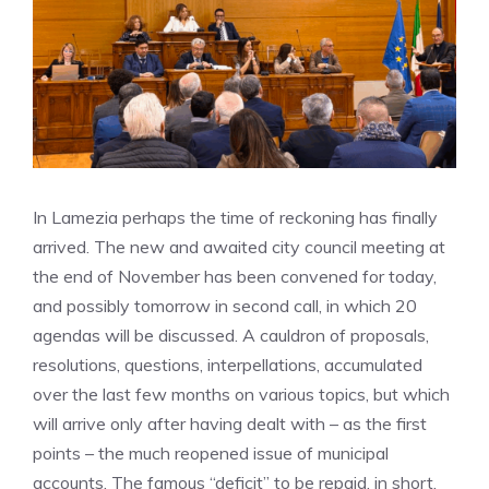
In Lamezia perhaps the time of reckoning has finally
arrived. The new and awaited city council meeting at
the end of November has been convened for today,
and possibly tomorrow in second call, in which 20
agendas will be discussed. A cauldron of proposals,
resolutions, questions, interpellations, accumulated
over the last few months on various topics, but which
will arrive only after having dealt with – as the first
points – the much reopened issue of municipal
accounts. The famous “deficit” to be repaid, in short,