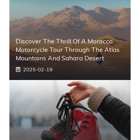
Discover The Thrill Of A Morocco
Motorcycle Tour Through The Atlas
Mountains And Sahara Desert
2025-02-19