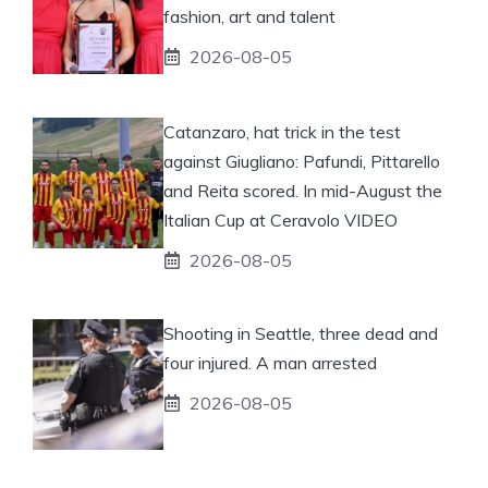
fashion, art and talent
2026-08-05
Catanzaro, hat trick in the test
against Giugliano: Pafundi, Pittarello
and Reita scored. In mid-August the
Italian Cup at Ceravolo VIDEO
2026-08-05
Shooting in Seattle, three dead and
four injured. A man arrested
2026-08-05