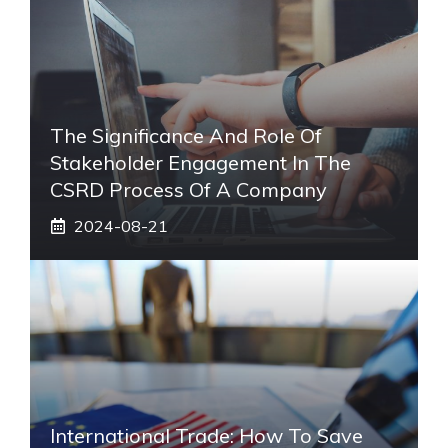
The Significance And Role Of
Stakeholder Engagement In The
CSRD Process Of A Company
2024-08-21
International Trade: How To Save