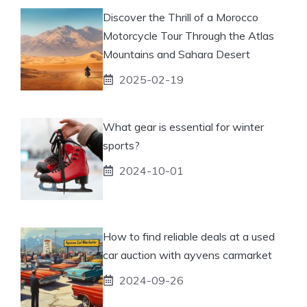
Discover the Thrill of a Morocco
Motorcycle Tour Through the Atlas
Mountains and Sahara Desert
2025-02-19
What gear is essential for winter
sports?
2024-10-01
How to find reliable deals at a used
car auction with ayvens carmarket
2024-09-26