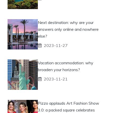
Next destination: why are your
answers only online and nowhere
else?
2023-11-27
Vacation accommodation: why
broaden your horizons?
2023-11-21
Pizzo applauds Art Fashion Show
3.0: a packed square celebrates