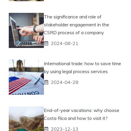
The significance and role of
stakeholder engagement in the
CSRD process of a company
2024-08-21
International trade: how to save time
by using legal process services
2024-04-28
End-of-year vacations: why choose
Costa Rica and how to visit it?
2023-12-13