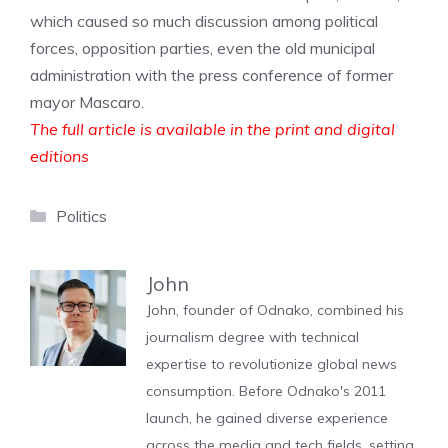
which caused so much discussion among political
forces, opposition parties, even the old municipal
administration with the press conference of former
mayor Mascaro.
The full article is available in the print and digital
editions
Categories
Politics
John
John, founder of Odnako, combined his
journalism degree with technical
expertise to revolutionize global news
consumption. Before Odnako's 2011
launch, he gained diverse experience
across the media and tech fields, setting