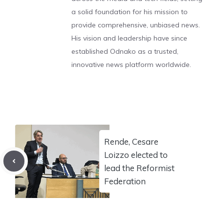
a solid foundation for his mission to
provide comprehensive, unbiased news.
His vision and leadership have since
established Odnako as a trusted,
innovative news platform worldwide.
Rende, Cesare
Loizzo elected to
lead the Reformist
Federation