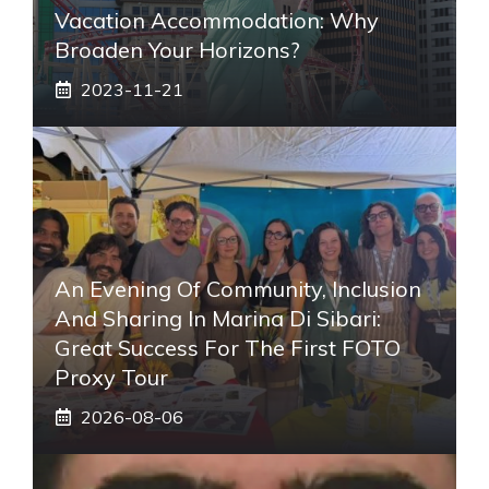
Vacation Accommodation: Why
Broaden Your Horizons?
2023-11-21
An Evening Of Community, Inclusion
And Sharing In Marina Di Sibari:
Great Success For The First FOTO
Proxy Tour
2026-08-06