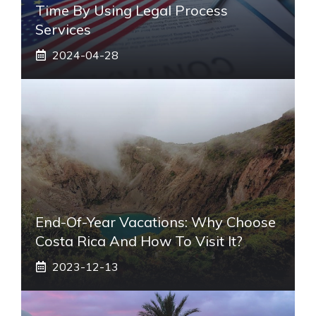
Time By Using Legal Process
Services
2024-04-28
End-Of-Year Vacations: Why Choose
Costa Rica And How To Visit It?
2023-12-13