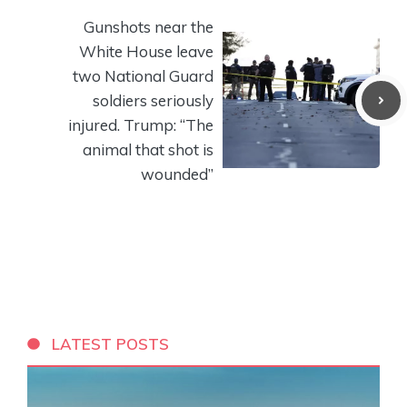
Gunshots near the
White House leave
two National Guard
soldiers seriously
injured. Trump: “The
animal that shot is
wounded”
LATEST POSTS