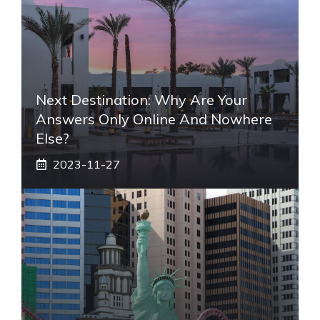
Next Destination: Why Are Your
Answers Only Online And Nowhere
Else?
2023-11-27