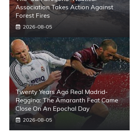
Association Takes Action Against
Forest Fires
2026-08-05
Twenty Years Ago Real Madrid-
Reggina: The Amaranth Feat Came
Close On An Epochal Day
2026-08-05