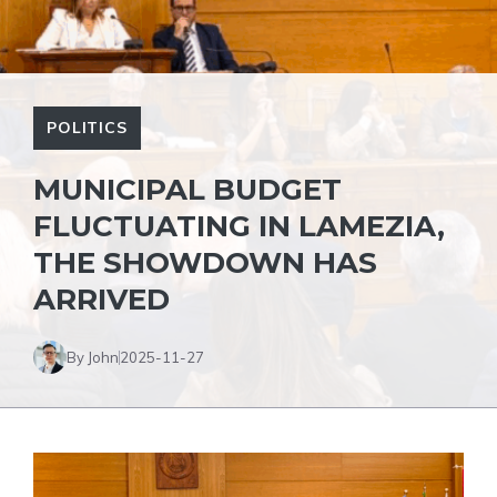
POLITICS
MUNICIPAL BUDGET
FLUCTUATING IN LAMEZIA,
THE SHOWDOWN HAS
ARRIVED
By John
2025-11-27