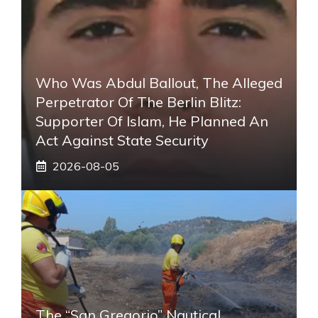
Who Was Abdul Ballout, The Alleged
Perpetrator Of The Berlin Blitz:
Supporter Of Islam, He Planned An
Act Against State Security
2026-08-05
The “San Gregorio” Nautical