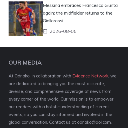
Messina embraces Francesco Giunta
again: the midfielder returns to the
Giallorossi
2026-08-05
OUR MEDIA
At Odnako, in collaboration with
Evidence Network
, we
are dedicated to bringing you the most accurate,
diverse, and comprehensive coverage of news from
every corner of the world. Our mission is to empower
our readers with a holistic understanding of current
events, so you can stay informed and involved in the
global conversation. Contact us at
odnako@aol.com
.