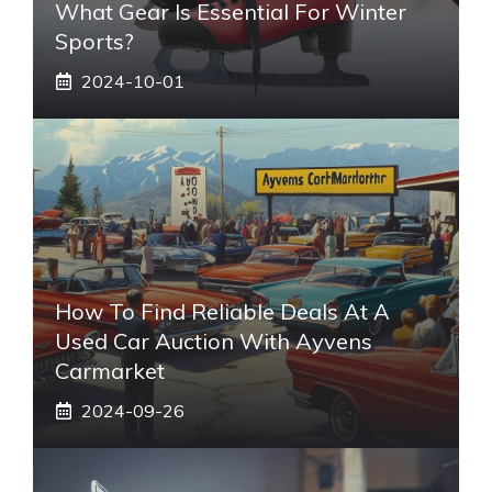
What Gear Is Essential For Winter
Sports?
2024-10-01
How To Find Reliable Deals At A
Used Car Auction With Ayvens
Carmarket
2024-09-26