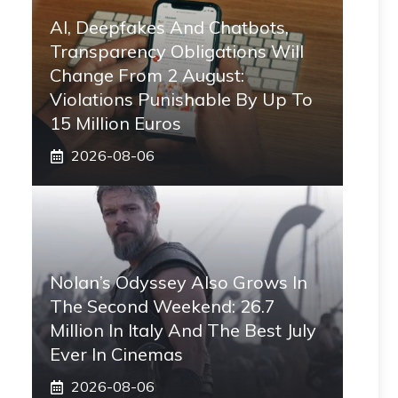
AI, Deepfakes And Chatbots,
Transparency Obligations Will
Change From 2 August:
Violations Punishable By Up To
15 Million Euros
2026-08-06
Nolan’s Odyssey Also Grows In
The Second Weekend: 26.7
Million In Italy And The Best July
Ever In Cinemas
2026-08-06