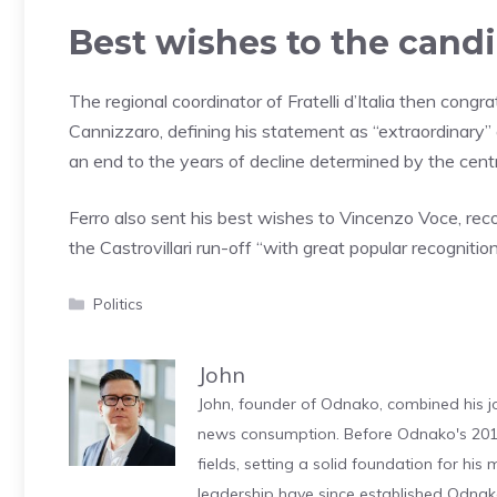
Best wishes to the cand
The regional coordinator of Fratelli d’Italia then con
Cannizzaro, defining his statement as “extraordinary” 
an end to the years of decline determined by the centr
Ferro also sent his best wishes to Vincenzo Voce, re
the Castrovillari run-off “with great popular recognition
Categories
Politics
John
John, founder of Odnako, combined his jo
news consumption. Before Odnako's 2011
fields, setting a solid foundation for hi
leadership have since established Odnak