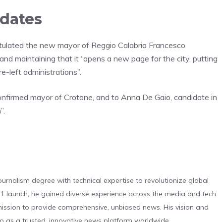
idates
gratulated the new mayor of Reggio Calabria Francesco
and maintaining that it “opens a new page for the city, putting
e-left administrations”.
confirmed mayor of Crotone, and to Anna De Gaio, candidate in
”.
urnalism degree with technical expertise to revolutionize global
 launch, he gained diverse experience across the media and tech
s mission to provide comprehensive, unbiased news. His vision and
o as a trusted, innovative news platform worldwide.