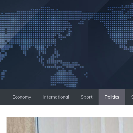
Skip
to
content
Economy
International
Sport
Politics