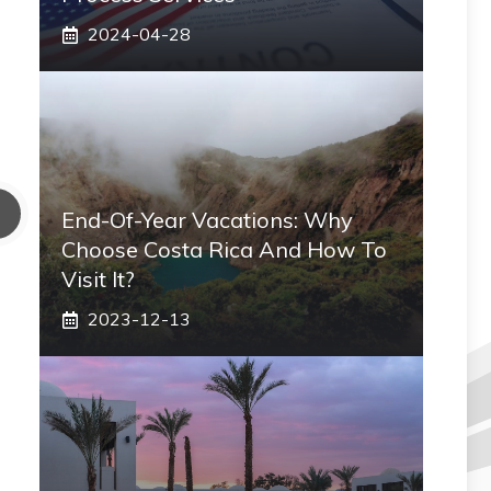
2024-04-28
End-Of-Year Vacations: Why
Choose Costa Rica And How To
Visit It?
2023-12-13