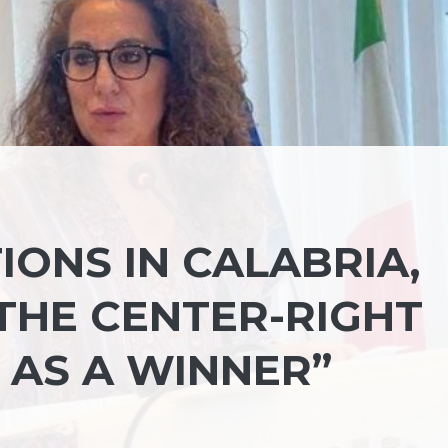
IONS IN CALABRIA,
THE CENTER-RIGHT
 AS A WINNER”