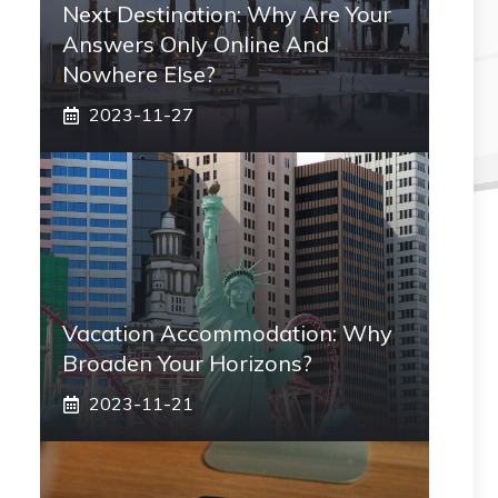
Next Destination: Why Are Your
Answers Only Online And
Nowhere Else?
2023-11-27
Vacation Accommodation: Why
Broaden Your Horizons?
2023-11-21