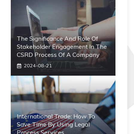
The Significance And Role Of
Stakeholder Engagement In The
CSRD Process Of A Company
2024-08-21
International Trade: How To
Save Time By Using Legal
Process Services