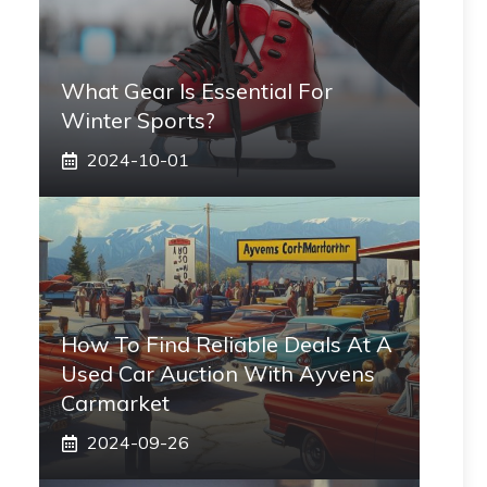
What Gear Is Essential For
Winter Sports?
2024-10-01
How To Find Reliable Deals At A
Used Car Auction With Ayvens
Carmarket
2024-09-26