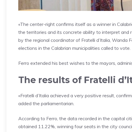
«The center-right confirms itself as a winner in Calabri
the territories and its concrete ability to interpret a
by the regional coordinator of Fratelli d’Italia, Wand
elections in the Calabrian municipalities called to vote.
Ferro extended his best wishes to the mayors, adminis
The results of Fratelli d’I
«Fratelli d’Italia achieved a very positive result, confi
added the parliamentarian.
According to Ferro, the data recorded in the capital cities
obtained 11.22%, winning four seats in the city counci