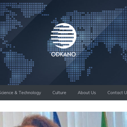
Science & Technology
Culture
About Us
Contact 