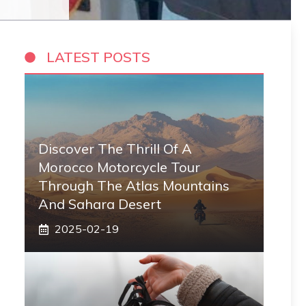
LATEST POSTS
Discover The Thrill Of A
Morocco Motorcycle Tour
Through The Atlas Mountains
And Sahara Desert
2025-02-19