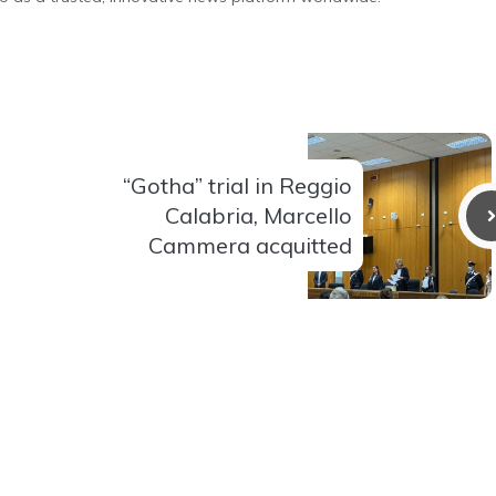
“Gotha” trial in Reggio
Calabria, Marcello
Cammera acquitted