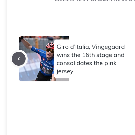
Giro d’Italia, Vingegaard
wins the 16th stage and
consolidates the pink
jersey