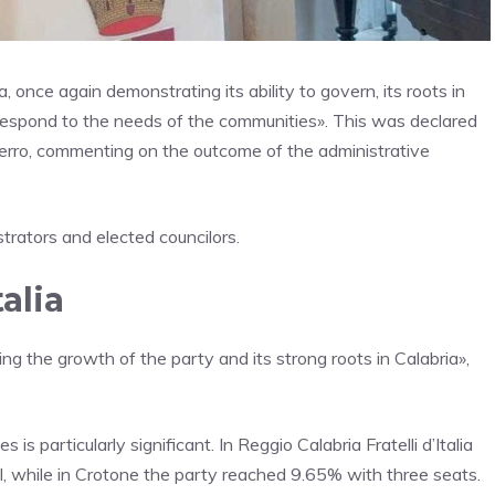
a, once again demonstrating its ability to govern, its roots in
nd respond to the needs of the communities». This was declared
a Ferro, commenting on the outcome of the administrative
trators and elected councilors.
talia
rming the growth of the party and its strong roots in Calabria»,
 is particularly significant. In Reggio Calabria Fratelli d’Italia
l, while in Crotone the party reached 9.65% with three seats.