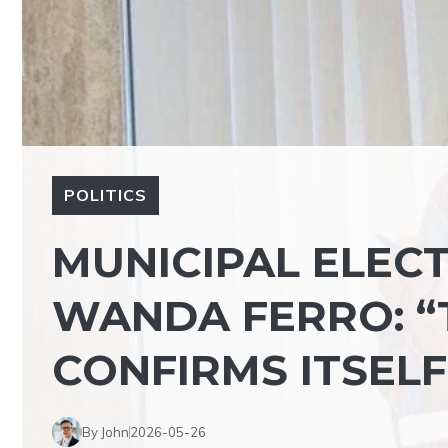
POLITICS
MUNICIPAL ELECT
WANDA FERRO: “
CONFIRMS ITSELF
By John
2026-05-26