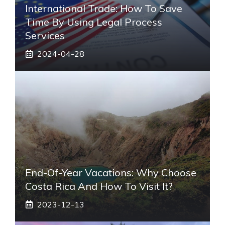
International Trade: How To Save
Time By Using Legal Process
Services
2024-04-28
End-Of-Year Vacations: Why Choose
Costa Rica And How To Visit It?
2023-12-13