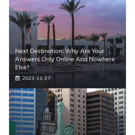
Next Destination: Why Are Your
Answers Only Online And Nowhere
Else?
2023-11-27