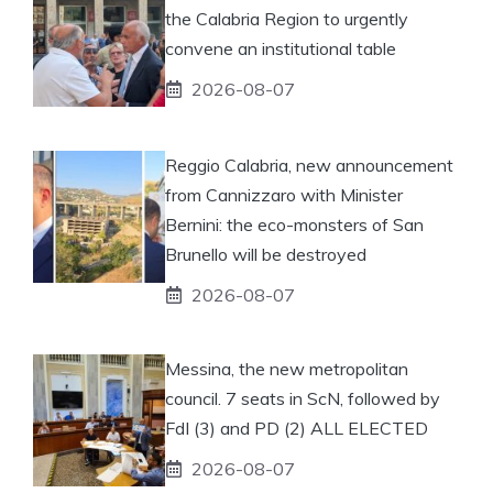
the Calabria Region to urgently
convene an institutional table
2026-08-07
Reggio Calabria, new announcement
from Cannizzaro with Minister
Bernini: the eco-monsters of San
Brunello will be destroyed
2026-08-07
Messina, the new metropolitan
council. 7 seats in ScN, followed by
FdI (3) and PD (2) ALL ELECTED
2026-08-07