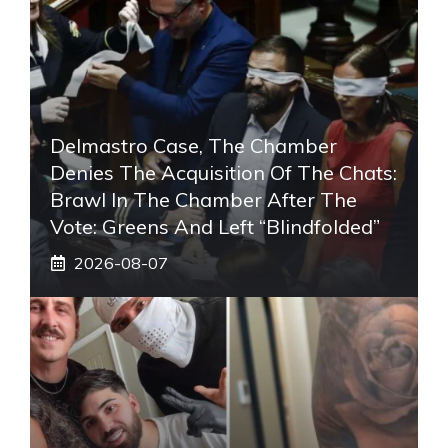
Delmastro Case, The Chamber
Denies The Acquisition Of The Chats:
Brawl In The Chamber After The
Vote: Greens And Left “blindfolded”
2026-08-07