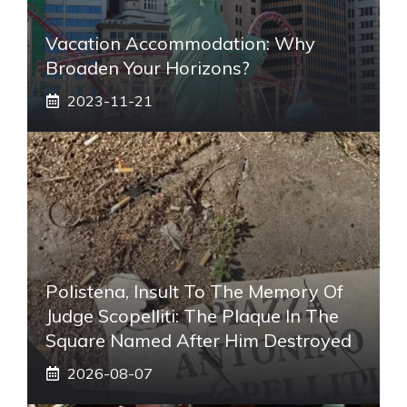
Vacation Accommodation: Why
Broaden Your Horizons?
2023-11-21
Polistena, Insult To The Memory Of
Judge Scopelliti: The Plaque In The
Square Named After Him Destroyed
2026-08-07