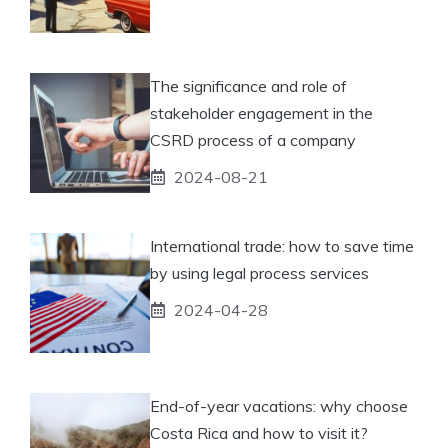
The significance and role of
stakeholder engagement in the
CSRD process of a company
2024-08-21
International trade: how to save time
by using legal process services
2024-04-28
End-of-year vacations: why choose
Costa Rica and how to visit it?