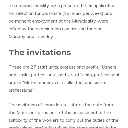
exceptional mobility, who presented their application
for selection for part-time (18 hours per week) and
permanent employment at the Municipality, were
called by the examination commission for next
Monday and Tuesday.
The invitations
These are 27 staff units, professional profile “Ushers
and similar professions”, and 4 staff units, professional
profile “Meter readers, coin collectors and similar
professions”.
The invitation of candidates – states the note from
the Municipality – is part of the assessment of the
suitability of the workers to carry out the duties of the
professional profile for which they participated in the