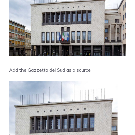
Add the Gazzetta del Sud as a source