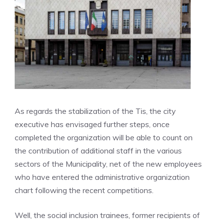
As regards the stabilization of the Tis, the city
executive has envisaged further steps, once
completed the organization will be able to count on
the contribution of additional staff in the various
sectors of the Municipality, net of the new employees
who have entered the administrative organization
chart following the recent competitions.
Well, the social inclusion trainees, former recipients of