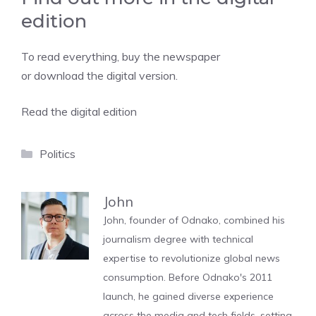
edition
To read everything, buy the newspaper
or download the digital version.
Read the digital edition
Categories
Politics
John
John, founder of Odnako, combined his
journalism degree with technical
expertise to revolutionize global news
consumption. Before Odnako's 2011
launch, he gained diverse experience
across the media and tech fields, setting