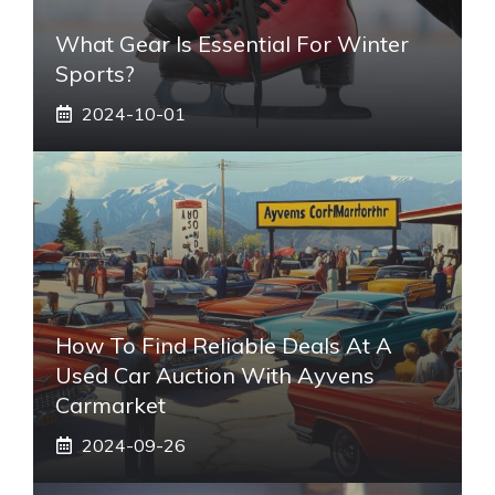
What Gear Is Essential For Winter
Sports?
2024-10-01
How To Find Reliable Deals At A
Used Car Auction With Ayvens
Carmarket
2024-09-26