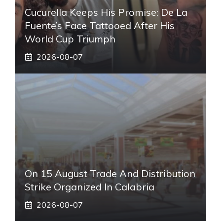
Cucurella Keeps His Promise: De La
Fuente’s Face Tattooed After His
World Cup Triumph
2026-08-07
On 15 August Trade And Distribution
Strike Organized In Calabria
2026-08-07