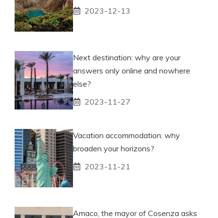
2023-12-13
Next destination: why are your
answers only online and nowhere
else?
2023-11-27
Vacation accommodation: why
broaden your horizons?
2023-11-21
Amaco, the mayor of Cosenza asks