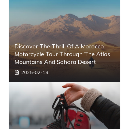
Discover The Thrill Of A Morocco
Motorcycle Tour Through The Atlas
Mountains And Sahara Desert
2025-02-19