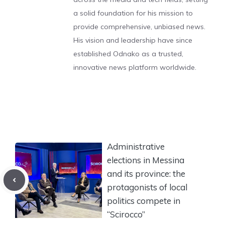
a solid foundation for his mission to
provide comprehensive, unbiased news.
His vision and leadership have since
established Odnako as a trusted,
innovative news platform worldwide.
Administrative
elections in Messina
and its province: the
protagonists of local
politics compete in
“Scirocco”