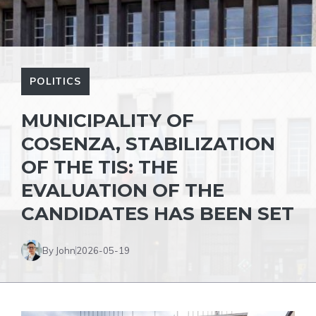
POLITICS
MUNICIPALITY OF
COSENZA, STABILIZATION
OF THE TIS: THE
EVALUATION OF THE
CANDIDATES HAS BEEN SET
By John
2026-05-19