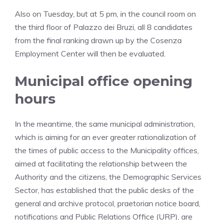
Also on Tuesday, but at 5 pm, in the council room on
the third floor of Palazzo dei Bruzi, all 8 candidates
from the final ranking drawn up by the Cosenza
Employment Center will then be evaluated.
Municipal office opening
hours
In the meantime, the same municipal administration,
which is aiming for an ever greater rationalization of
the times of public access to the Municipality offices,
aimed at facilitating the relationship between the
Authority and the citizens, the Demographic Services
Sector, has established that the public desks of the
general and archive protocol, praetorian notice board,
notifications and Public Relations Office (URP), are