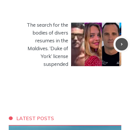
The search for the
bodies of divers
resumes in the
Maldives. ‘Duke of
York’ license
suspended
LATEST POSTS