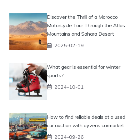
Discover the Thrill of a Morocco
Motorcycle Tour Through the Atlas
Mountains and Sahara Desert
2025-02-19
What gear is essential for winter
sports?
2024-10-01
How to find reliable deals at a used
car auction with ayvens carmarket
2024-09-26