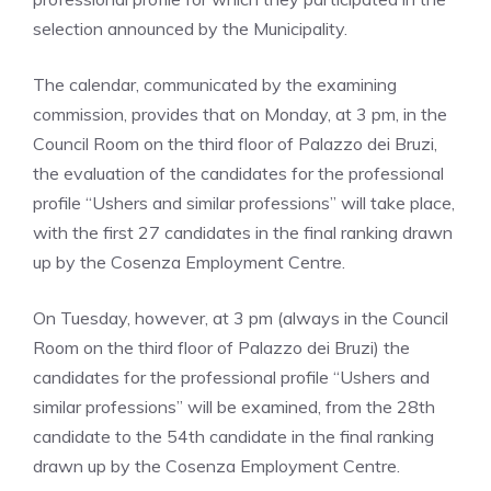
selection announced by the Municipality.
The calendar, communicated by the examining
commission, provides that on Monday, at 3 pm, in the
Council Room on the third floor of Palazzo dei Bruzi,
the evaluation of the candidates for the professional
profile “Ushers and similar professions” will take place,
with the first 27 candidates in the final ranking drawn
up by the Cosenza Employment Centre.
On Tuesday, however, at 3 pm (always in the Council
Room on the third floor of Palazzo dei Bruzi) the
candidates for the professional profile “Ushers and
similar professions” will be examined, from the 28th
candidate to the 54th candidate in the final ranking
drawn up by the Cosenza Employment Centre.