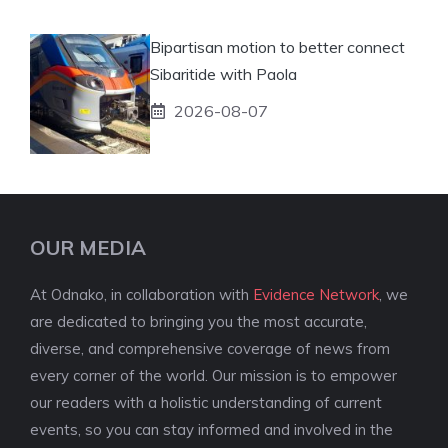
Bipartisan motion to better connect
Sibaritide with Paola
2026-08-07
OUR MEDIA
At Odnako, in collaboration with
Evidence Network
, we
are dedicated to bringing you the most accurate,
diverse, and comprehensive coverage of news from
every corner of the world. Our mission is to empower
our readers with a holistic understanding of current
events, so you can stay informed and involved in the