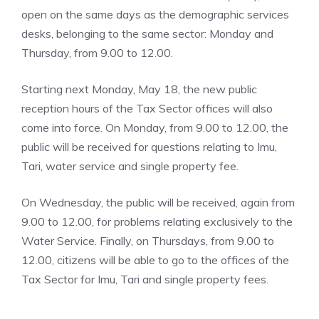
open on the same days as the demographic services
desks, belonging to the same sector: Monday and
Thursday, from 9.00 to 12.00.
Starting next Monday, May 18, the new public
reception hours of the Tax Sector offices will also
come into force. On Monday, from 9.00 to 12.00, the
public will be received for questions relating to Imu,
Tari, water service and single property fee.
On Wednesday, the public will be received, again from
9.00 to 12.00, for problems relating exclusively to the
Water Service. Finally, on Thursdays, from 9.00 to
12.00, citizens will be able to go to the offices of the
Tax Sector for Imu, Tari and single property fees.