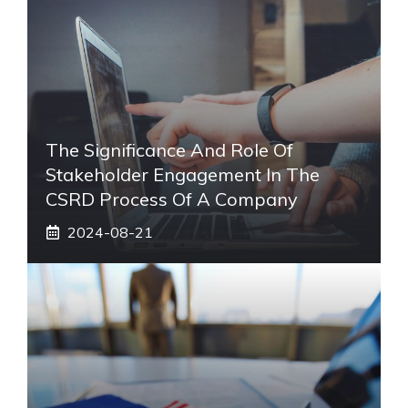
The Significance And Role Of
Stakeholder Engagement In The
CSRD Process Of A Company
2024-08-21