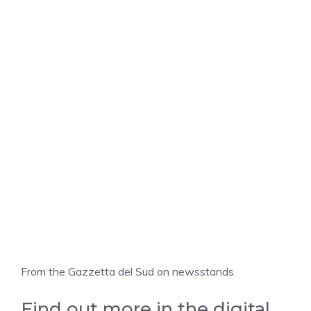
From the Gazzetta del Sud on newsstands
Find out more in the digital