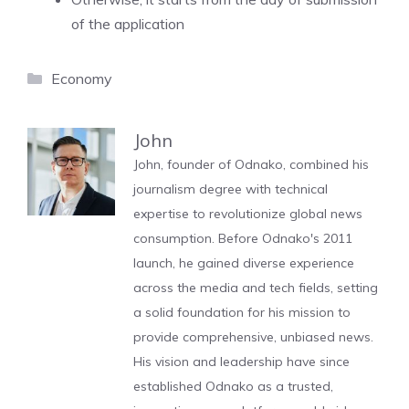
of the application
Categories
Economy
John
John, founder of Odnako, combined his
journalism degree with technical
expertise to revolutionize global news
consumption. Before Odnako's 2011
launch, he gained diverse experience
across the media and tech fields, setting
a solid foundation for his mission to
provide comprehensive, unbiased news.
His vision and leadership have since
established Odnako as a trusted,