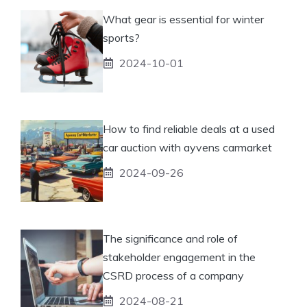
What gear is essential for winter
sports?
2024-10-01
How to find reliable deals at a used
car auction with ayvens carmarket
2024-09-26
The significance and role of
stakeholder engagement in the
CSRD process of a company
2024-08-21