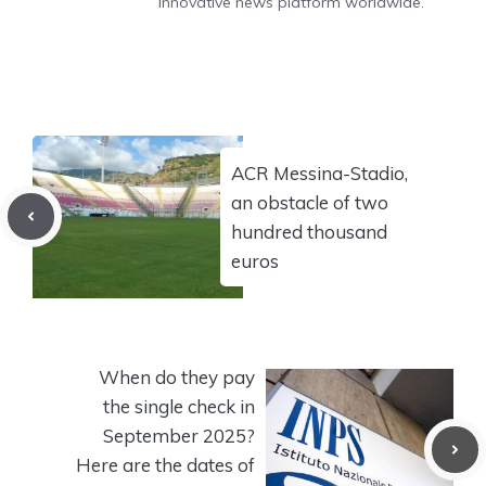
innovative news platform worldwide.
ACR Messina-Stadio,
an obstacle of two
hundred thousand
euros
When do they pay
the single check in
September 2025?
Here are the dates of