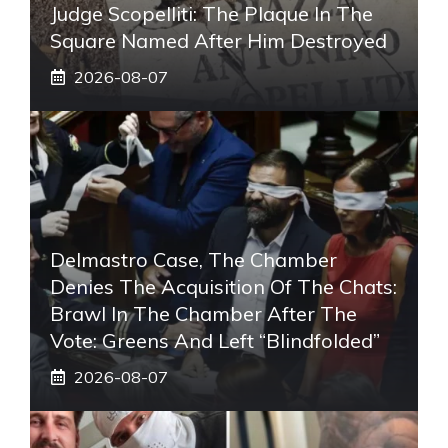
Judge Scopelliti: The Plaque In The
Square Named After Him Destroyed
2026-08-07
Delmastro Case, The Chamber
Denies The Acquisition Of The Chats:
Brawl In The Chamber After The
Vote: Greens And Left “blindfolded”
2026-08-07