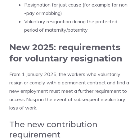
Resignation for just cause (for example for non
-pay or mobbing)
Voluntary resignation during the protected
period of maternity/paternity
New 2025: requirements
for voluntary resignation
From 1 January 2025, the workers who voluntarily
resign or comply with a permanent contract and find a
new employment must meet a further requirement to
access Naspi in the event of subsequent involuntary
loss of work.
The new contribution
requirement