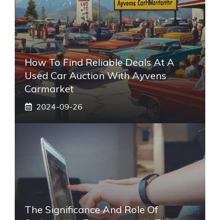
How To Find Reliable Deals At A
Used Car Auction With Ayvens
Carmarket
2024-09-26
The Significance And Role Of