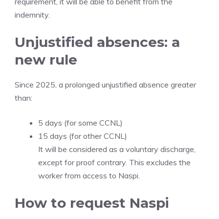
requirement, it will be able to benefit from the
indemnity.
Unjustified absences: a
new rule
Since 2025, a prolonged unjustified absence greater
than:
5 days (for some CCNL)
15 days (for other CCNL)
It will be considered as a voluntary discharge,
except for proof contrary. This excludes the
worker from access to Naspi.
How to request Naspi