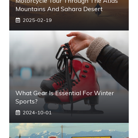
Motorcycle Tour Through The Atlas
Mountains And Sahara Desert
2025-02-19
What Gear Is Essential For Winter
Sports?
2024-10-01