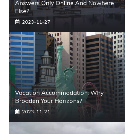
Answers Only Online And Nowhere
Else?
2023-11-27
Vacation Accommodation: Why
Broaden Your Horizons?
2023-11-21