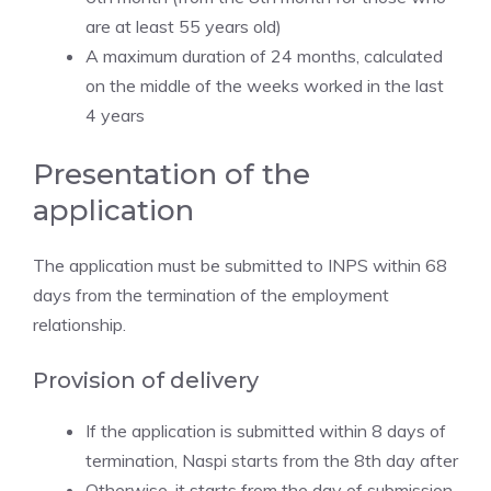
are at least 55 years old)
A maximum duration of 24 months, calculated
on the middle of the weeks worked in the last
4 years
Presentation of the
application
The application must be submitted to INPS within 68
days from the termination of the employment
relationship.
Provision of delivery
If the application is submitted within 8 days of
termination, Naspi starts from the 8th day after
Otherwise, it starts from the day of submission