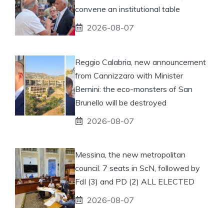
convene an institutional table
2026-08-07
Reggio Calabria, new announcement
from Cannizzaro with Minister
Bernini: the eco-monsters of San
Brunello will be destroyed
2026-08-07
Messina, the new metropolitan
council. 7 seats in ScN, followed by
FdI (3) and PD (2) ALL ELECTED
2026-08-07