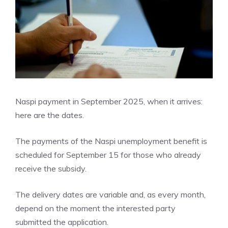
Naspi payment in September 2025, when it arrives:
here are the dates.
The payments of the Naspi unemployment benefit is
scheduled for September 15 for those who already
receive the subsidy.
The delivery dates are variable and, as every month,
depend on the moment the interested party
submitted the application.