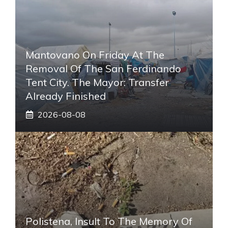
Mantovano On Friday At The
Removal Of The San Ferdinando
Tent City. The Mayor: Transfer
Already Finished
2026-08-08
Polistena, Insult To The Memory Of