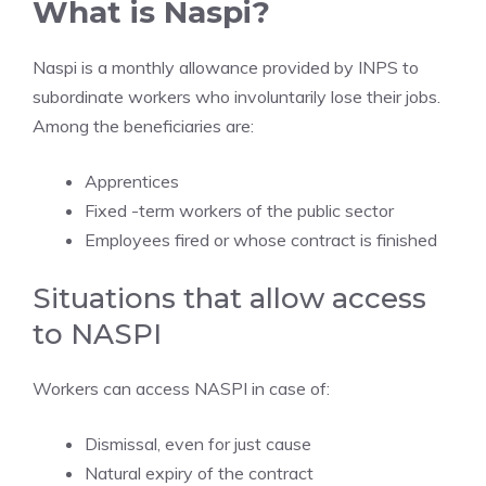
What is Naspi?
Naspi is a monthly allowance provided by INPS to
subordinate workers who involuntarily lose their jobs.
Among the beneficiaries are:
Apprentices
Fixed -term workers of the public sector
Employees fired or whose contract is finished
Situations that allow access
to NASPI
Workers can access NASPI in case of:
Dismissal, even for just cause
Natural expiry of the contract