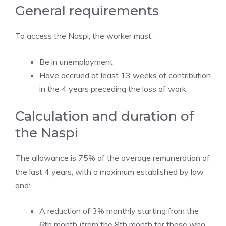
General requirements
To access the Naspi, the worker must:
Be in unemployment
Have accrued at least 13 weeks of contribution
in the 4 years preceding the loss of work
Calculation and duration of
the Naspi
The allowance is 75% of the average remuneration of
the last 4 years, with a maximum established by law
and:
A reduction of 3% monthly starting from the
6th month (from the 8th month for those who