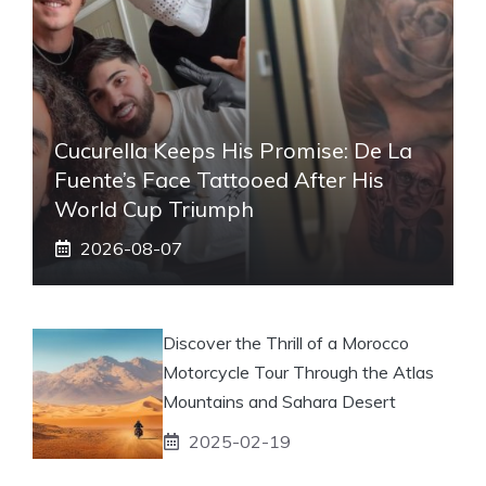
Cucurella Keeps His Promise: De La
Fuente’s Face Tattooed After His
World Cup Triumph
2026-08-07
Discover the Thrill of a Morocco
Motorcycle Tour Through the Atlas
Mountains and Sahara Desert
2025-02-19