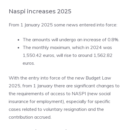
Naspi increases 2025
From 1 January 2025 some news entered into force:
The amounts will undergo an increase of 0.8%.
The monthly maximum, which in 2024 was
1,550.42 euros, will rise to around 1,562.82
euros.
With the entry into force of the new Budget Law
2025, from 1 January there are significant changes to
the requirements of access to NASPI (new social
insurance for employment), especially for specific
cases related to voluntary resignation and the
contribution accrued.