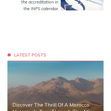
the accreditation in
the INPS calendar
LATEST POSTS
Discover The Thrill Of A Morocco