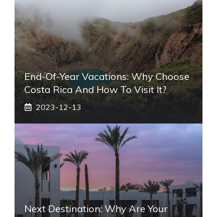
End-Of-Year Vacations: Why Choose
Costa Rica And How To Visit It?
2023-12-13
Next Destination: Why Are Your