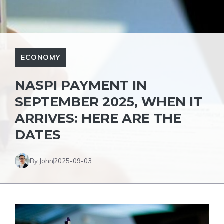
ECONOMY
NASPI PAYMENT IN
SEPTEMBER 2025, WHEN IT
ARRIVES: HERE ARE THE
DATES
By John
2025-09-03