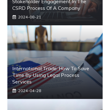
Stakeholder Engagement In The
CSRD Process Of A Company
2024-08-21
International Trade: How To Save
Time By Using Legal Process
Services
2024-04-28