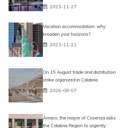
2023-11-27
Vacation accommodation: why
broaden your horizons?
2023-11-21
On 15 August trade and distribution
strike organized in Calabria
2026-08-07
Amaco, the mayor of Cosenza asks
the Calabria Region to urgently