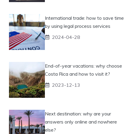
International trade: how to save time
by using legal process services
2024-04-28
End-of-year vacations: why choose
Costa Rica and how to visit it?
2023-12-13
Next destination: why are your
answers only online and nowhere
else?