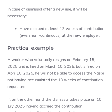
In case of dismissal after a new use, it will be
necessary:
Have accrued at least 13 weeks of contribution
(even non -continuous) at the new employer.
Practical example
A worker who voluntarily resigns on February 15,
2025 and is hired on March 10, 2025, but is fired on
April 10, 2025, he will not be able to access the Naspi,
not having accumulated the 13 weeks of contribution
requested.
If, on the other hand, the dismissal takes place on 10
July 2025, having accrued the contribution