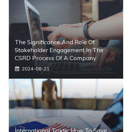
The Significance And Role Of
Stakeholder Engagement In The
CSRD Process Of A Company
2024-08-21
International Trade: How To Save