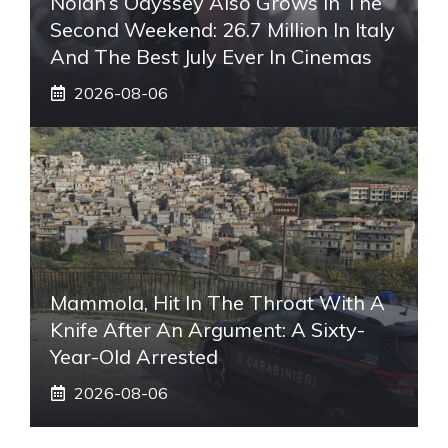
Nolan’s Odyssey Also Grows In The
Second Weekend: 26.7 Million In Italy
And The Best July Ever In Cinemas
2026-08-06
Mammola, Hit In The Throat With A
Knife After An Argument: A Sixty-
Year-Old Arrested
2026-08-06