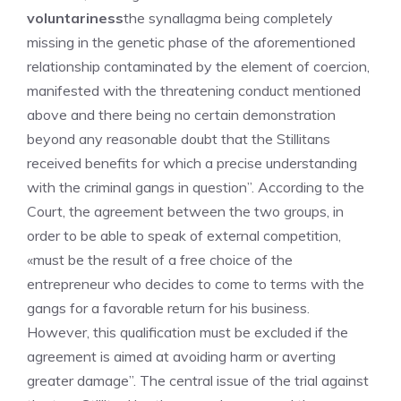
voluntariness
the synallagma being completely
missing in the genetic phase of the aforementioned
relationship contaminated by the element of coercion,
manifested with the threatening conduct mentioned
above and there being no certain demonstration
beyond any reasonable doubt that the Stillitans
received benefits for which a precise understanding
with the criminal gangs in question”. According to the
Court, the agreement between the two groups, in
order to be able to speak of external competition,
«must be the result of a free choice of the
entrepreneur who decides to come to terms with the
gangs for a favorable return for his business.
However, this qualification must be excluded if the
agreement is aimed at avoiding harm or averting
greater damage”. The central issue of the trial against