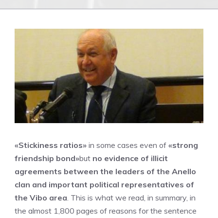
«Stickiness ratios»
in some cases even of
«strong
friendship bond»
but
no evidence of illicit
agreements between the leaders of the Anello
clan and important political representatives of
the Vibo area
. This is what we read, in summary, in
the almost 1,800 pages of reasons for the sentence