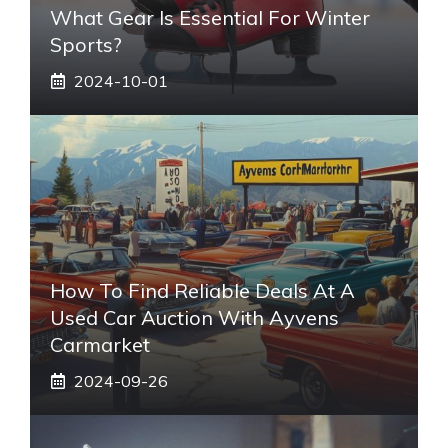
What Gear Is Essential For Winter
Sports?
2024-10-01
How To Find Reliable Deals At A
Used Car Auction With Ayvens
Carmarket
2024-09-26