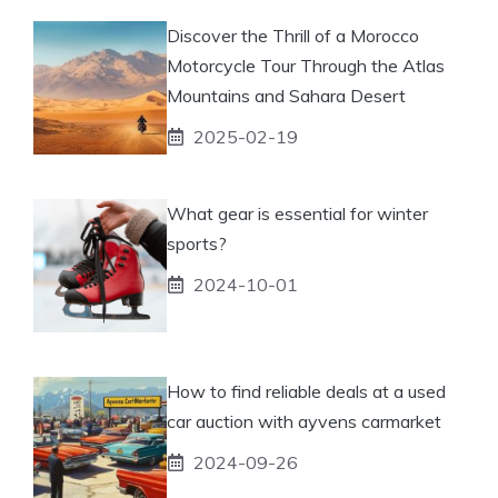
Discover the Thrill of a Morocco
Motorcycle Tour Through the Atlas
Mountains and Sahara Desert
2025-02-19
What gear is essential for winter
sports?
2024-10-01
How to find reliable deals at a used
car auction with ayvens carmarket
2024-09-26