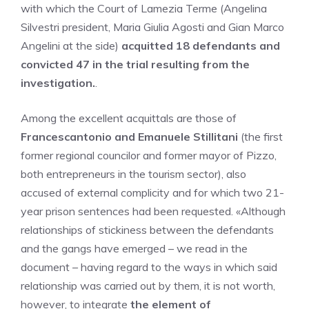
with which the Court of Lamezia Terme (Angelina
Silvestri president, Maria Giulia Agosti and Gian Marco
Angelini at the side)
acquitted 18 defendants and
convicted 47 in the trial resulting from the
investigation.
.
Among the excellent acquittals are those of
Francescantonio and Emanuele Stillitani
(the first
former regional councilor and former mayor of Pizzo,
both entrepreneurs in the tourism sector), also
accused of external complicity and for which two 21-
year prison sentences had been requested. «Although
relationships of stickiness between the defendants
and the gangs have emerged – we read in the
document – having regard to the ways in which said
relationship was carried out by them, it is not worth,
however, to integrate
the element of