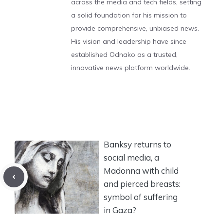
across the media and tech fields, setting
a solid foundation for his mission to
provide comprehensive, unbiased news.
His vision and leadership have since
established Odnako as a trusted,
innovative news platform worldwide.
Banksy returns to
social media, a
Madonna with child
and pierced breasts:
symbol of suffering
in Gaza?