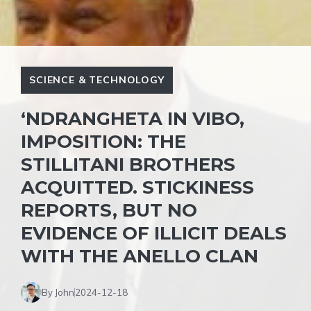
SCIENCE & TECHNOLOGY
‘NDRANGHETA IN VIBO,
IMPOSITION: THE
STILLITANI BROTHERS
ACQUITTED. STICKINESS
REPORTS, BUT NO
EVIDENCE OF ILLICIT DEALS
WITH THE ANELLO CLAN
By John
2024-12-18