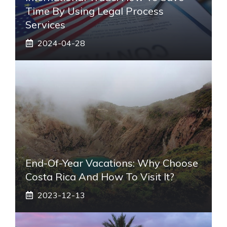
Time By Using Legal Process
Services
2024-04-28
End-Of-Year Vacations: Why Choose
Costa Rica And How To Visit It?
2023-12-13