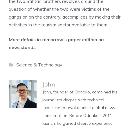
the two Stillitani brothers revolves around the
question of whether the two were victims of the
gangs or, on the contrary, accomplices by making their
activities in the tourism sector available to them.
More details in tomorrow’s paper edition on
newsstands
Categories
Science & Technology
John
John, founder of Odnako, combined his
journalism degree with technical
expertise to revolutionize global news
consumption. Before Odnako's 2011
launch, he gained diverse experience