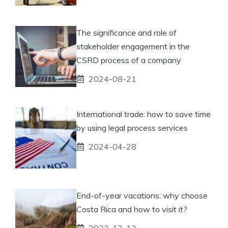
The significance and role of
stakeholder engagement in the
CSRD process of a company
2024-08-21
International trade: how to save time
by using legal process services
2024-04-28
End-of-year vacations: why choose
Costa Rica and how to visit it?
2023-12-13