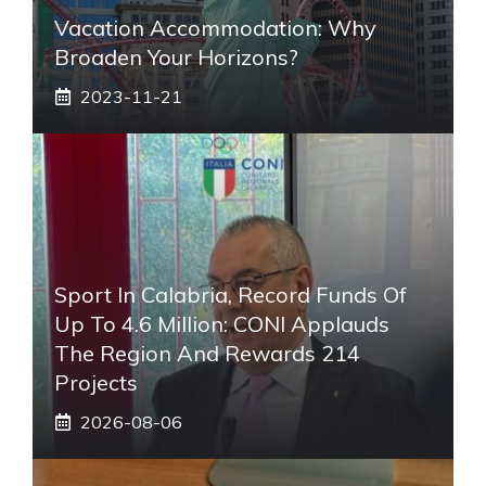
Vacation Accommodation: Why
Broaden Your Horizons?
2023-11-21
Sport In Calabria, Record Funds Of
Up To 4.6 Million: CONI Applauds
The Region And Rewards 214
Projects
2026-08-06