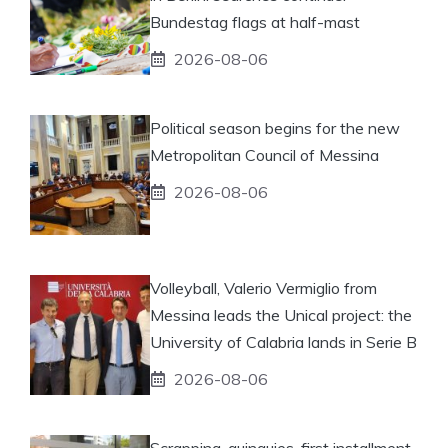
Bundestag flags at half-mast
2026-08-06
Political season begins for the new
Metropolitan Council of Messina
2026-08-06
Volleyball, Valerio Vermiglio from
Messina leads the Unical project: the
University of Calabria lands in Serie B
2026-08-06
Scrapping-quinquies, first installment