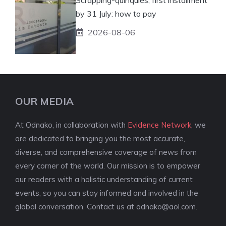
by 31 July: how to pay
2026-08-06
OUR MEDIA
At Odnako, in collaboration with
Evidence Network
, we
are dedicated to bringing you the most accurate,
diverse, and comprehensive coverage of news from
every corner of the world. Our mission is to empower
our readers with a holistic understanding of current
events, so you can stay informed and involved in the
global conversation. Contact us at
odnako@aol.com
.