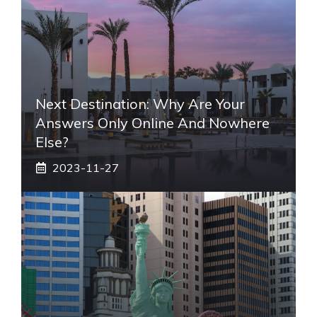
Next Destination: Why Are Your
Answers Only Online And Nowhere
Else?
2023-11-27