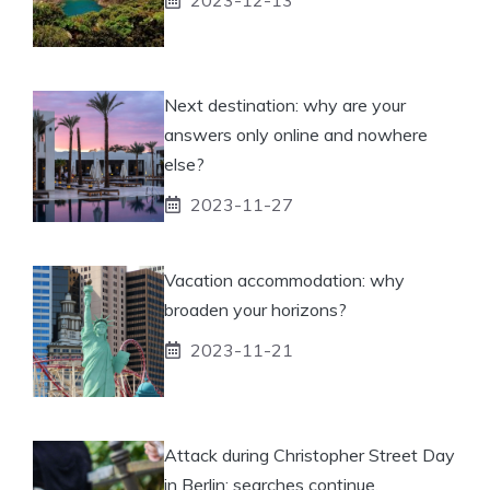
Next destination: why are your
answers only online and nowhere
else?
2023-11-27
Vacation accommodation: why
broaden your horizons?
2023-11-21
Attack during Christopher Street Day
in Berlin: searches continue.