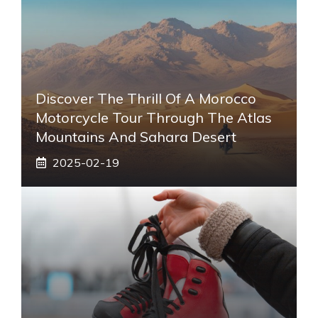
Discover The Thrill Of A Morocco
Motorcycle Tour Through The Atlas
Mountains And Sahara Desert
2025-02-19