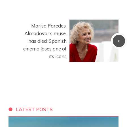
Marisa Paredes,
Almodovar’s muse,
has died: Spanish
cinema loses one of
its icons
LATEST POSTS