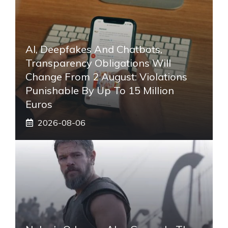
AI, Deepfakes And Chatbots,
Transparency Obligations Will
Change From 2 August: Violations
Punishable By Up To 15 Million
Euros
2026-08-06