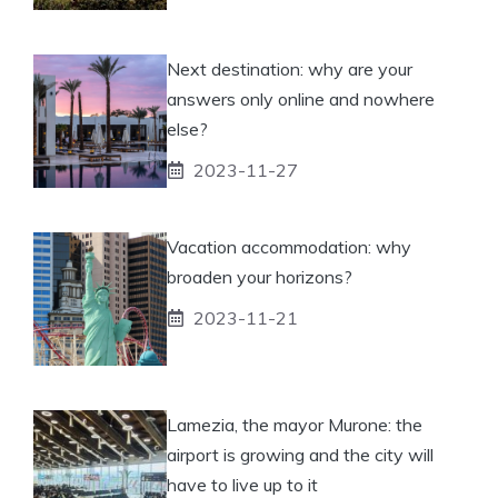
Next destination: why are your
answers only online and nowhere
else?
2023-11-27
Vacation accommodation: why
broaden your horizons?
2023-11-21
Lamezia, the mayor Murone: the
airport is growing and the city will
have to live up to it