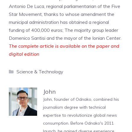
Antonio De Luca, regional parliamentarian of the Five
Star Movement, thanks to whose amendment the
municipal administration has obtained a regional
funding of 400,000 euros; The majority group leader
Domenico Santisi and the mayor of the Ionian Center.
The complete article is available on the paper and
digital edition
Categories
Science & Technology
John
John, founder of Odnako, combined his
journalism degree with technical
expertise to revolutionize global news
consumption. Before Odnako's 2011
launch, he gained diverse experience