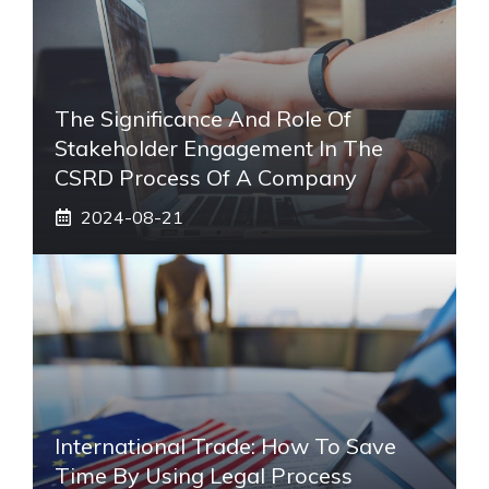
The Significance And Role Of
Stakeholder Engagement In The
CSRD Process Of A Company
2024-08-21
International Trade: How To Save
Time By Using Legal Process