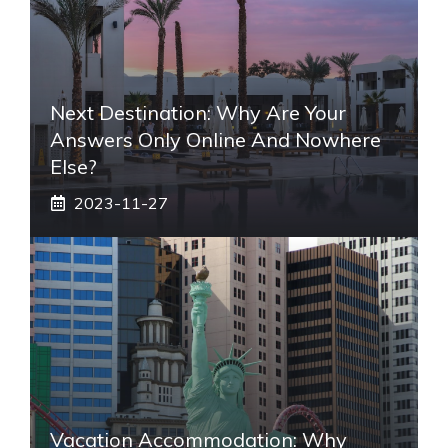
Next Destination: Why Are Your
Answers Only Online And Nowhere
Else?
2023-11-27
Vacation Accommodation: Why