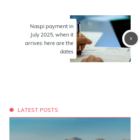
Naspi payment in
July 2025, when it
arrives: here are the
dates
LATEST POSTS