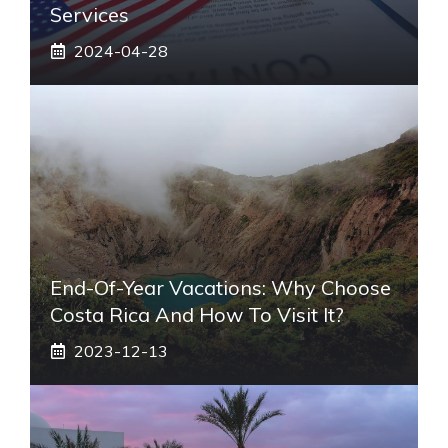
Services
2024-04-28
End-Of-Year Vacations: Why Choose
Costa Rica And How To Visit It?
2023-12-13