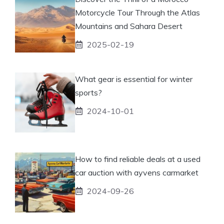
Motorcycle Tour Through the Atlas
Mountains and Sahara Desert
2025-02-19
What gear is essential for winter
sports?
2024-10-01
How to find reliable deals at a used
car auction with ayvens carmarket
2024-09-26