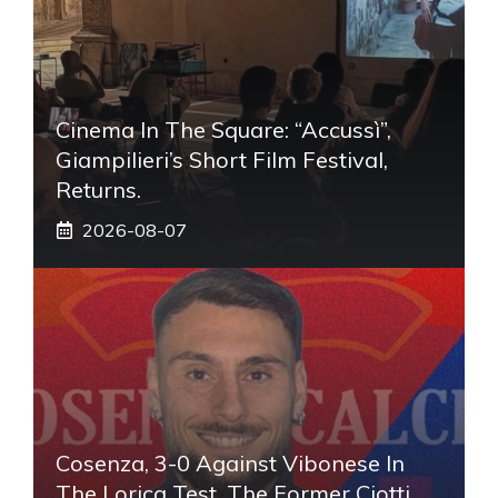
Cinema In The Square: “Accussì”,
Giampilieri’s Short Film Festival,
Returns.
2026-08-07
Cosenza, 3-0 Against Vibonese In
The Lorica Test. The Former Ciotti