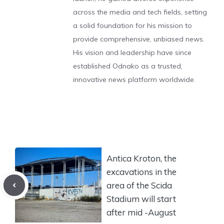
across the media and tech fields, setting
a solid foundation for his mission to
provide comprehensive, unbiased news.
His vision and leadership have since
established Odnako as a trusted,
innovative news platform worldwide.
Antica Kroton, the
excavations in the
area of the Scida
Stadium will start
after mid -August