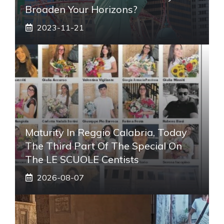
Broaden Your Horizons?
2023-11-21
Maturity In Reggio Calabria, Today
The Third Part Of The Special On
The LE SCUOLE Centists
2026-08-07