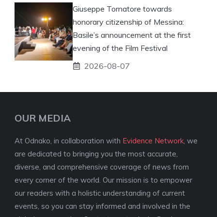
Giuseppe Tornatore towards
honorary citizenship of Messina:
Basile’s announcement at the first
evening of the Film Festival
2026-08-07
OUR MEDIA
At Odnako, in collaboration with
Evidence Network
, we
are dedicated to bringing you the most accurate,
diverse, and comprehensive coverage of news from
every corner of the world. Our mission is to empower
our readers with a holistic understanding of current
events, so you can stay informed and involved in the