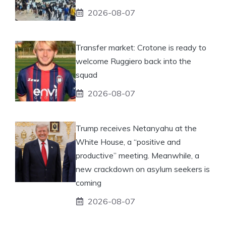
2026-08-07
Transfer market: Crotone is ready to
welcome Ruggiero back into the
squad
2026-08-07
Trump receives Netanyahu at the
White House, a “positive and
productive” meeting. Meanwhile, a
new crackdown on asylum seekers is
coming
2026-08-07