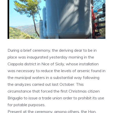
During a brief ceremony, the deriving dear to be in
place was inaugurated yesterday morning in the
Ciappola district in Nice of Sicily, whose installation
was necessary to reduce the levels of arsenic found in
the municipal waters in a substantial way following
the analyzes carried out last October. This
circumstance that forced the first Christmas citizen
Briguglio to issue a trade union order to prohibit its use
for potable purposes.
Present at the ceremony, among others, the Hon.