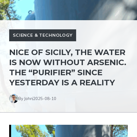
SCIENCE & TECHNOLOGY
NICE OF SICILY, THE WATER
IS NOW WITHOUT ARSENIC.
THE “PURIFIER” SINCE
YESTERDAY IS A REALITY
By John
2025-08-10