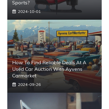
Sports?
2024-10-01
How To Find Reliable Deals At A
Used Car Auction With Ayvens
Carmarket
2024-09-26