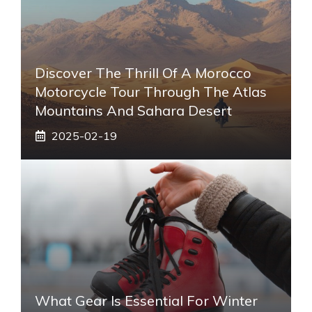
Discover The Thrill Of A Morocco
Motorcycle Tour Through The Atlas
Mountains And Sahara Desert
2025-02-19
What Gear Is Essential For Winter