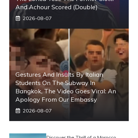
And Achour Scored (double)
2026-08-07
Gestures And Insults By Italian
Students On The Subway In
Bangkok, The Video Goes Viral: An
Apology From Our Embassy
2026-08-07
Discover the Thrill of a Morocco