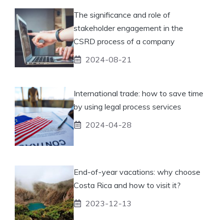
The significance and role of
stakeholder engagement in the
CSRD process of a company
2024-08-21
International trade: how to save time
by using legal process services
2024-04-28
End-of-year vacations: why choose
Costa Rica and how to visit it?
2023-12-13