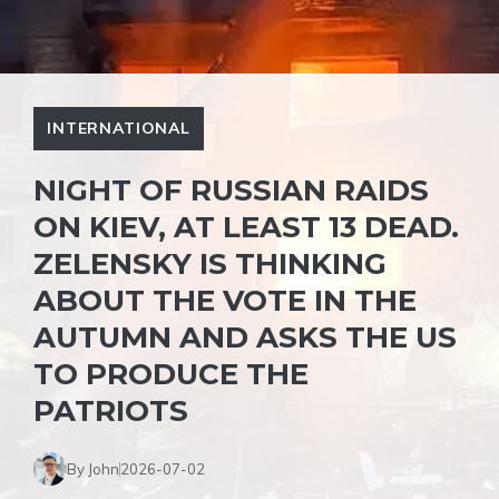
INTERNATIONAL
NIGHT OF RUSSIAN RAIDS
ON KIEV, AT LEAST 13 DEAD.
ZELENSKY IS THINKING
ABOUT THE VOTE IN THE
AUTUMN AND ASKS THE US
TO PRODUCE THE
PATRIOTS
By John
2026-07-02