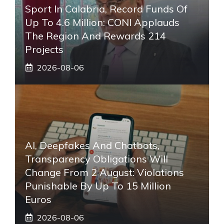
Sport In Calabria, Record Funds Of
Up To 4.6 Million: CONI Applauds
The Region And Rewards 214
Projects
2026-08-06
AI, Deepfakes And Chatbots,
Transparency Obligations Will
Change From 2 August: Violations
Punishable By Up To 15 Million
Euros
2026-08-06