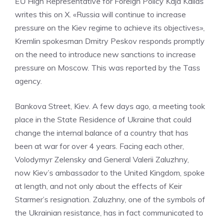
EU High Representative for Foreign Policy Kaja Kallas
writes this on X. «Russia will continue to increase
pressure on the Kiev regime to achieve its objectives»,
Kremlin spokesman Dmitry Peskov responds promptly
on the need to introduce new sanctions to increase
pressure on Moscow. This was reported by the Tass
agency.
Bankova Street, Kiev. A few days ago, a meeting took
place in the State Residence of Ukraine that could
change the internal balance of a country that has
been at war for over 4 years. Facing each other,
Volodymyr Zelensky and General Valerii Zaluzhny,
now Kiev’s ambassador to the United Kingdom, spoke
at length, and not only about the effects of Keir
Starmer’s resignation. Zaluzhny, one of the symbols of
the Ukrainian resistance, has in fact communicated to