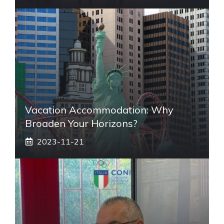
Vacation Accommodation: Why
Broaden Your Horizons?
2023-11-21