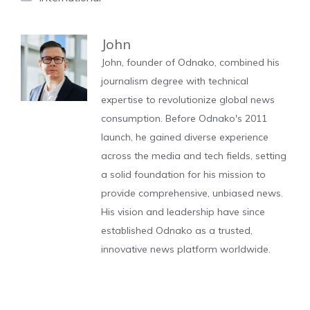
John
John, founder of Odnako, combined his
journalism degree with technical
expertise to revolutionize global news
consumption. Before Odnako's 2011
launch, he gained diverse experience
across the media and tech fields, setting
a solid foundation for his mission to
provide comprehensive, unbiased news.
His vision and leadership have since
established Odnako as a trusted,
innovative news platform worldwide.