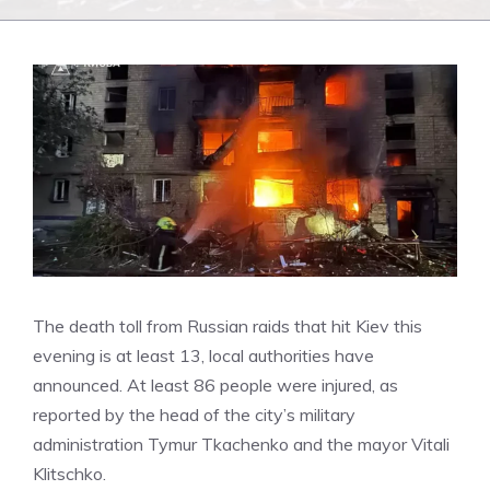
The death toll from Russian raids that hit Kiev this
evening is at least 13, local authorities have
announced.
At least 86 people were injured, as
reported by the head of the city’s military
administration Tymur Tkachenko and the mayor Vitali
Klitschko.