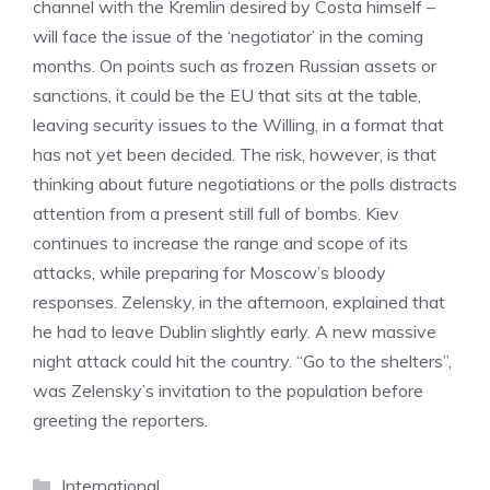
channel with the Kremlin desired by Costa himself –
will face the issue of the ‘negotiator’ in the coming
months. On points such as frozen Russian assets or
sanctions, it could be the EU that sits at the table,
leaving security issues to the Willing, in a format that
has not yet been decided. The risk, however, is that
thinking about future negotiations or the polls distracts
attention from a present still full of bombs. Kiev
continues to increase the range and scope of its
attacks, while preparing for Moscow’s bloody
responses. Zelensky, in the afternoon, explained that
he had to leave Dublin slightly early. A new massive
night attack could hit the country. “Go to the shelters”,
was Zelensky’s invitation to the population before
greeting the reporters.
Categories
International