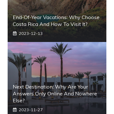
End-Of-Year Vacations: Why Choose
Costa Rica And How To Visit It?
2023-12-13
Next Destination: Why Are Your
Answers Only Online And Nowhere
Else?
2023-11-27