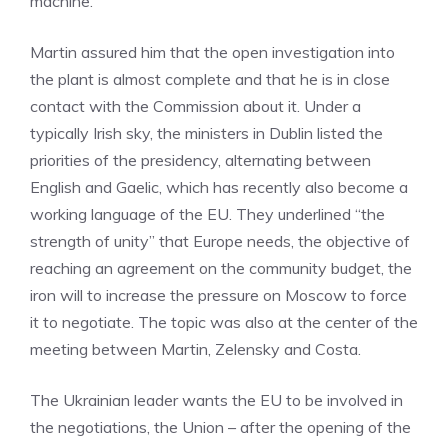
machine.
Martin assured him that the open investigation into
the plant is almost complete and that he is in close
contact with the Commission about it. Under a
typically Irish sky, the ministers in Dublin listed the
priorities of the presidency, alternating between
English and Gaelic, which has recently also become a
working language of the EU. They underlined “the
strength of unity” that Europe needs, the objective of
reaching an agreement on the community budget, the
iron will to increase the pressure on Moscow to force
it to negotiate. The topic was also at the center of the
meeting between Martin, Zelensky and Costa.
The Ukrainian leader wants the EU to be involved in
the negotiations, the Union – after the opening of the