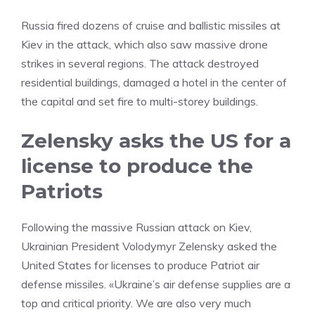
Russia fired dozens of cruise and ballistic missiles at
Kiev in the attack, which also saw massive drone
strikes in several regions. The attack destroyed
residential buildings, damaged a hotel in the center of
the capital and set fire to multi-storey buildings.
Zelensky asks the US for a
license to produce the
Patriots
Following the massive Russian attack on Kiev,
Ukrainian President Volodymyr Zelensky asked the
United States for licenses to produce Patriot air
defense missiles. «Ukraine’s air defense supplies are a
top and critical priority. We are also very much