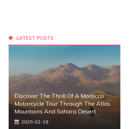
LATEST POSTS
Discover The Thrill Of A Morocco
Motorcycle Tour Through The Atlas
Mountains And Sahara Desert
2025-02-19