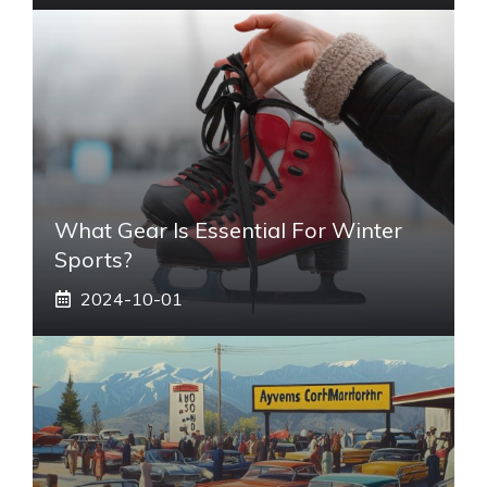
What Gear Is Essential For Winter
Sports?
2024-10-01