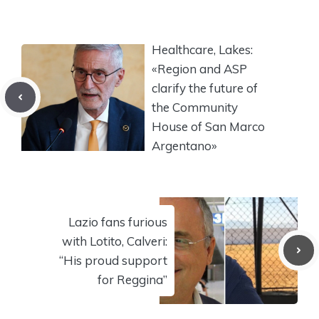
Healthcare, Lakes:
«Region and ASP
clarify the future of
the Community
House of San Marco
Argentano»
Lazio fans furious
with Lotito, Calveri:
“His proud support
for Reggina”