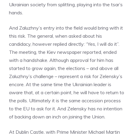
Ukrainian society from splitting, playing into the tsar’s
hands.
And Zaluzhny’s entry into the field would bring with it
this risk. The general, when asked about his
candidacy, however replied directly: “Yes, I will do it”.
The meeting, the Kiev newspaper reported, ended
with a handshake. Although approval for him has
started to grow again, the elections – and above all
Zaluzhny’s challenge – represent a risk for Zelensky’s
encore. At the same time the Ukrainian leader is
aware that, at a certain point, he will have to return to
the polls. Ultimately it is the same accession process
to the EU to ask for it. And Zelensky has no intention
of backing down an inch on joining the Union.
At Dublin Castle, with Prime Minister Michael Martin