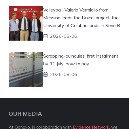
Volleyball, Valerio Vermiglio from
Messina leads the Unical project: the
University of Calabria lands in Serie B
2026-08-06
Scrapping-quinquies, first installment
by 31 July: how to pay
2026-08-06
OUR MEDIA
At Odnako, in collaboration with
Evidence Network
, we