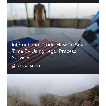
International Trade: How To Save
Time By Using Legal Process
Services
2024-04-28