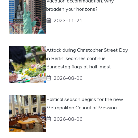
Vacation accommodation: why
broaden your horizons?
2023-11-21
Attack during Christopher Street Day
in Berlin: searches continue.
Bundestag flags at half-mast
2026-08-06
Political season begins for the new
Metropolitan Council of Messina
2026-08-06