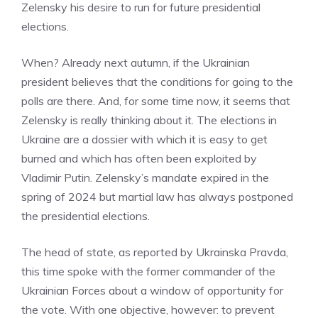
Zelensky his desire to run for future presidential
elections.
When? Already next autumn, if the Ukrainian
president believes that the conditions for going to the
polls are there. And, for some time now, it seems that
Zelensky is really thinking about it. The elections in
Ukraine are a dossier with which it is easy to get
burned and which has often been exploited by
Vladimir Putin. Zelensky’s mandate expired in the
spring of 2024 but martial law has always postponed
the presidential elections.
The head of state, as reported by Ukrainska Pravda,
this time spoke with the former commander of the
Ukrainian Forces about a window of opportunity for
the vote. With one objective, however: to prevent