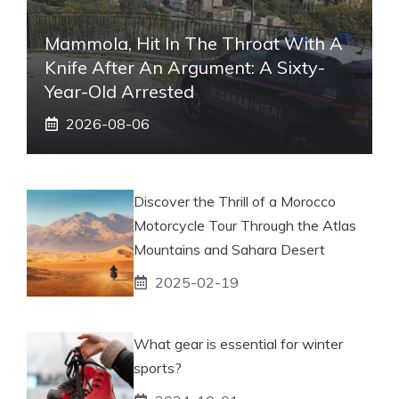
Mammola, Hit In The Throat With A
Knife After An Argument: A Sixty-
Year-Old Arrested
2026-08-06
Discover the Thrill of a Morocco
Motorcycle Tour Through the Atlas
Mountains and Sahara Desert
2025-02-19
What gear is essential for winter
sports?