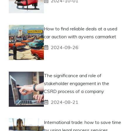
2024-10-01
How to find reliable deals at a used
car auction with ayvens carmarket
2024-09-26
The significance and role of
stakeholder engagement in the
CSRD process of a company
2024-08-21
International trade: how to save time
by using legal process services