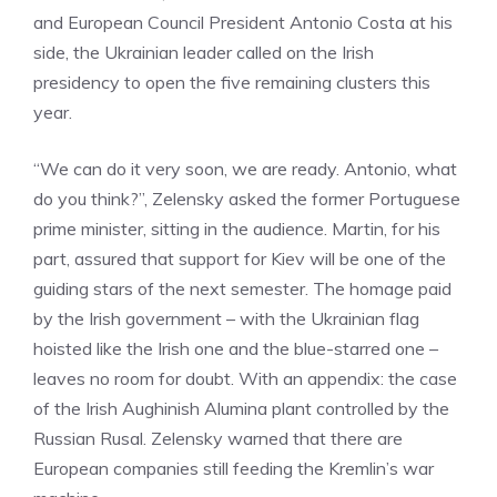
and European Council President Antonio Costa at his
side, the Ukrainian leader called on the Irish
presidency to open the five remaining clusters this
year.
“We can do it very soon, we are ready. Antonio, what
do you think?”, Zelensky asked the former Portuguese
prime minister, sitting in the audience. Martin, for his
part, assured that support for Kiev will be one of the
guiding stars of the next semester. The homage paid
by the Irish government – with the Ukrainian flag
hoisted like the Irish one and the blue-starred one –
leaves no room for doubt. With an appendix: the case
of the Irish Aughinish Alumina plant controlled by the
Russian Rusal. Zelensky warned that there are
European companies still feeding the Kremlin’s war