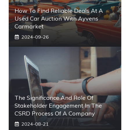
How To Find Reliable Deals At A
Used Car Auction With Ayvens
Carmarket
2024-09-26
The Significance And Role Of
Stakeholder Engagement In The
CSRD Process Of A Company
2024-08-21