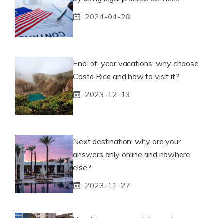
2024-04-28
End-of-year vacations: why choose
Costa Rica and how to visit it?
2023-12-13
Next destination: why are your
answers only online and nowhere
else?
2023-11-27