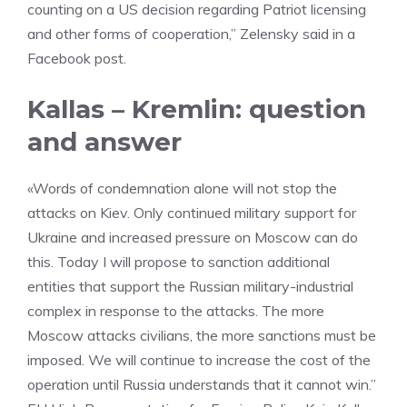
counting on a US decision regarding Patriot licensing
and other forms of cooperation,” Zelensky said in a
Facebook post.
Kallas – Kremlin: question
and answer
«Words of condemnation alone will not stop the
attacks on Kiev. Only continued military support for
Ukraine and increased pressure on Moscow can do
this. Today I will propose to sanction additional
entities that support the Russian military-industrial
complex in response to the attacks. The more
Moscow attacks civilians, the more sanctions must be
imposed. We will continue to increase the cost of the
operation until Russia understands that it cannot win.”