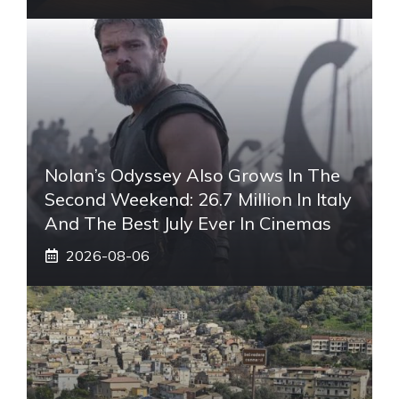
Nolan’s Odyssey Also Grows In The
Second Weekend: 26.7 Million In Italy
And The Best July Ever In Cinemas
2026-08-06