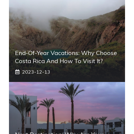
End-Of-Year Vacations: Why Choose
Costa Rica And How To Visit It?
2023-12-13