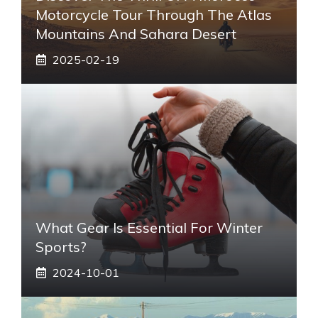
Motorcycle Tour Through The Atlas
Mountains And Sahara Desert
2025-02-19
What Gear Is Essential For Winter
Sports?
2024-10-01