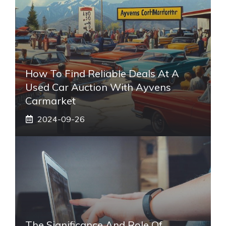
How To Find Reliable Deals At A
Used Car Auction With Ayvens
Carmarket
2024-09-26
The Significance And Role Of