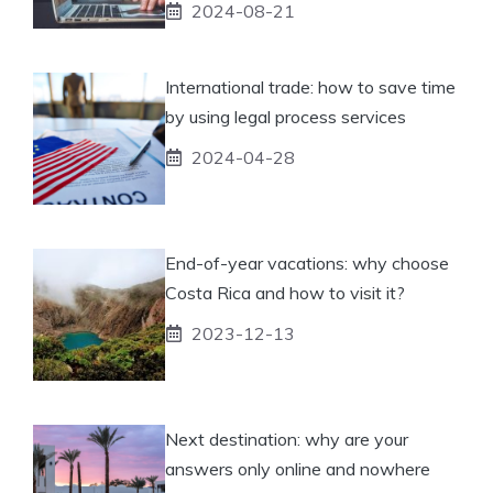
2024-08-21
International trade: how to save time
by using legal process services
2024-04-28
End-of-year vacations: why choose
Costa Rica and how to visit it?
2023-12-13
Next destination: why are your
answers only online and nowhere