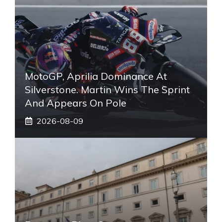
MotoGP, Aprilia Dominance At
Silverstone. Martin Wins The Sprint
And Appears On Pole
2026-08-09