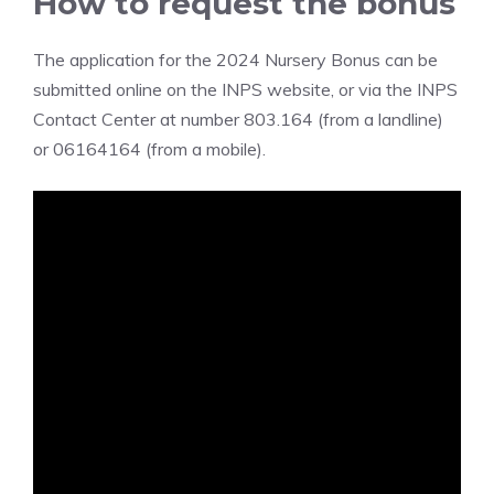
How to request the bonus
The application for the 2024 Nursery Bonus can be
submitted online on the INPS website, or via the INPS
Contact Center at number 803.164 (from a landline)
or 06164164 (from a mobile).