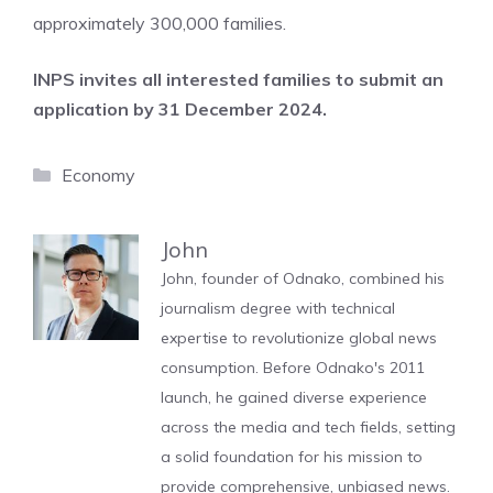
approximately 300,000 families.
INPS invites all interested families to submit an
application by 31 December 2024.
Categories
Economy
John
John, founder of Odnako, combined his
journalism degree with technical
expertise to revolutionize global news
consumption. Before Odnako's 2011
launch, he gained diverse experience
across the media and tech fields, setting
a solid foundation for his mission to
provide comprehensive, unbiased news.