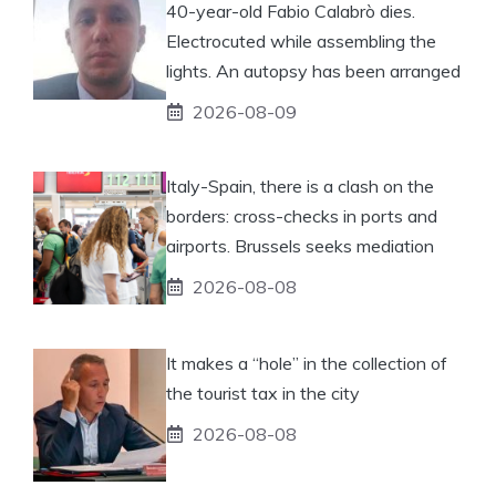
40-year-old Fabio Calabrò dies.
Electrocuted while assembling the
lights. An autopsy has been arranged
2026-08-09
Italy-Spain, there is a clash on the
borders: cross-checks in ports and
airports. Brussels seeks mediation
2026-08-08
It makes a “hole” in the collection of
the tourist tax in the city
2026-08-08