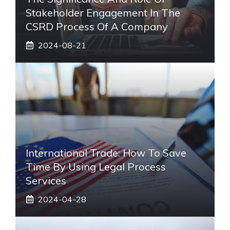
Stakeholder Engagement In The
CSRD Process Of A Company
2024-08-21
International Trade: How To Save
Time By Using Legal Process
Services
2024-04-28