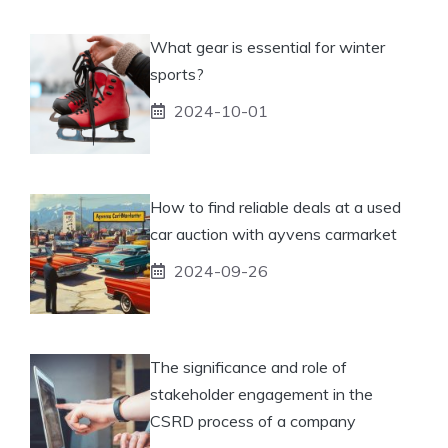
What gear is essential for winter
sports?
2024-10-01
How to find reliable deals at a used
car auction with ayvens carmarket
2024-09-26
The significance and role of
stakeholder engagement in the
CSRD process of a company