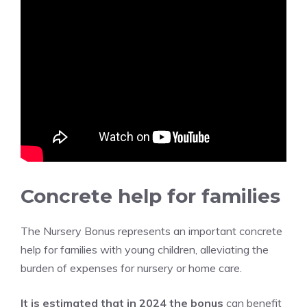
Concrete help for families
The Nursery Bonus represents an important concrete
help for families with young children, alleviating the
burden of expenses for nursery or home care.
It is estimated that in 2024 the bonus
can benefit