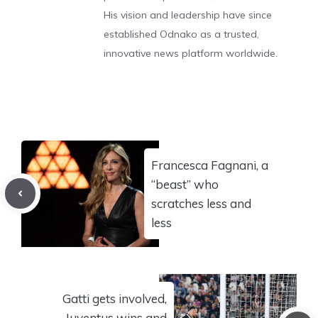
His vision and leadership have since
established Odnako as a trusted,
innovative news platform worldwide.
Francesca Fagnani, a
“beast” who
scratches less and
less
Gatti gets involved,
Juventus wins and