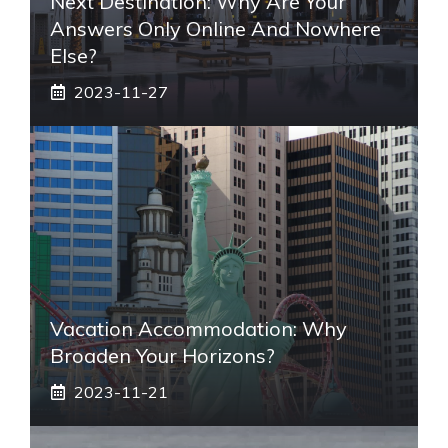
Next Destination: Why Are Your
Answers Only Online And Nowhere
Else?
2023-11-27
Vacation Accommodation: Why
Broaden Your Horizons?
2023-11-21