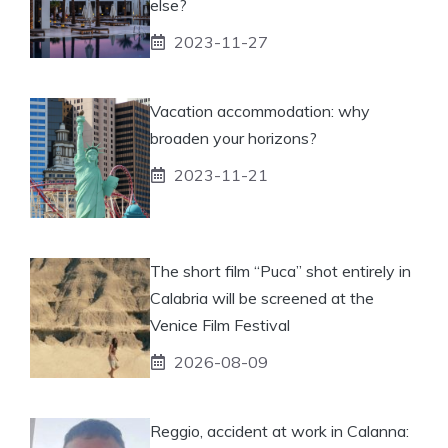
else?
2023-11-27
Vacation accommodation: why
broaden your horizons?
2023-11-21
The short film “Puca” shot entirely in
Calabria will be screened at the
Venice Film Festival
2026-08-09
Reggio, accident at work in Calanna: