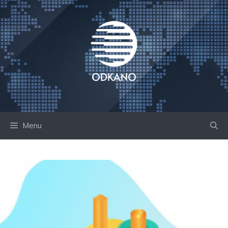
Skip
to
content
Menu