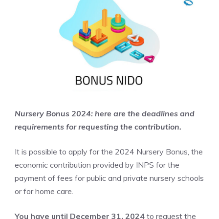
Nursery Bonus 2024: here are the deadlines and
requirements for requesting the contribution.
It is possible to apply for the 2024 Nursery Bonus, the
economic contribution provided by INPS for the
payment of fees for public and private nursery schools
or for home care.
You have until December 31, 2024
to request the