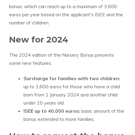
bonus, which can reach up to a maximum of 3,600
euros per year based on the applicant's ISEE and the
number of children.
New for 2024
The 2024 edition of the Nursery Bonus presents
some new features:
Surcharge for families with two children:
up to 3,600 euros for those who have a child
born from 1 January 2024 and another child
under 10 years old.
ISEE up to 40,000 euros:
basic amount of the
bonus extended to more families.