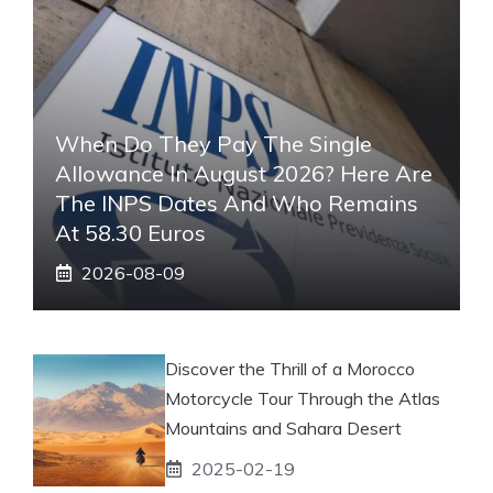
When Do They Pay The Single
Allowance In August 2026? Here Are
The INPS Dates And Who Remains
At 58.30 Euros
2026-08-09
Discover the Thrill of a Morocco
Motorcycle Tour Through the Atlas
Mountains and Sahara Desert
2025-02-19