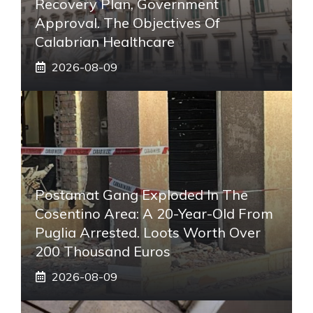
Recovery Plan, Government
Approval. The Objectives Of
Calabrian Healthcare
2026-08-09
Postamat Gang Exploded In The
Cosentino Area: A 20-Year-Old From
Puglia Arrested. Loots Worth Over
200 Thousand Euros
2026-08-09