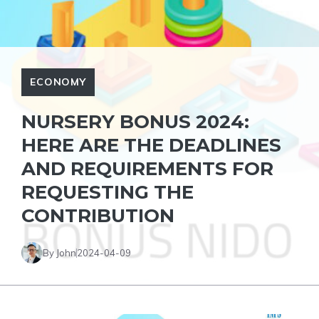
ECONOMY
NURSERY BONUS 2024:
HERE ARE THE DEADLINES
AND REQUIREMENTS FOR
REQUESTING THE
CONTRIBUTION
By John
2024-04-09