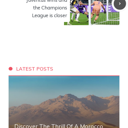
the Champions
League is closer
LATEST POSTS
Discover The Thrill Of A Morocco