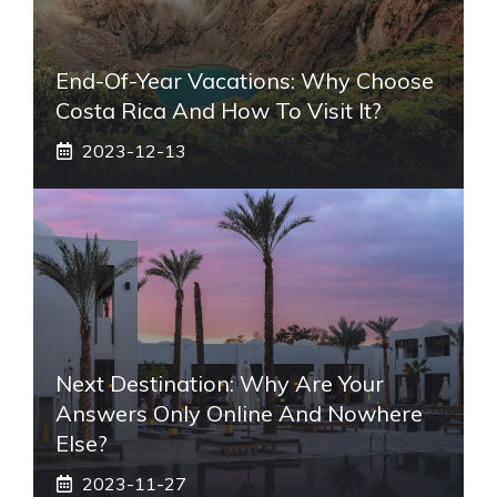
End-Of-Year Vacations: Why Choose
Costa Rica And How To Visit It?
2023-12-13
Next Destination: Why Are Your
Answers Only Online And Nowhere
Else?
2023-11-27