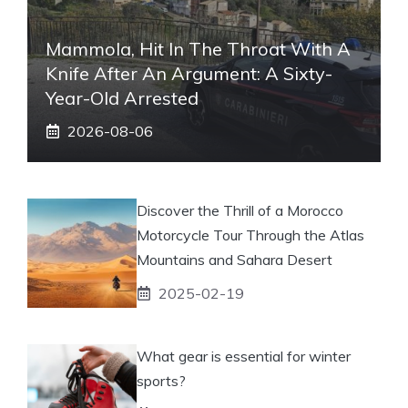
Mammola, Hit In The Throat With A
Knife After An Argument: A Sixty-
Year-Old Arrested
2026-08-06
Discover the Thrill of a Morocco
Motorcycle Tour Through the Atlas
Mountains and Sahara Desert
2025-02-19
What gear is essential for winter
sports?