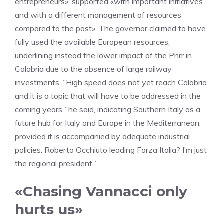
entrepreneurs», supported «with important initiatives
and with a different management of resources
compared to the past». The governor claimed to have
fully used the available European resources,
underlining instead the lower impact of the Pnrr in
Calabria due to the absence of large railway
investments. “High speed does not yet reach Calabria
and it is a topic that will have to be addressed in the
coming years,” he said, indicating Southern Italy as a
future hub for Italy and Europe in the Mediterranean,
provided it is accompanied by adequate industrial
policies. Roberto Occhiuto leading Forza Italia? I’m just
the regional president.”
«Chasing Vannacci only
hurts us»