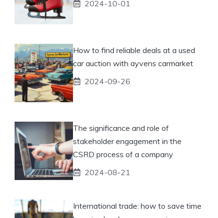
2024-10-01
How to find reliable deals at a used
car auction with ayvens carmarket
2024-09-26
The significance and role of
stakeholder engagement in the
CSRD process of a company
2024-08-21
International trade: how to save time