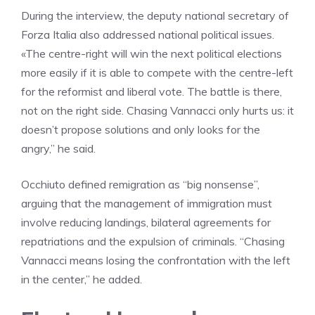
During the interview, the deputy national secretary of
Forza Italia also addressed national political issues.
«The centre-right will win the next political elections
more easily if it is able to compete with the centre-left
for the reformist and liberal vote. The battle is there,
not on the right side. Chasing Vannacci only hurts us: it
doesn’t propose solutions and only looks for the
angry,” he said.
Occhiuto defined remigration as “big nonsense”,
arguing that the management of immigration must
involve reducing landings, bilateral agreements for
repatriations and the expulsion of criminals. “Chasing
Vannacci means losing the confrontation with the left
in the center,” he added.