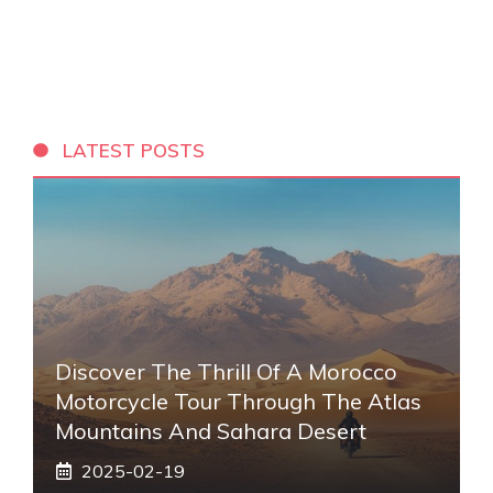
LATEST POSTS
Discover The Thrill Of A Morocco
Motorcycle Tour Through The Atlas
Mountains And Sahara Desert
2025-02-19