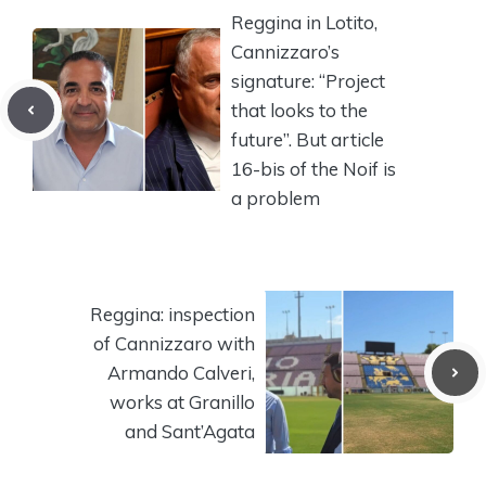
Reggina in Lotito,
Cannizzaro’s
signature: “Project
that looks to the
future”. But article
16-bis of the Noif is
a problem
Reggina: inspection
of Cannizzaro with
Armando Calveri,
works at Granillo
and Sant’Agata