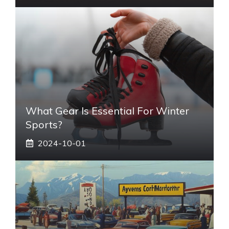
What Gear Is Essential For Winter
Sports?
2024-10-01