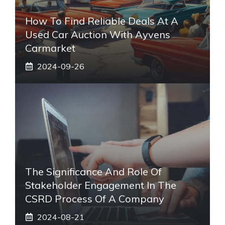
How To Find Reliable Deals At A
Used Car Auction With Ayvens
Carmarket
2024-09-26
The Significance And Role Of
Stakeholder Engagement In The
CSRD Process Of A Company
2024-08-21