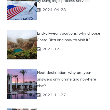
by using legal process services
2024-04-28
End-of-year vacations: why choose
Costa Rica and how to visit it?
2023-12-13
Next destination: why are your
answers only online and nowhere
else?
2023-11-27