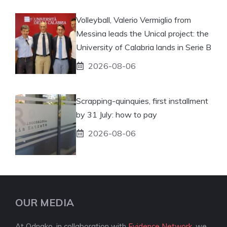
Volleyball, Valerio Vermiglio from
Messina leads the Unical project: the
University of Calabria lands in Serie B
2026-08-06
Scrapping-quinquies, first installment
by 31 July: how to pay
2026-08-06
OUR MEDIA
At Odnako, in collaboration with
Evidence Network
, we