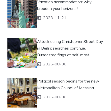
Vacation accommodation: why
broaden your horizons?
2023-11-21
Attack during Christopher Street Day
in Berlin: searches continue.
Bundestag flags at half-mast
2026-08-06
Political season begins for the new
Metropolitan Council of Messina
2026-08-06