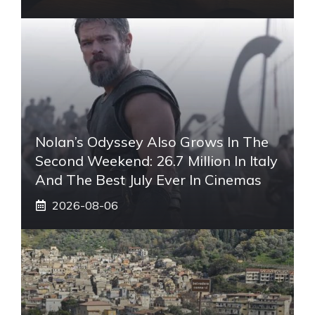
Nolan’s Odyssey Also Grows In The
Second Weekend: 26.7 Million In Italy
And The Best July Ever In Cinemas
2026-08-06