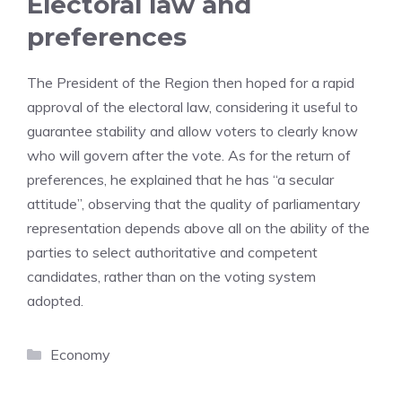
Electoral law and
preferences
The President of the Region then hoped for a rapid
approval of the electoral law, considering it useful to
guarantee stability and allow voters to clearly know
who will govern after the vote. As for the return of
preferences, he explained that he has “a secular
attitude”, observing that the quality of parliamentary
representation depends above all on the ability of the
parties to select authoritative and competent
candidates, rather than on the voting system
adopted.
Categories
Economy