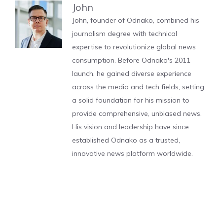
John
John, founder of Odnako, combined his
journalism degree with technical
expertise to revolutionize global news
consumption. Before Odnako's 2011
launch, he gained diverse experience
across the media and tech fields, setting
a solid foundation for his mission to
provide comprehensive, unbiased news.
His vision and leadership have since
established Odnako as a trusted,
innovative news platform worldwide.