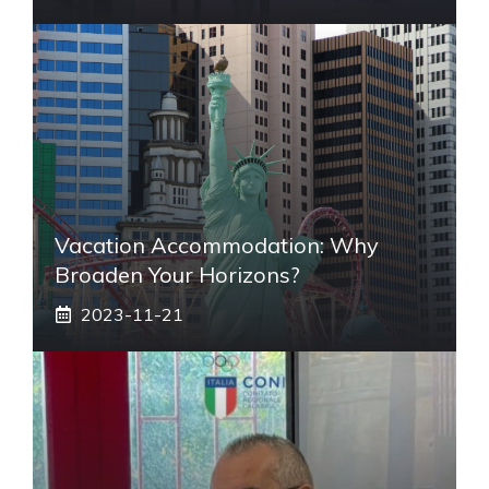
Vacation Accommodation: Why
Broaden Your Horizons?
2023-11-21