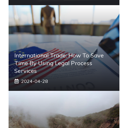
International Trade: How To Save
Time By Using Legal Process
Services
2024-04-28