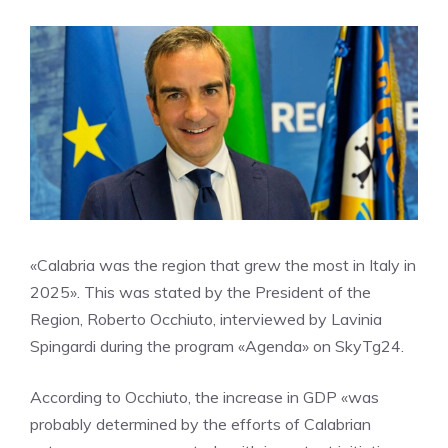
«Calabria was the region that grew the most in Italy in
2025». This was stated by the President of the
Region, Roberto Occhiuto, interviewed by Lavinia
Spingardi during the program «Agenda» on SkyTg24.
According to Occhiuto, the increase in GDP «was
probably determined by the efforts of Calabrian