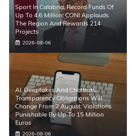
Sport In Calabria, Record Funds Of
Up To 4.6 Million: CONI Applauds
The Region And Rewards 214
Projects
2026-08-06
AI, Deepfakes And Chatbots,
Transparency Obligations Will
Change From 2 August: Violations
Punishable By Up To 15 Million
Euros
2026-08-06