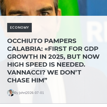
ECONOMY
OCCHIUTO PAMPERS
CALABRIA: «FIRST FOR GDP
GROWTH IN 2025, BUT NOW
HIGH SPEED IS NEEDED.
VANNACCI? WE DON’T
CHASE HIM”
By John
2026-07-01