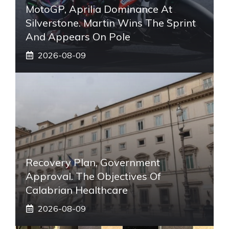
MotoGP, Aprilia Dominance At
Silverstone. Martin Wins The Sprint
And Appears On Pole
2026-08-09
Recovery Plan, Government
Approval. The Objectives Of
Calabrian Healthcare
2026-08-09