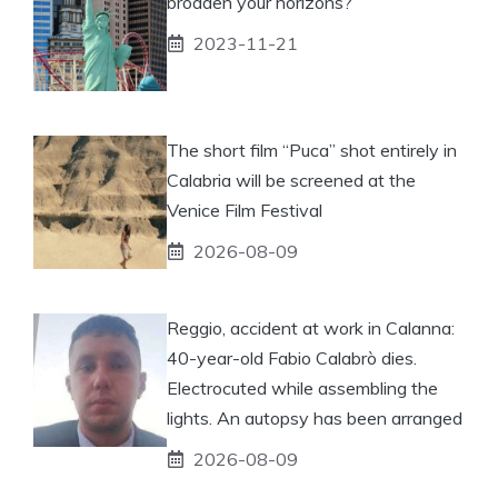
broaden your horizons?
2023-11-21
The short film “Puca” shot entirely in
Calabria will be screened at the
Venice Film Festival
2026-08-09
Reggio, accident at work in Calanna:
40-year-old Fabio Calabrò dies.
Electrocuted while assembling the
lights. An autopsy has been arranged
2026-08-09