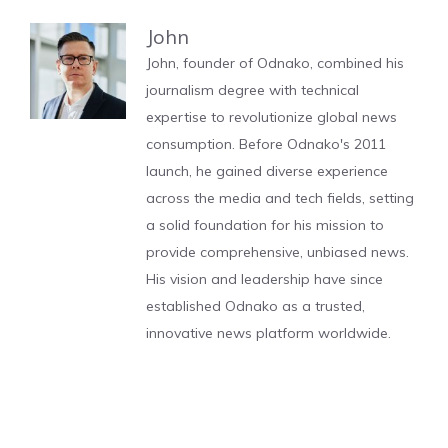
John
John, founder of Odnako, combined his
journalism degree with technical
expertise to revolutionize global news
consumption. Before Odnako's 2011
launch, he gained diverse experience
across the media and tech fields, setting
a solid foundation for his mission to
provide comprehensive, unbiased news.
His vision and leadership have since
established Odnako as a trusted,
innovative news platform worldwide.