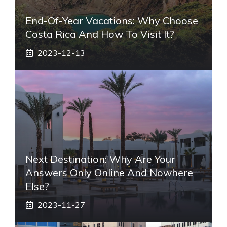
End-Of-Year Vacations: Why Choose
Costa Rica And How To Visit It?
2023-12-13
Next Destination: Why Are Your
Answers Only Online And Nowhere
Else?
2023-11-27