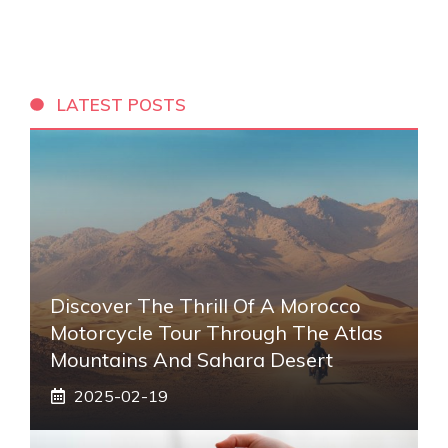
LATEST POSTS
Discover The Thrill Of A Morocco
Motorcycle Tour Through The Atlas
Mountains And Sahara Desert
2025-02-19