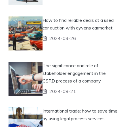
How to find reliable deals at a used
car auction with ayvens carmarket
2024-09-26
The significance and role of
stakeholder engagement in the
CSRD process of a company
2024-08-21
International trade: how to save time
by using legal process services