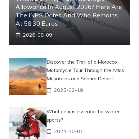
Allowance In August 2026? Here Are
The INPS Dates And Who Remains
At 58.30 Euros
2026-08-09
Discover the Thrill of a Morocco
Motorcycle Tour Through the Atlas
Mountains and Sahara Desert
2025-02-19
What gear is essential for winter
sports?
2024-10-01