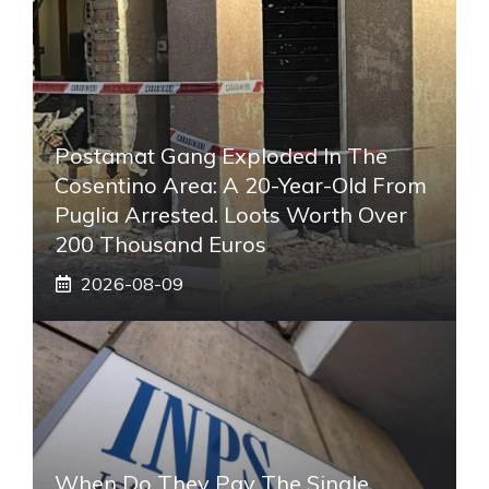
Postamat Gang Exploded In The
Cosentino Area: A 20-Year-Old From
Puglia Arrested. Loots Worth Over
200 Thousand Euros
2026-08-09
When Do They Pay The Single