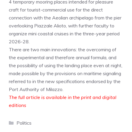
4 temporary mooring places intended for pleasure
craft for tourist-commercial use for the direct
connection with the Aeolian archipelago from the pier
overlooking Piazzale Alioto, with further faculty to
organize mini coastal cruises in the three-year period
2026-28.
There are two main innovations: the overcoming of
the experimental and therefore annual formula, and
the possibility of using the landing place even at night,
made possible by the provisions on maritime signaling
referred to in the new specifications endorsed by the
Port Authority of Milazzo.
The full article is available in the print and digital
editions
Categories
Politics