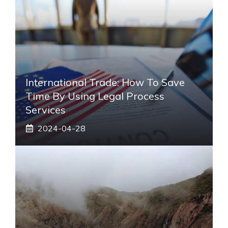
International Trade: How To Save
Time By Using Legal Process
Services
2024-04-28