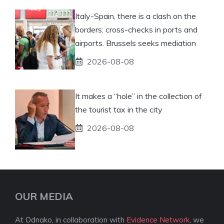
Italy-Spain, there is a clash on the
borders: cross-checks in ports and
airports. Brussels seeks mediation
2026-08-08
It makes a “hole” in the collection of
the tourist tax in the city
2026-08-08
OUR MEDIA
At Odnako, in collaboration with
Evidence Network
, we