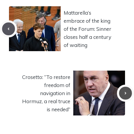
Mattarella’s
embrace of the king
of the Forum: Sinner
closes half a century
of waiting
Crosetto: “To restore
freedom of
navigation in
Hormuz, a real truce
is needed”