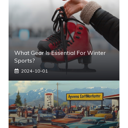
What Gear Is Essential For Winter
Sports?
2024-10-01