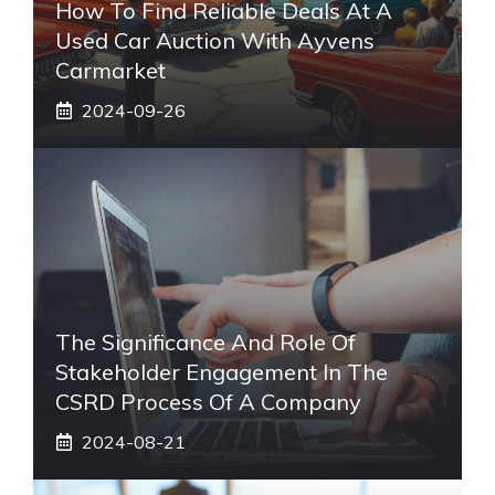
How To Find Reliable Deals At A
Used Car Auction With Ayvens
Carmarket
2024-09-26
The Significance And Role Of
Stakeholder Engagement In The
CSRD Process Of A Company
2024-08-21