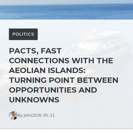
POLITICS
PACTS, FAST
CONNECTIONS WITH THE
AEOLIAN ISLANDS:
TURNING POINT BETWEEN
OPPORTUNITIES AND
UNKNOWNS
By John
2026-05-21