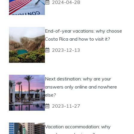
2024-04-28
End-of-year vacations: why choose
Costa Rica and how to visit it?
2023-12-13
Next destination: why are your
answers only online and nowhere
else?
2023-11-27
Vacation accommodation: why