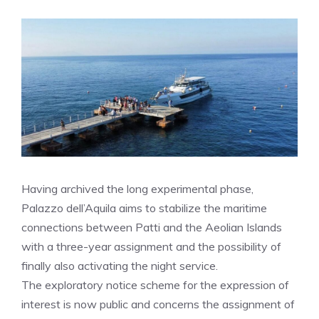
Having archived the long experimental phase,
Palazzo dell’Aquila aims to stabilize the maritime
connections between Patti and the Aeolian Islands
with a three-year assignment and the possibility of
finally also activating the night service.
The exploratory notice scheme for the expression of
interest is now public and concerns the assignment of