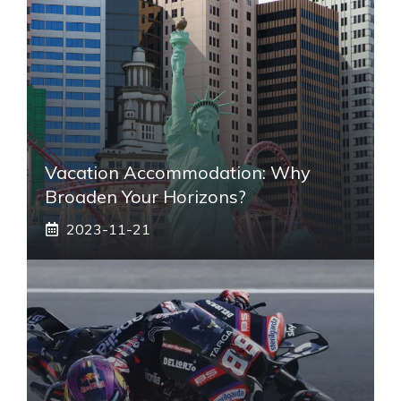
Vacation Accommodation: Why
Broaden Your Horizons?
2023-11-21