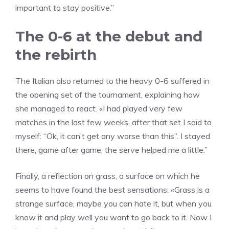
important to stay positive.”
The 0-6 at the debut and
the rebirth
The Italian also returned to the heavy 0-6 suffered in
the opening set of the tournament, explaining how
she managed to react. «I had played very few
matches in the last few weeks, after that set I said to
myself: “Ok, it can’t get any worse than this”. I stayed
there, game after game, the serve helped me a little.”
Finally, a reflection on grass, a surface on which he
seems to have found the best sensations: «Grass is a
strange surface, maybe you can hate it, but when you
know it and play well you want to go back to it. Now I