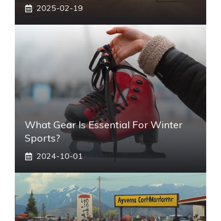
2025-02-19
What Gear Is Essential For Winter
Sports?
2024-10-01