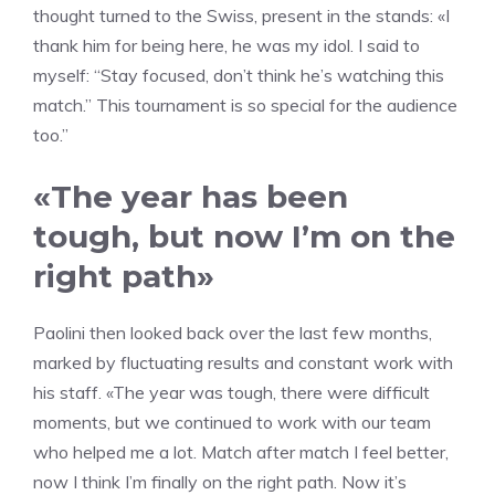
thought turned to the Swiss, present in the stands: «I
thank him for being here, he was my idol. I said to
myself: “Stay focused, don’t think he’s watching this
match.” This tournament is so special for the audience
too.”
«The year has been
tough, but now I’m on the
right path»
Paolini then looked back over the last few months,
marked by fluctuating results and constant work with
his staff. «The year was tough, there were difficult
moments, but we continued to work with our team
who helped me a lot. Match after match I feel better,
now I think I’m finally on the right path. Now it’s