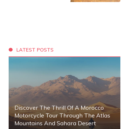
LATEST POSTS
Discover The Thrill Of A Morocco
Motorcycle Tour Through The Atlas
Mountains And Sahara Desert