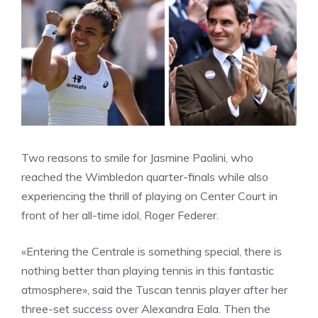
Two reasons to smile for Jasmine Paolini, who
reached the Wimbledon quarter-finals while also
experiencing the thrill of playing on Center Court in
front of her all-time idol, Roger Federer.
«Entering the Centrale is something special, there is
nothing better than playing tennis in this fantastic
atmosphere», said the Tuscan tennis player after her
three-set success over Alexandra Eala. Then the