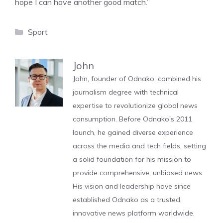
hope I can have another good match.”
Categories
Sport
John
John, founder of Odnako, combined his
journalism degree with technical
expertise to revolutionize global news
consumption. Before Odnako's 2011
launch, he gained diverse experience
across the media and tech fields, setting
a solid foundation for his mission to
provide comprehensive, unbiased news.
His vision and leadership have since
established Odnako as a trusted,
innovative news platform worldwide.