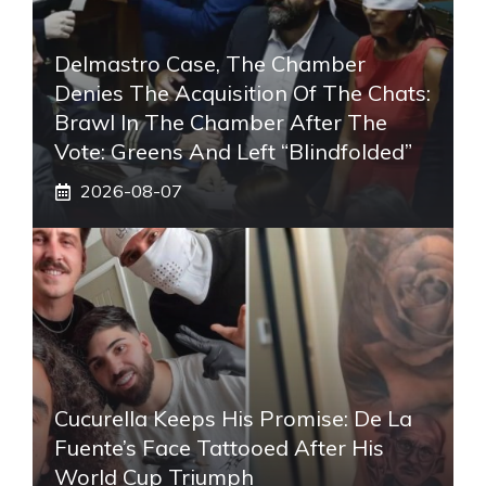
Delmastro Case, The Chamber
Denies The Acquisition Of The Chats:
Brawl In The Chamber After The
Vote: Greens And Left “blindfolded”
2026-08-07
Cucurella Keeps His Promise: De La
Fuente’s Face Tattooed After His
World Cup Triumph