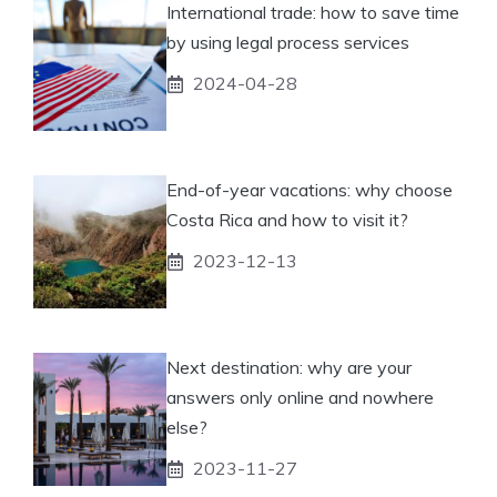
International trade: how to save time
by using legal process services
2024-04-28
End-of-year vacations: why choose
Costa Rica and how to visit it?
2023-12-13
Next destination: why are your
answers only online and nowhere
else?
2023-11-27