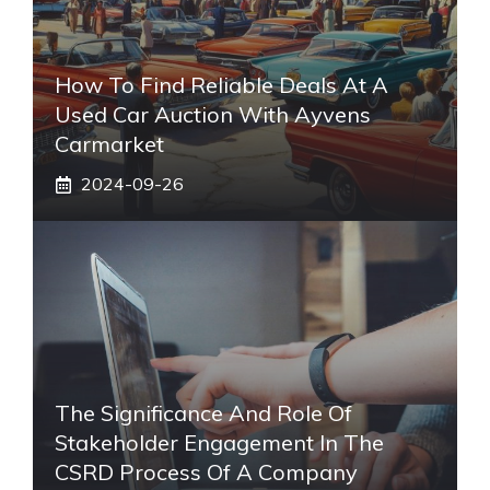
How To Find Reliable Deals At A
Used Car Auction With Ayvens
Carmarket
2024-09-26
The Significance And Role Of
Stakeholder Engagement In The
CSRD Process Of A Company