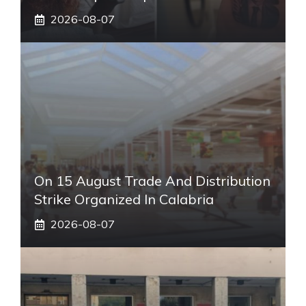
2026-08-07
On 15 August Trade And Distribution
Strike Organized In Calabria
2026-08-07