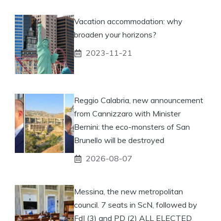
Vacation accommodation: why
broaden your horizons?
2023-11-21
Reggio Calabria, new announcement
from Cannizzaro with Minister
Bernini: the eco-monsters of San
Brunello will be destroyed
2026-08-07
Messina, the new metropolitan
council. 7 seats in ScN, followed by
FdI (3) and PD (2) ALL ELECTED