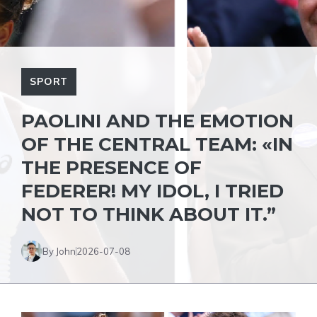
SPORT
PAOLINI AND THE EMOTION
OF THE CENTRAL TEAM: «IN
THE PRESENCE OF
FEDERER! MY IDOL, I TRIED
NOT TO THINK ABOUT IT.”
By John
2026-07-08