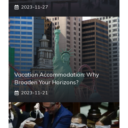
2023-11-27
Vacation Accommodation: Why
Broaden Your Horizons?
2023-11-21