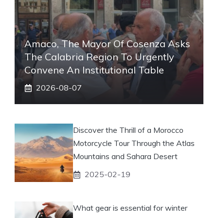
Amaco, The Mayor Of Cosenza Asks
The Calabria Region To Urgently
Convene An Institutional Table
2026-08-07
Discover the Thrill of a Morocco
Motorcycle Tour Through the Atlas
Mountains and Sahara Desert
2025-02-19
What gear is essential for winter