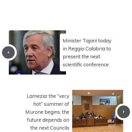
Minister Tajani today
in Reggio Calabria to
present the next
scientific conference
Lamezia: the “very
hot” summer of
Murone begins, the
future depends on
the next Councils