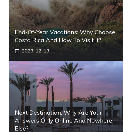
End-Of-Year Vacations: Why Choose
Costa Rica And How To Visit It?
2023-12-13
Next Destination: Why Are Your
Answers Only Online And Nowhere
Else?