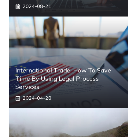
2024-08-21
International Trade: How To Save
Time By Using Legal Process
Services
2024-04-28