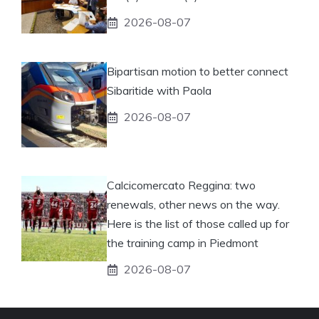
2026-08-07
Bipartisan motion to better connect
Sibaritide with Paola
2026-08-07
Calcicomercato Reggina: two
renewals, other news on the way.
Here is the list of those called up for
the training camp in Piedmont
2026-08-07