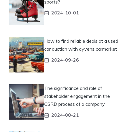
sports?
2024-10-01
How to find reliable deals at a used
car auction with ayvens carmarket
2024-09-26
The significance and role of
stakeholder engagement in the
CSRD process of a company
2024-08-21