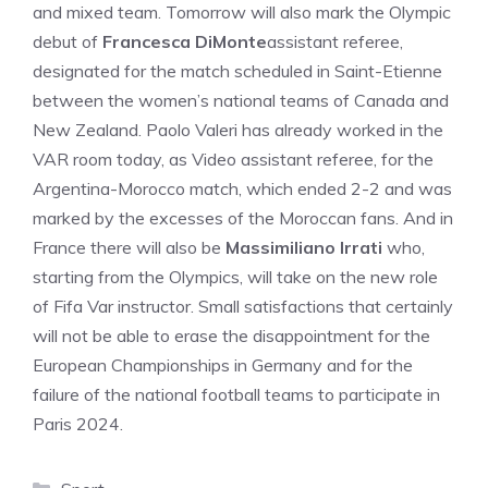
and mixed team. Tomorrow will also mark the Olympic
debut of
Francesca DiMonte
assistant referee,
designated for the match scheduled in Saint-Etienne
between the women’s national teams of Canada and
New Zealand. Paolo Valeri has already worked in the
VAR room today, as Video assistant referee, for the
Argentina-Morocco match, which ended 2-2 and was
marked by the excesses of the Moroccan fans. And in
France there will also be
Massimiliano Irrati
who,
starting from the Olympics, will take on the new role
of Fifa Var instructor. Small satisfactions that certainly
will not be able to erase the disappointment for the
European Championships in Germany and for the
failure of the national football teams to participate in
Paris 2024.
Categories