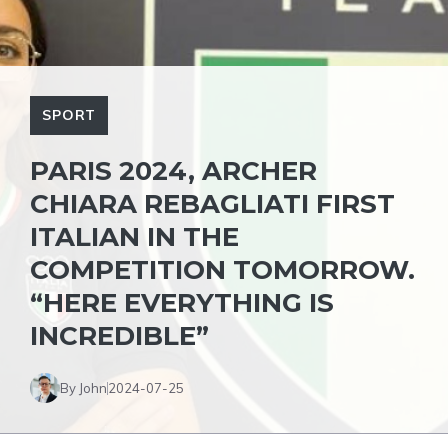
SPORT
PARIS 2024, ARCHER
CHIARA REBAGLIATI FIRST
ITALIAN IN THE
COMPETITION TOMORROW.
“HERE EVERYTHING IS
INCREDIBLE”
By John
2024-07-25