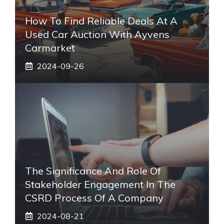
How To Find Reliable Deals At A
Used Car Auction With Ayvens
Carmarket
2024-09-26
The Significance And Role Of
Stakeholder Engagement In The
CSRD Process Of A Company
2024-08-21