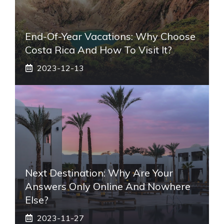
End-Of-Year Vacations: Why Choose
Costa Rica And How To Visit It?
2023-12-13
Next Destination: Why Are Your
Answers Only Online And Nowhere
Else?
2023-11-27