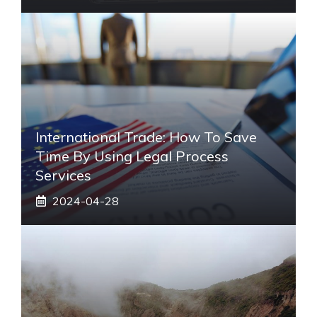
International Trade: How To Save
Time By Using Legal Process
Services
2024-04-28