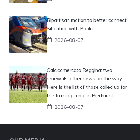
Bipartisan motion to better connect
Sibaritide with Paola
2026-08-07
Calcicomercato Reggina: two
renewals, other news on the way.
Here is the list of those called up for
the training camp in Piedmont
2026-08-07