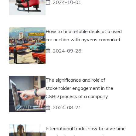
2024-10-01
How to find reliable deals at a used
car auction with ayvens carmarket
2024-09-26
The significance and role of
stakeholder engagement in the
CSRD process of a company
2024-08-21
International trade: how to save time