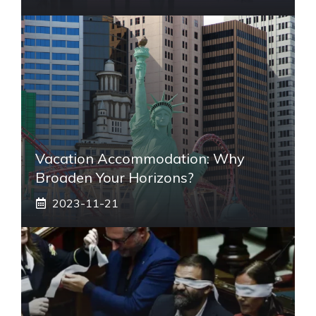
Vacation Accommodation: Why
Broaden Your Horizons?
2023-11-21