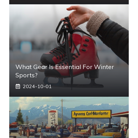
What Gear Is Essential For Winter
Sports?
2024-10-01