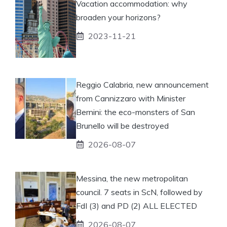
Vacation accommodation: why
broaden your horizons?
2023-11-21
Reggio Calabria, new announcement
from Cannizzaro with Minister
Bernini: the eco-monsters of San
Brunello will be destroyed
2026-08-07
Messina, the new metropolitan
council. 7 seats in ScN, followed by
FdI (3) and PD (2) ALL ELECTED
2026-08-07