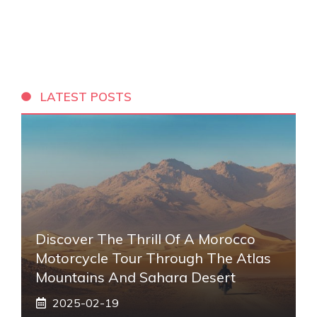
LATEST POSTS
Discover The Thrill Of A Morocco
Motorcycle Tour Through The Atlas
Mountains And Sahara Desert
2025-02-19