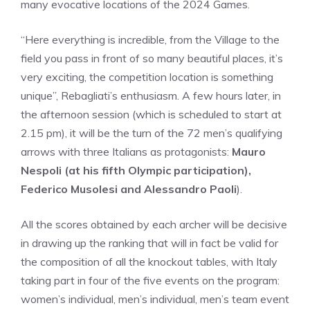
many evocative locations of the 2024 Games.
“Here everything is incredible, from the Village to the
field you pass in front of so many beautiful places, it’s
very exciting, the competition location is something
unique”, Rebagliati’s enthusiasm. A few hours later, in
the afternoon session (which is scheduled to start at
2.15 pm), it will be the turn of the 72 men’s qualifying
arrows with three Italians as protagonists:
Mauro
Nespoli (at his fifth Olympic participation),
Federico Musolesi and Alessandro Paoli
).
All the scores obtained by each archer will be decisive
in drawing up the ranking that will in fact be valid for
the composition of all the knockout tables, with Italy
taking part in four of the five events on the program:
women’s individual, men’s individual, men’s team event