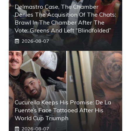
Delmastro Case, The Chamber
Denies The Acquisition Of The Chats:
Brawl In The Chamber After The
Vote: Greens And Left “blindfolded”
2026-08-07
Cucurella Keeps His Promise: De La
Fuente’s Face Tattooed After His
World Cup Triumph
2026-08-07