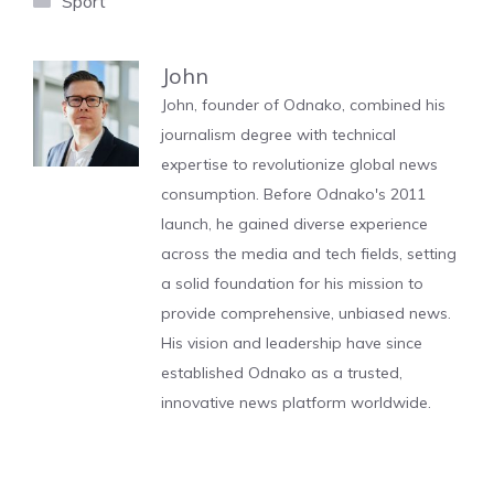
Sport
John
John, founder of Odnako, combined his
journalism degree with technical
expertise to revolutionize global news
consumption. Before Odnako's 2011
launch, he gained diverse experience
across the media and tech fields, setting
a solid foundation for his mission to
provide comprehensive, unbiased news.
His vision and leadership have since
established Odnako as a trusted,
innovative news platform worldwide.