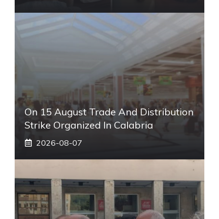
On 15 August Trade And Distribution
Strike Organized In Calabria
2026-08-07