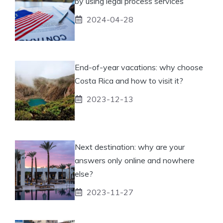
by using legal process services
2024-04-28
End-of-year vacations: why choose
Costa Rica and how to visit it?
2023-12-13
Next destination: why are your
answers only online and nowhere
else?
2023-11-27