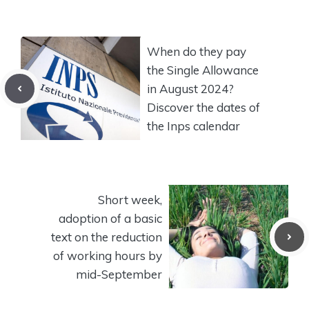
When do they pay
the Single Allowance
in August 2024?
Discover the dates of
the Inps calendar
Short week,
adoption of a basic
text on the reduction
of working hours by
mid-September