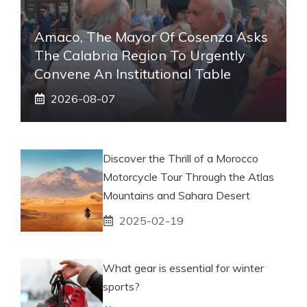
Amaco, The Mayor Of Cosenza Asks
The Calabria Region To Urgently
Convene An Institutional Table
2026-08-07
Discover the Thrill of a Morocco
Motorcycle Tour Through the Atlas
Mountains and Sahara Desert
2025-02-19
What gear is essential for winter
sports?