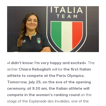
«I didn’t know: I’m very happy and excited»
. The
archer
Chiara Rebagliati
will be
the first Italian
athlete to compete at the Paris Olympics.
Tomorrow, July 25, on the eve of the opening
ceremony, at 9.30 am, the Italian athlete will
compete in the women’s ranking round
on the
stage of the Esplanade des Invalides, one of the