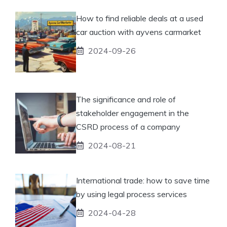
How to find reliable deals at a used
car auction with ayvens carmarket
2024-09-26
The significance and role of
stakeholder engagement in the
CSRD process of a company
2024-08-21
International trade: how to save time
by using legal process services
2024-04-28