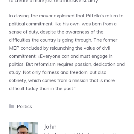
to create a more just and inclusive society.”
In closing, the mayor explained that Pittella’s return to
political commitment, like his own, was born from a
sense of duty, despite the awareness of the
difficulties the country is going through. The former
MEP concluded by relaunching the value of civil
commitment: «Everyone can and must engage in
politics. But reformism requires passion, dedication and
study. Not only fairness and freedom, but also
sobriety, which comes from a mission that is more
difficult today than in the past.”
Categories
Politics
John