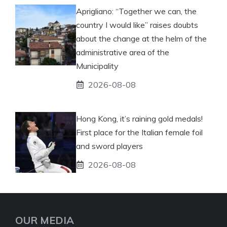
Aprigliano: “Together we can, the
country I would like” raises doubts
about the change at the helm of the
administrative area of ​​the
Municipality
2026-08-08
Hong Kong, it’s raining gold medals!
First place for the Italian female foil
and sword players
2026-08-08
OUR MEDIA