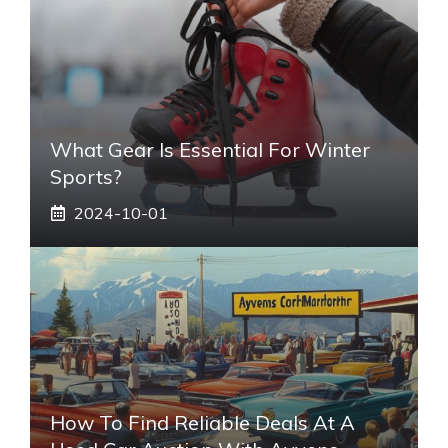
What Gear Is Essential For Winter
Sports?
2024-10-01
How To Find Reliable Deals At A