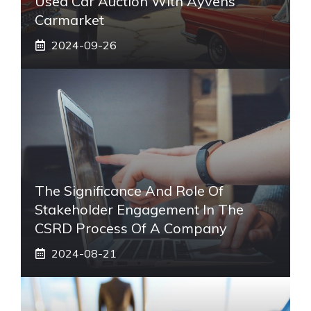
Used Car Auction With Ayvens
Carmarket
2024-09-26
The Significance And Role Of
Stakeholder Engagement In The
CSRD Process Of A Company
2024-08-21