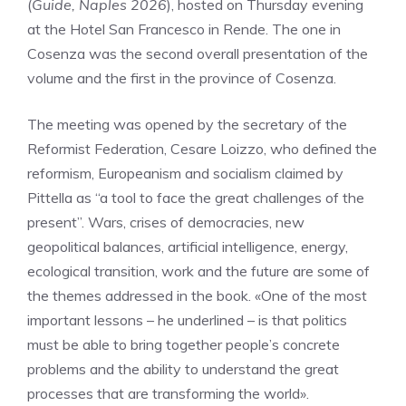
(
Guide, Naples 2026
), hosted on Thursday evening
at the Hotel San Francesco in Rende. The one in
Cosenza was the second overall presentation of the
volume and the first in the province of Cosenza.
The meeting was opened by the secretary of the
Reformist Federation, Cesare Loizzo, who defined the
reformism, Europeanism and socialism claimed by
Pittella as “a tool to face the great challenges of the
present”. Wars, crises of democracies, new
geopolitical balances, artificial intelligence, energy,
ecological transition, work and the future are some of
the themes addressed in the book. «One of the most
important lessons – he underlined – is that politics
must be able to bring together people’s concrete
problems and the ability to understand the great
processes that are transforming the world».