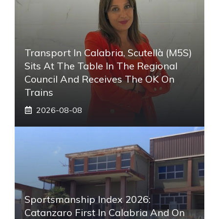
Transport In Calabria, Scutellà (M5S)
Sits At The Table In The Regional
Council And Receives The OK On
Trains
2026-08-08
Sportsmanship Index 2026:
Catanzaro First In Calabria And On