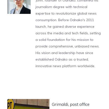
John, founder of Odnako, combined his
journalism degree with technical
expertise to revolutionize global news
consumption. Before Odnako's 2011
launch, he gained diverse experience
across the media and tech fields, setting
a solid foundation for his mission to
provide comprehensive, unbiased news.
His vision and leadership have since
established Odnako as a trusted,
innovative news platform worldwide.
Grimaldi, post office