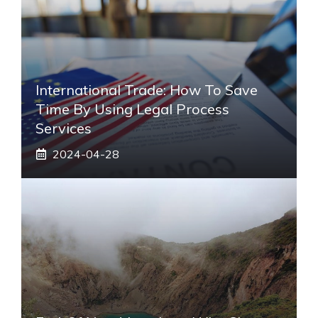
International Trade: How To Save
Time By Using Legal Process
Services
2024-04-28