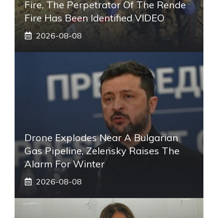
Fire, The Perpetrator Of The Rende
Fire Has Been Identified VIDEO
2026-08-08
Drone Explodes Near A Bulgarian
Gas Pipeline, Zelensky Raises The
Alarm For Winter
2026-08-08