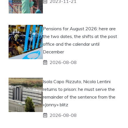
2023-11-21
Pensions for August 2026: here are
the two dates, the shifts at the post
office and the calendar until
December
2026-08-08
Isola Capo Rizzuto, Nicola Lentini
returns to prison: he must serve the
remainder of the sentence from the
«Jonny» blitz
2026-08-08