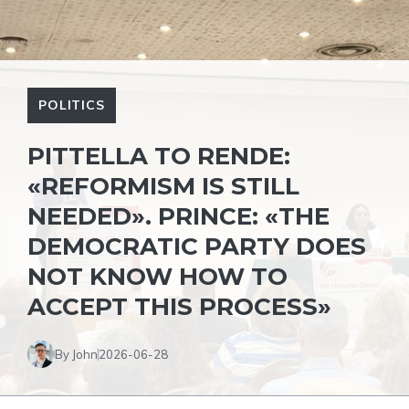
POLITICS
PITTELLA TO RENDE:
«REFORMISM IS STILL
NEEDED». PRINCE: «THE
DEMOCRATIC PARTY DOES
NOT KNOW HOW TO
ACCEPT THIS PROCESS»
By John
2026-06-28