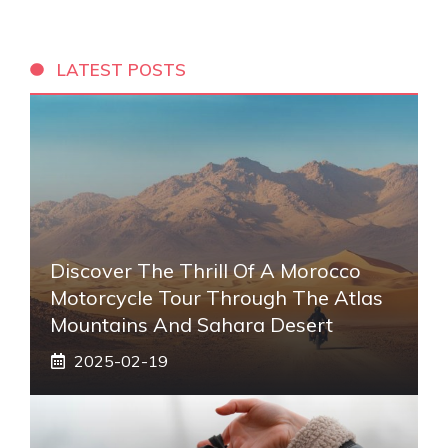
LATEST POSTS
Discover The Thrill Of A Morocco
Motorcycle Tour Through The Atlas
Mountains And Sahara Desert
2025-02-19