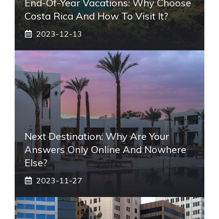
End-Of-Year Vacations: Why Choose
Costa Rica And How To Visit It?
2023-12-13
Next Destination: Why Are Your
Answers Only Online And Nowhere
Else?
2023-11-27