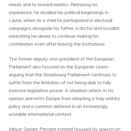
needs and to reward merits». Retracing his
experience, he recalled his political beginnings in
Lauria, when as a child he participated in electoral
campaigns alongside his father, a doctor and socialist,
reiterating his desire to continue making his
contribution even after leaving the institutions.
The former deputy vice-president of the European
Parliament also focused on the European Union,
arguing that the Strasbourg Parliament continues to
suffer from the limitation of not being able to fully
exercise legislative power. A situation which, in his
opinion, prevents Europe from adopting a truly unitary
policy and a common defense in an increasingly
unstable international context.
Mayor Sandro Principe instead focused his speech on