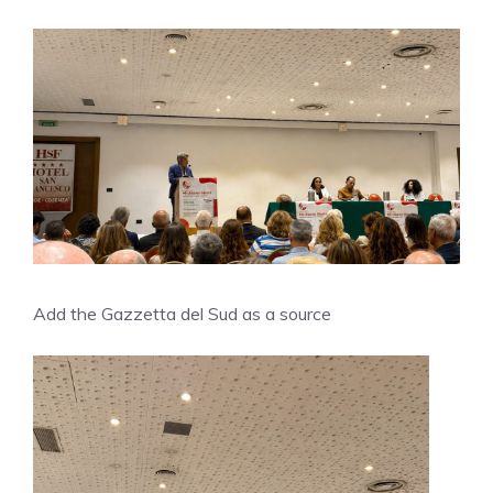
Add the Gazzetta del Sud as a source