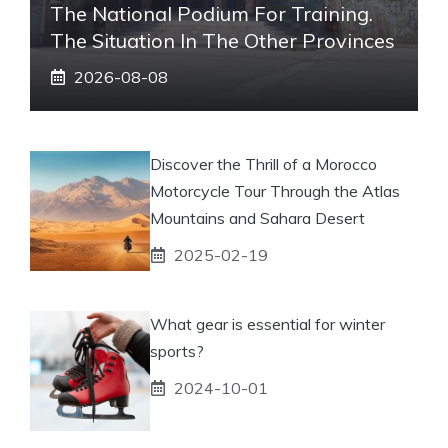
The National Podium For Training.
The Situation In The Other Provinces
2026-08-08
Discover the Thrill of a Morocco
Motorcycle Tour Through the Atlas
Mountains and Sahara Desert
2025-02-19
What gear is essential for winter
sports?
2024-10-01