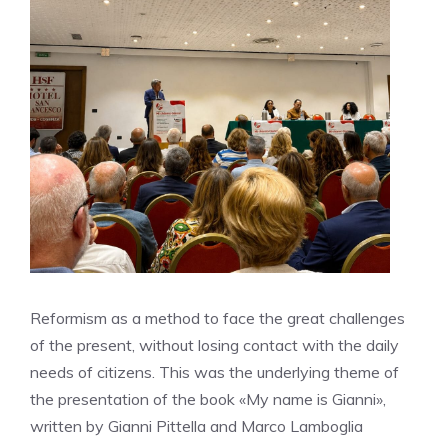
Reformism as a method to face the great challenges
of the present, without losing contact with the daily
needs of citizens. This was the underlying theme of
the presentation of the book «My name is Gianni»,
written by Gianni Pittella and Marco Lamboglia