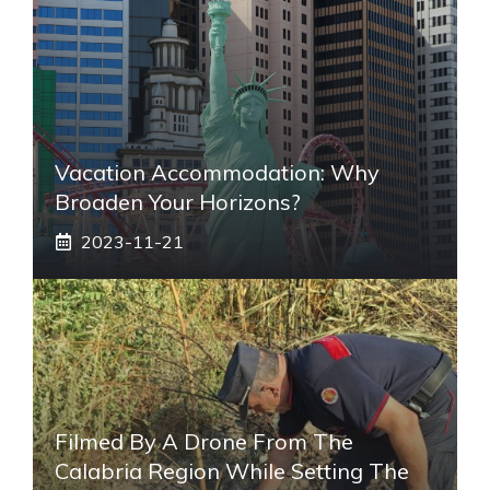
Vacation Accommodation: Why
Broaden Your Horizons?
2023-11-21
Filmed By A Drone From The
Calabria Region While Setting The