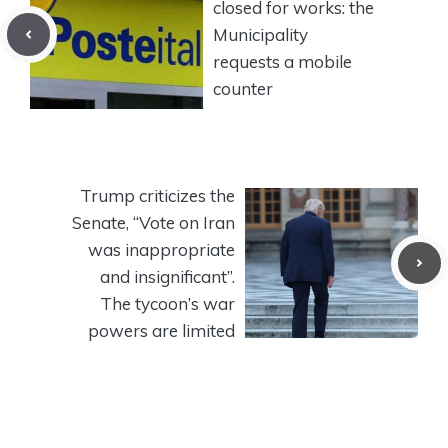
closed for works: the
Municipality
requests a mobile
counter
Trump criticizes the
Senate, “Vote on Iran
was inappropriate
and insignificant”.
The tycoon’s war
powers are limited