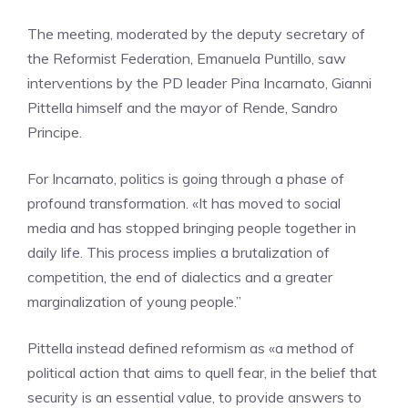
The meeting, moderated by the deputy secretary of
the Reformist Federation, Emanuela Puntillo, saw
interventions by the PD leader Pina Incarnato, Gianni
Pittella himself and the mayor of Rende, Sandro
Principe.
For Incarnato, politics is going through a phase of
profound transformation. «It has moved to social
media and has stopped bringing people together in
daily life. This process implies a brutalization of
competition, the end of dialectics and a greater
marginalization of young people.”
Pittella instead defined reformism as «a method of
political action that aims to quell fear, in the belief that
security is an essential value, to provide answers to