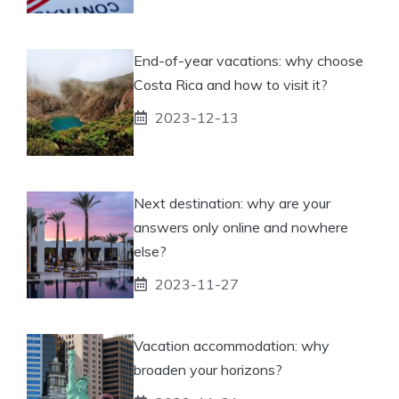
End-of-year vacations: why choose
Costa Rica and how to visit it?
2023-12-13
Next destination: why are your
answers only online and nowhere
else?
2023-11-27
Vacation accommodation: why
broaden your horizons?