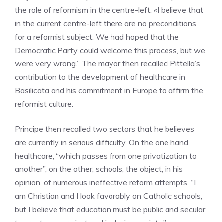
the role of reformism in the centre-left. «I believe that
in the current centre-left there are no preconditions
for a reformist subject. We had hoped that the
Democratic Party could welcome this process, but we
were very wrong.” The mayor then recalled Pittella’s
contribution to the development of healthcare in
Basilicata and his commitment in Europe to affirm the
reformist culture.
Principe then recalled two sectors that he believes
are currently in serious difficulty. On the one hand,
healthcare, “which passes from one privatization to
another”, on the other, schools, the object, in his
opinion, of numerous ineffective reform attempts. “I
am Christian and I look favorably on Catholic schools,
but I believe that education must be public and secular