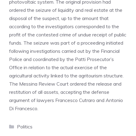
photovoltaic system. The original provision had
ordered the seizure of liquidity and real estate at the
disposal of the suspect, up to the amount that
according to the investigators corresponded to the
profit of the contested crime of undue receipt of public
funds. The seizure was part of a proceeding initiated
following investigations carried out by the Financial
Police and coordinated by the Patti Prosecutor’s
Office in relation to the actual exercise of the
agricultural activity linked to the agritourism structure.
The Messina Review Court ordered the release and
restitution of all assets, accepting the defense
argument of lawyers Francesco Cutraro and Antonio
Di Francesco.
Categories
Politics