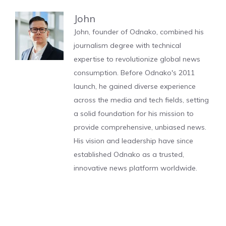
John
John, founder of Odnako, combined his
journalism degree with technical
expertise to revolutionize global news
consumption. Before Odnako's 2011
launch, he gained diverse experience
across the media and tech fields, setting
a solid foundation for his mission to
provide comprehensive, unbiased news.
His vision and leadership have since
established Odnako as a trusted,
innovative news platform worldwide.