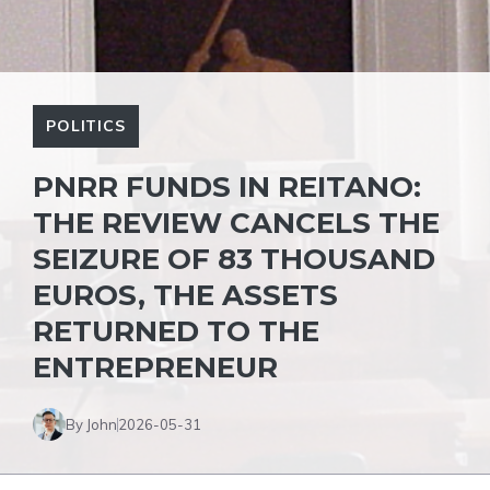
POLITICS
PNRR FUNDS IN REITANO:
THE REVIEW CANCELS THE
SEIZURE OF 83 THOUSAND
EUROS, THE ASSETS
RETURNED TO THE
ENTREPRENEUR
By John
2026-05-31