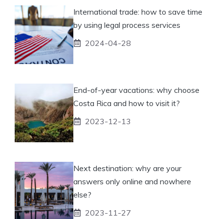
International trade: how to save time
by using legal process services
2024-04-28
End-of-year vacations: why choose
Costa Rica and how to visit it?
2023-12-13
Next destination: why are your
answers only online and nowhere
else?
2023-11-27