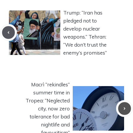
Trump: “Iran has
pledged not to
develop nuclear
weapons.” Tehran:
“We don’t trust the
enemy’s promises”
Macrì “rekindles”
summer time in
Tropea: “Neglected
city, now zero
tolerance for bad
nightlife and
favouritism”