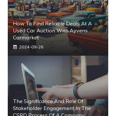
How To Find Reliable Deals At A
Used Car Auction With Ayvens
Carmarket
2024-09-26
The Significance And Role Of
Stakeholder Engagement In The
CSRD Process Of A Company