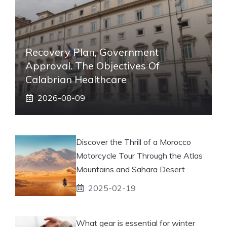
Recovery Plan, Government
Approval. The Objectives Of
Calabrian Healthcare
2026-08-09
Discover the Thrill of a Morocco
Motorcycle Tour Through the Atlas
Mountains and Sahara Desert
2025-02-19
What gear is essential for winter