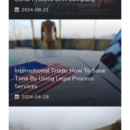
2024-08-21
International Trade: How To Save
Time By Using Legal Process
Services
2024-04-28