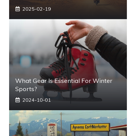
2025-02-19
What Gear Is Essential For Winter
Sports?
2024-10-01