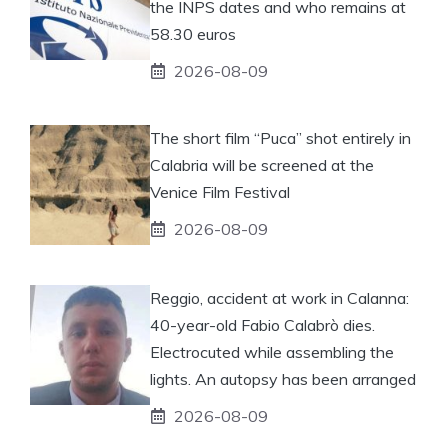
the INPS dates and who remains at
58.30 euros
2026-08-09
The short film “Puca” shot entirely in
Calabria will be screened at the
Venice Film Festival
2026-08-09
Reggio, accident at work in Calanna:
40-year-old Fabio Calabrò dies.
Electrocuted while assembling the
lights. An autopsy has been arranged
2026-08-09