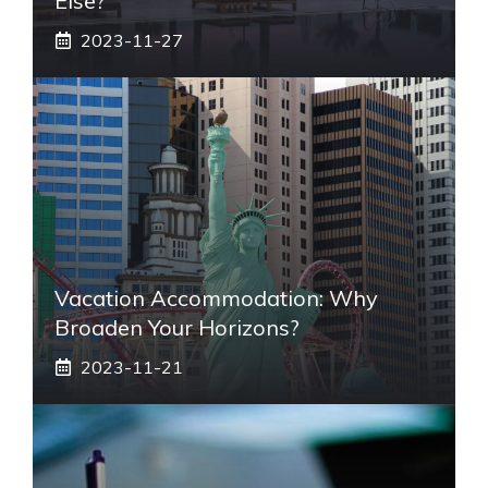
Else?
2023-11-27
Vacation Accommodation: Why
Broaden Your Horizons?
2023-11-21