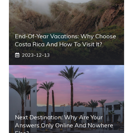
End-Of-Year Vacations: Why Choose
Costa Rica And How To Visit It?
2023-12-13
Next Destination: Why Are Your
Answers Only Online And Nowhere