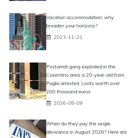
Vacation accommodation: why
broaden your horizons?
2023-11-21
Postamat gang exploded in the
Cosentino area: a 20-year-old from
Puglia arrested. Loots worth over
200 thousand euros
2026-08-09
When do they pay the single
allowance in August 2026? Here are