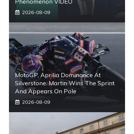
Phenomenon VIDEO
2026-08-09
MotoGP, Aprilia Dominance At
Silverstone. Martin Wins The Sprint
And Appears On Pole
2026-08-09