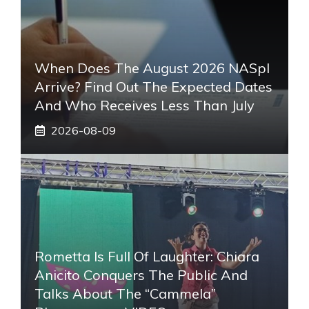
When Does The August 2026 NASpI
Arrive? Find Out The Expected Dates
And Who Receives Less Than July
2026-08-09
Rometta Is Full Of Laughter: Chiara
Anicito Conquers The Public And
Talks About The “Cammela”