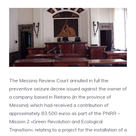
The Messina Review Court annulled in full the
preventive seizure decree issued against the owner of
a company based in Reitano (in the province of
Messina) which had received a contribution of
approximately 83,500 euros as part of the PNRR –
Mission 2 «Green Revolution and Ecological
Transition», relating to a project for the installation of a