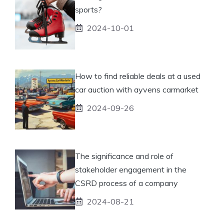
sports?
2024-10-01
How to find reliable deals at a used
car auction with ayvens carmarket
2024-09-26
The significance and role of
stakeholder engagement in the
CSRD process of a company
2024-08-21