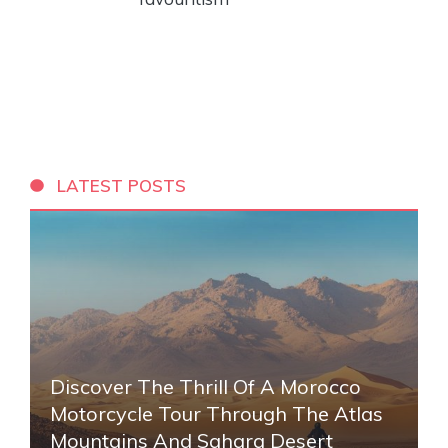
LATEST POSTS
Discover The Thrill Of A Morocco
Motorcycle Tour Through The Atlas
Mountains And Sahara Desert