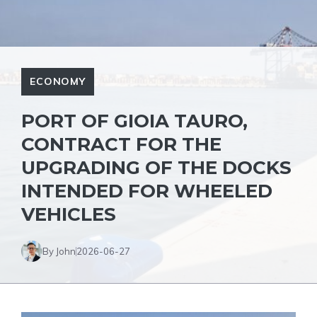
ECONOMY
PORT OF GIOIA TAURO,
CONTRACT FOR THE
UPGRADING OF THE DOCKS
INTENDED FOR WHEELED
VEHICLES
By John
2026-06-27