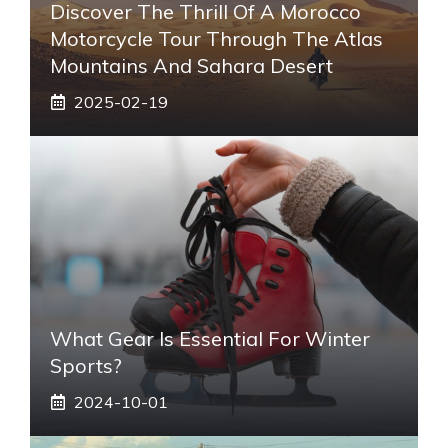
Discover The Thrill Of A Morocco
Motorcycle Tour Through The Atlas
Mountains And Sahara Desert
2025-02-19
What Gear Is Essential For Winter
Sports?
2024-10-01