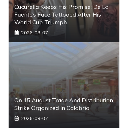
Cucurella Keeps His Promise: De La
Fuente’s Face Tattooed After His
World Cup Triumph
2026-08-07
On 15 August Trade And Distribution
Strike Organized In Calabria
2026-08-07