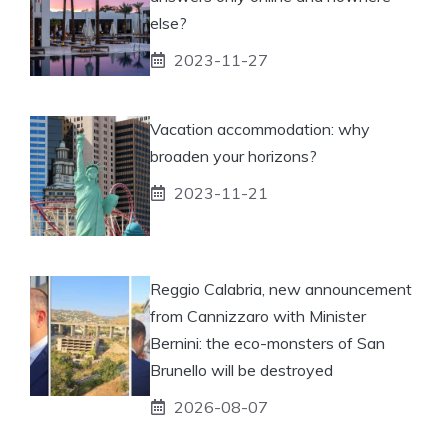
else?
2023-11-27
Vacation accommodation: why
broaden your horizons?
2023-11-21
Reggio Calabria, new announcement
from Cannizzaro with Minister
Bernini: the eco-monsters of San
Brunello will be destroyed
2026-08-07