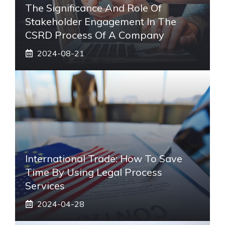
The Significance And Role Of
Stakeholder Engagement In The
CSRD Process Of A Company
2024-08-21
International Trade: How To Save
Time By Using Legal Process
Services
2024-04-28