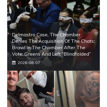
Delmastro Case, The Chamber
Denies The Acquisition Of The Chats:
Brawl In The Chamber After The
Vote: Greens And Left “blindfolded”
2026-08-07