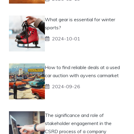
What gear is essential for winter
sports?
2024-10-01
How to find reliable deals at a used
car auction with ayvens carmarket
2024-09-26
The significance and role of
stakeholder engagement in the
CSRD process of a company