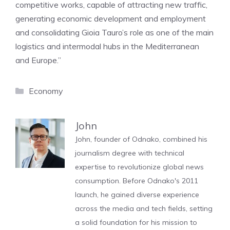
competitive works, capable of attracting new traffic,
generating economic development and employment
and consolidating Gioia Tauro’s role as one of the main
logistics and intermodal hubs in the Mediterranean
and Europe.”
Categories
Economy
John
John, founder of Odnako, combined his
journalism degree with technical
expertise to revolutionize global news
consumption. Before Odnako's 2011
launch, he gained diverse experience
across the media and tech fields, setting
a solid foundation for his mission to