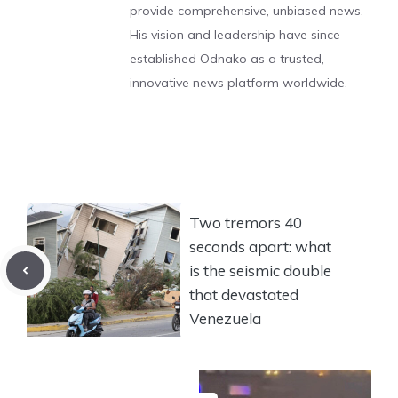
provide comprehensive, unbiased news.
His vision and leadership have since
established Odnako as a trusted,
innovative news platform worldwide.
Two tremors 40
seconds apart: what
is the seismic double
that devastated
Venezuela