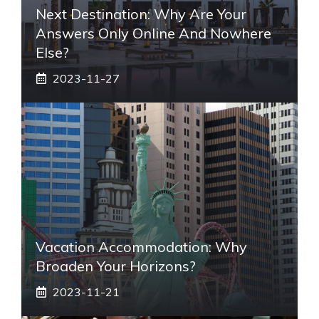
Next Destination: Why Are Your
Answers Only Online And Nowhere
Else?
2023-11-27
Vacation Accommodation: Why
Broaden Your Horizons?
2023-11-21