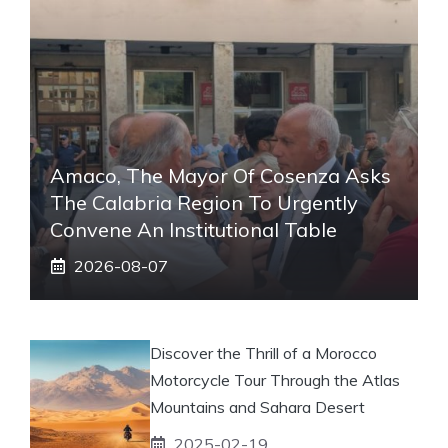
Amaco, The Mayor Of Cosenza Asks
The Calabria Region To Urgently
Convene An Institutional Table
2026-08-07
Discover the Thrill of a Morocco
Motorcycle Tour Through the Atlas
Mountains and Sahara Desert
2025-02-19