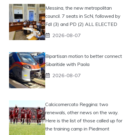
Messina, the new metropolitan
council. 7 seats in ScN, followed by
FdI (3) and PD (2) ALL ELECTED
2026-08-07
Bipartisan motion to better connect
Sibaritide with Paola
2026-08-07
Calcicomercato Reggina: two
renewals, other news on the way.
Here is the list of those called up for
the training camp in Piedmont