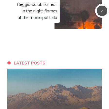
Reggio Calabria, fear
in the night: flames
at the municipal Lido
LATEST POSTS