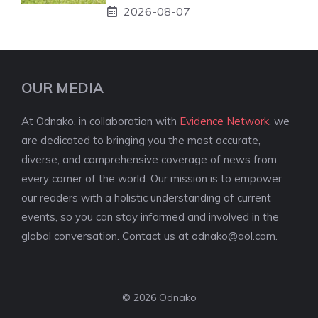
2026-08-07
OUR MEDIA
At Odnako, in collaboration with
Evidence Network
, we
are dedicated to bringing you the most accurate,
diverse, and comprehensive coverage of news from
every corner of the world. Our mission is to empower
our readers with a holistic understanding of current
events, so you can stay informed and involved in the
global conversation. Contact us at
odnako@aol.com
.
© 2026 Odnako