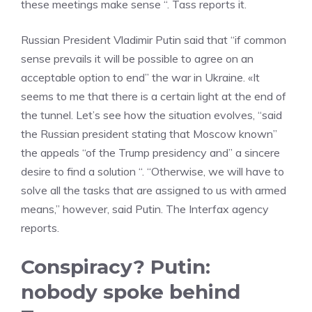
these meetings make sense “. Tass reports it.
Russian President Vladimir Putin said that “if common
sense prevails it will be possible to agree on an
acceptable option to end” the war in Ukraine. «It
seems to me that there is a certain light at the end of
the tunnel. Let’s see how the situation evolves, “said
the Russian president stating that Moscow known”
the appeals “of the Trump presidency and” a sincere
desire to find a solution “. “Otherwise, we will have to
solve all the tasks that are assigned to us with armed
means,” however, said Putin. The Interfax agency
reports.
Conspiracy? Putin:
nobody spoke behind