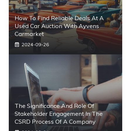
How To Find Reliable Deals At A
Used Car Auction With Ayvens
Carmarket
2024-09-26
The Significance And Role Of
Stakeholder Engagement In The
CSRD Process Of A Company