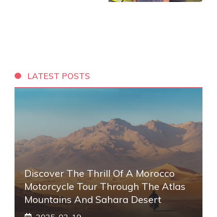
LATEST POSTS
Discover The Thrill Of A Morocco
Motorcycle Tour Through The Atlas
Mountains And Sahara Desert
2025-02-19