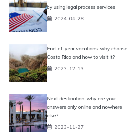
by using legal process services
2024-04-28
End-of-year vacations: why choose
Costa Rica and how to visit it?
2023-12-13
Next destination: why are your
answers only online and nowhere
else?
2023-11-27