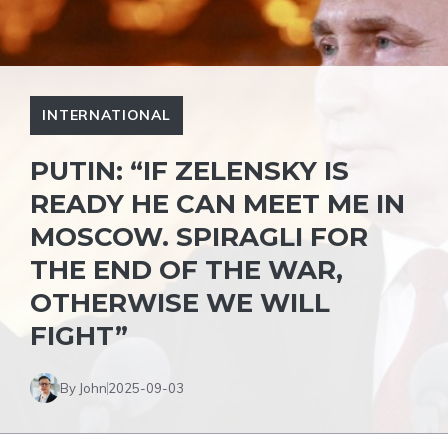
INTERNATIONAL
PUTIN: “IF ZELENSKY IS
READY HE CAN MEET ME IN
MOSCOW. SPIRAGLI FOR
THE END OF THE WAR,
OTHERWISE WE WILL
FIGHT”
By John
2025-09-03