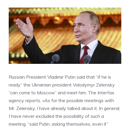
Russian President Vladimir Putin said that “if he is
ready” the Ukrainian president Volodymyr Zelensky
“can come to Moscow” and meet him. The Interfax
agency reports. «As for the possible meetings with
Mr. Zelensky, I have already talked about it. In general,
I have never excluded the possibility of such a
meeting, “said Putin, asking themselves, even if”