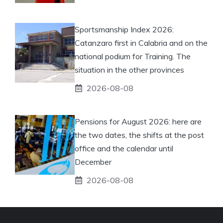
Sportsmanship Index 2026:
Catanzaro first in Calabria and on the
national podium for Training. The
situation in the other provinces
2026-08-08
Pensions for August 2026: here are
the two dates, the shifts at the post
office and the calendar until
December
2026-08-08