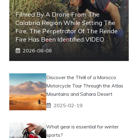
Filmed By A Drone From The
Calabria Region While Setting The
Fire, The Perpetrator Of The Rende
Fire Has Been Identified VIDEO
2026-08-08
Discover the Thrill of a Morocco
Motorcycle Tour Through the Atlas
Mountains and Sahara Desert
2025-02-19
What gear is essential for winter
sports?