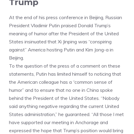
Trump
At the end of his press conference in Beijing, Russian
President Vladimir Putin praised Donald Trump’s
meaning of humor after the President of the United
States insinuated that Xi Jinping was “conspiring
against” America hosting Putin and Kim Jong-a in
Beijing.
To the question of the press of a comment on these
statements, Putin has limited himself to noticing that
the American colleague has a “common sense of
humor” and to ensure that no one in China spoke
behind the President of the United States. “Nobody
said anything negative regarding the current United
States administration,” he guaranteed. “All those I met
have supported our meeting in Anchorage and
expressed the hope that Trump’s position would bring