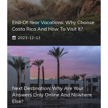
End-Of-Year Vacations: Why Choose
Costa Rica And How To Visit It?
2023-12-13
Next Destination: Why Are Your
Answers Only Online And Nowhere
Else?