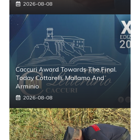
2026-08-08
Caccuri Award Towards The Final.
Today Cottarelli, Mallamo And
Arminio
2026-08-08