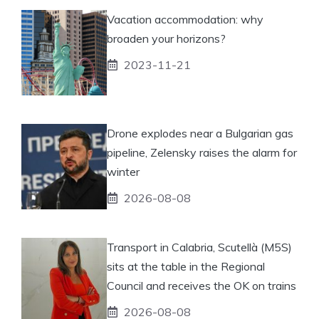
Vacation accommodation: why
broaden your horizons?
2023-11-21
Drone explodes near a Bulgarian gas
pipeline, Zelensky raises the alarm for
winter
2026-08-08
Transport in Calabria, Scutellà (M5S)
sits at the table in the Regional
Council and receives the OK on trains
2026-08-08