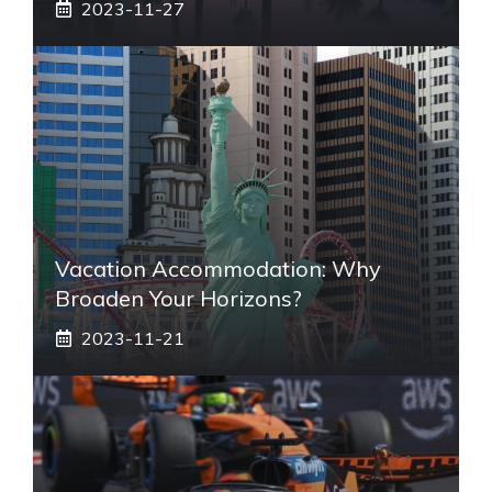
2023-11-27
Vacation Accommodation: Why
Broaden Your Horizons?
2023-11-21