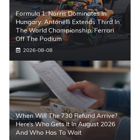
Formula 1, Norris Dominates In
Hungary: Antonelli Extends Third In
The World Championship: Ferrari
Off The Podium
2026-08-08
When Will The 730 Refund Arrive?
Here’s Who Gets It In August 2026
And Who Has To Wait