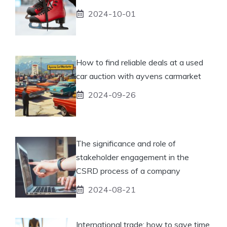
2024-10-01
How to find reliable deals at a used
car auction with ayvens carmarket
2024-09-26
The significance and role of
stakeholder engagement in the
CSRD process of a company
2024-08-21
International trade: how to save time