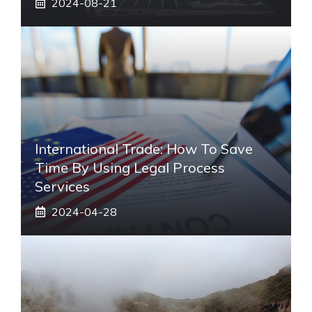
2024-08-21
International Trade: How To Save
Time By Using Legal Process
Services
2024-04-28