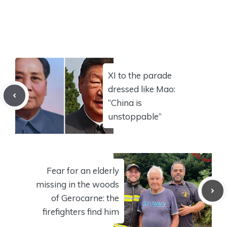
XI to the parade
dressed like Mao:
“China is
unstoppable”
Fear for an elderly
missing in the woods
of Gerocarne: the
firefighters find him