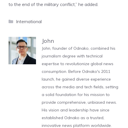
to the end of the military conflict,” he added.
Categories
International
John
John, founder of Odnako, combined his
journalism degree with technical
expertise to revolutionize global news
consumption. Before Odnako's 2011
launch, he gained diverse experience
across the media and tech fields, setting
a solid foundation for his mission to
provide comprehensive, unbiased news.
His vision and leadership have since
established Odnako as a trusted,
innovative news platform worldwide.