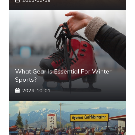
What Gear Is Essential For Winter
Sports?
2024-10-01