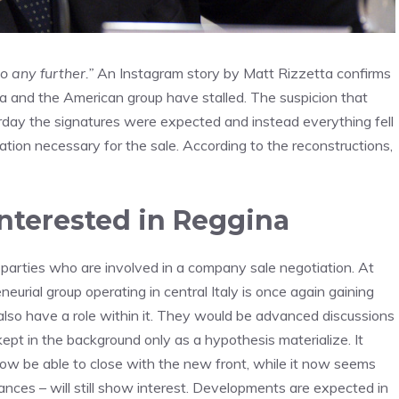
o any further.”
An Instagram story by Matt Rizzetta confirms
 and the American group have stalled. The suspicion that
day the signatures were expected and instead everything fell
tion necessary for the sale. According to the reconstructions,
interested in Reggina
or parties who are involved in a company sale negotiation. At
eurial group operating in central Italy is once again gaining
lso have a role within it. They would be advanced discussions
ept in the background only as a hypothesis materialize. It
ow be able to close with the new front, while it now seems
tances – will still show interest. Developments are expected in