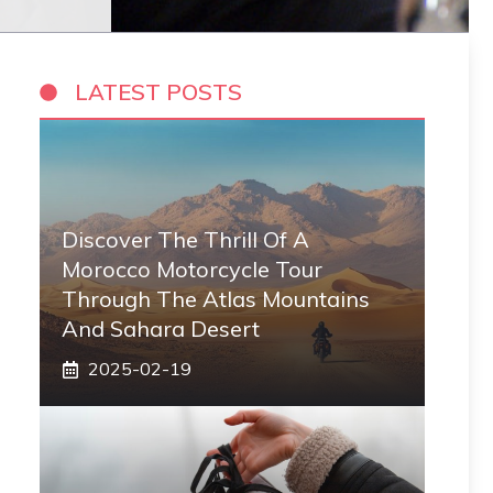
LATEST POSTS
Discover The Thrill Of A
Morocco Motorcycle Tour
Through The Atlas Mountains
And Sahara Desert
2025-02-19