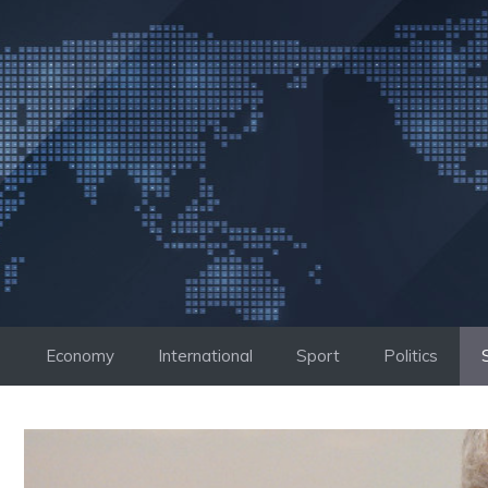
Skip
to
content
Economy
International
Sport
Politics