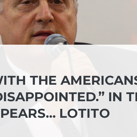
ITH THE AMERICAN
DISAPPOINTED.” IN 
PEARS… LOTITO