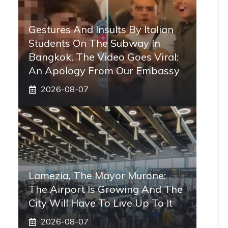
Gestures And Insults By Italian
Students On The Subway In
Bangkok, The Video Goes Viral:
An Apology From Our Embassy
2026-08-07
Lamezia, The Mayor Murone:
The Airport Is Growing And The
City Will Have To Live Up To It
2026-08-07