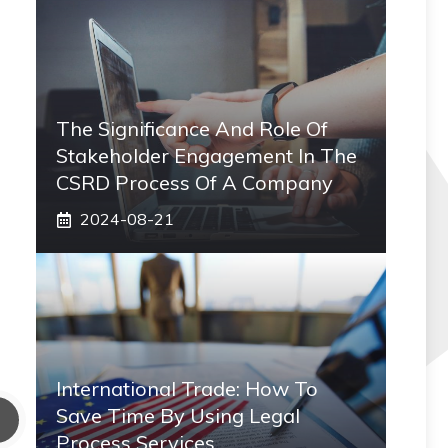
The Significance And Role Of
Stakeholder Engagement In The
CSRD Process Of A Company
2024-08-21
International Trade: How To
Save Time By Using Legal
Process Services