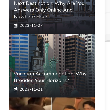
Next Destination: Why Are Your
Answers Only Online And
Nowhere Else?
2023-11-27
Vacation Accommodation: Why
Broaden Your Horizons?
2023-11-21