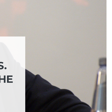
S.
THE