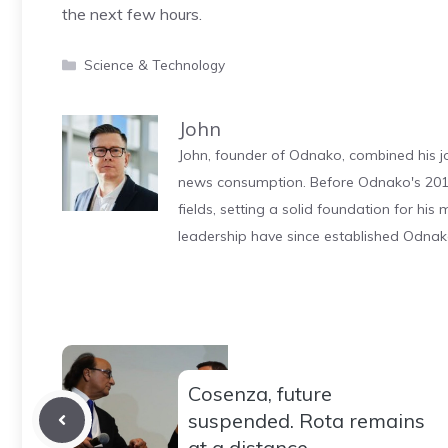
the next few hours.
Categories
Science & Technology
John
John, founder of Odnako, combined his jo
news consumption. Before Odnako's 2011
fields, setting a solid foundation for hi
leadership have since established Odnak
Cosenza, future
suspended. Rota remains
at a distance