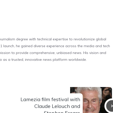
urnalism degree with technical expertise to revolutionize global
 launch, he gained diverse experience across the media and tech
s mission to provide comprehensive, unbiased news. His vision and
o as a trusted, innovative news platform worldwide.
Lamezia film festival with
Claude Lelouch and
Stephen Frears