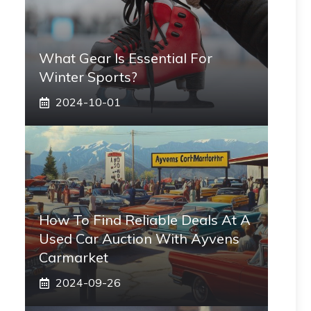
What Gear Is Essential For
Winter Sports?
2024-10-01
How To Find Reliable Deals At A
Used Car Auction With Ayvens
Carmarket
2024-09-26