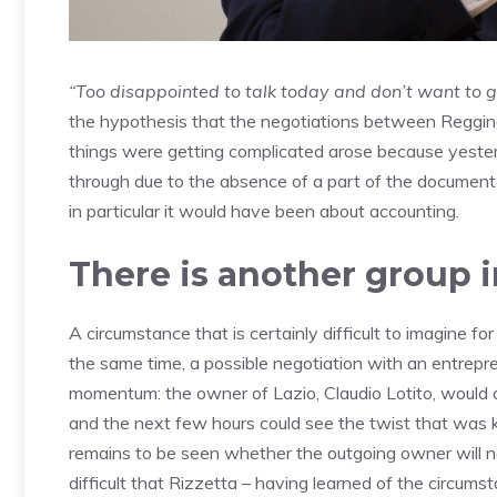
“Too disappointed to talk today and don’t want to g
the hypothesis that the negotiations between Reggina
things were getting complicated arose because yester
through due to the absence of a part of the documenta
in particular it would have been about accounting.
There is another group 
A circumstance that is certainly difficult to imagine f
the same time, a possible negotiation with an entrepren
momentum: the owner of Lazio, Claudio Lotito, would a
and the next few hours could see the twist that was k
remains to be seen whether the outgoing owner will n
difficult that Rizzetta – having learned of the circums