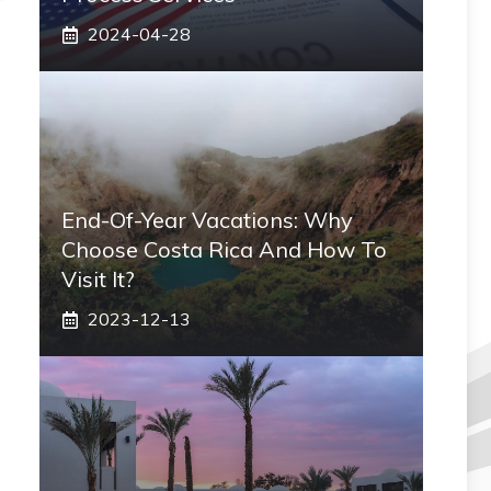
2024-04-28
End-Of-Year Vacations: Why
Choose Costa Rica And How To
Visit It?
2023-12-13