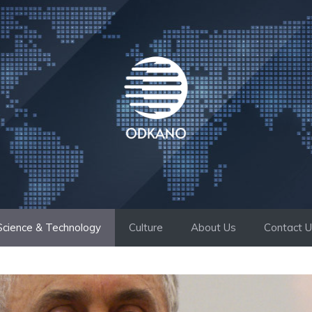
Science & Technology
Culture
About Us
Contact 