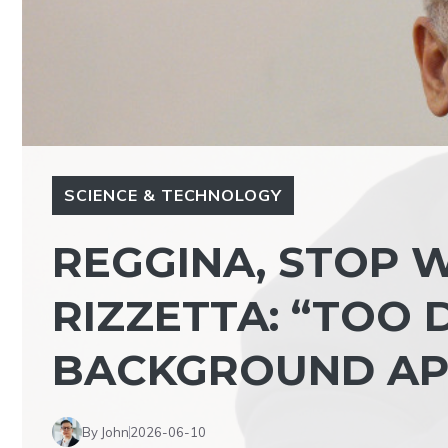
SCIENCE & TECHNOLOGY
REGGINA, STOP W
RIZZETTA: “TOO 
BACKGROUND AP
By John
2026-06-10