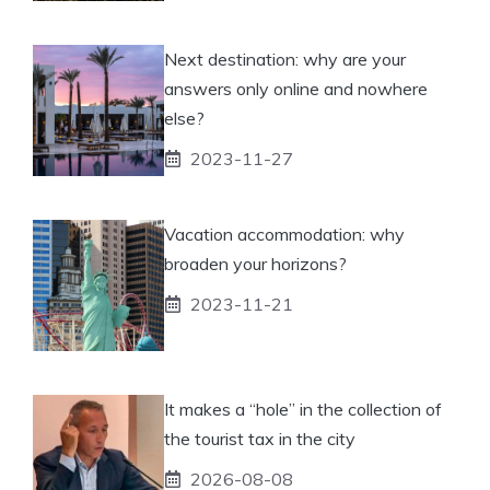
Next destination: why are your
answers only online and nowhere
else?
2023-11-27
Vacation accommodation: why
broaden your horizons?
2023-11-21
It makes a “hole” in the collection of
the tourist tax in the city
2026-08-08