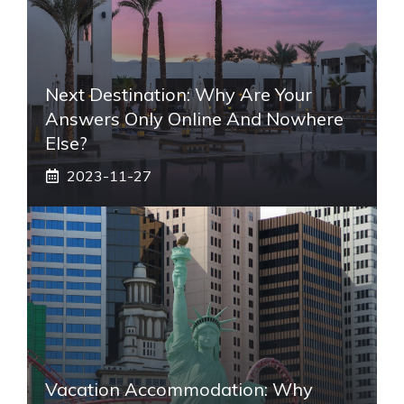
Next Destination: Why Are Your
Answers Only Online And Nowhere
Else?
2023-11-27
Vacation Accommodation: Why