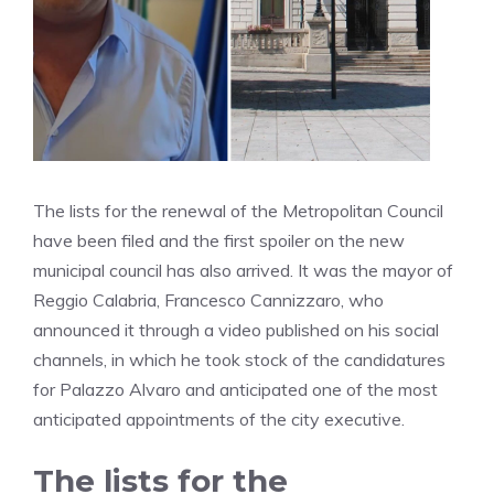
The lists for the renewal of the Metropolitan Council
have been filed and the first spoiler on the new
municipal council has also arrived. It was the mayor of
Reggio Calabria, Francesco Cannizzaro, who
announced it through a video published on his social
channels, in which he took stock of the candidatures
for Palazzo Alvaro and anticipated one of the most
anticipated appointments of the city executive.
The lists for the