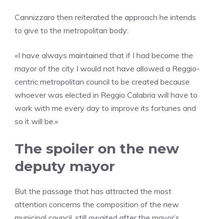
Cannizzaro then reiterated the approach he intends
to give to the metropolitan body:
«I have always maintained that if I had become the
mayor of the city I would not have allowed a Reggio-
centric metropolitan council to be created because
whoever was elected in Reggio Calabria will have to
work with me every day to improve its fortunes and
so it will be.»
The spoiler on the new
deputy mayor
But the passage that has attracted the most
attention concerns the composition of the new
municipal council, still awaited after the mayor’s