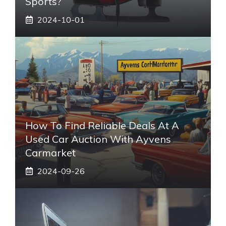
Sports?
2024-10-01
How To Find Reliable Deals At A
Used Car Auction With Ayvens
Carmarket
2024-09-26