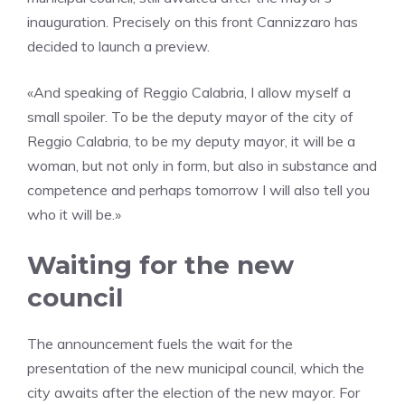
inauguration. Precisely on this front Cannizzaro has
decided to launch a preview.
«And speaking of Reggio Calabria, I allow myself a
small spoiler. To be the deputy mayor of the city of
Reggio Calabria, to be my deputy mayor, it will be a
woman, but not only in form, but also in substance and
competence and perhaps tomorrow I will also tell you
who it will be.»
Waiting for the new
council
The announcement fuels the wait for the
presentation of the new municipal council, which the
city awaits after the election of the new mayor. For