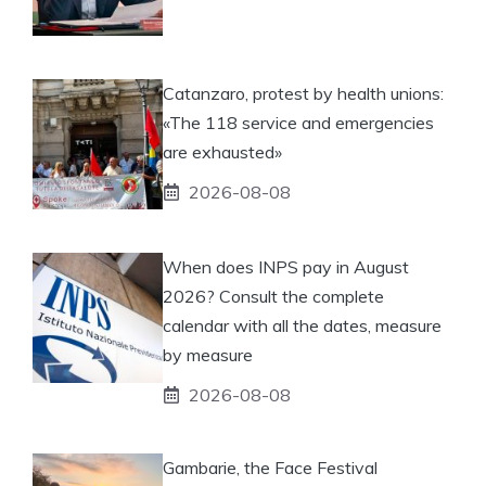
Catanzaro, protest by health unions:
«The 118 service and emergencies
are exhausted»
2026-08-08
When does INPS pay in August
2026? Consult the complete
calendar with all the dates, measure
by measure
2026-08-08
Gambarie, the Face Festival