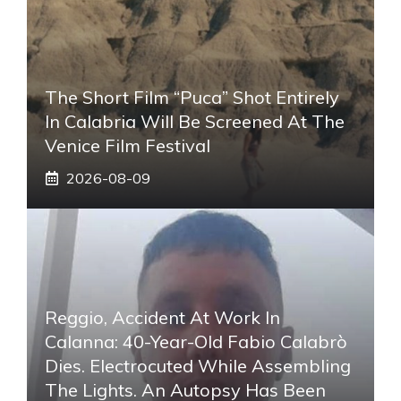
The Short Film “Puca” Shot Entirely
In Calabria Will Be Screened At The
Venice Film Festival
2026-08-09
Reggio, Accident At Work In
Calanna: 40-Year-Old Fabio Calabrò
Dies. Electrocuted While Assembling
The Lights. An Autopsy Has Been