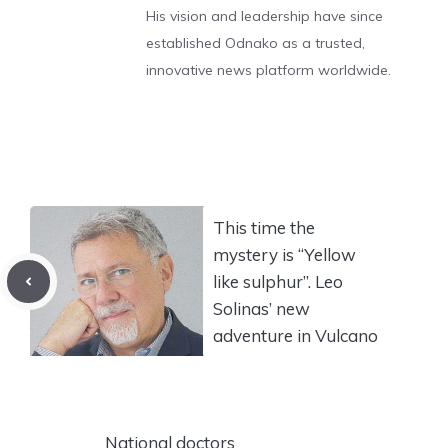
His vision and leadership have since
established Odnako as a trusted,
innovative news platform worldwide.
This time the
mystery is “Yellow
like sulphur”. Leo
Solinas’ new
adventure in Vulcano
National doctors