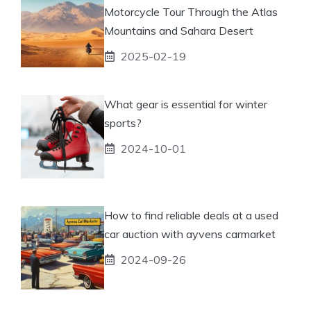
Motorcycle Tour Through the Atlas
Mountains and Sahara Desert
2025-02-19
What gear is essential for winter
sports?
2024-10-01
How to find reliable deals at a used
car auction with ayvens carmarket
2024-09-26