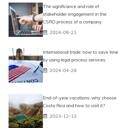
The significance and role of
stakeholder engagement in the
CSRD process of a company
2024-08-21
International trade: how to save time
by using legal process services
2024-04-28
End-of-year vacations: why choose
Costa Rica and how to visit it?
2023-12-13