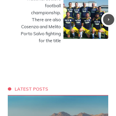
football
championship.
There are also
Cosenza and Melito
Porto Salvo fighting
for the title
LATEST POSTS