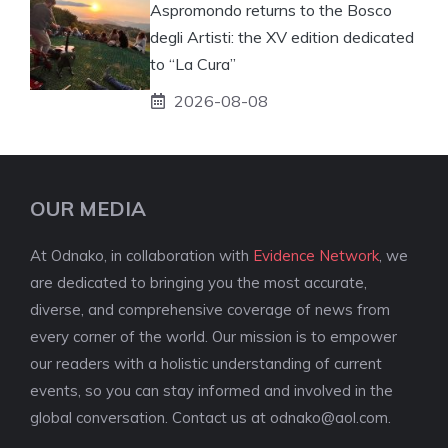
Aspromondo returns to the Bosco
degli Artisti: the XV edition dedicated
to “La Cura”
2026-08-08
OUR MEDIA
At Odnako, in collaboration with
Evidence Network
, we
are dedicated to bringing you the most accurate,
diverse, and comprehensive coverage of news from
every corner of the world. Our mission is to empower
our readers with a holistic understanding of current
events, so you can stay informed and involved in the
global conversation. Contact us at
odnako@aol.com
.