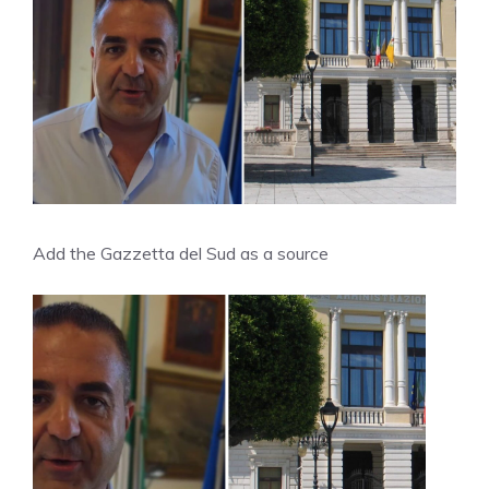
Add the Gazzetta del Sud as a source