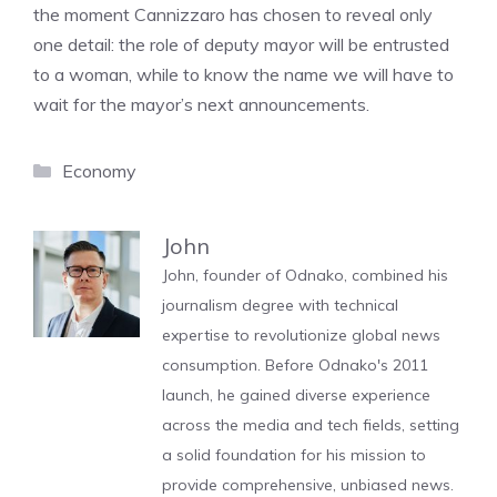
the moment Cannizzaro has chosen to reveal only
one detail: the role of deputy mayor will be entrusted
to a woman, while to know the name we will have to
wait for the mayor’s next announcements.
Categories
Economy
John
John, founder of Odnako, combined his
journalism degree with technical
expertise to revolutionize global news
consumption. Before Odnako's 2011
launch, he gained diverse experience
across the media and tech fields, setting
a solid foundation for his mission to
provide comprehensive, unbiased news.