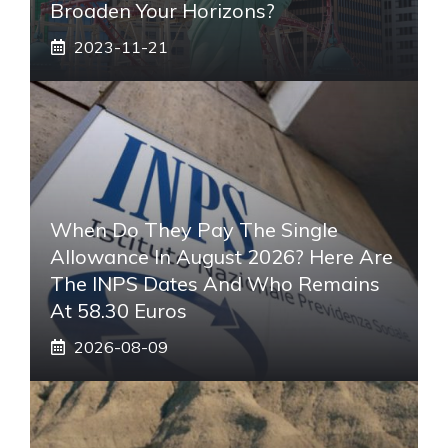
Broaden Your Horizons?
2023-11-21
When Do They Pay The Single
Allowance In August 2026? Here Are
The INPS Dates And Who Remains
At 58.30 Euros
2026-08-09