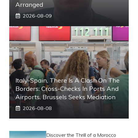
Arranged
2026-08-09
Italy-Spain, There Is A Clash On The
Borders: Cross-Checks In Ports And
Airports. Brussels Seeks Mediation
2026-08-08
Discover the Thrill of a Morocco