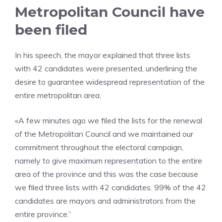
Metropolitan Council have
been filed
In his speech, the mayor explained that three lists
with 42 candidates were presented, underlining the
desire to guarantee widespread representation of the
entire metropolitan area.
«A few minutes ago we filed the lists for the renewal
of the Metropolitan Council and we maintained our
commitment throughout the electoral campaign,
namely to give maximum representation to the entire
area of ​​the province and this was the case because
we filed three lists with 42 candidates. 99% of the 42
candidates are mayors and administrators from the
entire province.”