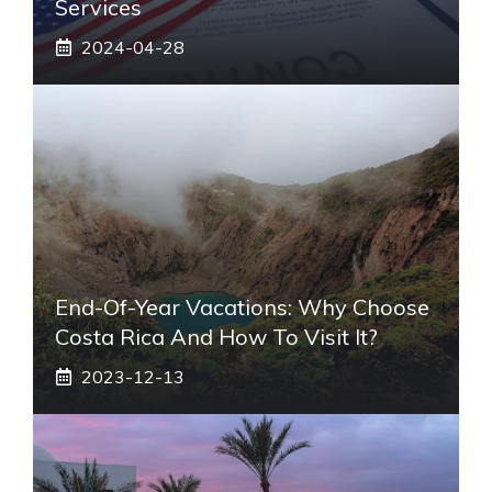
Services
2024-04-28
End-Of-Year Vacations: Why Choose
Costa Rica And How To Visit It?
2023-12-13