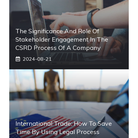
The Significance And Role Of
Stakeholder Engagement In The
CSRD Process Of A Company
2024-08-21
International Trade: How To Save
Time By Using Legal Process