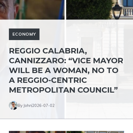
ECONOMY
REGGIO CALABRIA,
CANNIZZARO: “VICE MAYOR
WILL BE A WOMAN, NO TO
A REGGIO-CENTRIC
METROPOLITAN COUNCIL”
By John
2026-07-02