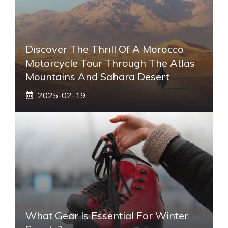
Discover The Thrill Of A Morocco
Motorcycle Tour Through The Atlas
Mountains And Sahara Desert
2025-02-19
What Gear Is Essential For Winter