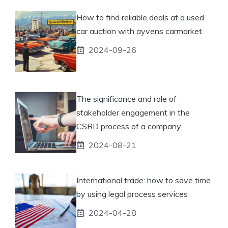
How to find reliable deals at a used
car auction with ayvens carmarket
2024-09-26
The significance and role of
stakeholder engagement in the
CSRD process of a company
2024-08-21
International trade: how to save time
by using legal process services
2024-04-28