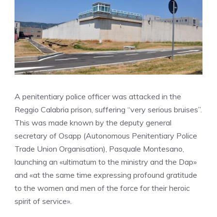
A penitentiary police officer was attacked in the
Reggio Calabria prison, suffering “very serious bruises”.
This was made known by the deputy general
secretary of Osapp (Autonomous Penitentiary Police
Trade Union Organisation), Pasquale Montesano,
launching an «ultimatum to the ministry and the Dap»
and «at the same time expressing profound gratitude
to the women and men of the force for their heroic
spirit of service».