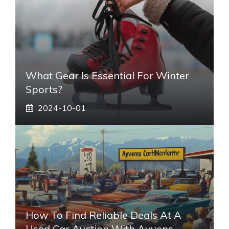
What Gear Is Essential For Winter
Sports?
2024-10-01
How To Find Reliable Deals At A
Used Car Auction With Ayvens