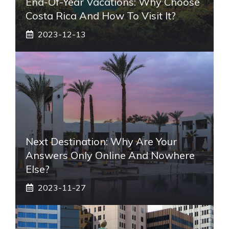
End-Of-Year Vacations: Why Choose
Costa Rica And How To Visit It?
2023-12-13
Next Destination: Why Are Your
Answers Only Online And Nowhere
Else?
2023-11-27