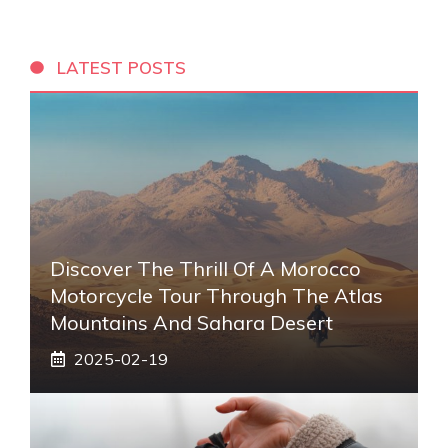
LATEST POSTS
Discover The Thrill Of A Morocco
Motorcycle Tour Through The Atlas
Mountains And Sahara Desert
2025-02-19