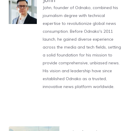
John, founder of Odnako, combined his
journalism degree with technical
expertise to revolutionize global news
consumption. Before Odnako's 2011
launch, he gained diverse experience
across the media and tech fields, setting
a solid foundation for his mission to
provide comprehensive, unbiased news.
His vision and leadership have since
established Odnako as a trusted,
innovative news platform worldwide.