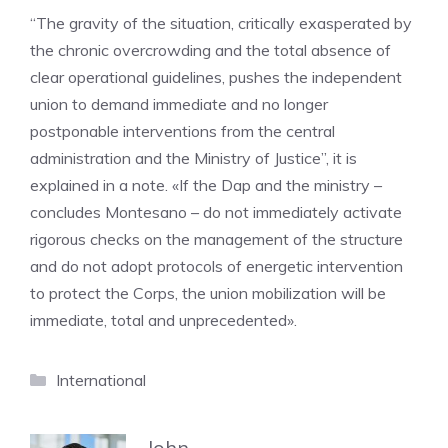
“The gravity of the situation, critically exasperated by
the chronic overcrowding and the total absence of
clear operational guidelines, pushes the independent
union to demand immediate and no longer
postponable interventions from the central
administration and the Ministry of Justice”, it is
explained in a note. «If the Dap and the ministry –
concludes Montesano – do not immediately activate
rigorous checks on the management of the structure
and do not adopt protocols of energetic intervention
to protect the Corps, the union mobilization will be
immediate, total and unprecedented».
Categories
International
John