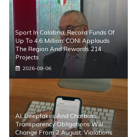
Sport In Calabria, Record Funds Of
Up To 4.6 Million: CONI Applauds
The Region And Rewards 214
Projects
2026-08-06
AI, Deepfakes And Chatbots,
Transparency Obligations Will
Change From 2 August: Violations