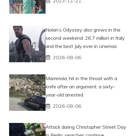
2023-11-21
Nolan’s Odyssey also grows in the
second weekend: 26.7 million in Italy
and the best July ever in cinemas
2026-08-06
Mammola, hit in the throat with a
knife after an argument: a sixty-
year-old arrested
2026-08-06
Attack during Christopher Street Day
in Berlin: searches continue.