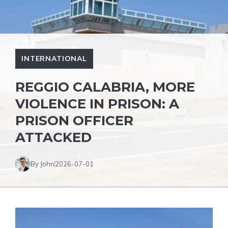
INTERNATIONAL
REGGIO CALABRIA, MORE
VIOLENCE IN PRISON: A
PRISON OFFICER
ATTACKED
By John
2026-07-01