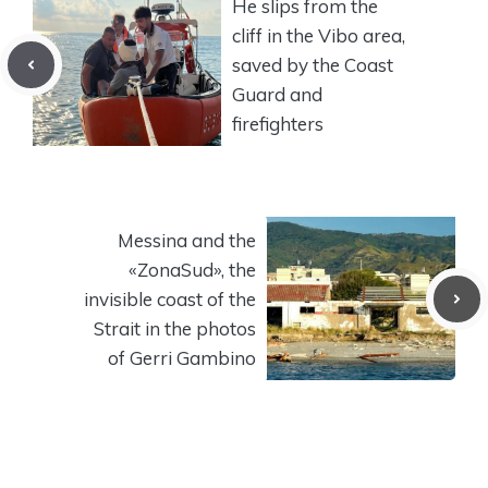
He slips from the
cliff in the Vibo area,
saved by the Coast
Guard and
firefighters
Messina and the
«ZonaSud», the
invisible coast of the
Strait in the photos
of Gerri Gambino