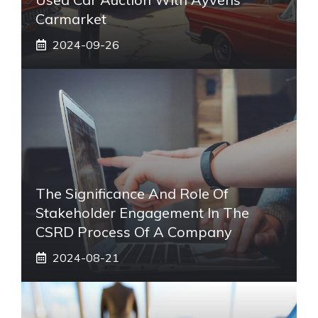
Carmarket
2024-09-26
The Significance And Role Of
Stakeholder Engagement In The
CSRD Process Of A Company
2024-08-21