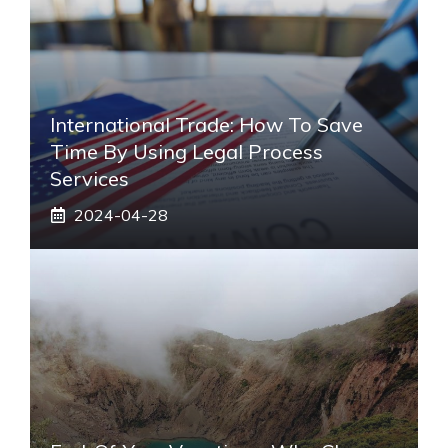
International Trade: How To Save
Time By Using Legal Process
Services
2024-04-28