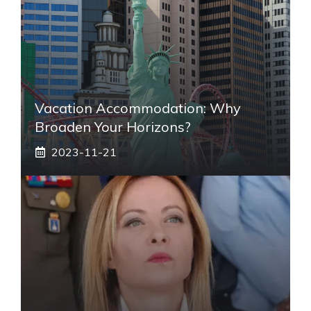
Vacation Accommodation: Why
Broaden Your Horizons?
2023-11-21