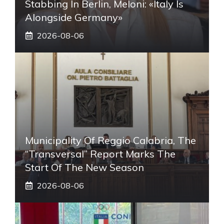
Stabbing In Berlin, Meloni: «Italy Is
Alongside Germany»
2026-08-06
Municipality Of Reggio Calabria, The
“transversal” Report Marks The
Start Of The New Season
2026-08-06