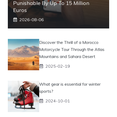
Punishable By Up To 15 Million
Euros
2026-08-06
Discover the Thrill of a Morocco
Motorcycle Tour Through the Atlas
Mountains and Sahara Desert
2025-02-19
What gear is essential for winter
sports?
2024-10-01