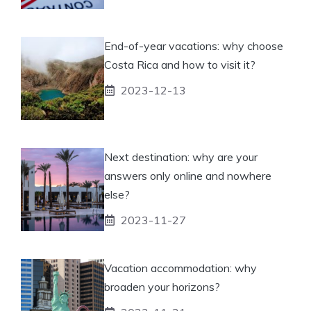
End-of-year vacations: why choose
Costa Rica and how to visit it?
2023-12-13
Next destination: why are your
answers only online and nowhere
else?
2023-11-27
Vacation accommodation: why
broaden your horizons?