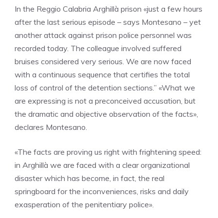
In the Reggio Calabria Arghillà prison «just a few hours
after the last serious episode – says Montesano – yet
another attack against prison police personnel was
recorded today. The colleague involved suffered
bruises considered very serious. We are now faced
with a continuous sequence that certifies the total
loss of control of the detention sections.” «What we
are expressing is not a preconceived accusation, but
the dramatic and objective observation of the facts»,
declares Montesano.
«The facts are proving us right with frightening speed:
in Arghillà we are faced with a clear organizational
disaster which has become, in fact, the real
springboard for the inconveniences, risks and daily
exasperation of the penitentiary police».