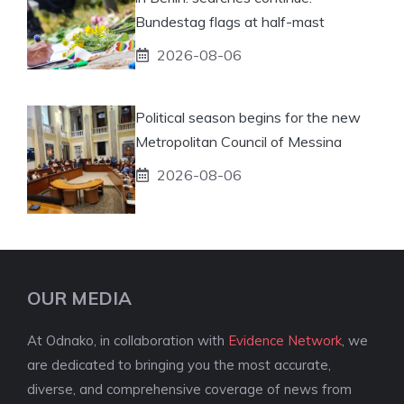
Bundestag flags at half-mast
2026-08-06
Political season begins for the new
Metropolitan Council of Messina
2026-08-06
OUR MEDIA
At Odnako, in collaboration with
Evidence Network
, we
are dedicated to bringing you the most accurate,
diverse, and comprehensive coverage of news from