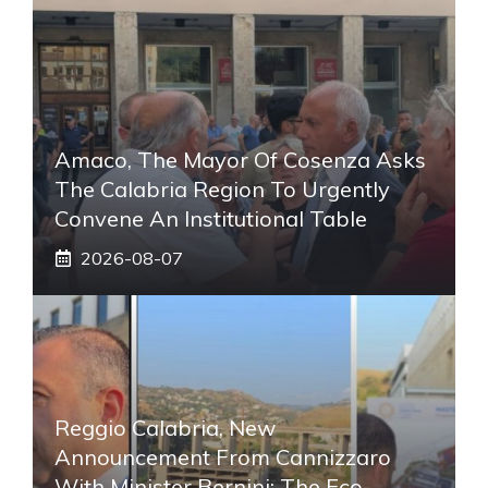
Amaco, The Mayor Of Cosenza Asks
The Calabria Region To Urgently
Convene An Institutional Table
2026-08-07
Reggio Calabria, New
Announcement From Cannizzaro
With Minister Bernini: The Eco-