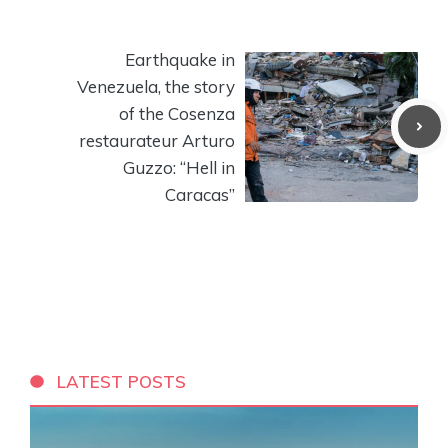
Earthquake in
Venezuela, the story
of the Cosenza
restaurateur Arturo
Guzzo: “Hell in
Caracas”
LATEST POSTS