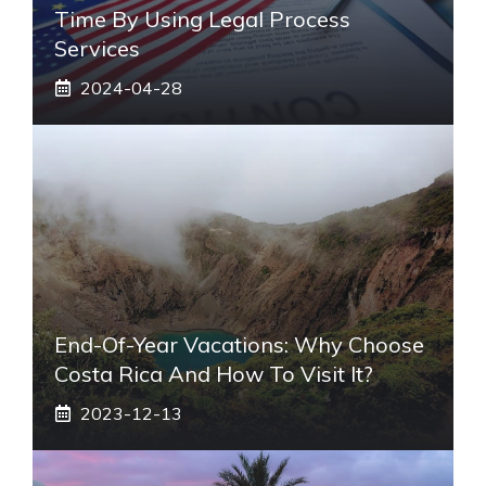
Time By Using Legal Process
Services
2024-04-28
End-Of-Year Vacations: Why Choose
Costa Rica And How To Visit It?
2023-12-13