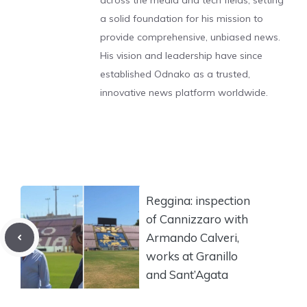
across the media and tech fields, setting
a solid foundation for his mission to
provide comprehensive, unbiased news.
His vision and leadership have since
established Odnako as a trusted,
innovative news platform worldwide.
Reggina: inspection
of Cannizzaro with
Armando Calveri,
works at Granillo
and Sant’Agata