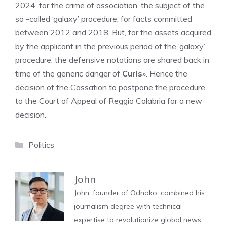
2024, for the crime of association, the subject of the
so -called ‘galaxy’ procedure, for facts committed
between 2012 and 2018. But, for the assets acquired
by the applicant in the previous period of the ‘galaxy’
procedure, the defensive notations are shared back in
time of the generic danger of
Curls
». Hence the
decision of the Cassation to postpone the procedure
to the Court of Appeal of Reggio Calabria for a new
decision.
Categories
Politics
John
John, founder of Odnako, combined his
journalism degree with technical
expertise to revolutionize global news