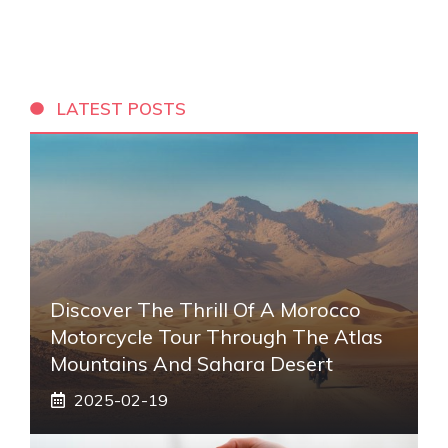
LATEST POSTS
Discover The Thrill Of A Morocco
Motorcycle Tour Through The Atlas
Mountains And Sahara Desert
2025-02-19