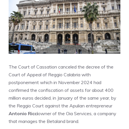
The Court of Cassation canceled the decree of the
Court of Appeal of Reggio Calabria with
postponement which in November 2024 had
confirmed the confiscation of assets for about 400
million euros decided, in January of the same year, by
the Reggio Court against the Apulian entrepreneur
Antonio Ricci
owner of the Oia Services, a company
that manages the Betaland brand.