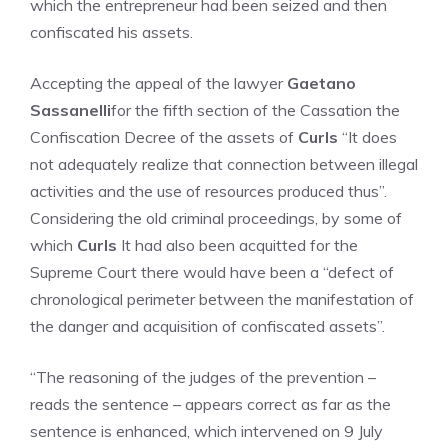
which the entrepreneur had been seized and then
confiscated his assets.
Accepting the appeal of the lawyer
Gaetano
Sassanelli
for the fifth section of the Cassation the
Confiscation Decree of the assets of
Curls
“It does
not adequately realize that connection between illegal
activities and the use of resources produced thus”.
Considering the old criminal proceedings, by some of
which
Curls
It had also been acquitted for the
Supreme Court there would have been a “defect of
chronological perimeter between the manifestation of
the danger and acquisition of confiscated assets”.
“The reasoning of the judges of the prevention –
reads the sentence – appears correct as far as the
sentence is enhanced, which intervened on 9 July