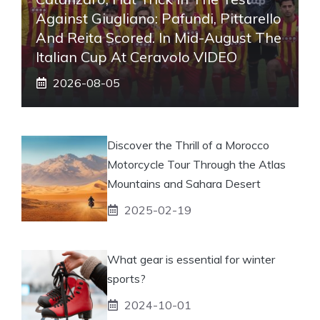
Against Giugliano: Pafundi, Pittarello
And Reita Scored. In Mid-August The
Italian Cup At Ceravolo VIDEO
2026-08-05
Discover the Thrill of a Morocco
Motorcycle Tour Through the Atlas
Mountains and Sahara Desert
2025-02-19
What gear is essential for winter
sports?
2024-10-01