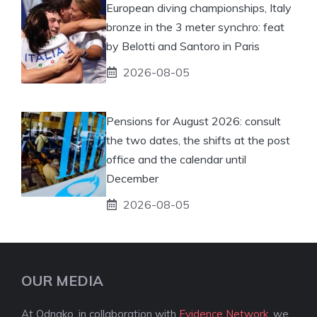
European diving championships, Italy
bronze in the 3 meter synchro: feat
by Belotti and Santoro in Paris
2026-08-05
Pensions for August 2026: consult
the two dates, the shifts at the post
office and the calendar until
December
2026-08-05
OUR MEDIA
At Odnako, in collaboration with
Evidence Network
, we