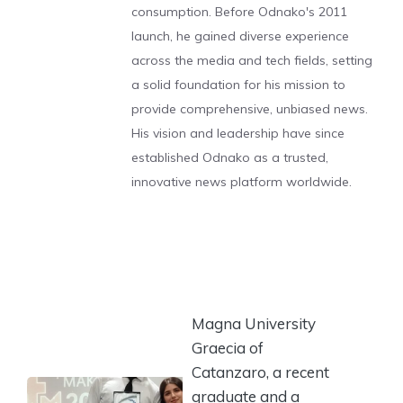
consumption. Before Odnako's 2011
launch, he gained diverse experience
across the media and tech fields, setting
a solid foundation for his mission to
provide comprehensive, unbiased news.
His vision and leadership have since
established Odnako as a trusted,
innovative news platform worldwide.
Magna University
Graecia of
Catanzaro, a recent
graduate and a