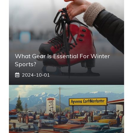
What Gear Is Essential For Winter
Sports?
2024-10-01