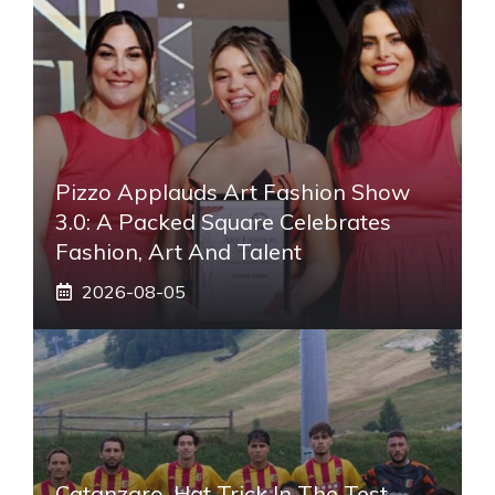
Pizzo Applauds Art Fashion Show
3.0: A Packed Square Celebrates
Fashion, Art And Talent
2026-08-05
Catanzaro, Hat Trick In The Test