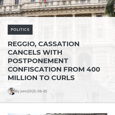
POLITICS
REGGIO, CASSATION
CANCELS WITH
POSTPONEMENT
CONFISCATION FROM 400
MILLION TO CURLS
By John
2025-08-05