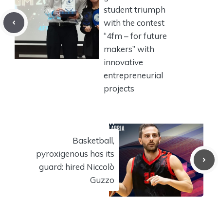
student triumph
with the contest
“4fm – for future
makers” with
innovative
entrepreneurial
projects
Basketball,
pyroxigenous has its
guard: hired Niccolò
Guzzo