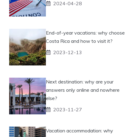
2024-04-28
End-of-year vacations: why choose
Costa Rica and how to visit it?
2023-12-13
Next destination: why are your
answers only online and nowhere
else?
2023-11-27
Vacation accommodation: why