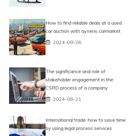
How to find reliable deals at a used
car auction with ayvens carmarket
2024-09-26
The significance and role of
stakeholder engagement in the
CSRD process of a company
2024-08-21
International trade: how to save time
by using legal process services