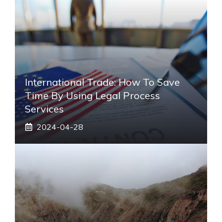
International Trade: How To Save
Time By Using Legal Process
Services
2024-04-28