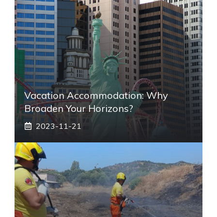
Vacation Accommodation: Why
Broaden Your Horizons?
2023-11-21