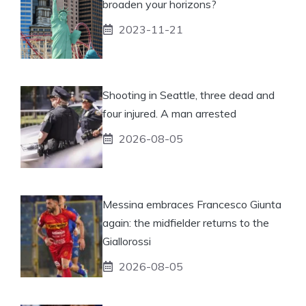
broaden your horizons?
2023-11-21
Shooting in Seattle, three dead and
four injured. A man arrested
2026-08-05
Messina embraces Francesco Giunta
again: the midfielder returns to the
Giallorossi
2026-08-05