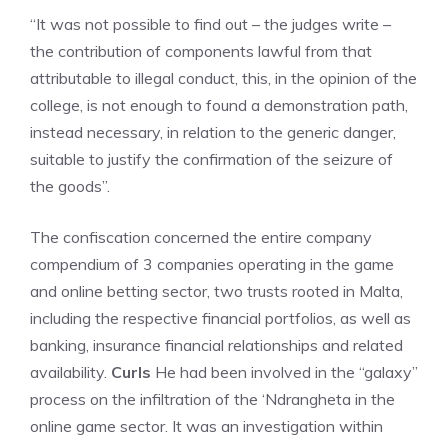
“It was not possible to find out – the judges write –
the contribution of components lawful from that
attributable to illegal conduct, this, in the opinion of the
college, is not enough to found a demonstration path,
instead necessary, in relation to the generic danger,
suitable to justify the confirmation of the seizure of
the goods”.
The confiscation concerned the entire company
compendium of 3 companies operating in the game
and online betting sector, two trusts rooted in Malta,
including the respective financial portfolios, as well as
banking, insurance financial relationships and related
availability.
Curls
He had been involved in the “galaxy”
process on the infiltration of the ‘Ndrangheta in the
online game sector. It was an investigation within