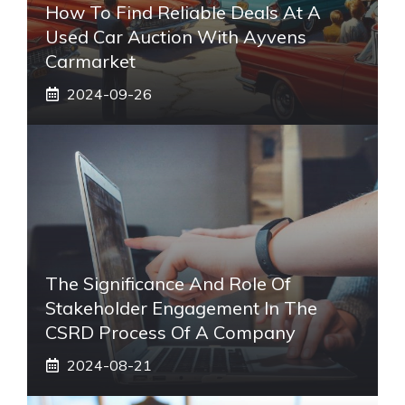
How To Find Reliable Deals At A
Used Car Auction With Ayvens
Carmarket
2024-09-26
The Significance And Role Of
Stakeholder Engagement In The
CSRD Process Of A Company
2024-08-21