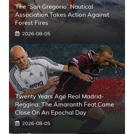
The “San Gregorio” Nautical
Association Takes Action Against
Forest Fires
2026-08-05
Twenty Years Ago Real Madrid-
Reggina: The Amaranth Feat Came
Close On An Epochal Day
2026-08-05