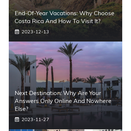
End-Of-Year Vacations: Why Choose
Costa Rica And How To Visit It?
2023-12-13
Next Destination: Why Are Your
Answers Only Online And Nowhere
Else?
2023-11-27