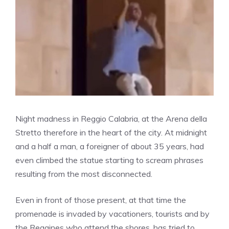
Night madness in Reggio Calabria, at the Arena della
Stretto therefore in the heart of the city. At midnight
and a half a man, a foreigner of about 35 years, had
even climbed the statue starting to scream phrases
resulting from the most disconnected.
Even in front of those present, at that time the
promenade is invaded by vacationers, tourists and by
the Reggines who attend the shores, has tried to