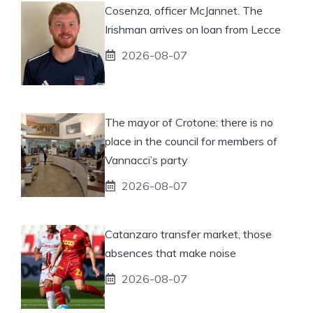
Cosenza, officer McJannet. The
Irishman arrives on loan from Lecce
2026-08-07
The mayor of Crotone: there is no
place in the council for members of
Vannacci’s party
2026-08-07
Catanzaro transfer market, those
absences that make noise
2026-08-07