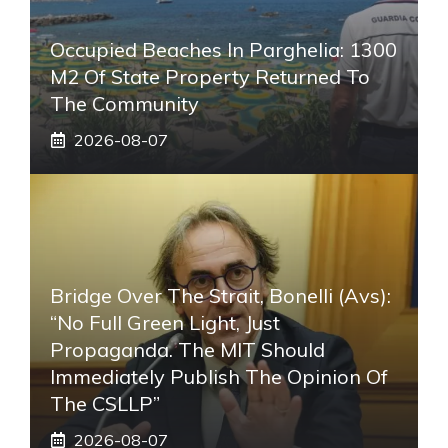
Occupied Beaches In Parghelia: 1300
M2 Of State Property Returned To
The Community
2026-08-07
Bridge Over The Strait, Bonelli (Avs):
“No Full Green Light, Just
Propaganda. The MIT Should
Immediately Publish The Opinion Of
The CSLLP”
2026-08-07