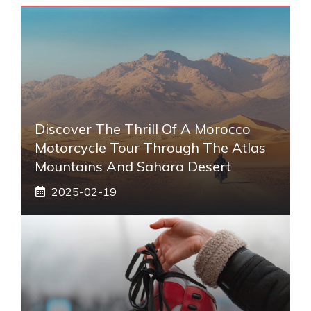
Discover The Thrill Of A Morocco
Motorcycle Tour Through The Atlas
Mountains And Sahara Desert
2025-02-19