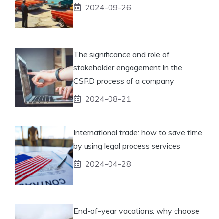
2024-09-26
The significance and role of
stakeholder engagement in the
CSRD process of a company
2024-08-21
International trade: how to save time
by using legal process services
2024-04-28
End-of-year vacations: why choose