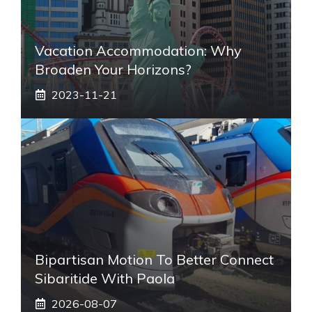
Vacation Accommodation: Why
Broaden Your Horizons?
2023-11-21
Bipartisan Motion To Better Connect
Sibaritide With Paola
2026-08-07