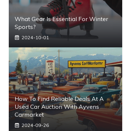
What Gear Is Essential For Winter
Sports?
2024-10-01
How To Find Reliable Deals At A
Used Car Auction With Ayvens
Carmarket
2024-09-26