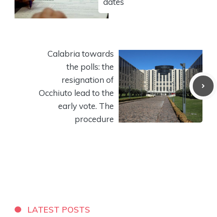
dates
Calabria towards
the polls: the
resignation of
Occhiuto lead to the
early vote. The
procedure
LATEST POSTS