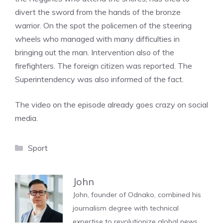
divert the sword from the hands of the bronze
warrior. On the spot the policemen of the steering
wheels who managed with many difficulties in
bringing out the man. Intervention also of the
firefighters. The foreign citizen was reported. The
Superintendency was also informed of the fact.
The video on the episode already goes crazy on social
media.
Categories
Sport
John
John, founder of Odnako, combined his
journalism degree with technical
expertise to revolutionize global news