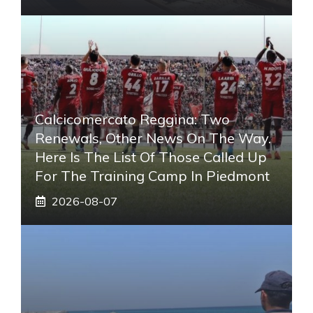
Calcicomercato Reggina: Two
Renewals, Other News On The Way.
Here Is The List Of Those Called Up
For The Training Camp In Piedmont
2026-08-07