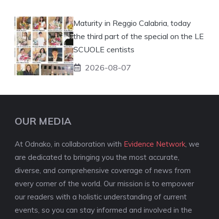
Maturity in Reggio Calabria, today
the third part of the special on the LE
SCUOLE centists
2026-08-07
OUR MEDIA
At Odnako, in collaboration with
Evidence Network
, we
are dedicated to bringing you the most accurate,
diverse, and comprehensive coverage of news from
every corner of the world. Our mission is to empower
our readers with a holistic understanding of current
events, so you can stay informed and involved in the