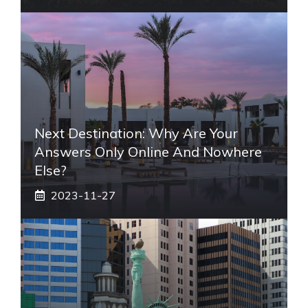
Next Destination: Why Are Your
Answers Only Online And Nowhere
Else?
2023-11-27