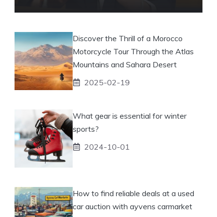
Discover the Thrill of a Morocco
Motorcycle Tour Through the Atlas
Mountains and Sahara Desert
2025-02-19
What gear is essential for winter
sports?
2024-10-01
How to find reliable deals at a used
car auction with ayvens carmarket