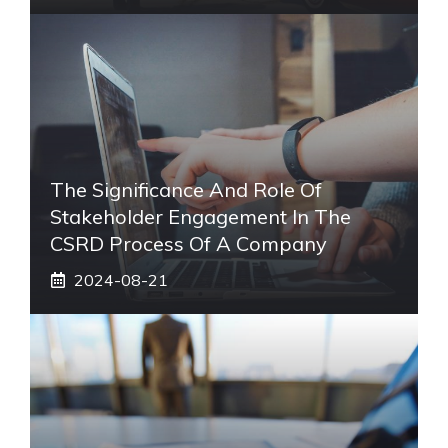
The Significance And Role Of
Stakeholder Engagement In The
CSRD Process Of A Company
2024-08-21