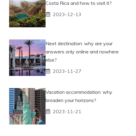
Costa Rica and how to visit it?
2023-12-13
Next destination: why are your
answers only online and nowhere
else?
2023-11-27
Vacation accommodation: why
broaden your horizons?
2023-11-21