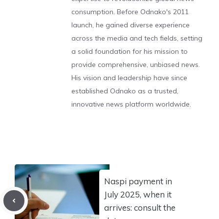
consumption. Before Odnako's 2011
launch, he gained diverse experience
across the media and tech fields, setting
a solid foundation for his mission to
provide comprehensive, unbiased news.
His vision and leadership have since
established Odnako as a trusted,
innovative news platform worldwide.
Naspi payment in
July 2025, when it
arrives: consult the