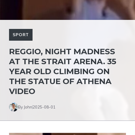
SPORT
REGGIO, NIGHT MADNESS
AT THE STRAIT ARENA. 35
YEAR OLD CLIMBING ON
THE STATUE OF ATHENA
VIDEO
By John
2025-08-01