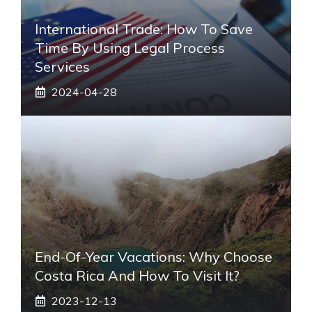
International Trade: How To Save
Time By Using Legal Process
Services
2024-04-28
End-Of-Year Vacations: Why Choose
Costa Rica And How To Visit It?
2023-12-13