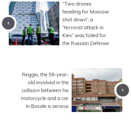
“Two drones
heading for Moscow
shot down”, a
“terrorist attack in
Kiev” was foiled for
the Russian Defense
Reggio, the 59-year-
old involved in the
collision between his
motorcycle and a car
in Bocale is serious