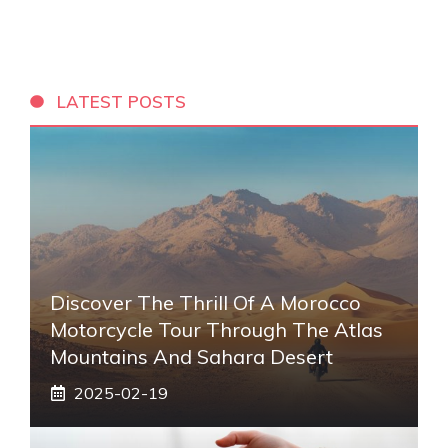
LATEST POSTS
Discover The Thrill Of A Morocco
Motorcycle Tour Through The Atlas
Mountains And Sahara Desert
2025-02-19