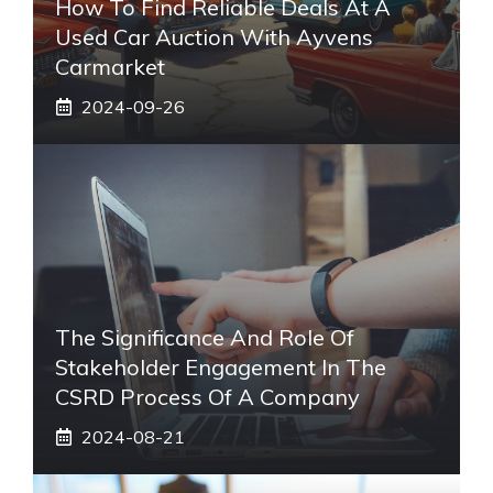
How To Find Reliable Deals At A
Used Car Auction With Ayvens
Carmarket
2024-09-26
The Significance And Role Of
Stakeholder Engagement In The
CSRD Process Of A Company
2024-08-21