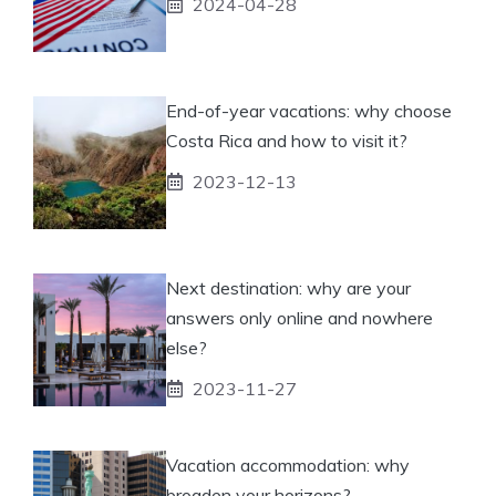
2024-04-28
End-of-year vacations: why choose
Costa Rica and how to visit it?
2023-12-13
Next destination: why are your
answers only online and nowhere
else?
2023-11-27
Vacation accommodation: why
broaden your horizons?