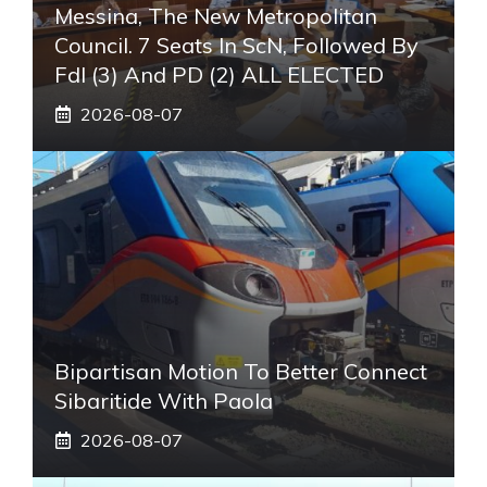
Messina, The New Metropolitan
Council. 7 Seats In ScN, Followed By
FdI (3) And PD (2) ALL ELECTED
2026-08-07
Bipartisan Motion To Better Connect
Sibaritide With Paola
2026-08-07