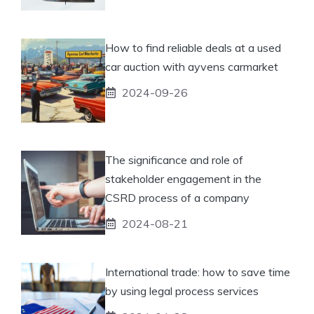
How to find reliable deals at a used
car auction with ayvens carmarket
2024-09-26
The significance and role of
stakeholder engagement in the
CSRD process of a company
2024-08-21
International trade: how to save time
by using legal process services