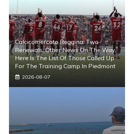
Calcicomercato Reggina: Two
Renewals, Other News On The Way.
Here Is The List Of Those Called Up
For The Training Camp In Piedmont
2026-08-07