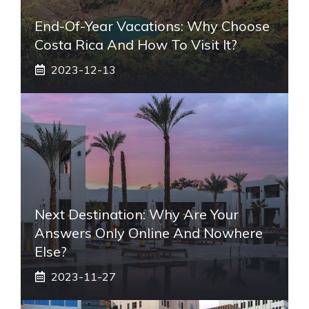
End-Of-Year Vacations: Why Choose
Costa Rica And How To Visit It?
2023-12-13
Next Destination: Why Are Your
Answers Only Online And Nowhere
Else?
2023-11-27