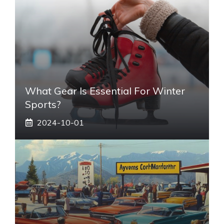
What Gear Is Essential For Winter
Sports?
2024-10-01