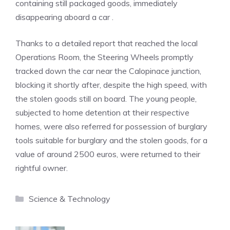
containing still packaged goods, immediately
disappearing aboard a car .
Thanks to a detailed report that reached the local
Operations Room, the Steering Wheels promptly
tracked down the car near the Calopinace junction,
blocking it shortly after, despite the high speed, with
the stolen goods still on board. The young people,
subjected to home detention at their respective
homes, were also referred for possession of burglary
tools suitable for burglary and the stolen goods, for a
value of around 2500 euros, were returned to their
rightful owner.
Categories
Science & Technology