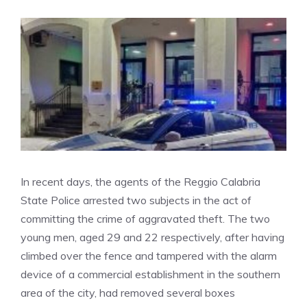
In recent days, the agents of the Reggio Calabria
State Police arrested two subjects in the act of
committing the crime of aggravated theft. The two
young men, aged 29 and 22 respectively, after having
climbed over the fence and tampered with the alarm
device of a commercial establishment in the southern
area of ​​the city, had removed several boxes