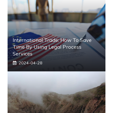
International Trade: How To Save
Time By Using Legal Process
Services
2024-04-28