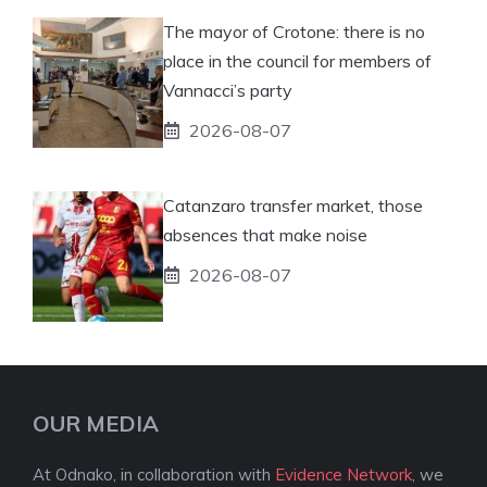
The mayor of Crotone: there is no
place in the council for members of
Vannacci’s party
2026-08-07
Catanzaro transfer market, those
absences that make noise
2026-08-07
OUR MEDIA
At Odnako, in collaboration with
Evidence Network
, we