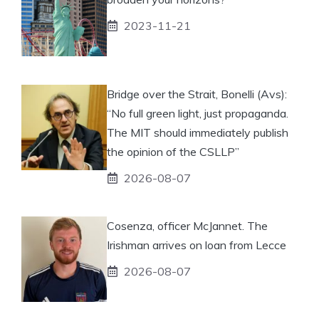
2023-11-21
Bridge over the Strait, Bonelli (Avs):
“No full green light, just propaganda.
The MIT should immediately publish
the opinion of the CSLLP”
2026-08-07
Cosenza, officer McJannet. The
Irishman arrives on loan from Lecce
2026-08-07