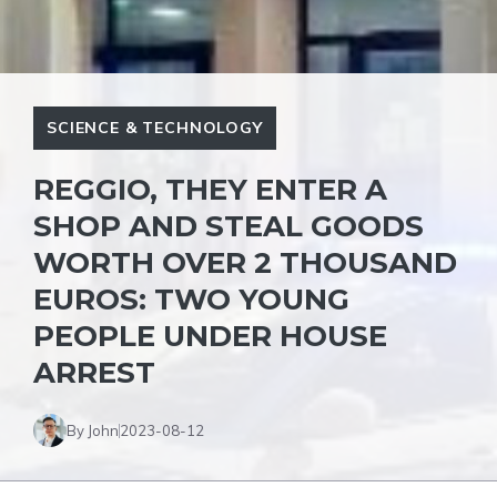
SCIENCE & TECHNOLOGY
REGGIO, THEY ENTER A
SHOP AND STEAL GOODS
WORTH OVER 2 THOUSAND
EUROS: TWO YOUNG
PEOPLE UNDER HOUSE
ARREST
By John
2023-08-12