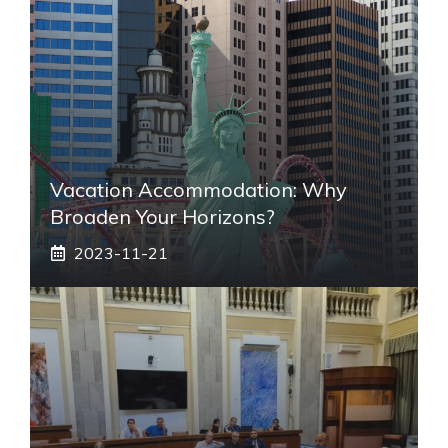
Vacation Accommodation: Why
Broaden Your Horizons?
2023-11-21