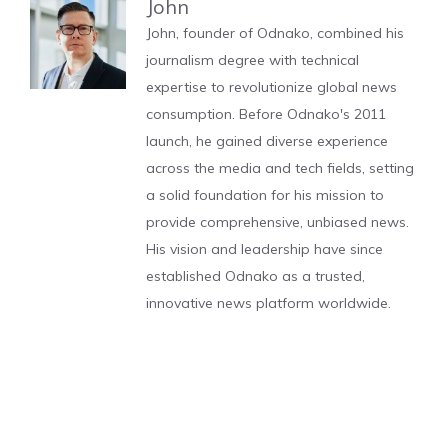
John
John, founder of Odnako, combined his
journalism degree with technical
expertise to revolutionize global news
consumption. Before Odnako's 2011
launch, he gained diverse experience
across the media and tech fields, setting
a solid foundation for his mission to
provide comprehensive, unbiased news.
His vision and leadership have since
established Odnako as a trusted,
innovative news platform worldwide.