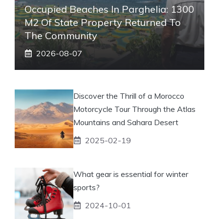
Occupied Beaches In Parghelia: 1300
M2 Of State Property Returned To
The Community
2026-08-07
Discover the Thrill of a Morocco
Motorcycle Tour Through the Atlas
Mountains and Sahara Desert
2025-02-19
What gear is essential for winter
sports?
2024-10-01