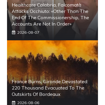
Healthcare Calabria, Falcomatà
Attacks Occhiuto: «Other Than The
End Of The Commissionership, The
Accounts Are Not In Order»
2026-08-07
France Burns, Gironde Devastated:
220 Thousand Evacuated To The
Outskirts Of Bordeaux
2026-08-06