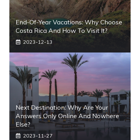
End-Of-Year Vacations: Why Choose
Costa Rica And How To Visit It?
2023-12-13
Next Destination: Why Are Your
Answers Only Online And Nowhere
Else?
2023-11-27