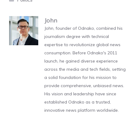
John
John, founder of Odnako, combined his
journalism degree with technical
expertise to revolutionize global news
consumption. Before Odnako's 2011
launch, he gained diverse experience
across the media and tech fields, setting
a solid foundation for his mission to
provide comprehensive, unbiased news.
His vision and leadership have since
established Odnako as a trusted,
innovative news platform worldwide.