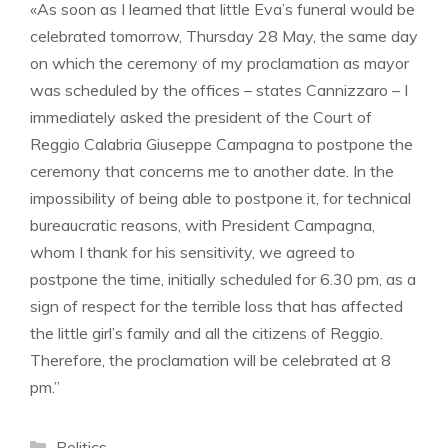
«As soon as I learned that little Eva’s funeral would be
celebrated tomorrow, Thursday 28 May, the same day
on which the ceremony of my proclamation as mayor
was scheduled by the offices – states Cannizzaro – I
immediately asked the president of the Court of
Reggio Calabria Giuseppe Campagna to postpone the
ceremony that concerns me to another date. In the
impossibility of being able to postpone it, for technical
bureaucratic reasons, with President Campagna,
whom I thank for his sensitivity, we agreed to
postpone the time, initially scheduled for 6.30 pm, as a
sign of respect for the terrible loss that has affected
the little girl’s family and all the citizens of Reggio.
Therefore, the proclamation will be celebrated at 8
pm.”
Categories
Politics