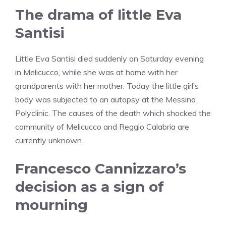
The drama of little Eva
Santisi
Little Eva Santisi died suddenly on Saturday evening
in Melicucco, while she was at home with her
grandparents with her mother. Today the little girl’s
body was subjected to an autopsy at the Messina
Polyclinic. The causes of the death which shocked the
community of Melicucco and Reggio Calabria are
currently unknown.
Francesco Cannizzaro’s
decision as a sign of
mourning