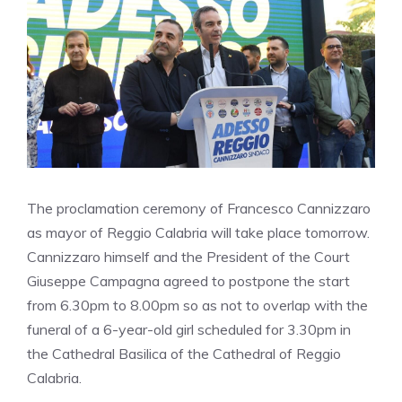
The proclamation ceremony of Francesco Cannizzaro
as mayor of Reggio Calabria will take place tomorrow.
Cannizzaro himself and the President of the Court
Giuseppe Campagna agreed to postpone the start
from 6.30pm to 8.00pm so as not to overlap with the
funeral of a 6-year-old girl scheduled for 3.30pm in
the Cathedral Basilica of the Cathedral of Reggio
Calabria.