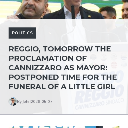
POLITICS
REGGIO, TOMORROW THE
PROCLAMATION OF
CANNIZZARO AS MAYOR:
POSTPONED TIME FOR THE
FUNERAL OF A LITTLE GIRL
By John
2026-05-27