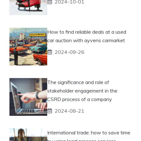
2024-10-01
How to find reliable deals at a used
car auction with ayvens carmarket
2024-09-26
The significance and role of
stakeholder engagement in the
CSRD process of a company
2024-08-21
International trade: how to save time
by using legal process services