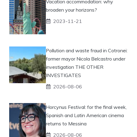
Vacation accommodation: why
broaden your horizons?
2023-11-21
Pollution and waste fraud in Cotronei:
former mayor Nicola Belcastro under
investigation THE OTHER
INVESTIGATES
2026-08-06
Horcynus Festival: for the final week,
Spanish and Latin American cinema
returns to Messina
2026-08-06