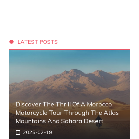
LATEST POSTS
Discover The Thrill Of A Morocco
Motorcycle Tour Through The Atlas
Mountains And Sahara Desert
2025-02-19