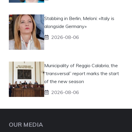
Stabbing in Berlin, Meloni: «Italy is
alongside Germany»
2026-08-06
Municipality of Reggio Calabria, the
“transversal” report marks the start
of the new season
2026-08-06
OUR MEDIA