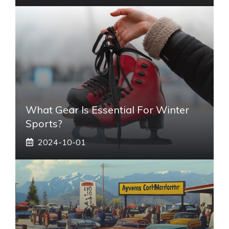
What Gear Is Essential For Winter
Sports?
2024-10-01