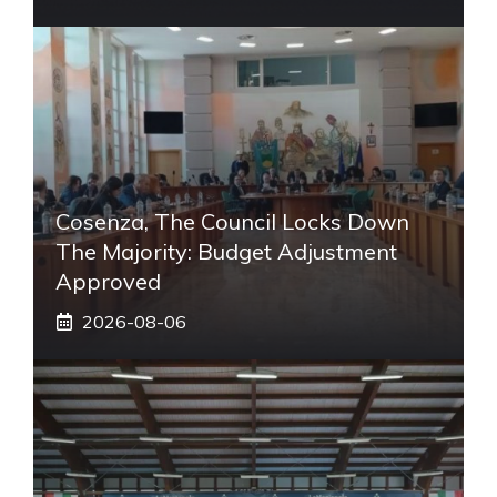
Cosenza, The Council Locks Down
The Majority: Budget Adjustment
Approved
2026-08-06