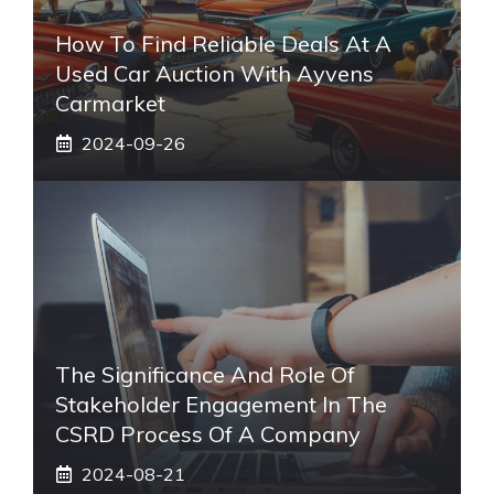
How To Find Reliable Deals At A
Used Car Auction With Ayvens
Carmarket
2024-09-26
The Significance And Role Of
Stakeholder Engagement In The
CSRD Process Of A Company
2024-08-21