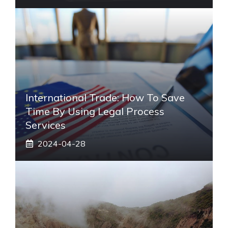
International Trade: How To Save
Time By Using Legal Process
Services
2024-04-28