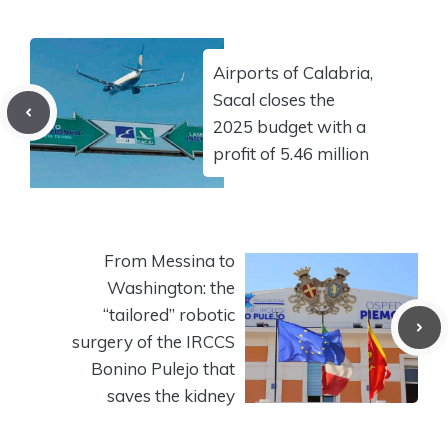
Airports of Calabria,
Sacal closes the
2025 budget with a
profit of 5.46 million
From Messina to
Washington: the
“tailored” robotic
surgery of the IRCCS
Bonino Pulejo that
saves the kidney