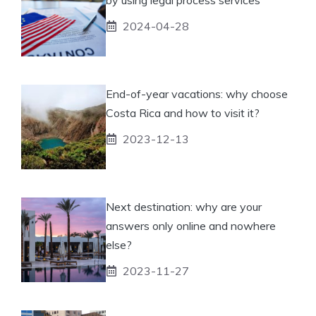
2024-04-28
End-of-year vacations: why choose
Costa Rica and how to visit it?
2023-12-13
Next destination: why are your
answers only online and nowhere
else?
2023-11-27