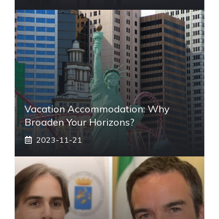
Vacation Accommodation: Why
Broaden Your Horizons?
2023-11-21