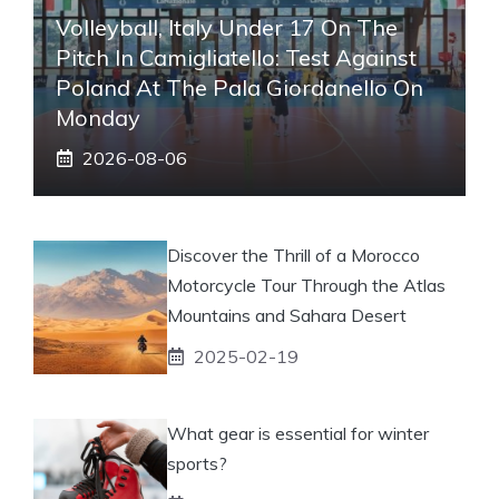
Volleyball, Italy Under 17 On The
Pitch In Camigliatello: Test Against
Poland At The Pala Giordanello On
Monday
2026-08-06
Discover the Thrill of a Morocco
Motorcycle Tour Through the Atlas
Mountains and Sahara Desert
2025-02-19
What gear is essential for winter
sports?